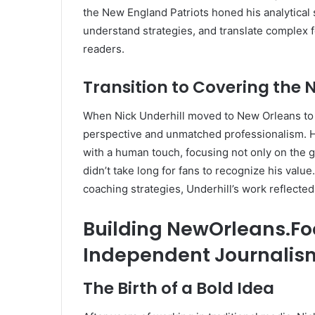
the New England Patriots honed his analytical 
understand strategies, and translate complex f
readers.
Transition to Covering the 
When Nick Underhill moved to New Orleans to c
perspective and unmatched professionalism. H
with a human touch, focusing not only on the g
didn’t take long for fans to recognize his valu
coaching strategies, Underhill’s work reflecte
Building NewOrleans.Foot
Independent Journalis
The Birth of a Bold Idea