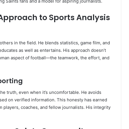
Saints fans and a model for aspiring journalists.
 Approach to Sports Analysis
others in the field. He blends statistics, game film, and
 educates as well as entertains. His approach doesn’t
uman aspect of football—the teamwork, the effort, and
porting
the truth, even when it’s uncomfortable. He avoids
sed on verified information. This honesty has earned
 players, coaches, and fellow journalists. His integrity