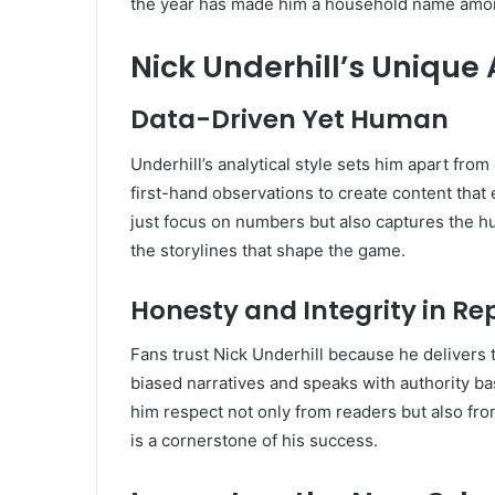
the year has made him a household name among 
Nick Underhill’s Unique
Data-Driven Yet Human
Underhill’s analytical style sets him apart from 
first-hand observations to create content that
just focus on numbers but also captures the h
the storylines that shape the game.
Honesty and Integrity in Re
Fans trust Nick Underhill because he delivers 
biased narratives and speaks with authority ba
him respect not only from readers but also from
is a cornerstone of his success.