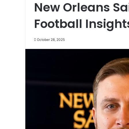
New Orleans Sa
Football Insight
October 28, 2025