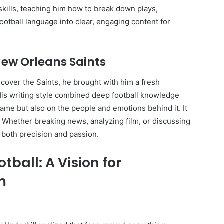
skills, teaching him how to break down plays,
ootball language into clear, engaging content for
New Orleans Saints
over the Saints, he brought with him a fresh
is writing style combined deep football knowledge
ame but also on the people and emotions behind it. It
e. Whether breaking news, analyzing film, or discussing
d both precision and passion.
ball: A Vision for
m