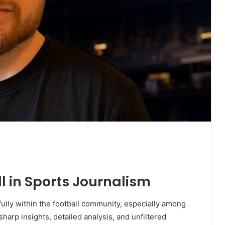
ll in Sports Journalism
ully within the football community, especially among
harp insights, detailed analysis, and unfiltered