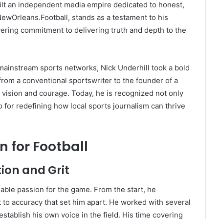
uilt an independent media empire dedicated to honest,
 NewOrleans.Football, stands as a testament to his
vering commitment to delivering truth and depth to the
 mainstream sports networks, Nick Underhill took a bold
from a conventional sportswriter to the founder of a
 vision and courage. Today, he is recognized not only
so for redefining how local sports journalism can thrive
n for Football
tion and Grit
able passion for the game. From the start, he
to accuracy that set him apart. He worked with several
stablish his own voice in the field. His time covering