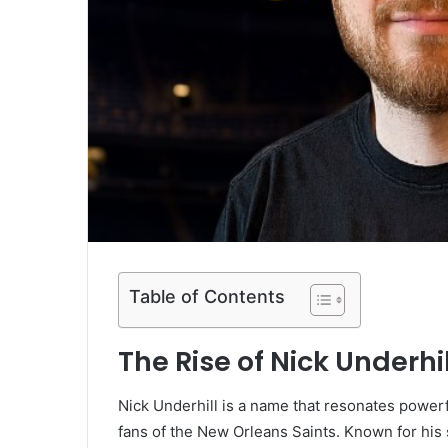
Table of Contents
The Rise of Nick Underhi
Nick Underhill is a name that resonates powerf
fans of the New Orleans Saints. Known for his s