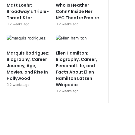
Matt Loehr:
Who Is Heather
Broadway’s Triple-
Cohn? Inside Her
Threat Star
NYC Theatre Empire
2 weeks ago
2 weeks ago
Marquis Rodriguez:
Ellen Hamilton:
Biography, Career
Biography, Career,
Journey, Age,
Personal Life, and
Movies, and Rise in
Facts About Ellen
Hollywood
Hamilton Latzen
Wikipedia
2 weeks ago
2 weeks ago