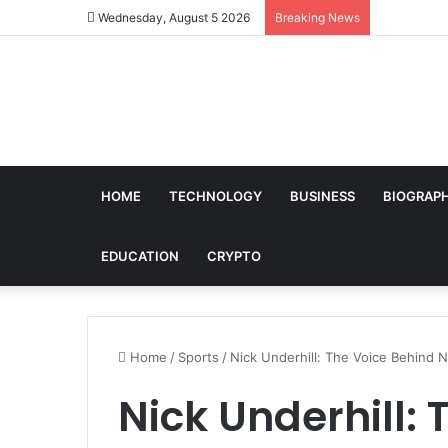
Wednesday, August 5 2026
Breaking News
HOME
TECHNOLOGY
BUSINESS
BIOGRAP
EDUCATION
CRYPTO
Home
/
Sports
/
Nick Underhill: The Voice Behind N
Nick Underhill: