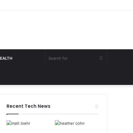
Search
EALTH
for
Recent Tech News