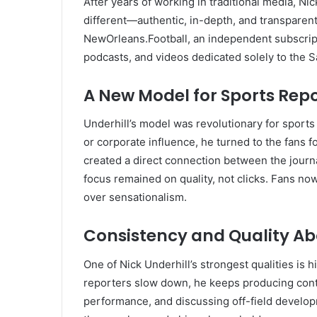
After years of working in traditional media, Ni
different—authentic, in-depth, and transparent
NewOrleans.Football, an independent subscript
podcasts, and videos dedicated solely to the S
A New Model for Sports Rep
Underhill’s model was revolutionary for sports
or corporate influence, he turned to the fans 
created a direct connection between the journ
focus remained on quality, not clicks. Fans no
over sensationalism.
Consistency and Quality Ab
One of Nick Underhill’s strongest qualities is
reporters slow down, he keeps producing cont
performance, and discussing off-field develo