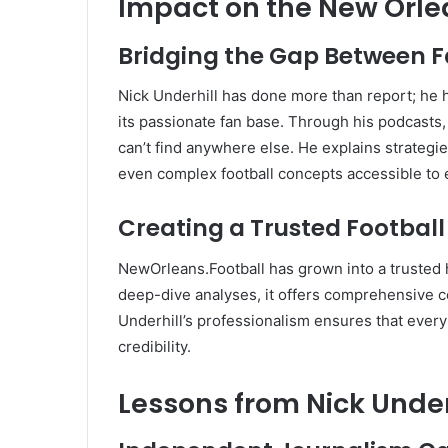
Impact on the New Orl
Bridging the Gap Between 
Nick Underhill has done more than report; he h
its passionate fan base. Through his podcasts, 
can’t find anywhere else. He explains strategi
even complex football concepts accessible to
Creating a Trusted Footbal
NewOrleans.Football has grown into a trusted 
deep-dive analyses, it offers comprehensive 
Underhill’s professionalism ensures that every
credibility.
Lessons from Nick Under