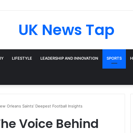
UK News Tap
HY
LIFESTYLE
LEADERSHIP AND INNOVATION
SPORTS
H
ew Orleans Saints’ Deepest Football Insights
 The Voice Behind