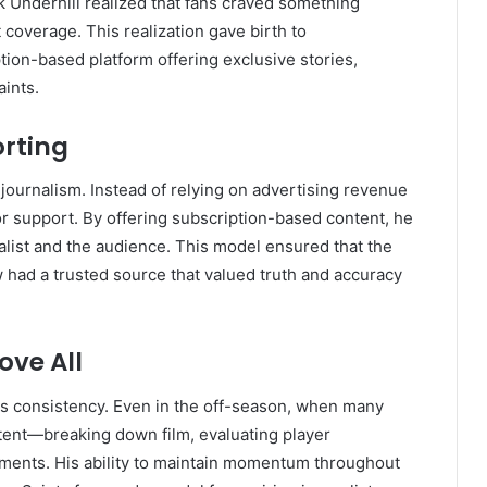
ck Underhill realized that fans craved something
 coverage. This realization gave birth to
ion-based platform offering exclusive stories,
aints.
orting
 journalism. Instead of relying on advertising revenue
for support. By offering subscription-based content, he
alist and the audience. This model ensured that the
w had a trusted source that valued truth and accuracy
ove All
 his consistency. Even in the off-season, when many
ent—breaking down film, evaluating player
pments. His ability to maintain momentum throughout