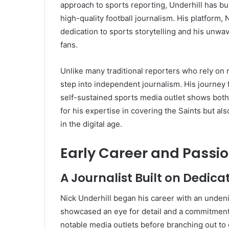
approach to sports reporting, Underhill has b
high-quality football journalism. His platform,
dedication to sports storytelling and his unwa
fans.
Unlike many traditional reporters who rely on
step into independent journalism. His journey 
self-sustained sports media outlet shows both
for his expertise in covering the Saints but al
in the digital age.
Early Career and Passio
A Journalist Built on Dedica
Nick Underhill began his career with an undeni
showcased an eye for detail and a commitment 
notable media outlets before branching out to e