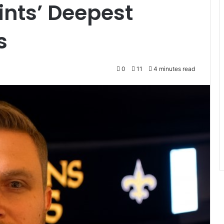
ints’ Deepest
s
0
11
4 minutes read