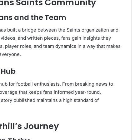
eans Saints Community
Fans and the Team
as built a bridge between the Saints organization and
videos, and written pieces, fans gain insights they
es, player roles, and team dynamics in a way that makes
 everyone.
l Hub
hub for football enthusiasts. From breaking news to
coverage that keeps fans informed year-round.
 story published maintains a high standard of
hill’s Journey