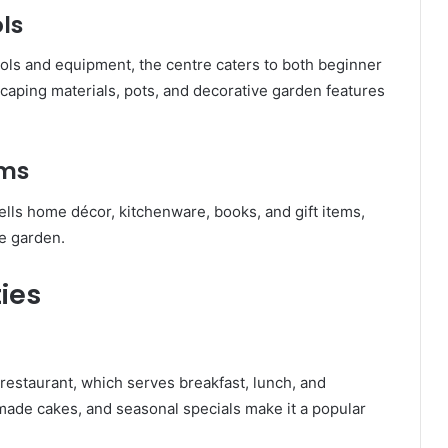
ls
ools and equipment, the centre caters to both beginner
caping materials, pots, and decorative garden features
ems
ells home décor, kitchenware, books, and gift items,
he garden.
ties
e restaurant, which serves breakfast, lunch, and
ade cakes, and seasonal specials make it a popular