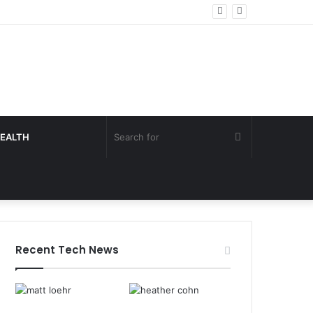
Search
EALTH
for
Recent Tech News