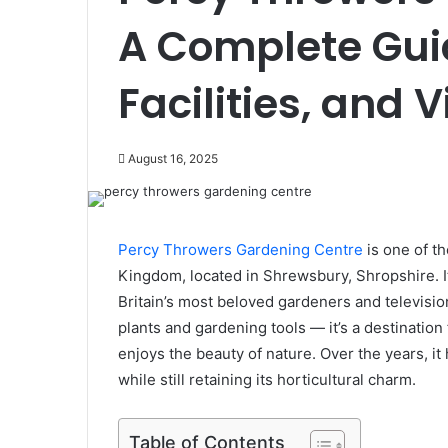
A Complete Guid
Facilities, and 
August 16, 2025
Percy Throwers Gardening Centre
is one of t
Kingdom, located in Shrewsbury, Shropshire. It
Britain’s most beloved gardeners and television
plants and gardening tools — it’s a destinatio
enjoys the beauty of nature. Over the years, it
while still retaining its horticultural charm.
Table of Contents