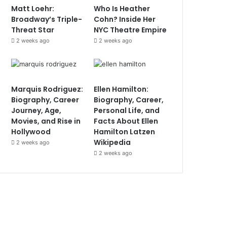
Matt Loehr:
Who Is Heather
Broadway’s Triple-
Cohn? Inside Her
Threat Star
NYC Theatre Empire
2 weeks ago
2 weeks ago
Marquis Rodriguez:
Ellen Hamilton:
Biography, Career
Biography, Career,
Journey, Age,
Personal Life, and
Movies, and Rise in
Facts About Ellen
Hollywood
Hamilton Latzen
Wikipedia
2 weeks ago
2 weeks ago