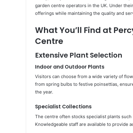
garden centre operators in the UK. Under thei
offerings while maintaining the quality and ser
What You’ll Find at Per
Centre
Extensive Plant Selection
Indoor and Outdoor Plants
Visitors can choose from a wide variety of flow
from spring bulbs to festive poinsettias, ensu
the year.
Specialist Collections
The centre often stocks specialist plants such a
Knowledgeable staff are available to provide a