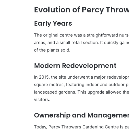
Evolution of Percy Thr
Early Years
The original centre was a straightforward nur
areas, and a small retail section. It quickly ga
of the plants sold.
Modern Redevelopment
In 2015, the site underwent a major redevelop
square metres, featuring indoor and outdoor pla
landscaped gardens. This upgrade allowed the 
visitors.
Ownership and Manageme
Today, Percy Throwers Gardening Centre is par