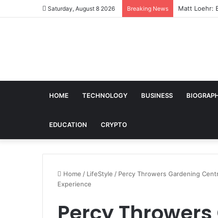
Matt Loehr: 
Saturday, August 8 2026
Breaking News
HOME
TECHNOLOGY
BUSINESS
BIOGRAP
EDUCATION
CRYPTO
Home
/
LifeStyle
/
Percy Throwers Gardening Centre:
Experience
Percy Throwers