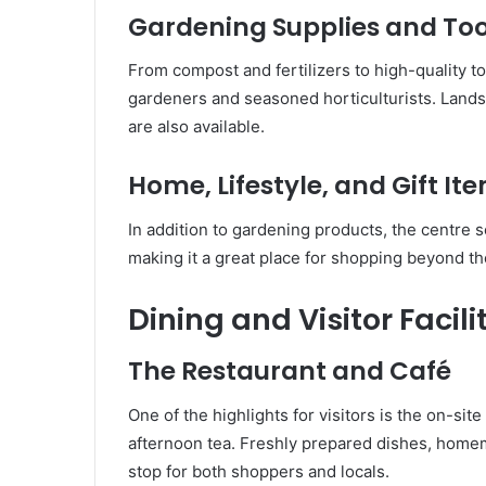
Gardening Supplies and Too
From compost and fertilizers to high-quality t
gardeners and seasoned horticulturists. Lands
are also available.
Home, Lifestyle, and Gift It
In addition to gardening products, the centre s
making it a great place for shopping beyond t
Dining and Visitor Facili
The Restaurant and Café
One of the highlights for visitors is the on-sit
afternoon tea. Freshly prepared dishes, homem
stop for both shoppers and locals.