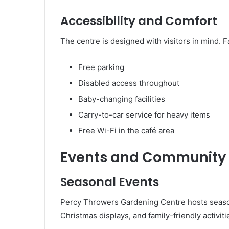
Accessibility and Comfort
The centre is designed with visitors in mind. Fa
Free parking
Disabled access throughout
Baby-changing facilities
Carry-to-car service for heavy items
Free Wi-Fi in the café area
Events and Community
Seasonal Events
Percy Throwers Gardening Centre hosts season
Christmas displays, and family-friendly activit