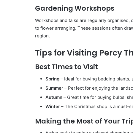
Gardening Workshops
Workshops and talks are regularly organised, 
to flower arranging. These sessions often dra
region.
Tips for Visiting Percy
Best Times to Visit
Spring
– Ideal for buying bedding plants,
Summer
– Perfect for enjoying the landsc
Autumn
– Great time for buying bulbs, sh
Winter
– The Christmas shop is a must-see
Making the Most of Your Tri
Arrive early to enjoy a relaxed shopping 