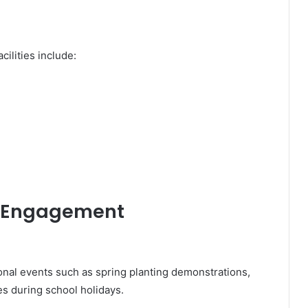
cilities include:
 Engagement
al events such as spring planting demonstrations,
ies during school holidays.