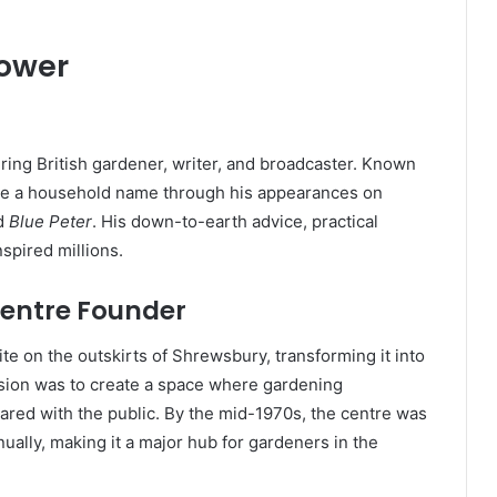
rower
ing British gardener, writer, and broadcaster. Known
ecame a household name through his appearances on
d
Blue Peter
. His down-to-earth advice, practical
spired millions.
entre Founder
e on the outskirts of Shrewsbury, transforming it into
vision was to create a space where gardening
ared with the public. By the mid-1970s, the centre was
ally, making it a major hub for gardeners in the