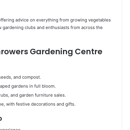
offering advice on everything from growing vegetables
w gardening clubs and enthusiasts from across the
 Throwers Gardening Centre
 seeds, and compost.
aped gardens in full bloom.
rubs, and garden furniture sales.
, with festive decorations and gifts.
p
experience.