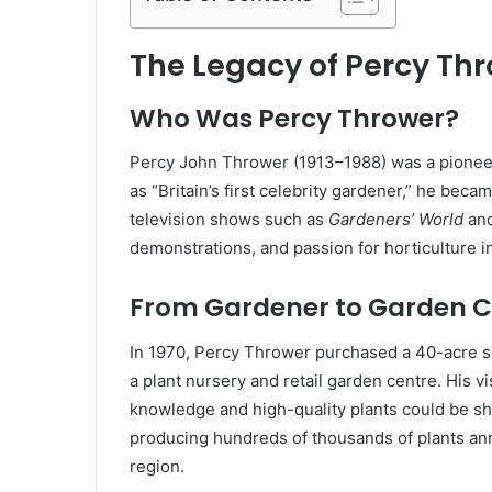
The Legacy of Percy Th
Who Was Percy Thrower?
Percy John Thrower (1913–1988) was a pioneer
as “Britain’s first celebrity gardener,” he b
television shows such as
Gardeners’ World
an
demonstrations, and passion for horticulture in
From Gardener to Garden C
In 1970, Percy Thrower purchased a 40-acre sit
a plant nursery and retail garden centre. His 
knowledge and high-quality plants could be sh
producing hundreds of thousands of plants annu
region.