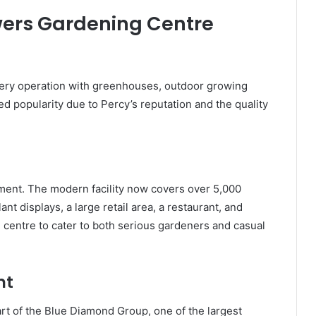
owers Gardening Centre
sery operation with greenhouses, outdoor growing
ined popularity due to Percy’s reputation and the quality
ment. The modern facility now covers over 5,000
nt displays, a large retail area, a restaurant, and
centre to cater to both serious gardeners and casual
nt
t of the Blue Diamond Group, one of the largest