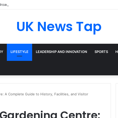
Broadway’s Triple-Threat Star
UK News Tap
HY
LIFESTYLE
LEADERSHIP AND INNOVATION
SPORTS
H
 A Complete Guide to History, Facilities, and Visitor
 Gardening Centre: