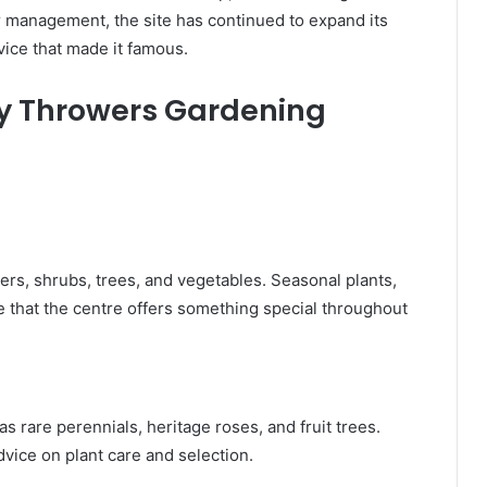
r management, the site has continued to expand its
vice that made it famous.
cy Throwers Gardening
ers, shrubs, trees, and vegetables. Seasonal plants,
re that the centre offers something special throughout
s rare perennials, heritage roses, and fruit trees.
dvice on plant care and selection.