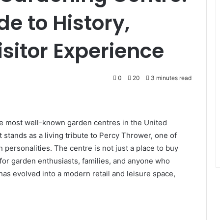
e to History,
Visitor Experience
0
20
3 minutes read
he most well-known garden centres in the United
 stands as a living tribute to Percy Thrower, one of
 personalities. The centre is not just a place to buy
n for garden enthusiasts, families, and anyone who
 has evolved into a modern retail and leisure space,