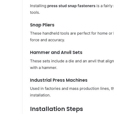
Installing
press stud snap fasteners
is a fairl
tools.
Snap Pliers
These handheld tools are perfect for home or 
force and accuracy.
Hammer and Anvil Sets
These sets include a die and an anvil that align
with a hammer.
Industrial Press Machines
Used in factories and mass production lines, 
installation.
Installation Steps