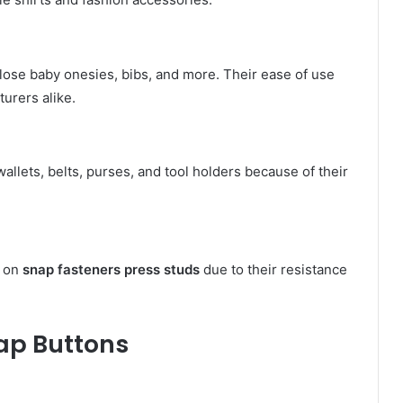
lose baby onesies, bibs, and more. Their ease of use
urers alike.
wallets, belts, purses, and tool holders because of their
y on
snap fasteners press studs
due to their resistance
nap Buttons