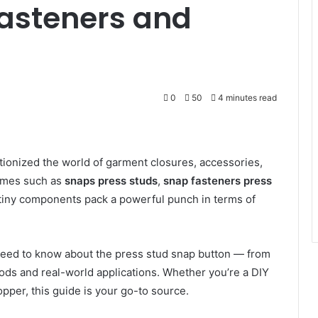
Fasteners and
0
50
4 minutes read
ionized the world of garment closures, accessories,
names such as
snaps press studs
,
snap fasteners press
 tiny components pack a powerful punch in terms of
 need to know about the press stud snap button — from
thods and real-world applications. Whether you’re a DIY
opper, this guide is your go-to source.