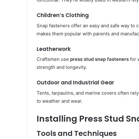
Children’s Clothing
Snap fasteners offer an easy and safe way to c
makes them popular with parents and manufact
Leatherwork
Craftsmen use
press stud snap fasteners
for 
strength and longevity.
Outdoor and Industrial Gear
Tents, tarpaulins, and marine covers often rel
to weather and wear.
Installing Press Stud S
Tools and Techniques