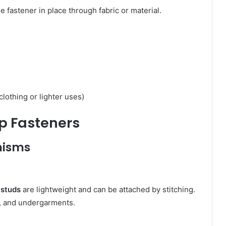
e fastener in place through fabric or material.
clothing or lighter uses)
ap Fasteners
nisms
 studs
are lightweight and can be attached by stitching.
s, and undergarments.