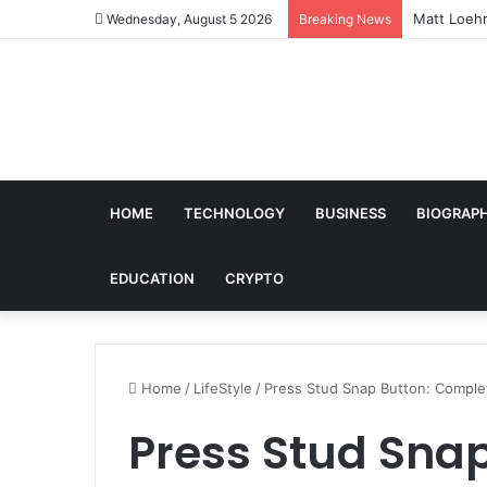
Matt Loehr
Wednesday, August 5 2026
Breaking News
HOME
TECHNOLOGY
BUSINESS
BIOGRAP
EDUCATION
CRYPTO
Home
/
LifeStyle
/
Press Stud Snap Button: Comple
Press Stud Sna