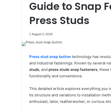
Guide to Snap 
Press Studs
August 2, 2025
Press stud snap button
technology has revolut
and industrial fastenings. Known by several 
studs
, and
press studs snap fasteners
, these
functionality and convenience.
This detailed article explores everything you
its structure and variations to installation me
enthusiast, tailor, leatherworker, or curious sh