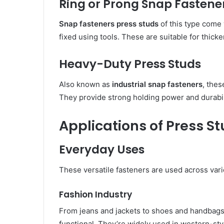
Ring or Prong Snap Fastene
Snap fasteners press studs
of this type come 
fixed using tools. These are suitable for thicke
Heavy-Duty Press Studs
Also known as
industrial snap fasteners
, thes
They provide strong holding power and durabil
Applications of Press S
Everyday Uses
These versatile fasteners are used across vari
Fashion Industry
From jeans and jackets to shoes and handbag
functional. They’re widely used in western-sty