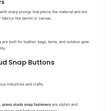
rs
with sharp prongs that pierce the material and are
r fabrics like denim or canvas.
e are built for leather, bags, tents, and outdoor gear.
ity.
tud Snap Buttons
ous industries and crafts.
s,
press studs snap fasteners
are stylish and
le shirts and fashion accessories.