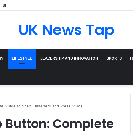
: Broadway’s Triple-Threat Star
UK News Tap
HY
LIFESTYLE
LEADERSHIP AND INNOVATION
SPORTS
H
te Guide to Snap Fasteners and Press Studs
p Button: Complete