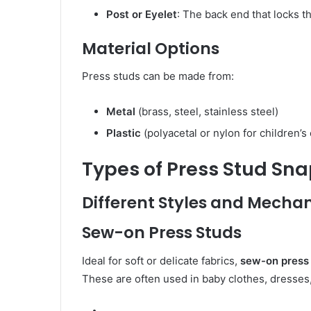
Post or Eyelet
: The back end that locks th
Material Options
Press studs can be made from:
Metal
(brass, steel, stainless steel)
Plastic
(polyacetal or nylon for children’s 
Types of Press Stud Sn
Different Styles and Mecha
Sew-on Press Studs
Ideal for soft or delicate fabrics,
sew-on press
These are often used in baby clothes, dresse