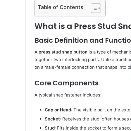
Table of Contents
What is a Press Stud Sn
Basic Definition and Functi
A
press stud snap button
is a type of mechanic
together two interlocking parts. Unlike traditi
on a male-female connection that snaps into p
Core Components
A typical snap fastener includes:
Cap or Head
: The visible part on the exter
Socket
: Receives the stud; often houses
Stud
: Fits inside the socket to form a se