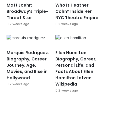
Matt Loehr:
Who Is Heather
Broadway’s Triple-
Cohn? Inside Her
Threat Star
NYC Theatre Empire
2 weeks ago
2 weeks ago
Marquis Rodriguez:
Ellen Hamilton:
Biography, Career
Biography, Career,
Journey, Age,
Personal Life, and
Movies, and Rise in
Facts About Ellen
Hollywood
Hamilton Latzen
Wikipedia
2 weeks ago
2 weeks ago