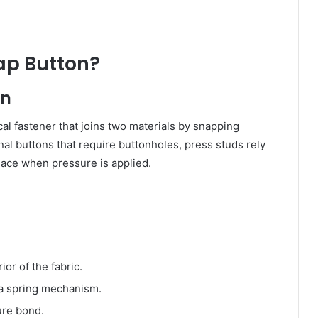
ap Button?
on
al fastener that joins two materials by snapping
onal buttons that require buttonholes, press studs rely
lace when pressure is applied.
ior of the fabric.
 a spring mechanism.
cure bond.