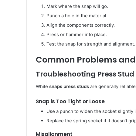
Mark where the snap will go.
Punch a hole in the material.
Align the components correctly.
Press or hammer into place.
Test the snap for strength and alignment.
Common Problems and 
Troubleshooting Press Stud
While
snaps press studs
are generally reliable
Snap is Too Tight or Loose
Use a punch to widen the socket slightly if 
Replace the spring socket if it doesn’t gri
Misalignment