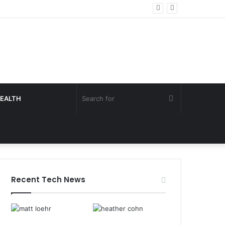
Search
EALTH
for
Recent Tech News