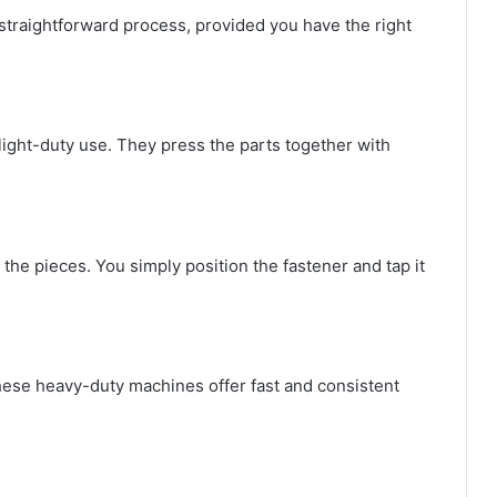
y straightforward process, provided you have the right
light-duty use. They press the parts together with
 the pieces. You simply position the fastener and tap it
these heavy-duty machines offer fast and consistent