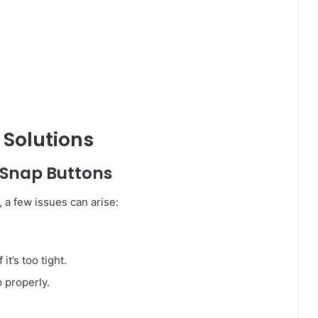
Solutions
 Snap Buttons
, a few issues can arise:
it’s too tight.
p properly.