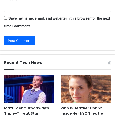
Save my name, email, and website in this browser for the next
time I comment.
Recent Tech News
Matt Loehr: Broadway’s
Who Is Heather Cohn?
Triple-Threat Star
Inside Her NYC Theatre