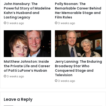
John Hansbury: The
Polly Noonan: The
Powerful Story of Madeline
Remarkable Career Behind
Kahn’s Husband and
Her Memorable Stage and
Lasting Legacy
Film Roles
3 weeks ago
3 weeks ago
Matthew Johnston: Inside
Jerry Lanning: The Enduring
the Private Life and Career
Broadway Star Who
of Patti LuPone’s Husban
Conquered Stage and
Television
3 weeks ago
3 weeks ago
Leave a Reply