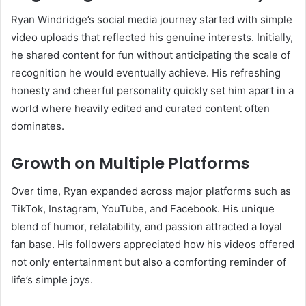
Ryan Windridge’s social media journey started with simple
video uploads that reflected his genuine interests. Initially,
he shared content for fun without anticipating the scale of
recognition he would eventually achieve. His refreshing
honesty and cheerful personality quickly set him apart in a
world where heavily edited and curated content often
dominates.
Growth on Multiple Platforms
Over time, Ryan expanded across major platforms such as
TikTok, Instagram, YouTube, and Facebook. His unique
blend of humor, relatability, and passion attracted a loyal
fan base. His followers appreciated how his videos offered
not only entertainment but also a comforting reminder of
life’s simple joys.