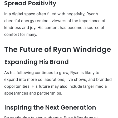
Spread Positivity
In a digital space often filled with negativity, Ryan’s
cheerful energy reminds viewers of the importance of
kindness and joy. His content has become a source of
comfort for many.
The Future of Ryan Windridge
Expanding His Brand
As his following continues to grow, Ryan is likely to
expand into more collaborations, live shows, and branded
opportunities. His future may also include larger media
appearances and partnerships.
Inspiring the Next Generation
By continuing to stay authentic, Ryan Windridge will