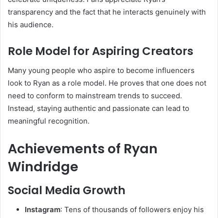
transparency and the fact that he interacts genuinely with
his audience.
Role Model for Aspiring Creators
Many young people who aspire to become influencers
look to Ryan as a role model. He proves that one does not
need to conform to mainstream trends to succeed.
Instead, staying authentic and passionate can lead to
meaningful recognition.
Achievements of Ryan
Windridge
Social Media Growth
Instagram
: Tens of thousands of followers enjoy his