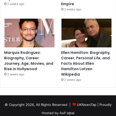
Empire
2 weeks ago
2 weeks ago
Marquis Rodriguez:
Ellen Hamilton: Biography,
Biography, Career
Career, Personal Life, and
Journey, Age, Movies, and
Facts About Ellen
Rise in Hollywood
Hamilton Latzen
Wikipedia
2 weeks ago
2 weeks ago
© Copyright 2026, All Rights Reserved |
UKNewsTap
| Proudly
Hosted by
Asif Iqbal