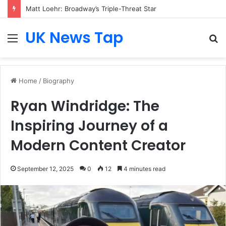
Matt Loehr: Broadway’s Triple-Threat Star
UK News Tap
Menu
S
fo
Home
/
Biography
Ryan Windridge: The
Inspiring Journey of a
Modern Content Creator
September 12, 2025
0
12
4 minutes read