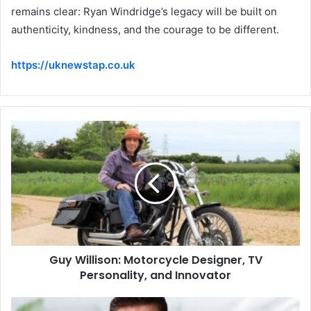
remains clear: Ryan Windridge’s legacy will be built on
authenticity, kindness, and the courage to be different.
https://uknewstap.co.uk
Guy Willison: Motorcycle Designer, TV
Personality, and Innovator