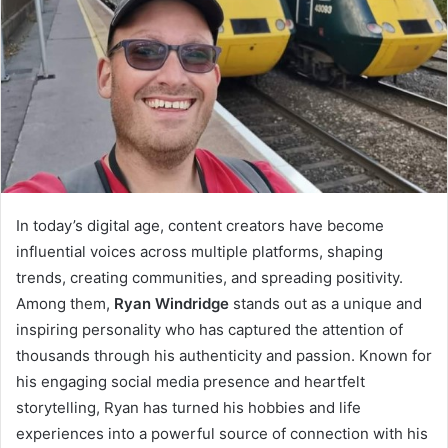
In today’s digital age, content creators have become
influential voices across multiple platforms, shaping
trends, creating communities, and spreading positivity.
Among them,
Ryan Windridge
stands out as a unique and
inspiring personality who has captured the attention of
thousands through his authenticity and passion. Known for
his engaging social media presence and heartfelt
storytelling, Ryan has turned his hobbies and life
experiences into a powerful source of connection with his