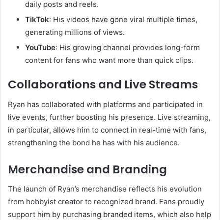
daily posts and reels.
TikTok
: His videos have gone viral multiple times,
generating millions of views.
YouTube
: His growing channel provides long-form
content for fans who want more than quick clips.
Collaborations and Live Streams
Ryan has collaborated with platforms and participated in
live events, further boosting his presence. Live streaming,
in particular, allows him to connect in real-time with fans,
strengthening the bond he has with his audience.
Merchandise and Branding
The launch of Ryan’s merchandise reflects his evolution
from hobbyist creator to recognized brand. Fans proudly
support him by purchasing branded items, which also help