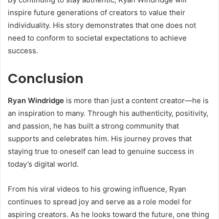
inspire future generations of creators to value their
individuality. His story demonstrates that one does not
need to conform to societal expectations to achieve
success.
Conclusion
Ryan Windridge
is more than just a content creator—he is
an inspiration to many. Through his authenticity, positivity,
and passion, he has built a strong community that
supports and celebrates him. His journey proves that
staying true to oneself can lead to genuine success in
today’s digital world.
From his viral videos to his growing influence, Ryan
continues to spread joy and serve as a role model for
aspiring creators. As he looks toward the future, one thing