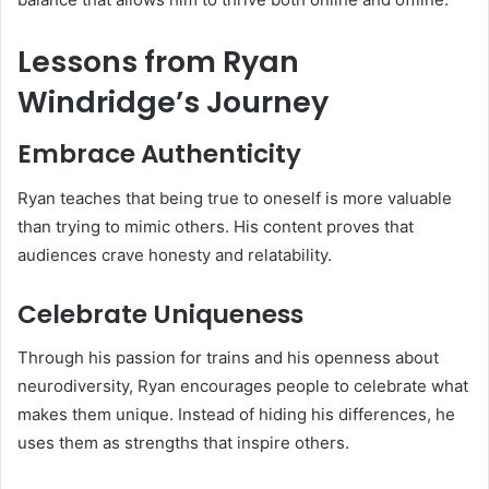
Lessons from Ryan
Windridge’s Journey
Embrace Authenticity
Ryan teaches that being true to oneself is more valuable
than trying to mimic others. His content proves that
audiences crave honesty and relatability.
Celebrate Uniqueness
Through his passion for trains and his openness about
neurodiversity, Ryan encourages people to celebrate what
makes them unique. Instead of hiding his differences, he
uses them as strengths that inspire others.