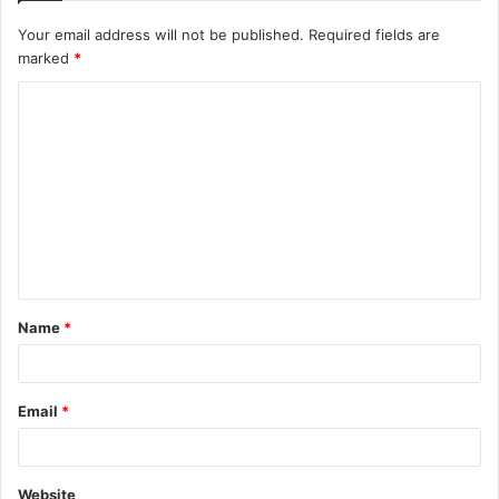
Your email address will not be published.
Required fields are
marked
*
C
o
m
m
e
n
t
Name
*
*
Email
*
Website