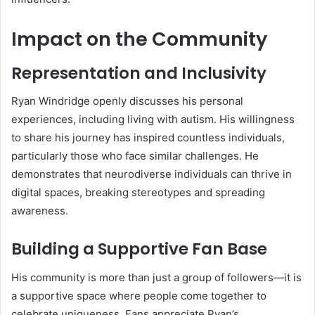
Impact on the Community
Representation and Inclusivity
Ryan Windridge openly discusses his personal
experiences, including living with autism. His willingness
to share his journey has inspired countless individuals,
particularly those who face similar challenges. He
demonstrates that neurodiverse individuals can thrive in
digital spaces, breaking stereotypes and spreading
awareness.
Building a Supportive Fan Base
His community is more than just a group of followers—it is
a supportive space where people come together to
celebrate uniqueness. Fans appreciate Ryan’s