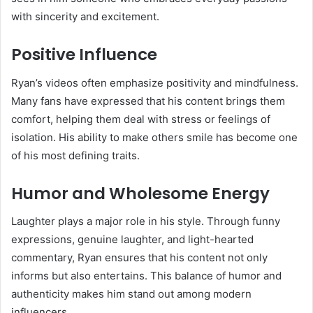
with sincerity and excitement.
Positive Influence
Ryan’s videos often emphasize positivity and mindfulness.
Many fans have expressed that his content brings them
comfort, helping them deal with stress or feelings of
isolation. His ability to make others smile has become one
of his most defining traits.
Humor and Wholesome Energy
Laughter plays a major role in his style. Through funny
expressions, genuine laughter, and light-hearted
commentary, Ryan ensures that his content not only
informs but also entertains. This balance of humor and
authenticity makes him stand out among modern
influencers.