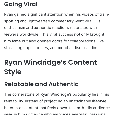
Going Viral
Ryan gained significant attention when his videos of train-
spotting and lighthearted commentary went viral. His
enthusiasm and authentic reactions resonated with
viewers worldwide. This viral success not only brought
him fame but also opened doors for collaborations, live
streaming opportunities, and merchandise branding.
Ryan Windridge’s Content
Style
Relatable and Authentic
The cornerstone of Ryan Windridge’s popularity lies in his
relatability. Instead of projecting an unattainable lifestyle,
he creates content that feels down-to-earth. His audience
sees in him someone who embraces everyday passions