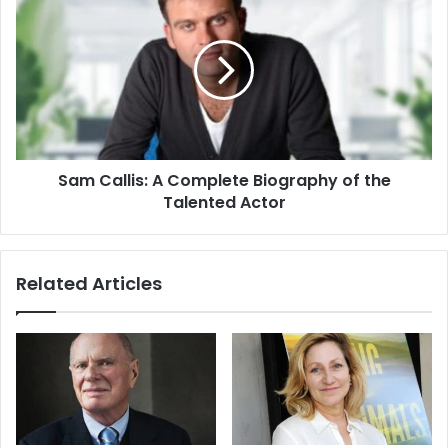
Sam Callis: A Complete Biography of the
Talented Actor
Related Articles