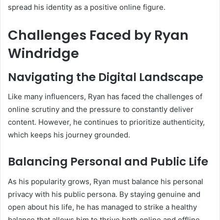
spread his identity as a positive online figure.
Challenges Faced by Ryan
Windridge
Navigating the Digital Landscape
Like many influencers, Ryan has faced the challenges of
online scrutiny and the pressure to constantly deliver
content. However, he continues to prioritize authenticity,
which keeps his journey grounded.
Balancing Personal and Public Life
As his popularity grows, Ryan must balance his personal
privacy with his public persona. By staying genuine and
open about his life, he has managed to strike a healthy
balance that allows him to thrive both online and offline.