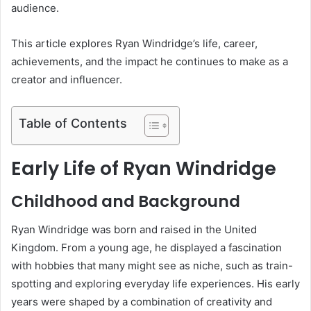
audience.
This article explores Ryan Windridge’s life, career,
achievements, and the impact he continues to make as a
creator and influencer.
Table of Contents
Early Life of Ryan Windridge
Childhood and Background
Ryan Windridge was born and raised in the United
Kingdom. From a young age, he displayed a fascination
with hobbies that many might see as niche, such as train-
spotting and exploring everyday life experiences. His early
years were shaped by a combination of creativity and