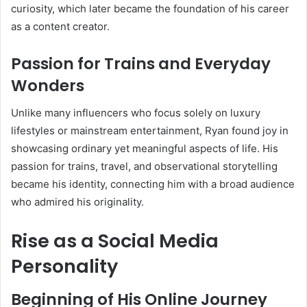
curiosity, which later became the foundation of his career
as a content creator.
Passion for Trains and Everyday
Wonders
Unlike many influencers who focus solely on luxury
lifestyles or mainstream entertainment, Ryan found joy in
showcasing ordinary yet meaningful aspects of life. His
passion for trains, travel, and observational storytelling
became his identity, connecting him with a broad audience
who admired his originality.
Rise as a Social Media
Personality
Beginning of His Online Journey