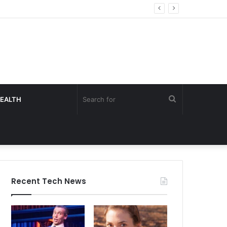
Search
EALTH
for
Recent Tech News