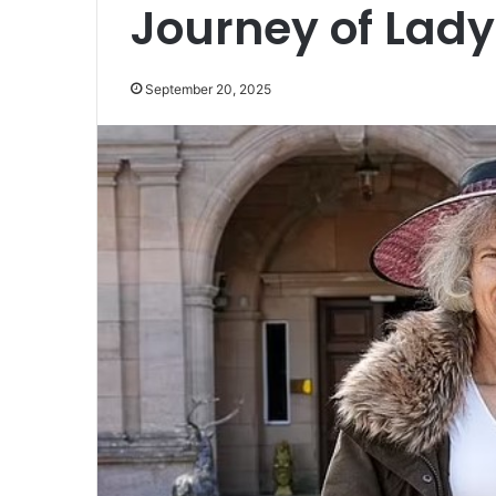
Journey of Lady
September 20, 2025