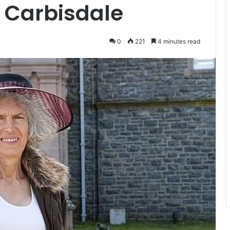
 Carbisdale
0
221
4 minutes read