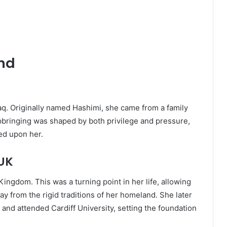
und
q. Originally named Hashimi, she came from a family
upbringing was shaped by both privilege and pressure,
ced upon her.
 UK
ngdom. This was a turning point in her life, allowing
 from the rigid traditions of her homeland. She later
and attended Cardiff University, setting the foundation