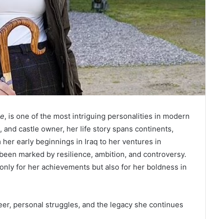
le
, is one of the most intriguing personalities in modern
 and castle owner, her life story spans continents,
her early beginnings in Iraq to her ventures in
s been marked by resilience, ambition, and controversy.
 only for her achievements but also for her boldness in
reer, personal struggles, and the legacy she continues