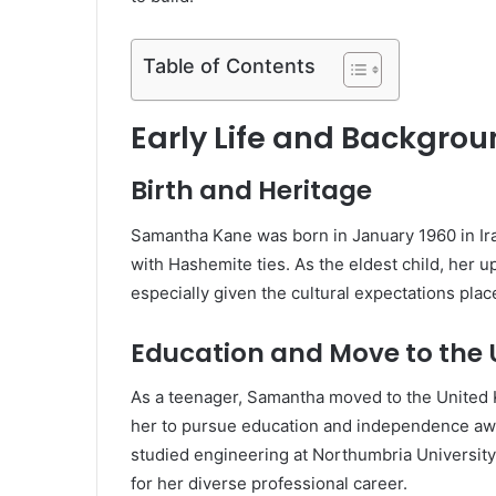
Table of Contents
Early Life and Backgro
Birth and Heritage
Samantha Kane was born in January 1960 in Ira
with Hashemite ties. As the eldest child, her 
especially given the cultural expectations pla
Education and Move to the
As a teenager, Samantha moved to the United Ki
her to pursue education and independence away
studied engineering at Northumbria University 
for her diverse professional career.