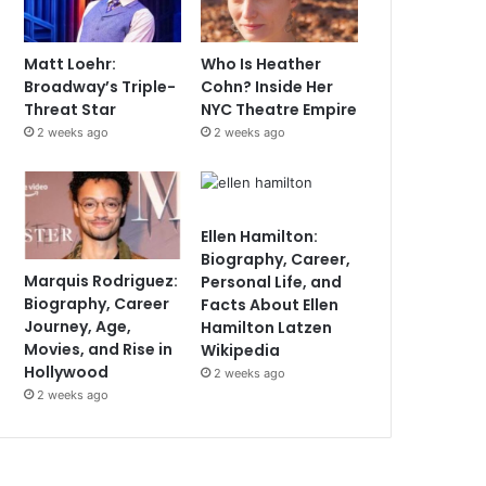
Matt Loehr:
Who Is Heather
Broadway’s Triple-
Cohn? Inside Her
Threat Star
NYC Theatre Empire
2 weeks ago
2 weeks ago
Ellen Hamilton:
Biography, Career,
Marquis Rodriguez:
Personal Life, and
Biography, Career
Facts About Ellen
Journey, Age,
Hamilton Latzen
Movies, and Rise in
Wikipedia
Hollywood
2 weeks ago
2 weeks ago