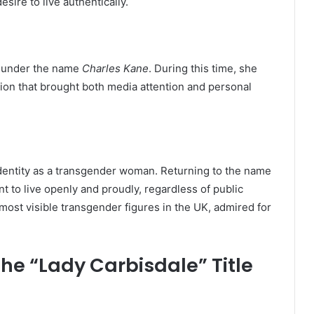
sire to live authentically.
ty under the name
Charles Kane
. During this time, she
ision that brought both media attention and personal
entity as a transgender woman. Returning to the name
to live openly and proudly, regardless of public
most visible transgender figures in the UK, admired for
he “Lady Carbisdale” Title