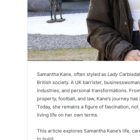
Samantha Kane, often styled as
Lady Carbisda
British society. A UK barrister, businesswoman,
industries, and personal transformations. From 
property, football, and law, Kane’s journey ha
Today, she remains a figure of fascination, not
living life on her own terms.
This article explores Samantha Kane’s life, ca
to build.