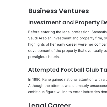
Business Ventures
Investment and Property 
Before entering the legal profession, Samant
Saudi Arabian investment and property firm, 
highlights of her early career were her compa
development of the property that eventually
prestigious hotels.
Attempted Football Club T
In 1990, Kane gained national attention with a 
Although the attempt was ultimately unsuccess
ambitious figure willing to enter industries d
Legal Career