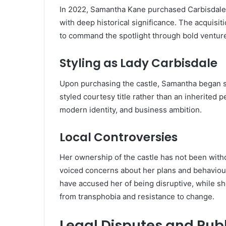
In 2022, Samantha Kane purchased Carbisdale C
with deep historical significance. The acquisit
to command the spotlight through bold ventur
Styling as Lady Carbisdale
Upon purchasing the castle, Samantha began s
styled courtesy title rather than an inherited pe
modern identity, and business ambition.
Local Controversies
Her ownership of the castle has not been with
voiced concerns about her plans and behaviour
have accused her of being disruptive, while s
from transphobia and resistance to change.
Legal Disputes and Publ