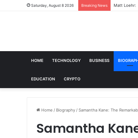
Matt Loehr: 
Saturday, August 8 2026
Breaking News
HOME
TECHNOLOGY
BUSINESS
BIOGRAP
EDUCATION
CRYPTO
Home
/
Biography
/
Samantha Kane: The Remarkabl
Samantha Kane