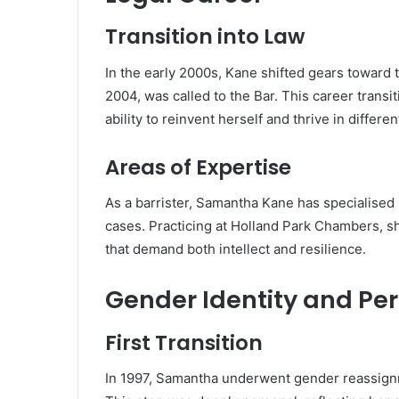
Transition into Law
In the early 2000s, Kane shifted gears toward 
2004, was called to the Bar. This career transi
ability to reinvent herself and thrive in differe
Areas of Expertise
As a barrister, Samantha Kane has specialised 
cases. Practicing at Holland Park Chambers, sh
that demand both intellect and resilience.
Gender Identity and Pe
First Transition
In 1997, Samantha underwent gender reassignme