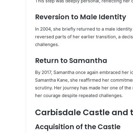
This step was deeply personal, reflecting her de
Reversion to Male Identity
In 2004, she briefly returned to a male identi
reversed parts of her earlier transition, a dec
challenges.
Return to Samantha
By 2017, Samantha once again embraced her id
Samantha Kane, she reaffirmed her commitment 
scrutiny. Her journey has made her one of the 
her courage despite repeated challenges.
Carbisdale Castle and t
Acquisition of the Castle