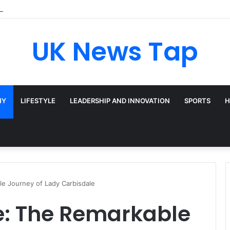
Broadway’s Triple-Threat Star
UK News Tap
HY
LIFESTYLE
LEADERSHIP AND INNOVATION
SPORTS
H
e Journey of Lady Carbisdale
: The Remarkable