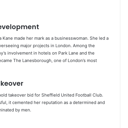
Development
ha Kane made her mark as a businesswoman. She led a
overseeing major projects in London. Among the
ny’s involvement in hotels on Park Lane and the
 became The Lanesborough, one of London’s most
akeover
bold takeover bid for Sheffield United Football Club.
ful, it cemented her reputation as a determined and
ominated by men.