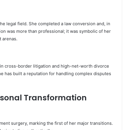
the legal field. She completed a law conversion and, in
tion was more than professional; it was symbolic of her
nt arenas.
in cross-border litigation and high-net-worth divorce
e has built a reputation for handling complex disputes
rsonal Transformation
nt surgery, marking the first of her major transitions.