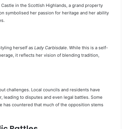
astle in the Scottish Highlands, a grand property
ion symbolised her passion for heritage and her ability
es.
tyling herself as
Lady Carbisdale
. While this is a self-
erage, it reflects her vision of blending tradition,
out challenges. Local councils and residents have
, leading to disputes and even legal battles. Some
he has countered that much of the opposition stems
ic Battles