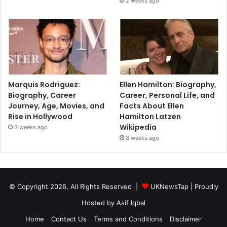
2 weeks ago
Marquis Rodriguez:
Ellen Hamilton: Biography,
Biography, Career
Career, Personal Life, and
Journey, Age, Movies, and
Facts About Ellen
Rise in Hollywood
Hamilton Latzen
Wikipedia
3 weeks ago
3 weeks ago
© Copyright 2026, All Rights Reserved |
UKNewsTap
| Proudly
Hosted by
Asif Iqbal
Home
Contact Us
Terms and Conditions
Disclaimer