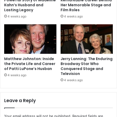
Kahn’s Husband and
Her Memorable Stage and
Lasting Legacy
Film Roles
4 weeks ago
4 weeks ago
Matthew Johnston: Inside
Jerry Lanning: The Enduring
the Private Life and Career
Broadway Star Who
of Patti LuPone’s Husban
Conquered Stage and
Television
4 weeks ago
4 weeks ago
Leave a Reply
Your email address will not be published.
Required fields are