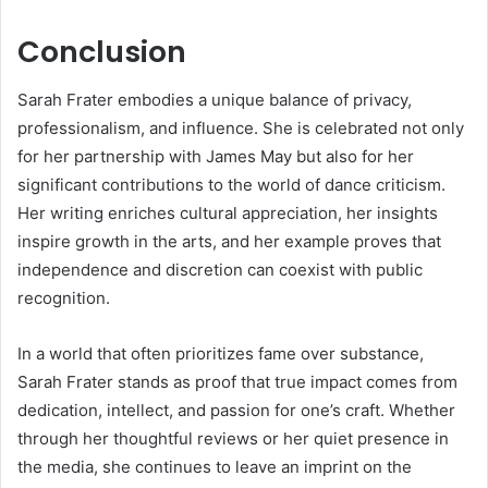
Conclusion
Sarah Frater embodies a unique balance of privacy,
professionalism, and influence. She is celebrated not only
for her partnership with James May but also for her
significant contributions to the world of dance criticism.
Her writing enriches cultural appreciation, her insights
inspire growth in the arts, and her example proves that
independence and discretion can coexist with public
recognition.
In a world that often prioritizes fame over substance,
Sarah Frater stands as proof that true impact comes from
dedication, intellect, and passion for one’s craft. Whether
through her thoughtful reviews or her quiet presence in
the media, she continues to leave an imprint on the