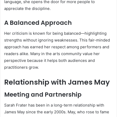
language, she opens the door for more people to
appreciate the discipline.
A Balanced Approach
Her criticism is known for being balanced—highlighting
strengths without ignoring weaknesses. This fair-minded
approach has earned her respect among performers and
readers alike. Many in the arts community value her
perspective because it helps both audiences and
practitioners grow.
Relationship with James May
Meeting and Partnership
Sarah Frater has been in a long-term relationship with
James May since the early 2000s. May, who rose to fame