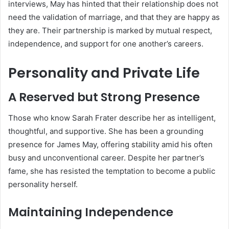
interviews, May has hinted that their relationship does not
need the validation of marriage, and that they are happy as
they are. Their partnership is marked by mutual respect,
independence, and support for one another’s careers.
Personality and Private Life
A Reserved but Strong Presence
Those who know Sarah Frater describe her as intelligent,
thoughtful, and supportive. She has been a grounding
presence for James May, offering stability amid his often
busy and unconventional career. Despite her partner’s
fame, she has resisted the temptation to become a public
personality herself.
Maintaining Independence