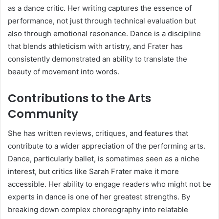
as a dance critic. Her writing captures the essence of
performance, not just through technical evaluation but
also through emotional resonance. Dance is a discipline
that blends athleticism with artistry, and Frater has
consistently demonstrated an ability to translate the
beauty of movement into words.
Contributions to the Arts
Community
She has written reviews, critiques, and features that
contribute to a wider appreciation of the performing arts.
Dance, particularly ballet, is sometimes seen as a niche
interest, but critics like Sarah Frater make it more
accessible. Her ability to engage readers who might not be
experts in dance is one of her greatest strengths. By
breaking down complex choreography into relatable