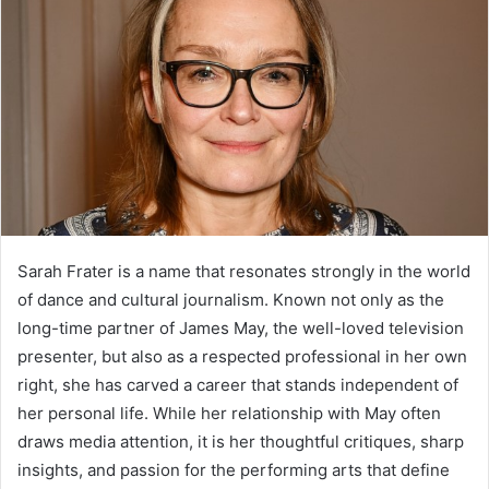
Sarah Frater is a name that resonates strongly in the world
of dance and cultural journalism. Known not only as the
long-time partner of James May, the well-loved television
presenter, but also as a respected professional in her own
right, she has carved a career that stands independent of
her personal life. While her relationship with May often
draws media attention, it is her thoughtful critiques, sharp
insights, and passion for the performing arts that define