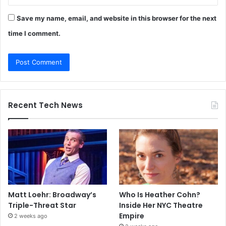
Save my name, email, and website in this browser for the next
time I comment.
Recent Tech News
Matt Loehr: Broadway’s
Who Is Heather Cohn?
Triple-Threat Star
Inside Her NYC Theatre
Empire
2 weeks ago