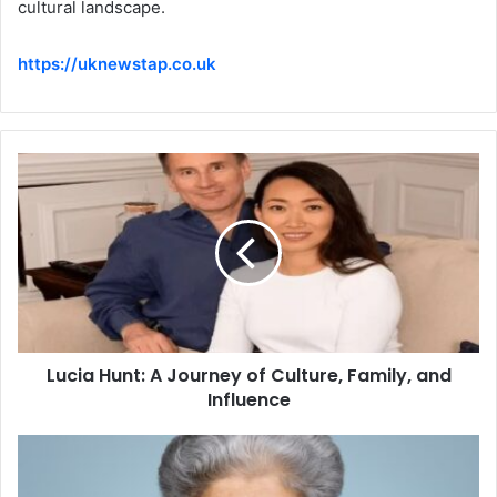
cultural landscape.
https://uknewstap.co.uk
Lucia Hunt: A Journey of Culture, Family, and
Influence