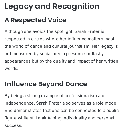
Legacy and Recognition
A Respected Voice
Although she avoids the spotlight, Sarah Frater is
respected in circles where her influence matters most—
the world of dance and cultural journalism. Her legacy is
not measured by social media presence or flashy
appearances but by the quality and impact of her written
words.
Influence Beyond Dance
By being a strong example of professionalism and
independence, Sarah Frater also serves as a role model.
She demonstrates that one can be connected to a public
figure while still maintaining individuality and personal
success.