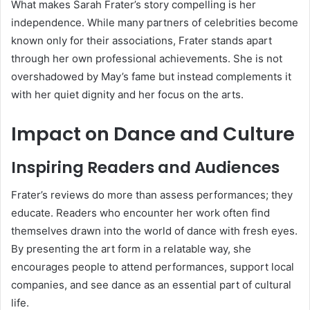
What makes Sarah Frater’s story compelling is her
independence. While many partners of celebrities become
known only for their associations, Frater stands apart
through her own professional achievements. She is not
overshadowed by May’s fame but instead complements it
with her quiet dignity and her focus on the arts.
Impact on Dance and Culture
Inspiring Readers and Audiences
Frater’s reviews do more than assess performances; they
educate. Readers who encounter her work often find
themselves drawn into the world of dance with fresh eyes.
By presenting the art form in a relatable way, she
encourages people to attend performances, support local
companies, and see dance as an essential part of cultural
life.