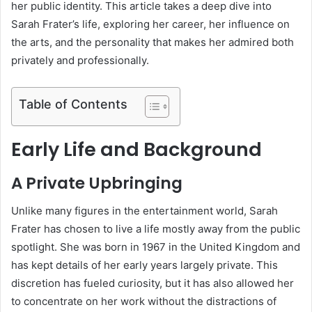
her public identity. This article takes a deep dive into
Sarah Frater’s life, exploring her career, her influence on
the arts, and the personality that makes her admired both
privately and professionally.
Table of Contents
Early Life and Background
A Private Upbringing
Unlike many figures in the entertainment world, Sarah
Frater has chosen to live a life mostly away from the public
spotlight. She was born in 1967 in the United Kingdom and
has kept details of her early years largely private. This
discretion has fueled curiosity, but it has also allowed her
to concentrate on her work without the distractions of