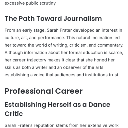
excessive public scrutiny.
The Path Toward Journalism
From an early stage, Sarah Frater developed an interest in
culture, art, and performance. This natural inclination led
her toward the world of writing, criticism, and commentary.
Although information about her formal education is scarce,
her career trajectory makes it clear that she honed her
skills as both a writer and an observer of the arts,
establishing a voice that audiences and institutions trust.
Professional Career
Establishing Herself as a Dance
Critic
Sarah Frater’s reputation stems from her extensive work