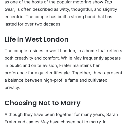
as one of the hosts of the popular motoring show
Top
Gear
, is often described as witty, thoughtful, and slightly
eccentric. The couple has built a strong bond that has
lasted for over two decades.
Life in West London
The couple resides in west London, in a home that reflects
both creativity and comfort. While May frequently appears
in public and on television, Frater maintains her
preference for a quieter lifestyle. Together, they represent
a balance between high-profile fame and cultivated
privacy.
Choosing Not to Marry
Although they have been together for many years, Sarah
Frater and James May have chosen not to marry. In