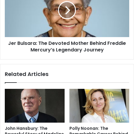
Jer Bulsara: The Devoted Mother Behind Freddie
Mercury’s Legendary Journey
Related Articles
John Hansbury: The
Polly Noonan: The
Powerful Story of Madeline
Remarkable Career Behind