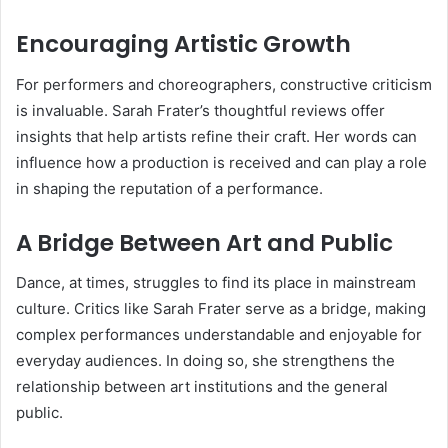
Encouraging Artistic Growth
For performers and choreographers, constructive criticism
is invaluable. Sarah Frater’s thoughtful reviews offer
insights that help artists refine their craft. Her words can
influence how a production is received and can play a role
in shaping the reputation of a performance.
A Bridge Between Art and Public
Dance, at times, struggles to find its place in mainstream
culture. Critics like Sarah Frater serve as a bridge, making
complex performances understandable and enjoyable for
everyday audiences. In doing so, she strengthens the
relationship between art institutions and the general
public.