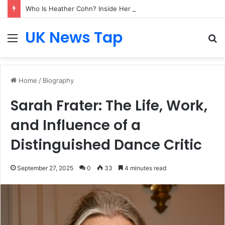
Who Is Heather Cohn? Inside Her NYC Theatre Empire
UK News Tap
Menu
S
fo
Home
/
Biography
Sarah Frater: The Life, Work,
and Influence of a
Distinguished Dance Critic
September 27, 2025
0
33
4 minutes read