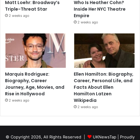
Matt Loehr: Broadway’s
Who Is Heather Cohn?
Triple-Threat Star
Inside Her NYC Theatre
Empire
2 weeks ago
2 weeks ago
Marquis Rodriguez:
Ellen Hamilton: Biography,
Biography, Career
Career, Personal Life, and
Journey, Age, Movies, and
Facts About Ellen
Rise in Hollywood
Hamilton Latzen
Wikipedia
2 weeks ago
2 weeks ago
© Copyright 2026, All Rights Reserved |
UKNewsTap
| Proudly