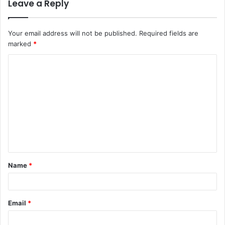
Leave a Reply
Your email address will not be published.
Required fields are
marked
*
C
o
m
m
e
n
t
Name
*
*
Email
*