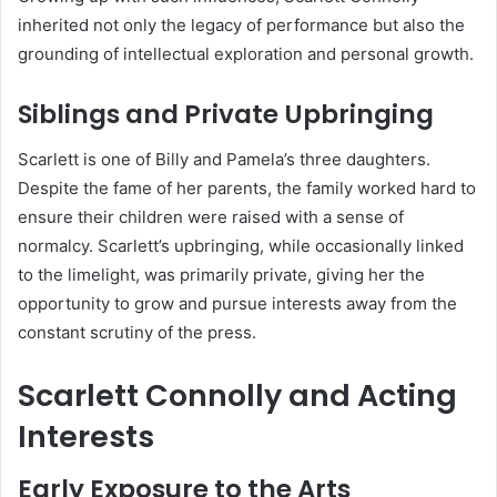
inherited not only the legacy of performance but also the
grounding of intellectual exploration and personal growth.
Siblings and Private Upbringing
Scarlett is one of Billy and Pamela’s three daughters.
Despite the fame of her parents, the family worked hard to
ensure their children were raised with a sense of
normalcy. Scarlett’s upbringing, while occasionally linked
to the limelight, was primarily private, giving her the
opportunity to grow and pursue interests away from the
constant scrutiny of the press.
Scarlett Connolly and Acting
Interests
Early Exposure to the Arts