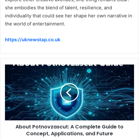
she embodies the blend of talent, resilience, and
individuality that could see her shape her own narrative in
the world of entertainment.
https://uknewstap.co.uk
About Potnovzascut: A Complete Guide to
Concept, Applications, and Future