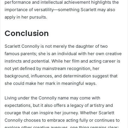
performance and intellectual achievement highlights the
importance of versatility—something Scarlett may also
apply in her pursuits.
Conclusion
Scarlett Connolly is not merely the daughter of two
famous parents; she is an individual with her own creative
instincts and potential. While her film and acting career is
not yet defined by mainstream recognition, her
background, influences, and determination suggest that
she could make her mark in meaningful ways.
Living under the Connolly name may come with
expectations, but it also offers a legacy of artistry and
courage that can inspire her journey. Whether Scarlett
Connolly chooses to embrace acting fully or continues to
explore other creative avenues, one thing remains clear: