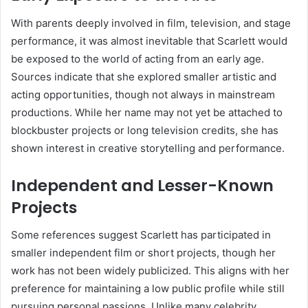
With parents deeply involved in film, television, and stage
performance, it was almost inevitable that Scarlett would
be exposed to the world of acting from an early age.
Sources indicate that she explored smaller artistic and
acting opportunities, though not always in mainstream
productions. While her name may not yet be attached to
blockbuster projects or long television credits, she has
shown interest in creative storytelling and performance.
Independent and Lesser-Known
Projects
Some references suggest Scarlett has participated in
smaller independent film or short projects, though her
work has not been widely publicized. This aligns with her
preference for maintaining a low public profile while still
pursuing personal passions. Unlike many celebrity