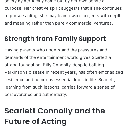
solely by her family name but by her own sense of
purpose. Her creative spirit suggests that if she continues
to pursue acting, she may lean toward projects with depth
and meaning rather than purely commercial ventures.
Strength from Family Support
Having parents who understand the pressures and
demands of the entertainment world gives Scarlett a
strong foundation. Billy Connolly, despite battling
Parkinson’s disease in recent years, has often emphasized
resilience and humor as essential tools in life. Scarlett,
learning from such lessons, carries forward a sense of
perseverance and authenticity.
Scarlett Connolly and the
Future of Acting