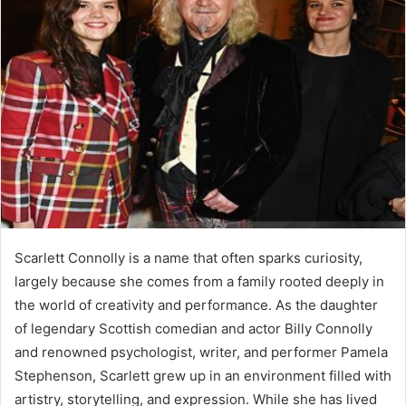
Scarlett Connolly is a name that often sparks curiosity,
largely because she comes from a family rooted deeply in
the world of creativity and performance. As the daughter
of legendary Scottish comedian and actor Billy Connolly
and renowned psychologist, writer, and performer Pamela
Stephenson, Scarlett grew up in an environment filled with
artistry, storytelling, and expression. While she has lived