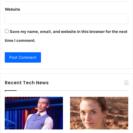
Website
Save my name, email, and website in this browser for the next
time I comment.
Recent Tech News