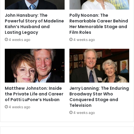
John Hansbury: The
Polly Noonan: The
Powerful Story of Madeline
Remarkable Career Behind
Kahn’s Husband and
Her Memorable Stage and
Lasting Legacy
Film Roles
4 weeks ago
4 weeks ago
Matthew Johnston: Inside
Jerry Lanning: The Enduring
the Private Life and Career
Broadway Star Who
of Patti LuPone’s Husban
Conquered Stage and
Television
4 weeks ago
4 weeks ago