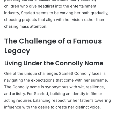
children who dive headfirst into the entertainment
industry, Scarlett seems to be carving her path gradually,
choosing projects that align with her vision rather than
chasing mass attention.
The Challenge of a Famous
Legacy
Living Under the Connolly Name
One of the unique challenges Scarlett Connolly faces is
navigating the expectations that come with her surname.
The Connolly name is synonymous with wit, resilience,
and artistry. For Scarlett, building an identity in film or
acting requires balancing respect for her father’s towering
influence with the desire to create her distinct voice.