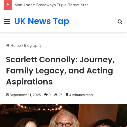
Matt Loehr: Broadway’s Triple-Threat Star
UK News Tap
Menu
S
fo
Home
/
Biography
Scarlett Connolly: Journey,
Family Legacy, and Acting
Aspirations
September 11, 2025
0
26
4 minutes read