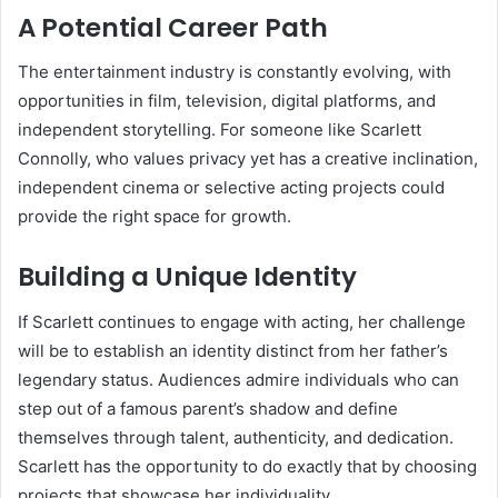
A Potential Career Path
The entertainment industry is constantly evolving, with
opportunities in film, television, digital platforms, and
independent storytelling. For someone like Scarlett
Connolly, who values privacy yet has a creative inclination,
independent cinema or selective acting projects could
provide the right space for growth.
Building a Unique Identity
If Scarlett continues to engage with acting, her challenge
will be to establish an identity distinct from her father’s
legendary status. Audiences admire individuals who can
step out of a famous parent’s shadow and define
themselves through talent, authenticity, and dedication.
Scarlett has the opportunity to do exactly that by choosing
projects that showcase her individuality.