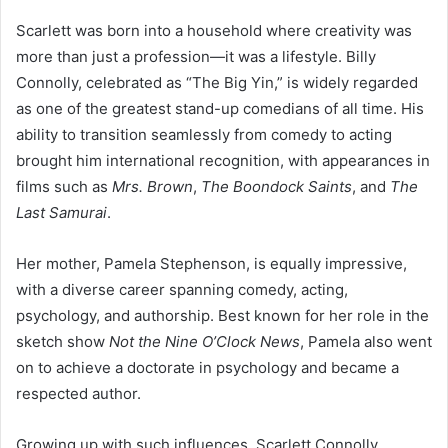
Scarlett was born into a household where creativity was
more than just a profession—it was a lifestyle. Billy
Connolly, celebrated as “The Big Yin,” is widely regarded
as one of the greatest stand-up comedians of all time. His
ability to transition seamlessly from comedy to acting
brought him international recognition, with appearances in
films such as
Mrs. Brown
,
The Boondock Saints
, and
The
Last Samurai
.
Her mother, Pamela Stephenson, is equally impressive,
with a diverse career spanning comedy, acting,
psychology, and authorship. Best known for her role in the
sketch show
Not the Nine O’Clock News
, Pamela also went
on to achieve a doctorate in psychology and became a
respected author.
Growing up with such influences, Scarlett Connolly