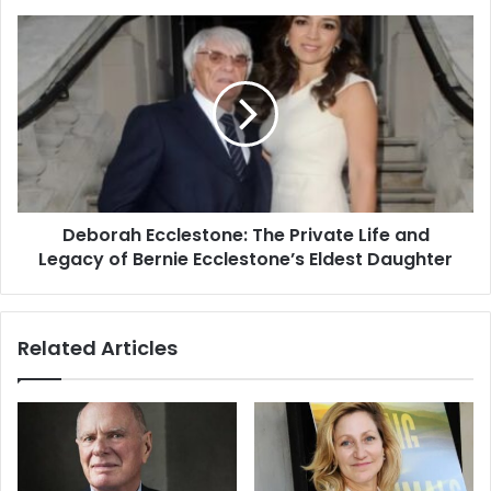
Deborah Ecclestone: The Private Life and
Legacy of Bernie Ecclestone’s Eldest Daughter
Related Articles