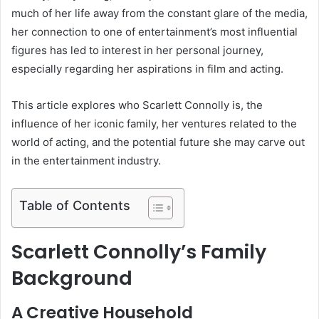
much of her life away from the constant glare of the media,
her connection to one of entertainment’s most influential
figures has led to interest in her personal journey,
especially regarding her aspirations in film and acting.
This article explores who Scarlett Connolly is, the
influence of her iconic family, her ventures related to the
world of acting, and the potential future she may carve out
in the entertainment industry.
Table of Contents
Scarlett Connolly’s Family
Background
A Creative Household