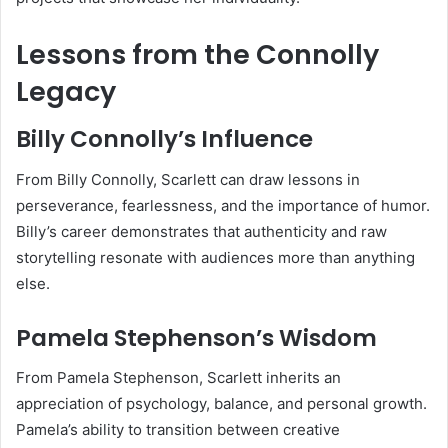
Lessons from the Connolly
Legacy
Billy Connolly’s Influence
From Billy Connolly, Scarlett can draw lessons in
perseverance, fearlessness, and the importance of humor.
Billy’s career demonstrates that authenticity and raw
storytelling resonate with audiences more than anything
else.
Pamela Stephenson’s Wisdom
From Pamela Stephenson, Scarlett inherits an
appreciation of psychology, balance, and personal growth.
Pamela’s ability to transition between creative