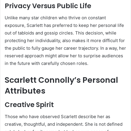
Privacy Versus Public Life
Unlike many star children who thrive on constant
exposure, Scarlett has preferred to keep her personal life
out of tabloids and gossip circles. This decision, while
protecting her individuality, also makes it more difficult for
the public to fully gauge her career trajectory. In a way, her
reserved approach might allow her to surprise audiences
in the future with carefully chosen roles.
Scarlett Connolly’s Personal
Attributes
Creative Spirit
Those who have observed Scarlett describe her as
creative, thoughtful, and independent. She is not defined