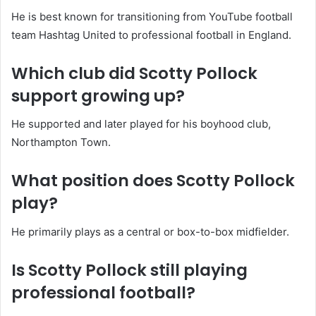
He is best known for transitioning from YouTube football
team Hashtag United to professional football in England.
Which club did Scotty Pollock
support growing up?
He supported and later played for his boyhood club,
Northampton Town.
What position does Scotty Pollock
play?
He primarily plays as a central or box-to-box midfielder.
Is Scotty Pollock still playing
professional football?