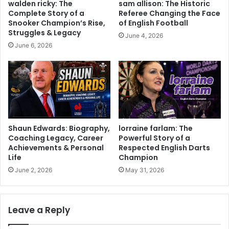
walden ricky: The
sam allison: The Historic
Complete Story of a
Referee Changing the Face
Snooker Champion’s Rise,
of English Football
Struggles & Legacy
June 4, 2026
June 6, 2026
Shaun Edwards: Biography,
lorraine farlam: The
Coaching Legacy, Career
Powerful Story of a
Achievements & Personal
Respected English Darts
Life
Champion
June 2, 2026
May 31, 2026
Leave a Reply