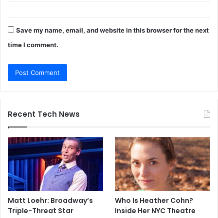
Save my name, email, and website in this browser for the next
time I comment.
Recent Tech News
Matt Loehr: Broadway’s
Who Is Heather Cohn?
Triple-Threat Star
Inside Her NYC Theatre