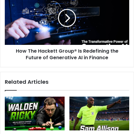
How The Hackett Group® Is Redefining the
Future of Generative AI in Finance
Related Articles