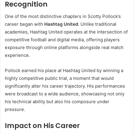
Recognition
One of the most distinctive chapters in Scotty Pollock’s
career began with
Hashtag United
. Unlike traditional
academies, Hashtag United operates at the intersection of
competitive football and digital media, offering players
exposure through online platforms alongside real match
experience.
Pollock earned his place at Hashtag United by winning a
highly competitive public trial, a moment that would
significantly alter his career trajectory. His performances
were broadcast to a wide audience, showcasing not only
his technical ability but also his composure under
pressure.
Impact on His Career