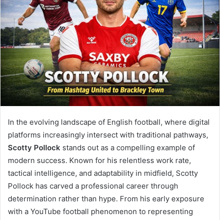
In the evolving landscape of English football, where digital
platforms increasingly intersect with traditional pathways,
Scotty Pollock
stands out as a compelling example of
modern success. Known for his relentless work rate,
tactical intelligence, and adaptability in midfield, Scotty
Pollock has carved a professional career through
determination rather than hype. From his early exposure
with a YouTube football phenomenon to representing