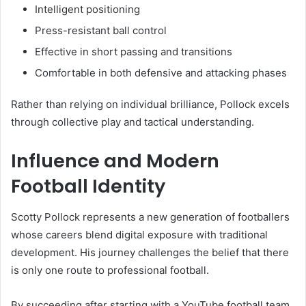
Intelligent positioning
Press-resistant ball control
Effective in short passing and transitions
Comfortable in both defensive and attacking phases
Rather than relying on individual brilliance, Pollock excels
through collective play and tactical understanding.
Influence and Modern
Football Identity
Scotty Pollock represents a new generation of footballers
whose careers blend digital exposure with traditional
development. His journey challenges the belief that there
is only one route to professional football.
By succeeding after starting with a YouTube football team,