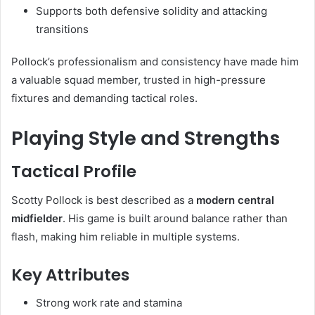
Supports both defensive solidity and attacking
transitions
Pollock’s professionalism and consistency have made him
a valuable squad member, trusted in high-pressure
fixtures and demanding tactical roles.
Playing Style and Strengths
Tactical Profile
Scotty Pollock is best described as a
modern central
midfielder
. His game is built around balance rather than
flash, making him reliable in multiple systems.
Key Attributes
Strong work rate and stamina