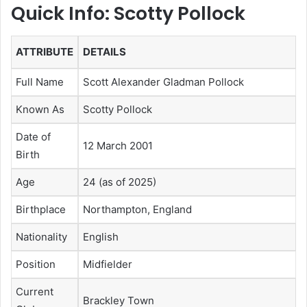
Quick Info: Scotty Pollock
ATTRIBUTE
DETAILS
Full Name
Scott Alexander Gladman Pollock
Known As
Scotty Pollock
Date of
12 March 2001
Birth
Age
24 (as of 2025)
Birthplace
Northampton, England
Nationality
English
Position
Midfielder
Current
Brackley Town