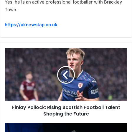
Yes, he is an active professional footballer with Brackley
Town.
https://uknewstap.co.uk
Finlay Pollock: Rising Scottish Football Talent
Shaping the Future