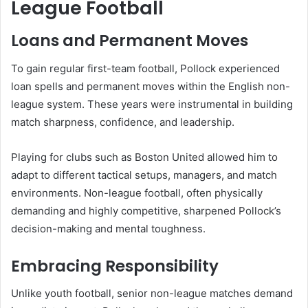
League Football
Loans and Permanent Moves
To gain regular first-team football, Pollock experienced
loan spells and permanent moves within the English non-
league system. These years were instrumental in building
match sharpness, confidence, and leadership.
Playing for clubs such as Boston United allowed him to
adapt to different tactical setups, managers, and match
environments. Non-league football, often physically
demanding and highly competitive, sharpened Pollock’s
decision-making and mental toughness.
Embracing Responsibility
Unlike youth football, senior non-league matches demand