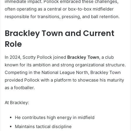
immediate impact. Pollock embraced these challenges,
often operating as a central or box-to-box midfielder
responsible for transitions, pressing, and ball retention.
Brackley Town and Current
Role
In 2024, Scotty Pollock joined
Brackley Town
, a club
known for its ambition and strong organizational structure.
Competing in the National League North, Brackley Town
provided Pollock with a platform to showcase his maturity
as a footballer.
At Brackley:
He contributes high energy in midfield
Maintains tactical discipline