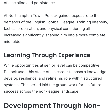
of discipline and persistence.
At Northampton Town, Pollock gained exposure to the
demands of the English Football League. Training intensity,
tactical preparation, and physical conditioning all
increased significantly, shaping him into a more complete
midfielder.
Learning Through Experience
While opportunities at senior level can be competitive,
Pollock used this stage of his career to absorb knowledge,
develop resilience, and refine his role within structured
systems. This period laid the groundwork for his future
success across the non-league landscape.
Development Through Non-