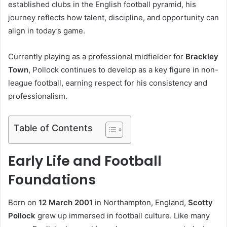
established clubs in the English football pyramid, his
journey reflects how talent, discipline, and opportunity can
align in today’s game.
Currently playing as a professional midfielder for
Brackley
Town
, Pollock continues to develop as a key figure in non-
league football, earning respect for his consistency and
professionalism.
Table of Contents
Early Life and Football
Foundations
Born on
12 March 2001
in Northampton, England,
Scotty
Pollock
grew up immersed in football culture. Like many