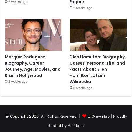
Empire
2 weeks ago
2 weeks ago
Marquis Rodriguez:
Ellen Hamilton: Biography,
Biography, Career
Career, Personal Life, and
Journey, Age, Movies, and
Facts About Ellen
Rise in Hollywood
Hamilton Latzen
Wikipedia
2 weeks ago
2 weeks ago
© Copyright 2026, All Rights Reserved |
UKNewsTap
| Proudly
Hosted by
Asif Iqbal