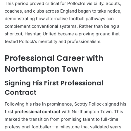
This period proved critical for Pollock’s visibility. Scouts,
coaches, and clubs across England began to take notice,
demonstrating how alternative football pathways can
complement conventional systems. Rather than being a
shortcut, Hashtag United became a proving ground that
tested Pollock’s mentality and professionalism.
Professional Career with
Northampton Town
Signing His First Professional
Contract
Following his rise in prominence, Scotty Pollock signed his
first professional contract
with Northampton Town. This
marked the transition from promising talent to full-time
professional footballer—a milestone that validated years