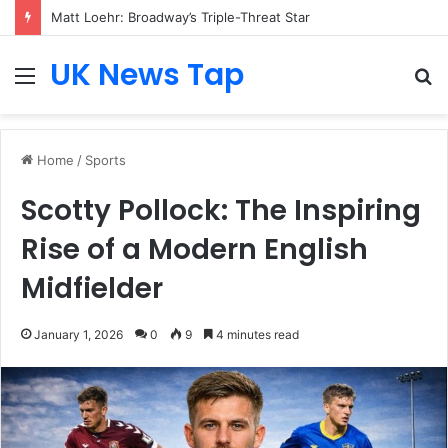
Matt Loehr: Broadway’s Triple-Threat Star
UK News Tap
Menu
S
fo
Home
/
Sports
Scotty Pollock: The Inspiring
Rise of a Modern English
Midfielder
January 1, 2026
0
9
4 minutes read