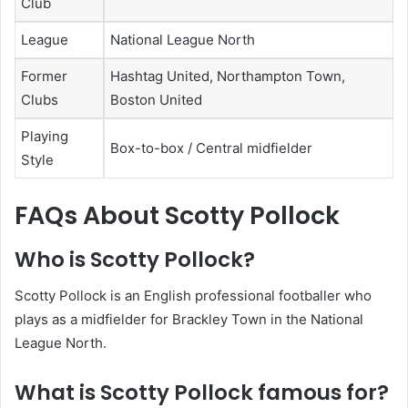
Club
League
National League North
Former
Hashtag United, Northampton Town,
Clubs
Boston United
Playing
Box-to-box / Central midfielder
Style
FAQs About Scotty Pollock
Who is Scotty Pollock?
Scotty Pollock is an English professional footballer who
plays as a midfielder for Brackley Town in the National
League North.
What is Scotty Pollock famous for?