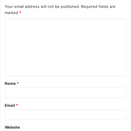
Your email address will not be published.
Required fields are
marked
*
C
o
m
m
e
n
t
Name
*
*
Email
*
Website