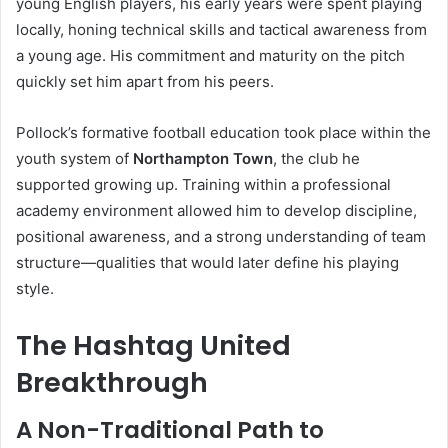
young English players, his early years were spent playing
locally, honing technical skills and tactical awareness from
a young age. His commitment and maturity on the pitch
quickly set him apart from his peers.
Pollock’s formative football education took place within the
youth system of
Northampton Town
, the club he
supported growing up. Training within a professional
academy environment allowed him to develop discipline,
positional awareness, and a strong understanding of team
structure—qualities that would later define his playing
style.
The Hashtag United
Breakthrough
A Non-Traditional Path to