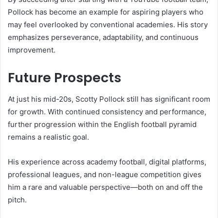
Pollock has become an example for aspiring players who
may feel overlooked by conventional academies. His story
emphasizes perseverance, adaptability, and continuous
improvement.
Future Prospects
At just his mid-20s, Scotty Pollock still has significant room
for growth. With continued consistency and performance,
further progression within the English football pyramid
remains a realistic goal.
His experience across academy football, digital platforms,
professional leagues, and non-league competition gives
him a rare and valuable perspective—both on and off the
pitch.