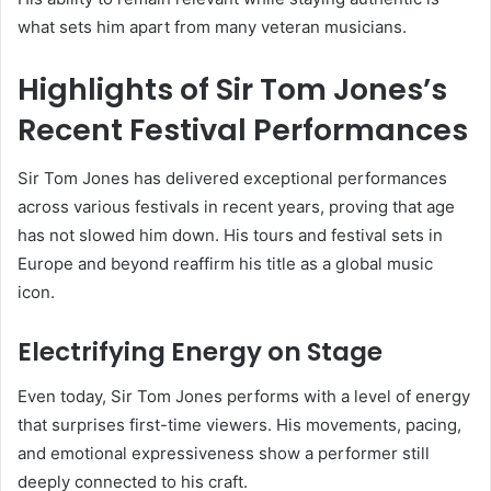
what sets him apart from many veteran musicians.
Highlights of Sir Tom Jones’s
Recent Festival Performances
Sir Tom Jones has delivered exceptional performances
across various festivals in recent years, proving that age
has not slowed him down. His tours and festival sets in
Europe and beyond reaffirm his title as a global music
icon.
Electrifying Energy on Stage
Even today, Sir Tom Jones performs with a level of energy
that surprises first-time viewers. His movements, pacing,
and emotional expressiveness show a performer still
deeply connected to his craft.