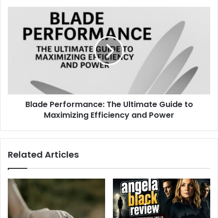
Blade Performance: The Ultimate Guide to
Maximizing Efficiency and Power
Related Articles