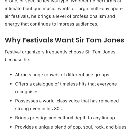
group, or specific festival type. Whether he performs at
intimate boutique music events or large multi-day open-
air festivals, he brings a level of professionalism and
energy that continues to impress audiences.
Why Festivals Want Sir Tom Jones
Festival organizers frequently choose Sir Tom Jones
because he:
Attracts huge crowds of different age groups
Offers a catalogue of timeless hits that everyone
recognises
Possesses a world-class voice that has remained
strong even in his 80s
Brings prestige and cultural depth to any lineup
Provides a unique blend of pop, soul, rock, and blues