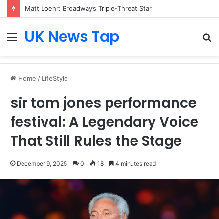
Matt Loehr: Broadway’s Triple-Threat Star
UK News Tap
Menu
S
fo
Home
/
LifeStyle
sir tom jones performance
festival: A Legendary Voice
That Still Rules the Stage
December 9, 2025
0
18
4 minutes read