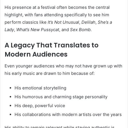
His presence at a festival often becomes the central
highlight, with fans attending specifically to see him
perform classics like
It’s Not Unusual
,
Delilah
,
She’s a
Lady
,
What’s New Pussycat
, and
Sex Bomb
.
A Legacy That Translates to
Modern Audiences
Even younger audiences who may not have grown up with
his early music are drawn to him because of:
His emotional storytelling
His humorous and charming stage personality
His deep, powerful voice
His collaborations with modern artists over the years
His ability to remain relevant while staying authentic is