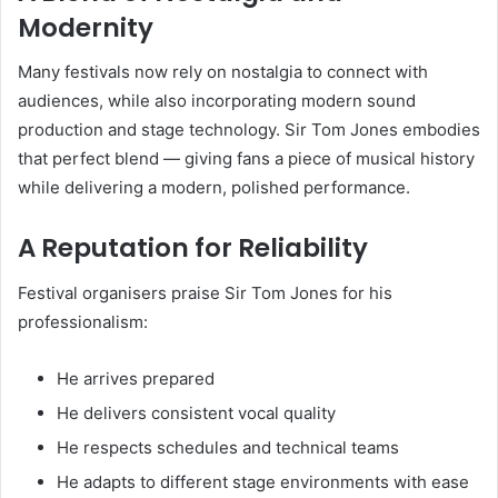
Modernity
Many festivals now rely on nostalgia to connect with
audiences, while also incorporating modern sound
production and stage technology. Sir Tom Jones embodies
that perfect blend — giving fans a piece of musical history
while delivering a modern, polished performance.
A Reputation for Reliability
Festival organisers praise Sir Tom Jones for his
professionalism:
He arrives prepared
He delivers consistent vocal quality
He respects schedules and technical teams
He adapts to different stage environments with ease