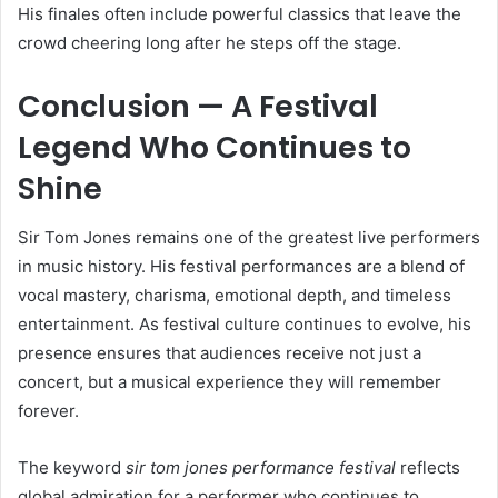
His finales often include powerful classics that leave the
crowd cheering long after he steps off the stage.
Conclusion — A Festival
Legend Who Continues to
Shine
Sir Tom Jones remains one of the greatest live performers
in music history. His festival performances are a blend of
vocal mastery, charisma, emotional depth, and timeless
entertainment. As festival culture continues to evolve, his
presence ensures that audiences receive not just a
concert, but a musical experience they will remember
forever.
The keyword
sir tom jones performance festival
reflects
global admiration for a performer who continues to