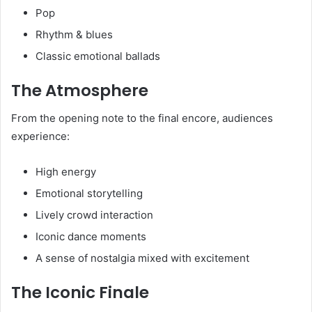
Pop
Rhythm & blues
Classic emotional ballads
The Atmosphere
From the opening note to the final encore, audiences
experience:
High energy
Emotional storytelling
Lively crowd interaction
Iconic dance moments
A sense of nostalgia mixed with excitement
The Iconic Finale