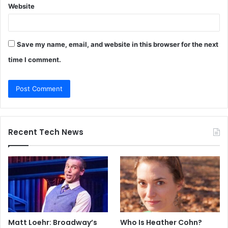
Website
Save my name, email, and website in this browser for the next
time I comment.
Recent Tech News
Matt Loehr: Broadway’s
Who Is Heather Cohn?