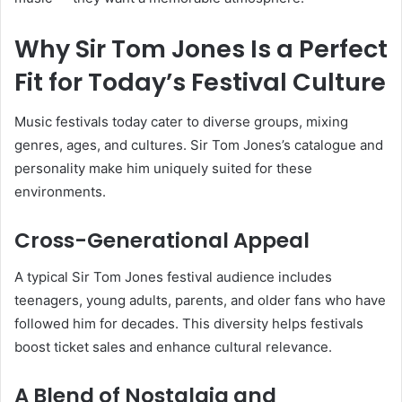
Why Sir Tom Jones Is a Perfect
Fit for Today’s Festival Culture
Music festivals today cater to diverse groups, mixing
genres, ages, and cultures. Sir Tom Jones’s catalogue and
personality make him uniquely suited for these
environments.
Cross-Generational Appeal
A typical Sir Tom Jones festival audience includes
teenagers, young adults, parents, and older fans who have
followed him for decades. This diversity helps festivals
boost ticket sales and enhance cultural relevance.
A Blend of Nostalgia and