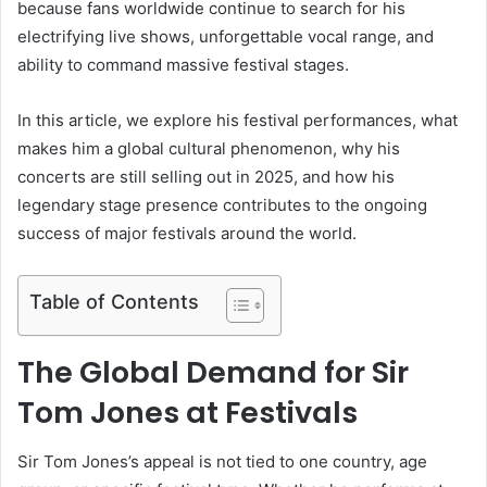
because fans worldwide continue to search for his
electrifying live shows, unforgettable vocal range, and
ability to command massive festival stages.
In this article, we explore his festival performances, what
makes him a global cultural phenomenon, why his
concerts are still selling out in 2025, and how his
legendary stage presence contributes to the ongoing
success of major festivals around the world.
Table of Contents
The Global Demand for Sir
Tom Jones at Festivals
Sir Tom Jones’s appeal is not tied to one country, age