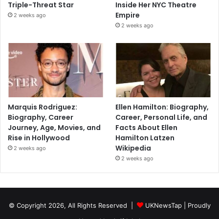
Triple-Threat Star
Inside Her NYC Theatre
Empire
2 weeks ago
2 weeks ago
Marquis Rodriguez:
Ellen Hamilton: Biography,
Biography, Career
Career, Personal Life, and
Journey, Age, Movies, and
Facts About Ellen
Rise in Hollywood
Hamilton Latzen
Wikipedia
2 weeks ago
2 weeks ago
© Copyright 2026, All Rights Reserved |
UKNewsTap
| Proudly