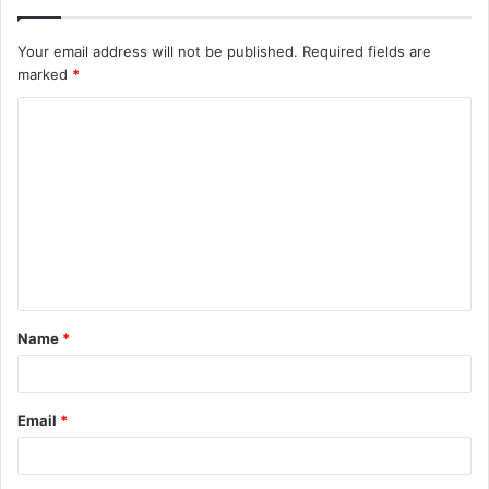
Your email address will not be published.
Required fields are
marked
*
C
o
m
m
e
n
t
Name
*
*
Email
*