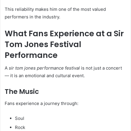
This reliability makes him one of the most valued
performers in the industry.
What Fans Experience at a Sir
Tom Jones Festival
Performance
A
sir tom jones performance festival
is not just a concert
— it is an emotional and cultural event.
The Music
Fans experience a journey through:
Soul
Rock