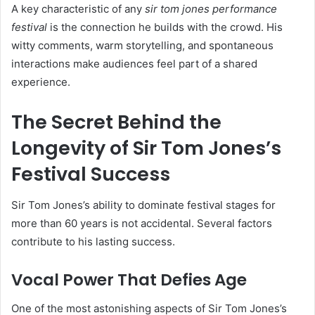
A key characteristic of any
sir tom jones performance
festival
is the connection he builds with the crowd. His
witty comments, warm storytelling, and spontaneous
interactions make audiences feel part of a shared
experience.
The Secret Behind the
Longevity of Sir Tom Jones’s
Festival Success
Sir Tom Jones’s ability to dominate festival stages for
more than 60 years is not accidental. Several factors
contribute to his lasting success.
Vocal Power That Defies Age
One of the most astonishing aspects of Sir Tom Jones’s