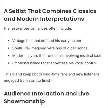
A Setlist That Combines Classics
and Modern Interpretations
His festival performances often include:
Vintage hits that defined his early career
Soulful re-imagined versions of older songs
Modern covers that reflect his evolving musical taste
Emotional ballads that showcase his vocal control
This blend keeps both long-time fans and new listeners
engaged from start to finish.
Audience Interaction and Live
Showmanship