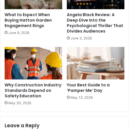
What to Expect When
Angela Black Review: A
Buying Hatton Garden
Deep Dive Into the
Engagement Rings
Psychological Thriller That
Divides Audiences
June 9, 2026
June 3, 2026
Why Construction Industry
Your Best Guide to a
Standards Depend on
‘Pamper Me’ Day
Safety Education
May 13, 2026
May 30, 2026
Leave a Reply