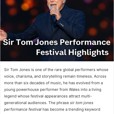
Sir Tom Jones is one of the rare global performers whose
voice, charisma, and storytelling remain timeless. Across
more than six decades of music, he has evolved from a
young powerhouse performer from Wales into a living
legend whose festival appearances attract multi-
generational audiences. The phrase
sir tom jones
performance festival
has become a trending keyword