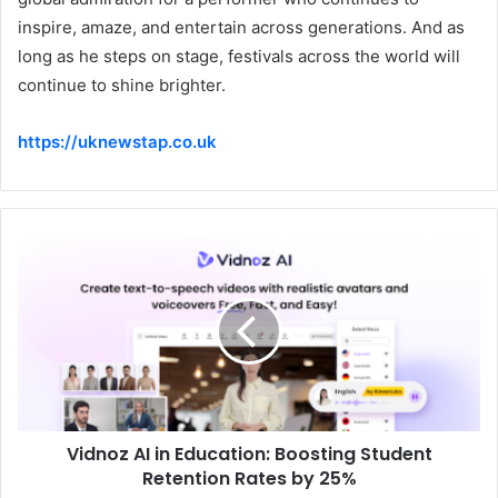
inspire, amaze, and entertain across generations. And as
long as he steps on stage, festivals across the world will
continue to shine brighter.
https://uknewstap.co.uk
Vidnoz AI in Education: Boosting Student
Retention Rates by 25%