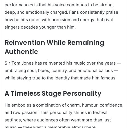
performances is that his voice continues to be strong,
deep, and emotionally charged. Fans consistently praise
how he hits notes with precision and energy that rival
singers decades younger than him.
Reinvention While Remaining
Authentic
Sir Tom Jones has reinvented his music over the years —
embracing soul, blues, country, and emotional ballads —
while staying true to the identity that made him famous.
A Timeless Stage Personality
He embodies a combination of charm, humour, confidence,
and raw passion. This personality shines in festival
settings, where audiences often want more than just
music — they want a memorable atmosphere.