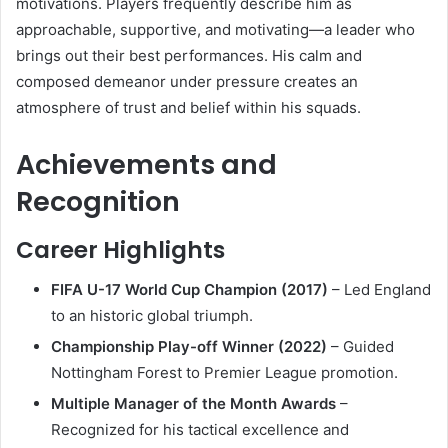
motivations. Players frequently describe him as
approachable, supportive, and motivating—a leader who
brings out their best performances. His calm and
composed demeanor under pressure creates an
atmosphere of trust and belief within his squads.
Achievements and
Recognition
Career Highlights
FIFA U-17 World Cup Champion (2017)
– Led England
to an historic global triumph.
Championship Play-off Winner (2022)
– Guided
Nottingham Forest to Premier League promotion.
Multiple Manager of the Month Awards
–
Recognized for his tactical excellence and