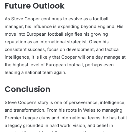
Future Outlook
As Steve Cooper continues to evolve as a football
manager, his influence is expanding beyond England. His
move into European football signifies his growing
reputation as an international strategist. Given his
consistent success, focus on development, and tactical
intelligence, it is likely that Cooper will one day manage at
the highest level of European football, perhaps even
leading a national team again.
Conclusion
Steve Cooper’s story is one of perseverance, intelligence,
and transformation. From his roots in Wales to managing
Premier League clubs and international teams, he has built
a legacy grounded in hard work, vision, and belief in