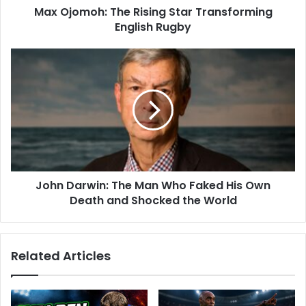
Max Ojomoh: The Rising Star Transforming
English Rugby
John Darwin: The Man Who Faked His Own
Death and Shocked the World
Related Articles