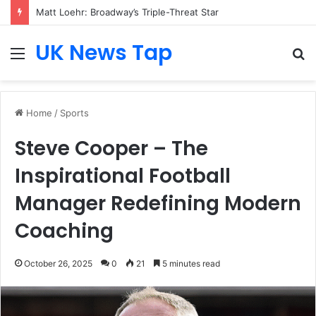
Matt Loehr: Broadway’s Triple-Threat Star
UK News Tap
Menu
S
fo
Home
/
Sports
Steve Cooper – The
Inspirational Football
Manager Redefining Modern
Coaching
October 26, 2025
0
21
5 minutes read