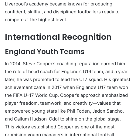
Liverpool’s academy became known for producing
confident, skillful, and disciplined footballers ready to
compete at the highest level.
International Recognition
England Youth Teams
In 2014, Steve Cooper’s coaching reputation earned him
the role of head coach for England’s U16 team, and a year
later, he was promoted to lead the U17 squad. His greatest
achievement came in 2017 when England’s U17 team won
the FIFA U-17 World Cup. Cooper’s approach emphasized
player freedom, teamwork, and creativity—values that
empowered young stars like Phil Foden, Jadon Sancho,
and Callum Hudson-Odoi to shine on the global stage.
This victory established Cooper as one of the most
promising young managers in international football.