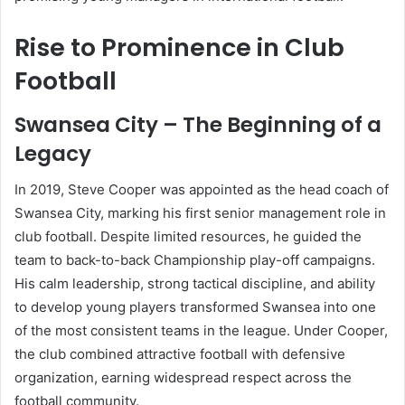
Rise to Prominence in Club
Football
Swansea City – The Beginning of a
Legacy
In 2019, Steve Cooper was appointed as the head coach of
Swansea City, marking his first senior management role in
club football. Despite limited resources, he guided the
team to back-to-back Championship play-off campaigns.
His calm leadership, strong tactical discipline, and ability
to develop young players transformed Swansea into one
of the most consistent teams in the league. Under Cooper,
the club combined attractive football with defensive
organization, earning widespread respect across the
football community.