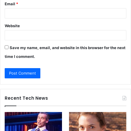
Email
*
Website
Save my name, email, and website in this browser for the next
time I comment.
Recent Tech News