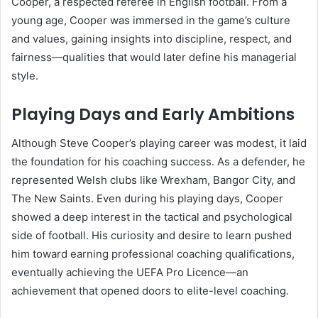
Cooper, a respected referee in English football. From a
young age, Cooper was immersed in the game’s culture
and values, gaining insights into discipline, respect, and
fairness—qualities that would later define his managerial
style.
Playing Days and Early Ambitions
Although Steve Cooper’s playing career was modest, it laid
the foundation for his coaching success. As a defender, he
represented Welsh clubs like Wrexham, Bangor City, and
The New Saints. Even during his playing days, Cooper
showed a deep interest in the tactical and psychological
side of football. His curiosity and desire to learn pushed
him toward earning professional coaching qualifications,
eventually achieving the UEFA Pro Licence—an
achievement that opened doors to elite-level coaching.