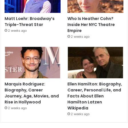
Matt Loehr: Broadway’s
Who Is Heather Cohn?
Triple-Threat Star
Inside Her NYC Theatre
Empire
2 weeks ago
2 weeks ago
Marquis Rodriguez:
Ellen Hamilton: Biography,
Biography, Career
Career, Personal Life, and
Journey, Age, Movies, and
Facts About Ellen
Rise in Hollywood
Hamilton Latzen
Wikipedia
2 weeks ago
2 weeks ago