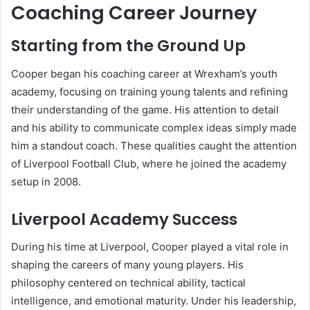
Coaching Career Journey
Starting from the Ground Up
Cooper began his coaching career at Wrexham’s youth
academy, focusing on training young talents and refining
their understanding of the game. His attention to detail
and his ability to communicate complex ideas simply made
him a standout coach. These qualities caught the attention
of Liverpool Football Club, where he joined the academy
setup in 2008.
Liverpool Academy Success
During his time at Liverpool, Cooper played a vital role in
shaping the careers of many young players. His
philosophy centered on technical ability, tactical
intelligence, and emotional maturity. Under his leadership,