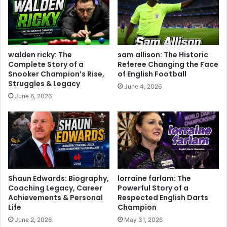
walden ricky: The
sam allison: The Historic
Complete Story of a
Referee Changing the Face
Snooker Champion’s Rise,
of English Football
Struggles & Legacy
June 4, 2026
June 6, 2026
Shaun Edwards: Biography,
lorraine farlam: The
Coaching Legacy, Career
Powerful Story of a
Achievements & Personal
Respected English Darts
Life
Champion
June 2, 2026
May 31, 2026