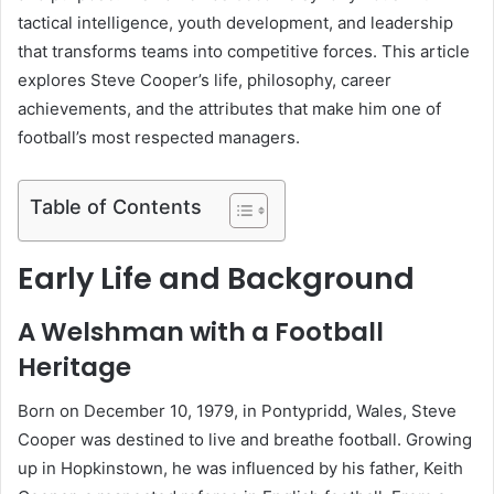
tactical intelligence, youth development, and leadership
that transforms teams into competitive forces. This article
explores Steve Cooper’s life, philosophy, career
achievements, and the attributes that make him one of
football’s most respected managers.
Table of Contents
Early Life and Background
A Welshman with a Football
Heritage
Born on December 10, 1979, in Pontypridd, Wales, Steve
Cooper was destined to live and breathe football. Growing
up in Hopkinstown, he was influenced by his father, Keith