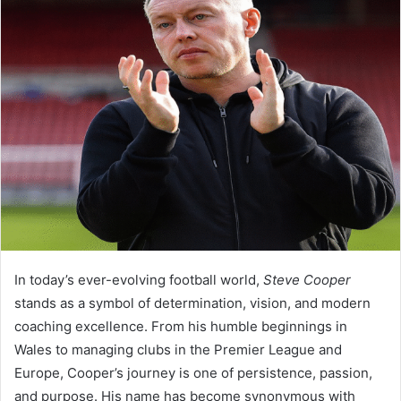
In today’s ever-evolving football world,
Steve Cooper
stands as a symbol of determination, vision, and modern
coaching excellence. From his humble beginnings in
Wales to managing clubs in the Premier League and
Europe, Cooper’s journey is one of persistence, passion,
and purpose. His name has become synonymous with