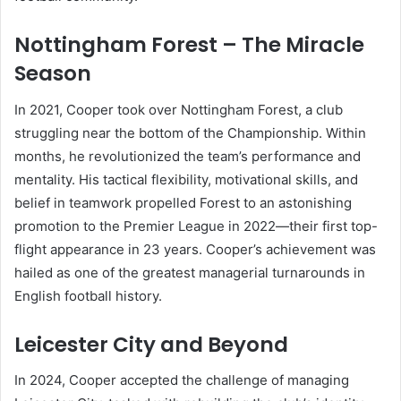
Nottingham Forest – The Miracle
Season
In 2021, Cooper took over Nottingham Forest, a club
struggling near the bottom of the Championship. Within
months, he revolutionized the team’s performance and
mentality. His tactical flexibility, motivational skills, and
belief in teamwork propelled Forest to an astonishing
promotion to the Premier League in 2022—their first top-
flight appearance in 23 years. Cooper’s achievement was
hailed as one of the greatest managerial turnarounds in
English football history.
Leicester City and Beyond
In 2024, Cooper accepted the challenge of managing