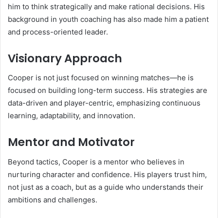
him to think strategically and make rational decisions. His
background in youth coaching has also made him a patient
and process-oriented leader.
Visionary Approach
Cooper is not just focused on winning matches—he is
focused on building long-term success. His strategies are
data-driven and player-centric, emphasizing continuous
learning, adaptability, and innovation.
Mentor and Motivator
Beyond tactics, Cooper is a mentor who believes in
nurturing character and confidence. His players trust him,
not just as a coach, but as a guide who understands their
ambitions and challenges.