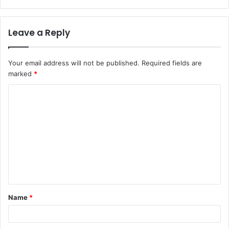
Leave a Reply
Your email address will not be published.
Required fields are
marked
*
C
o
m
m
e
n
t
Name
*
*