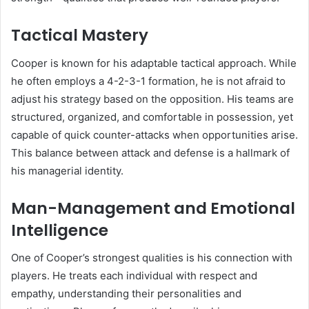
Tactical Mastery
Cooper is known for his adaptable tactical approach. While
he often employs a 4-2-3-1 formation, he is not afraid to
adjust his strategy based on the opposition. His teams are
structured, organized, and comfortable in possession, yet
capable of quick counter-attacks when opportunities arise.
This balance between attack and defense is a hallmark of
his managerial identity.
Man-Management and Emotional
Intelligence
One of Cooper’s strongest qualities is his connection with
players. He treats each individual with respect and
empathy, understanding their personalities and