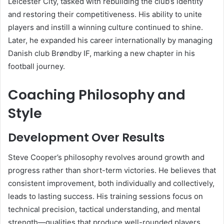
Leicester City, tasked with rebuilding the club’s identity
and restoring their competitiveness. His ability to unite
players and instill a winning culture continued to shine.
Later, he expanded his career internationally by managing
Danish club Brøndby IF, marking a new chapter in his
football journey.
Coaching Philosophy and
Style
Development Over Results
Steve Cooper’s philosophy revolves around growth and
progress rather than short-term victories. He believes that
consistent improvement, both individually and collectively,
leads to lasting success. His training sessions focus on
technical precision, tactical understanding, and mental
strength—qualities that produce well-rounded players.