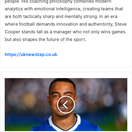
people. His coaching philosophy combines modern
analytics with emotional intelligence, creating teams that
are both tactically sharp and mentally strong. In an era
where football demands innovation and authenticity, Steve
Cooper stands tall as a manager who not only wins games
but also shapes the future of the sport.
https://uknewstap.co.uk