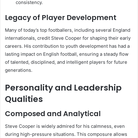
consistency.
Legacy of Player Development
Many of today’s top footballers, including several England
internationals, credit Steve Cooper for shaping their early
careers. His contribution to youth development has had a
lasting impact on English football, ensuring a steady flow
of talented, disciplined, and intelligent players for future
generations.
Personality and Leadership
Qualities
Composed and Analytical
Steve Cooper is widely admired for his calmness, even
during high-pressure situations. This composure allows