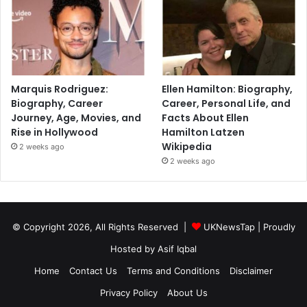
Marquis Rodriguez:
Ellen Hamilton: Biography,
Biography, Career
Career, Personal Life, and
Journey, Age, Movies, and
Facts About Ellen
Rise in Hollywood
Hamilton Latzen
Wikipedia
2 weeks ago
2 weeks ago
© Copyright 2026, All Rights Reserved |
UKNewsTap
| Proudly
Hosted by
Asif Iqbal
Home
Contact Us
Terms and Conditions
Disclaimer
Privacy Policy
About Us