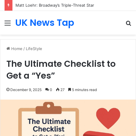
Matt Loehr: Broadway’s Triple-Threat Star
UK News Tap
Menu
S
fo
Home
/
LifeStyle
The Ultimate Checklist to
Get a “Yes”
December 9, 2025
0
27
5 minutes read