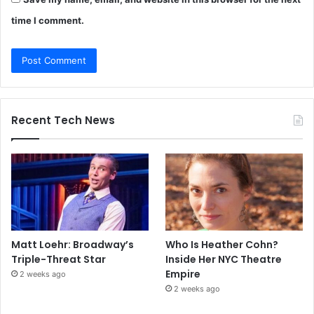
time I comment.
Recent Tech News
Matt Loehr: Broadway’s
Who Is Heather Cohn?
Triple-Threat Star
Inside Her NYC Theatre
Empire
2 weeks ago
2 weeks ago