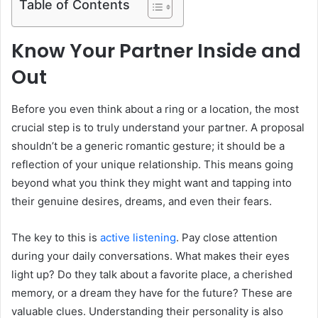
Table of Contents
Know Your Partner Inside and
Out
Before you even think about a ring or a location, the most
crucial step is to truly understand your partner. A proposal
shouldn’t be a generic romantic gesture; it should be a
reflection of your unique relationship. This means going
beyond what you think they might want and tapping into
their genuine desires, dreams, and even their fears.
The key to this is
active listening
. Pay close attention
during your daily conversations. What makes their eyes
light up? Do they talk about a favorite place, a cherished
memory, or a dream they have for the future? These are
valuable clues. Understanding their personality is also