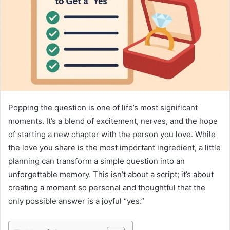
Popping the question is one of life’s most significant
moments. It’s a blend of excitement, nerves, and the hope
of starting a new chapter with the person you love. While
the love you share is the most important ingredient, a little
planning can transform a simple question into an
unforgettable memory. This isn’t about a script; it’s about
creating a moment so personal and thoughtful that the
only possible answer is a joyful “yes.”