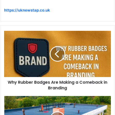
https://uknewstap.co.uk
Why Rubber Badges Are Making a Comeback in
Branding