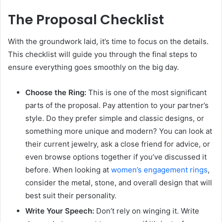
The Proposal Checklist
With the groundwork laid, it’s time to focus on the details.
This checklist will guide you through the final steps to
ensure everything goes smoothly on the big day.
Choose the Ring:
This is one of the most significant
parts of the proposal. Pay attention to your partner’s
style. Do they prefer simple and classic designs, or
something more unique and modern? You can look at
their current jewelry, ask a close friend for advice, or
even browse options together if you’ve discussed it
before. When looking at
women’s engagement rings
,
consider the metal, stone, and overall design that will
best suit their personality.
Write Your Speech:
Don’t rely on winging it. Write