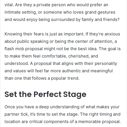
vital. Are they a private person who would prefer an
intimate setting, or someone who loves grand gestures
and would enjoy being surrounded by family and friends?
Knowing their fears is just as important. If they’re anxious
about public speaking or being the center of attention, a
flash mob proposal might not be the best idea. The goal is
to make them feel comfortable, cherished, and
understood. A proposal that aligns with their personality
and values will feel far more authentic and meaningful
than one that follows a popular trend.
Set the Perfect Stage
Once you have a deep understanding of what makes your
partner tick, it’s time to set the stage. The right timing and
location are critical components of a memorable proposal.