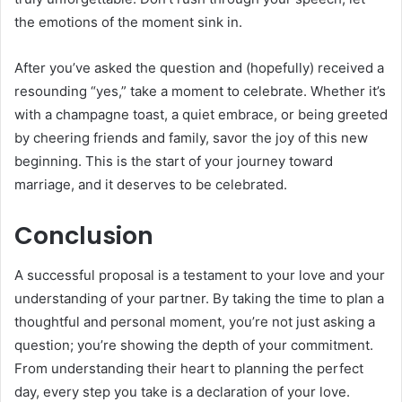
the emotions of the moment sink in.
After you’ve asked the question and (hopefully) received a
resounding “yes,” take a moment to celebrate. Whether it’s
with a champagne toast, a quiet embrace, or being greeted
by cheering friends and family, savor the joy of this new
beginning. This is the start of your journey toward
marriage, and it deserves to be celebrated.
Conclusion
A successful proposal is a testament to your love and your
understanding of your partner. By taking the time to plan a
thoughtful and personal moment, you’re not just asking a
question; you’re showing the depth of your commitment.
From understanding their heart to planning the perfect
day, every step you take is a declaration of your love.