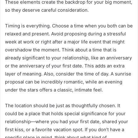
These elements create the backdrop for your big moment,
so they deserve careful consideration.
Timing is everything. Choose a time when you both can be
relaxed and present. Avoid proposing during a stressful
week at work or right after a major life event that might
overshadow the moment. Think about a time that is
already significant to your relationship, like an anniversary
or the anniversary of your first date. This adds an extra
layer of meaning. Also, consider the time of day. A sunrise
proposal can be incredibly romantic, while an evening
under the stars offers a classic, intimate feel.
The location should be just as thoughtfully chosen. It
could be a place that holds special significance for your
relationship—where you had your first date, shared your
first kiss, or a favorite vacation spot. If you don’t have a
specific place in mind, think about what kind of