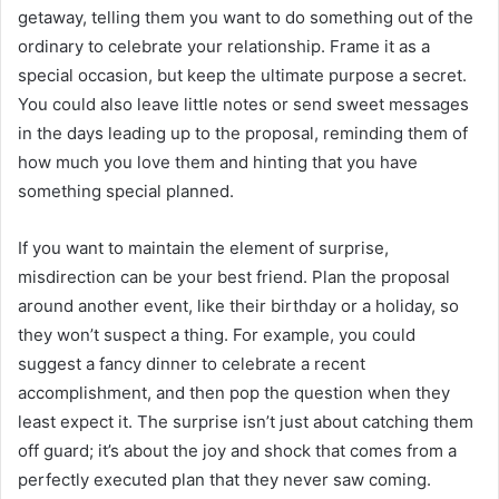
getaway, telling them you want to do something out of the
ordinary to celebrate your relationship. Frame it as a
special occasion, but keep the ultimate purpose a secret.
You could also leave little notes or send sweet messages
in the days leading up to the proposal, reminding them of
how much you love them and hinting that you have
something special planned.
If you want to maintain the element of surprise,
misdirection can be your best friend. Plan the proposal
around another event, like their birthday or a holiday, so
they won’t suspect a thing. For example, you could
suggest a fancy dinner to celebrate a recent
accomplishment, and then pop the question when they
least expect it. The surprise isn’t just about catching them
off guard; it’s about the joy and shock that comes from a
perfectly executed plan that they never saw coming.