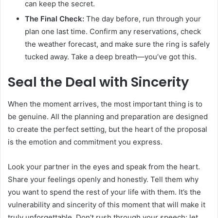
can keep the secret.
The Final Check:
The day before, run through your
plan one last time. Confirm any reservations, check
the weather forecast, and make sure the ring is safely
tucked away. Take a deep breath—you’ve got this.
Seal the Deal with Sincerity
When the moment arrives, the most important thing is to
be genuine. All the planning and preparation are designed
to create the perfect setting, but the heart of the proposal
is the emotion and commitment you express.
Look your partner in the eyes and speak from the heart.
Share your feelings openly and honestly. Tell them why
you want to spend the rest of your life with them. It’s the
vulnerability and sincerity of this moment that will make it
truly unforgettable. Don’t rush through your speech; let