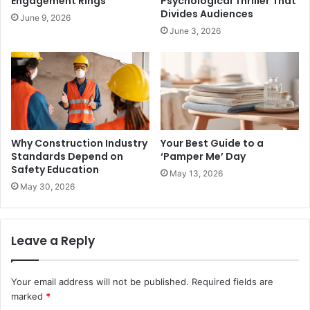
Engagement Rings
Psychological Thriller That
Divides Audiences
June 9, 2026
June 3, 2026
Why Construction Industry
Your Best Guide to a
Standards Depend on
‘Pamper Me’ Day
Safety Education
May 13, 2026
May 30, 2026
Leave a Reply
Your email address will not be published.
Required fields are
marked
*