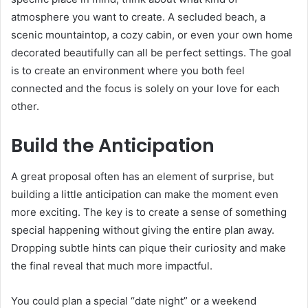
atmosphere you want to create. A secluded beach, a
scenic mountaintop, a cozy cabin, or even your own home
decorated beautifully can all be perfect settings. The goal
is to create an environment where you both feel
connected and the focus is solely on your love for each
other.
Build the Anticipation
A great proposal often has an element of surprise, but
building a little anticipation can make the moment even
more exciting. The key is to create a sense of something
special happening without giving the entire plan away.
Dropping subtle hints can pique their curiosity and make
the final reveal that much more impactful.
You could plan a special “date night” or a weekend