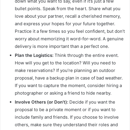
down what you want to say, even if it’s just a few
bullet points. Speak from the heart. Share what you
love about your partner, recall a cherished memory,
and express your hopes for your future together.
Practice it a few times so you feel confident, but don’t
worry about memorizing it word-for-word. A genuine
delivery is more important than a perfect one.
Plan the Logistics:
Think through the entire event.
How will you get to the location? Will you need to
make reservations? If you’re planning an outdoor
proposal, have a backup plan in case of bad weather.
If you want to capture the moment, consider hiring a
photographer or asking a friend to hide nearby.
Involve Others (or Don’t):
Decide if you want the
proposal to be a private moment or if you want to
include family and friends. If you choose to involve
others, make sure they understand their roles and