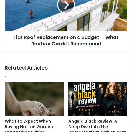
Flat Roof Replacement on a Budget — What
Roofers Cardiff Recommend
Related Articles
What to Expect When
Angela Black Review: A
Buying Hatton Garden
Deep Dive Into the