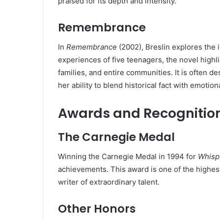
praised for its depth and intensity.
Remembrance
In
Remembrance
(2002), Breslin explores the 
experiences of five teenagers, the novel highli
families, and entire communities. It is often d
her ability to blend historical fact with emotiona
Awards and Recognitio
The Carnegie Medal
Winning the Carnegie Medal in 1994 for
Whisp
achievements. This award is one of the highest 
writer of extraordinary talent.
Other Honors