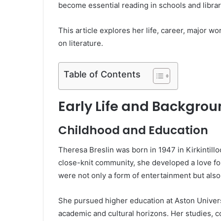
become essential reading in schools and librar
This article explores her life, career, major 
on literature.
Table of Contents
Early Life and Backgro
Childhood and Education
Theresa Breslin was born in 1947 in Kirkintill
close-knit community, she developed a love for
were not only a form of entertainment but also
She pursued higher education at Aston Univer
academic and cultural horizons. Her studies, c