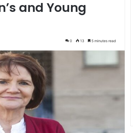
en’s and Young
0
13
5 minutes read