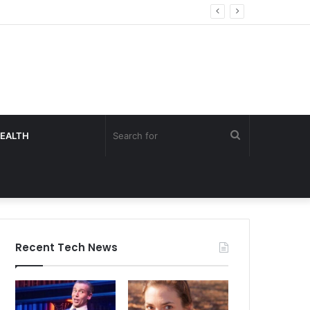
Search
EALTH
for
Recent Tech News