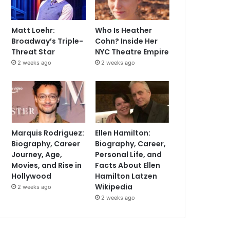
Matt Loehr:
Who Is Heather
Broadway’s Triple-
Cohn? Inside Her
Threat Star
NYC Theatre Empire
2 weeks ago
2 weeks ago
Marquis Rodriguez:
Ellen Hamilton:
Biography, Career
Biography, Career,
Journey, Age,
Personal Life, and
Movies, and Rise in
Facts About Ellen
Hollywood
Hamilton Latzen
Wikipedia
2 weeks ago
2 weeks ago