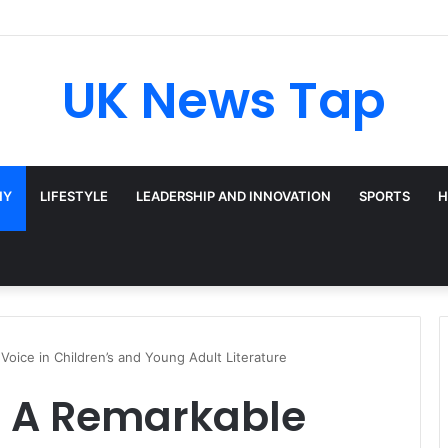
adway’s Triple-Threat Star
UK News Tap
HY
LIFESTYLE
LEADERSHIP AND INNOVATION
SPORTS
H
Voice in Children’s and Young Adult Literature
: A Remarkable