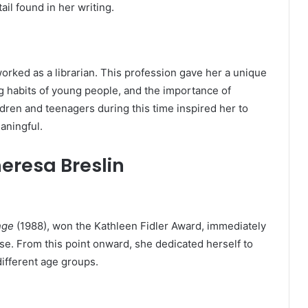
ail found in her writing.
worked as a librarian. This profession gave her a unique
g habits of young people, and the importance of
ildren and teenagers during this time inspired her to
aningful.
heresa Breslin
nge
(1988), won the Kathleen Fidler Award, immediately
ise. From this point onward, she dedicated herself to
different age groups.