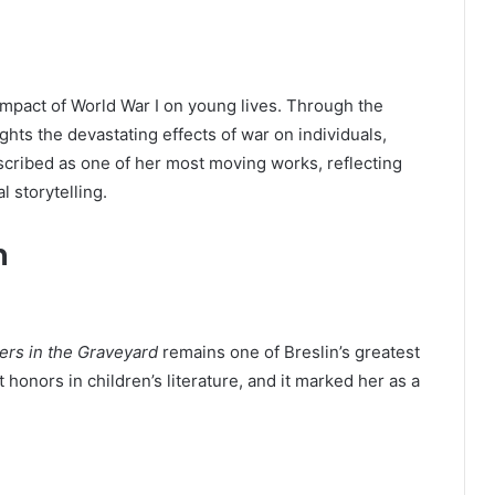
impact of World War I on young lives. Through the
ghts the devastating effects of war on individuals,
escribed as one of her most moving works, reflecting
l storytelling.
n
ers in the Graveyard
remains one of Breslin’s greatest
honors in children’s literature, and it marked her as a