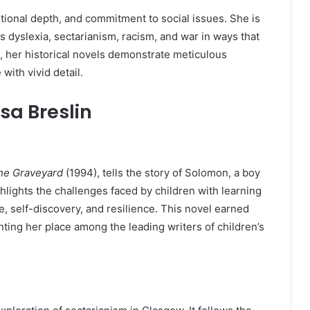
motional depth, and commitment to social issues. She is
s dyslexia, sectarianism, racism, and war in ways that
, her historical novels demonstrate meticulous
 with vivid detail.
sa Breslin
the Graveyard
(1994), tells the story of Solomon, a boy
hlights the challenges faced by children with learning
e, self-discovery, and resilience. This novel earned
ting her place among the leading writers of children’s