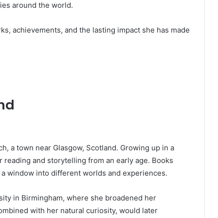
ies around the world.
works, achievements, and the lasting impact she has made
und
och, a town near Glasgow, Scotland. Growing up in a
 reading and storytelling from an early age. Books
 a window into different worlds and experiences.
sity in Birmingham, where she broadened her
ombined with her natural curiosity, would later