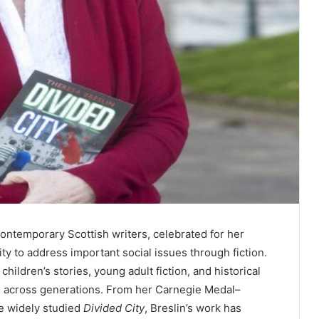
contemporary Scottish writers, celebrated for her
lity to address important social issues through fiction.
hildren’s stories, young adult fiction, and historical
rs across generations. From her Carnegie Medal–
e widely studied
Divided City
, Breslin’s work has