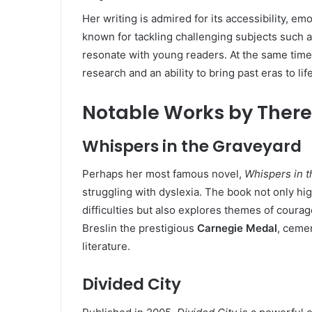
Her writing is admired for its accessibility, e
known for tackling challenging subjects such a
resonate with young readers. At the same time
research and an ability to bring past eras to life
Notable Works by There
Whispers in the Graveyard
Perhaps her most famous novel,
Whispers in 
struggling with dyslexia. The book not only hig
difficulties but also explores themes of courag
Breslin the prestigious
Carnegie Medal
, cemen
literature.
Divided City