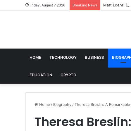
Matt Loehr: Bro
Friday, August 7 2026
Breaking News
HOME
TECHNOLOGY
BUSINESS
BIOGRAP
EDUCATION
CRYPTO
Home
/
Biography
/
Theresa Breslin: A Remarkable 
Theresa Breslin