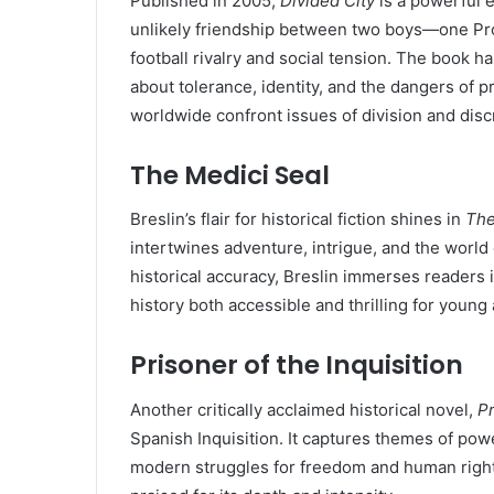
Published in 2005,
Divided City
is a powerful e
unlikely friendship between two boys—one Pro
football rivalry and social tension. The book 
about tolerance, identity, and the dangers of p
worldwide confront issues of division and disc
The Medici Seal
Breslin’s flair for historical fiction shines in
The
intertwines adventure, intrigue, and the world
historical accuracy, Breslin immerses readers in
history both accessible and thrilling for young
Prisoner of the Inquisition
Another critically acclaimed historical novel,
Pr
Spanish Inquisition. It captures themes of powe
modern struggles for freedom and human right