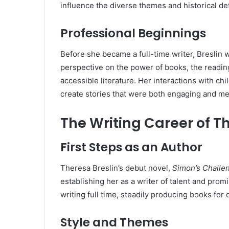
influence the diverse themes and historical det
Professional Beginnings
Before she became a full-time writer, Breslin 
perspective on the power of books, the readin
accessible literature. Her interactions with ch
create stories that were both engaging and me
The Writing Career of T
First Steps as an Author
Theresa Breslin’s debut novel,
Simon’s Challe
establishing her as a writer of talent and prom
writing full time, steadily producing books for 
Style and Themes