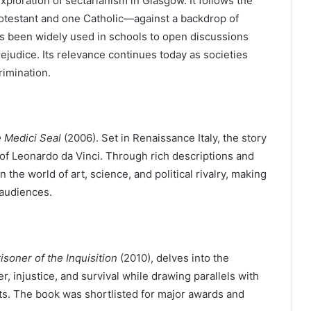
xploration of sectarianism in Glasgow. It follows the
testant and one Catholic—against a backdrop of
has been widely used in schools to open discussions
rejudice. Its relevance continues today as societies
rimination.
 Medici Seal
(2006). Set in Renaissance Italy, the story
 of Leonardo da Vinci. Through rich descriptions and
 the world of art, science, and political rivalry, making
 audiences.
isoner of the Inquisition
(2010), delves into the
r, injustice, and survival while drawing parallels with
s. The book was shortlisted for major awards and