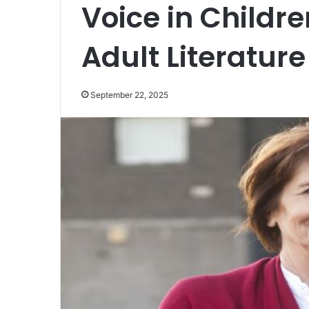
Voice in Childr
Adult Literature
September 22, 2025