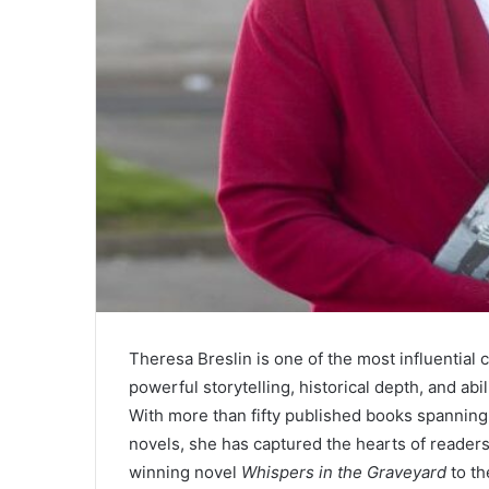
Theresa Breslin is one of the most influential 
powerful storytelling, historical depth, and abi
With more than fifty published books spanning c
novels, she has captured the hearts of reade
winning novel
Whispers in the Graveyard
to th