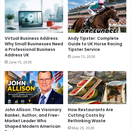
Virtual Business Address:
Andy Tipster: Complete
Why Small Businesses Need
Guide to UK Horse Racing
a Professional Business
Tipster Service
Address UK
June 13, 2026
June 15, 2026
John Allison: The Visionary
How Restaurants Are
Banker, Author, and Free-
Cutting Costs by
Market Leader Who
Rethinking Waste
Shaped Modern American
May 25, 2026