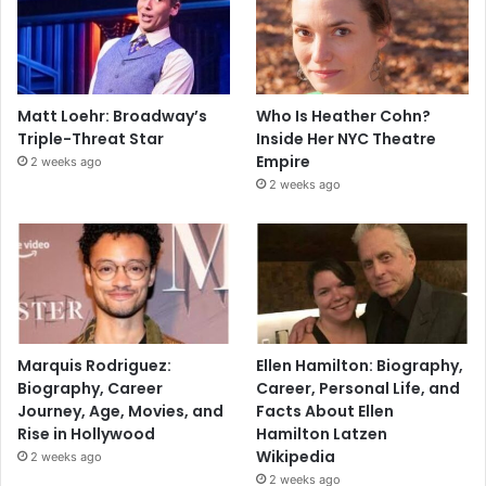
Matt Loehr: Broadway’s
Who Is Heather Cohn?
Triple-Threat Star
Inside Her NYC Theatre
Empire
2 weeks ago
2 weeks ago
Marquis Rodriguez:
Ellen Hamilton: Biography,
Biography, Career
Career, Personal Life, and
Journey, Age, Movies, and
Facts About Ellen
Rise in Hollywood
Hamilton Latzen
Wikipedia
2 weeks ago
2 weeks ago