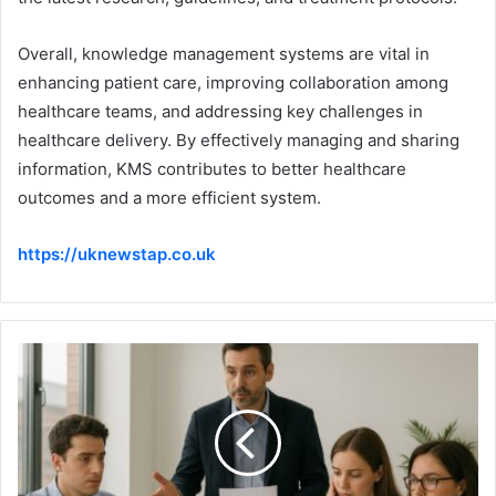
Overall, knowledge management systems are vital in
enhancing patient care, improving collaboration among
healthcare teams, and addressing key challenges in
healthcare delivery. By effectively managing and sharing
information, KMS contributes to better healthcare
outcomes and a more efficient system.
https://uknewstap.co.uk