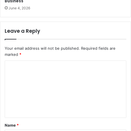
Business
June 4, 2026
Leave a Reply
Your email address will not be published.
Required fields are
marked
*
C
o
m
m
e
n
t
Name
*
*