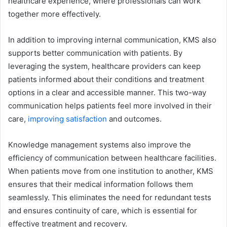
healthcare experience, where professionals can work
together more effectively.
In addition to improving internal communication, KMS also
supports better communication with patients. By
leveraging the system, healthcare providers can keep
patients informed about their conditions and treatment
options in a clear and accessible manner. This two-way
communication helps patients feel more involved in their
care,
improving satisfaction
and outcomes.
Knowledge management systems also improve the
efficiency of communication between healthcare facilities.
When patients move from one institution to another, KMS
ensures that their medical information follows them
seamlessly. This eliminates the need for redundant tests
and ensures continuity of care, which is essential for
effective treatment and recovery.