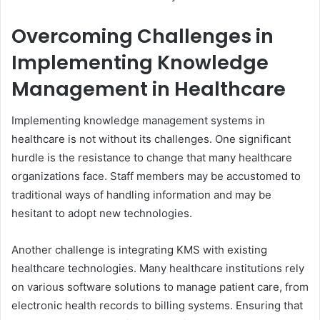
Overcoming Challenges in
Implementing Knowledge
Management in Healthcare
Implementing knowledge management systems in
healthcare is not without its challenges. One significant
hurdle is the resistance to change that many healthcare
organizations face. Staff members may be accustomed to
traditional ways of handling information and may be
hesitant to adopt new technologies.
Another challenge is integrating KMS with existing
healthcare technologies. Many healthcare institutions rely
on various software solutions to manage patient care, from
electronic health records to billing systems. Ensuring that