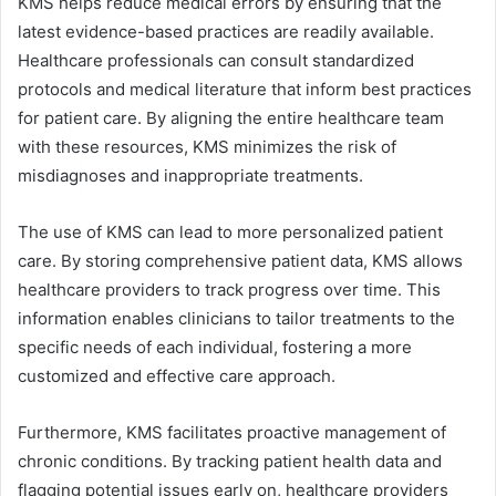
KMS helps reduce medical errors by ensuring that the
latest evidence-based practices are readily available.
Healthcare professionals can consult standardized
protocols and medical literature that inform best practices
for patient care. By aligning the entire healthcare team
with these resources, KMS minimizes the risk of
misdiagnoses and inappropriate treatments.
The use of KMS can lead to more personalized patient
care. By storing comprehensive patient data, KMS allows
healthcare providers to track progress over time. This
information enables clinicians to tailor treatments to the
specific needs of each individual, fostering a more
customized and effective care approach.
Furthermore, KMS facilitates proactive management of
chronic conditions. By tracking patient health data and
flagging potential issues early on, healthcare providers