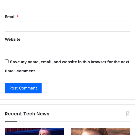
Email
*
Website
Save my name, email, and website in this browser for the next
time I comment.
Recent Tech News