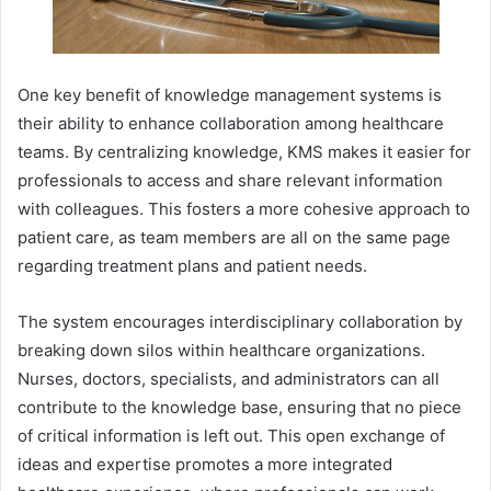
One key benefit of knowledge management systems is
their ability to enhance collaboration among healthcare
teams. By centralizing knowledge, KMS makes it easier for
professionals to access and share relevant information
with colleagues. This fosters a more cohesive approach to
patient care, as team members are all on the same page
regarding treatment plans and patient needs.
The system encourages interdisciplinary collaboration by
breaking down silos within healthcare organizations.
Nurses, doctors, specialists, and administrators can all
contribute to the knowledge base, ensuring that no piece
of critical information is left out. This open exchange of
ideas and expertise promotes a more integrated