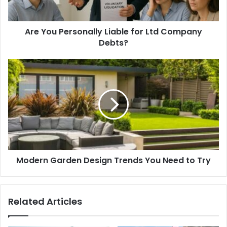
Are You Personally Liable for Ltd Company
Debts?
Modern Garden Design Trends You Need to Try
Related Articles