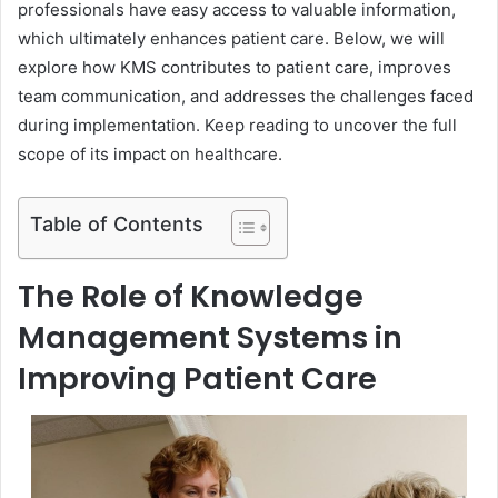
professionals have easy access to valuable information,
which ultimately enhances patient care. Below, we will
explore how KMS contributes to patient care, improves
team communication, and addresses the challenges faced
during implementation. Keep reading to uncover the full
scope of its impact on healthcare.
Table of Contents
The Role of Knowledge
Management Systems in
Improving Patient Care