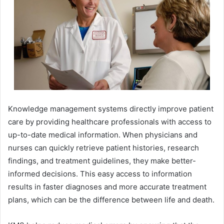
Knowledge management systems directly improve patient
care by providing healthcare professionals with access to
up-to-date medical information. When physicians and
nurses can quickly retrieve patient histories, research
findings, and treatment guidelines, they make better-
informed decisions. This easy access to information
results in faster diagnoses and more accurate treatment
plans, which can be the difference between life and death.