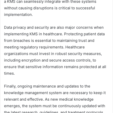
a KMS can seamlessly integrate with these systems
without causing disruptions is critical to successful
implementation.
Data privacy and security are also major concerns when
implementing KMS in healthcare. Protecting patient data
from breaches is essential to maintaining trust and
meeting regulatory requirements. Healthcare
organizations must invest in robust security measures,
including encryption and secure access controls, to
ensure that sensitive information remains protected at all
times.
Finally, ongoing maintenance and updates to the
knowledge management system are necessary to keep it
relevant and effective. As new medical knowledge
emerges, the system must be continuously updated with
the latest research, guidelines, and treatment protocols.