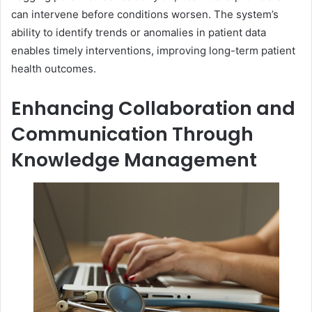
can intervene before conditions worsen. The system’s
ability to identify trends or anomalies in patient data
enables timely interventions, improving long-term patient
health outcomes.
Enhancing Collaboration and
Communication Through
Knowledge Management