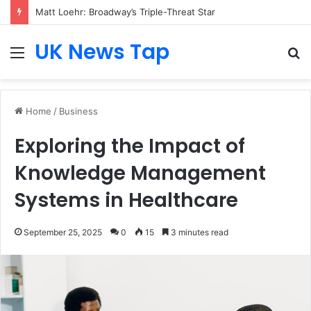
Matt Loehr: Broadway’s Triple-Threat Star
UK News Tap
Menu
S
fo
Home
/
Business
Exploring the Impact of
Knowledge Management
Systems in Healthcare
September 25, 2025
0
15
3 minutes read