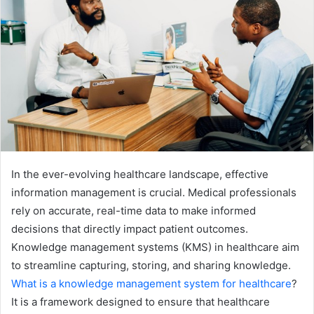
In the ever-evolving healthcare landscape, effective
information management is crucial. Medical professionals
rely on accurate, real-time data to make informed
decisions that directly impact patient outcomes.
Knowledge management systems (KMS) in healthcare aim
to streamline capturing, storing, and sharing knowledge.
What is a knowledge management system for healthcare
?
It is a framework designed to ensure that healthcare