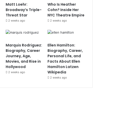
Matt Loehr:
Who Is Heather
Broadway’s Triple-
Cohn? Inside Her
Threat Star
NYC Theatre Empire
2 weeks ago
2 weeks ago
Marquis Rodriguez:
Ellen Hamilton:
Biography, Career
Biography, Career,
Journey, Age,
Personal Life, and
Movies, and Rise in
Facts About Ellen
Hollywood
Hamilton Latzen
Wikipedia
2 weeks ago
2 weeks ago