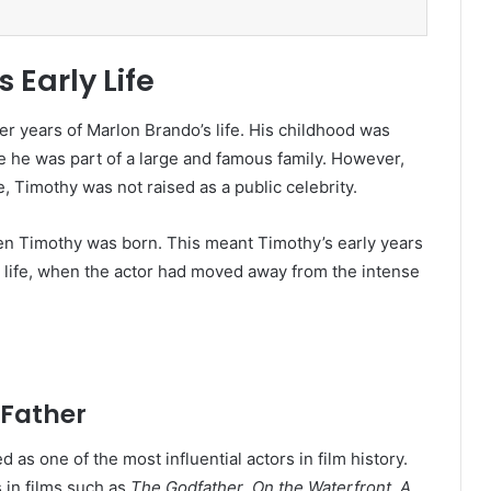
Early Life
r years of Marlon Brando’s life. His childhood was
se he was part of a large and famous family. However,
 Timothy was not raised as a public celebrity.
en Timothy was born. This meant Timothy’s early years
 life, when the actor had moved away from the intense
 Father
as one of the most influential actors in film history.
in films such as
The Godfather
,
On the Waterfront
,
A