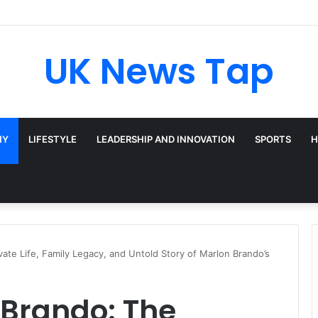
UK News Tap
HY
LIFESTYLE
LEADERSHIP AND INNOVATION
SPORTS
H
ate Life, Family Legacy, and Untold Story of Marlon Brando’s
Brando: The