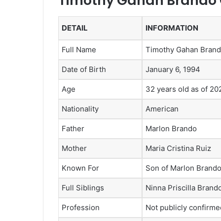
Timothy Gahan Brando Q
DETAIL
INFORMATION
Full Name
Timothy Gahan Bran
Date of Birth
January 6, 1994
Age
32 years old as of 20
Nationality
American
Father
Marlon Brando
Mother
Maria Cristina Ruiz
Known For
Son of Marlon Brand
Full Siblings
Ninna Priscilla Bran
Profession
Not publicly confirme