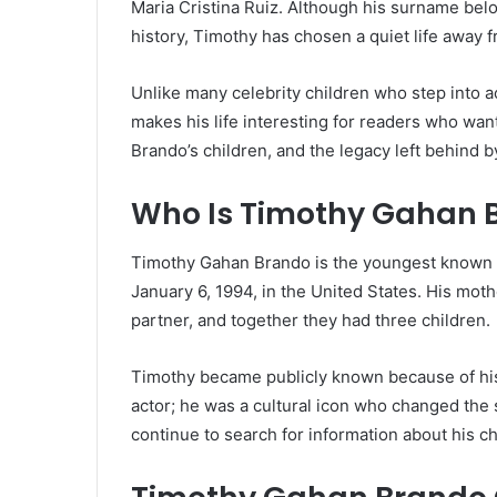
Maria Cristina Ruiz. Although his surname bel
history, Timothy has chosen a quiet life away f
Unlike many celebrity children who step into a
makes his life interesting for readers who wa
Brando’s children, and the legacy left behind by
Who Is Timothy Gahan 
Timothy Gahan Brando is the youngest known b
January 6, 1994, in the United States. His mot
partner, and together they had three children.
Timothy became publicly known because of his 
actor; he was a cultural icon who changed the 
continue to search for information about his ch