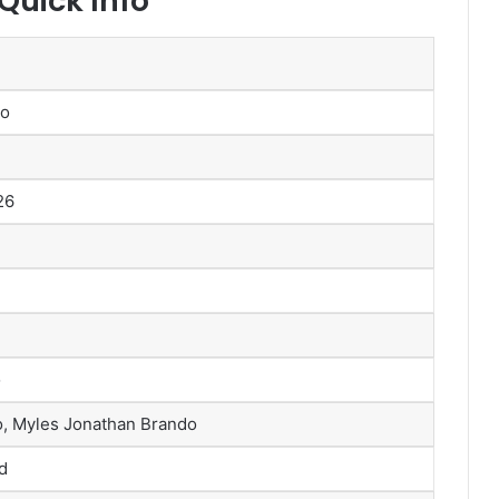
uick Info
do
26
o
do, Myles Jonathan Brando
d