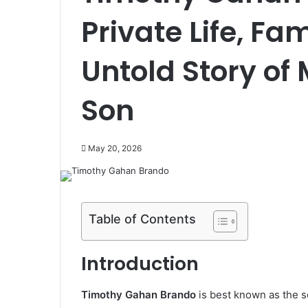
Private Life, Fa
Untold Story of
Son
May 20, 2026
Table of Contents
Introduction
Timothy Gahan Brando
is best known as the 