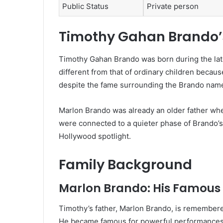
Public Status
Private person
Timothy Gahan Brando’s 
Timothy Gahan Brando was born during the late
different from that of ordinary children becau
despite the fame surrounding the Brando name,
Marlon Brando was already an older father wh
were connected to a quieter phase of Brando’s
Hollywood spotlight.
Family Background
Marlon Brando: His Famous
Timothy’s father, Marlon Brando, is remembered 
He became famous for powerful performances 