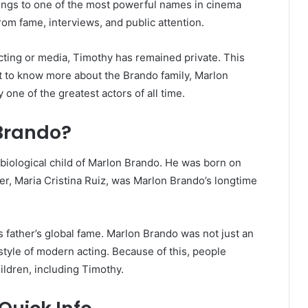
ongs to one of the most powerful names in cinema
rom fame, interviews, and public attention.
cting or media, Timothy has remained private. This
nt to know more about the Brando family, Marlon
 one of the greatest actors of all time.
Brando?
iological child of Marlon Brando. He was born on
her, Maria Cristina Ruiz, was Marlon Brando’s longtime
father’s global fame. Marlon Brando was not just an
style of modern acting. Because of this, people
ildren, including Timothy.