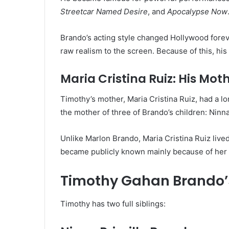
Streetcar Named Desire
, and
Apocalypse Now
Brando’s acting style changed Hollywood forev
raw realism to the screen. Because of this, his f
Maria Cristina Ruiz: His Mot
Timothy’s mother, Maria Cristina Ruiz, had a l
the mother of three of Brando’s children: Ninn
Unlike Marlon Brando, Maria Cristina Ruiz live
became publicly known mainly because of her r
Timothy Gahan Brando’s
Timothy has two full siblings: