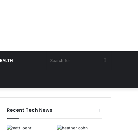
Search
EALTH
for
Recent Tech News