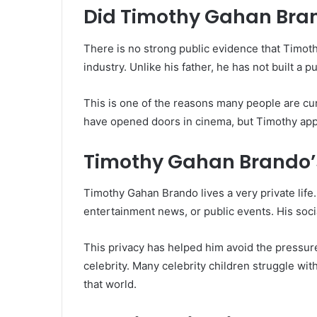
Did Timothy Gahan Bra
There is no strong public evidence that Timot
industry. Unlike his father, he has not built a 
This is one of the reasons many people are cu
have opened doors in cinema, but Timothy app
Timothy Gahan Brando’s 
Timothy Gahan Brando lives a very private life.
entertainment news, or public events. His soci
This privacy has helped him avoid the pressure
celebrity. Many celebrity children struggle wi
that world.