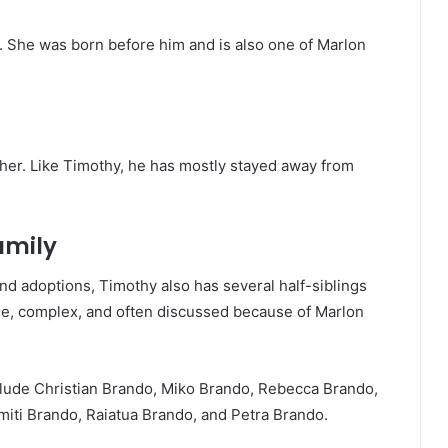
er. She was born before him and is also one of Marlon
her. Like Timothy, he has mostly stayed away from
amily
nd adoptions, Timothy also has several half-siblings
rge, complex, and often discussed because of Marlon
lude Christian Brando, Miko Brando, Rebecca Brando,
ti Brando, Raiatua Brando, and Petra Brando.