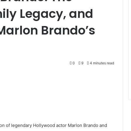
mily Legacy, and
 Marlon Brando’s
0
9
4 minutes read
son of legendary Hollywood actor Marlon Brando and