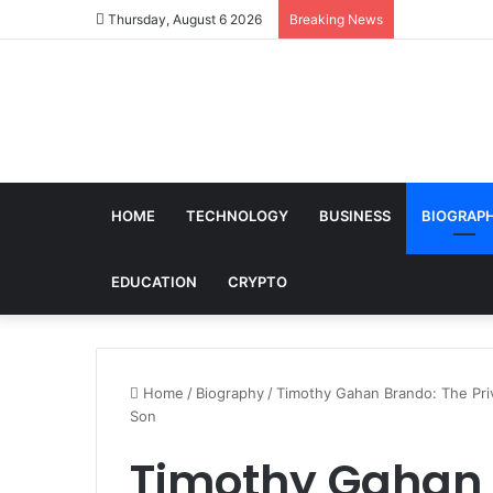
Thursday, August 6 2026
Breaking News
HOME
TECHNOLOGY
BUSINESS
BIOGRAP
EDUCATION
CRYPTO
Home
/
Biography
/
Timothy Gahan Brando: The Priv
Son
Timothy Gahan 