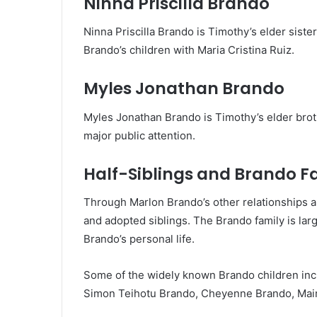
Ninna Priscilla Brando
Ninna Priscilla Brando is Timothy’s elder sist
Brando’s children with Maria Cristina Ruiz.
Myles Jonathan Brando
Myles Jonathan Brando is Timothy’s elder brot
major public attention.
Half-Siblings and Brando F
Through Marlon Brando’s other relationships a
and adopted siblings. The Brando family is la
Brando’s personal life.
Some of the widely known Brando children inc
Simon Teihotu Brando, Cheyenne Brando, Maimi