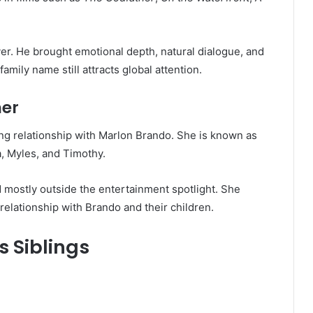
.
er. He brought emotional depth, natural dialogue, and
amily name still attracts global attention.
her
ong relationship with Marlon Brando. She is known as
a, Myles, and Timothy.
d mostly outside the entertainment spotlight. She
elationship with Brando and their children.
 Siblings