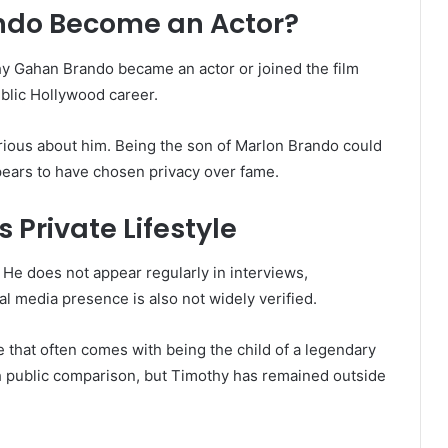
ndo Become an Actor?
hy Gahan Brando became an actor or joined the film
public Hollywood career.
rious about him. Being the son of Marlon Brando could
ears to have chosen privacy over fame.
Private Lifestyle
 He does not appear regularly in interviews,
al media presence is also not widely verified.
 that often comes with being the child of a legendary
th public comparison, but Timothy has remained outside