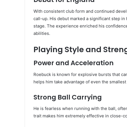
With consistent club form and continued deve
call-up. His debut marked a significant step in 
stage. The experience enriched his confidenc
abilities.
Playing Style and Stren
Power and Acceleration
Roebuck is known for explosive bursts that ca
helps him take advantage of even the smallest
Strong Ball Carrying
He is fearless when running with the ball, oft
trait makes him extremely effective in close-co