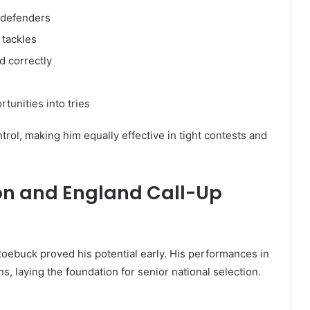
n defenders
 tackles
d correctly
rtunities into tries
rol, making him equally effective in tight contests and
ion and England Call-Up
oebuck proved his potential early. His performances in
s, laying the foundation for senior national selection.