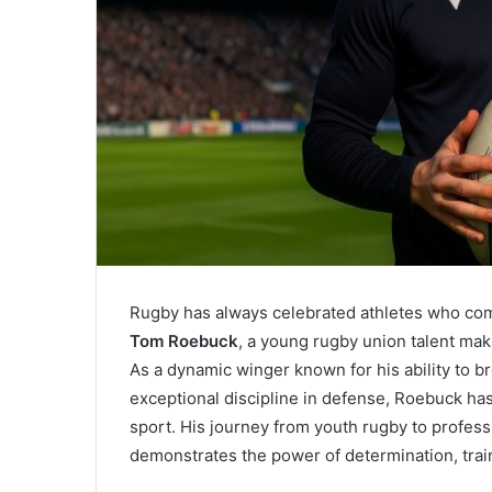
Rugby has always celebrated athletes who comb
Tom Roebuck
, a young rugby union talent mak
As a dynamic winger known for his ability to br
exceptional discipline in defense, Roebuck has
sport. His journey from youth rugby to professi
demonstrates the power of determination, train