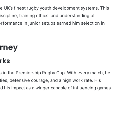
e UK’s finest rugby youth development systems. This
iscipline, training ethics, and understanding of
rformance in junior setups earned him selection in
urney
rks
s in the Premiership Rugby Cup. With every match, he
ties, defensive courage, and a high work rate. His
 his impact as a winger capable of influencing games