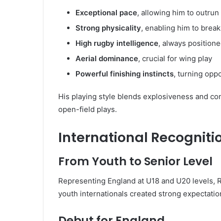
Exceptional pace
, allowing him to outru
Strong physicality
, enabling him to break
High rugby intelligence
, always positione
Aerial dominance
, crucial for wing play
Powerful finishing instincts
, turning oppo
His playing style blends explosiveness and cont
open-field plays.
International Recognit
From Youth to Senior Level
Representing England at U18 and U20 levels, R
youth internationals created strong expectation
Debut for England