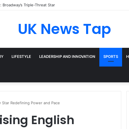
ather Cohn? Inside Her NYC Theatre Empire
UK News Tap
HY
LIFESTYLE
LEADERSHIP AND INNOVATION
SPORTS
H
y Star Redefining Power and Pace
sing English