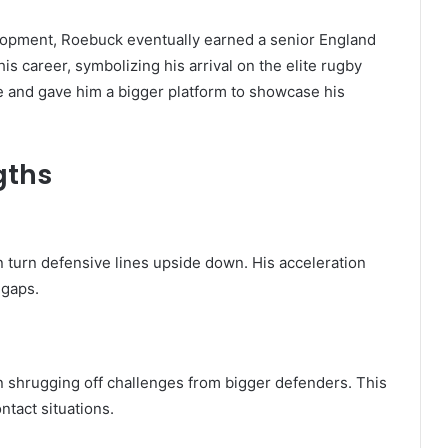
lopment, Roebuck eventually earned a senior England
his career, symbolizing his arrival on the elite rugby
e and gave him a bigger platform to showcase his
gths
n turn defensive lines upside down. His acceleration
 gaps.
en shrugging off challenges from bigger defenders. This
ntact situations.