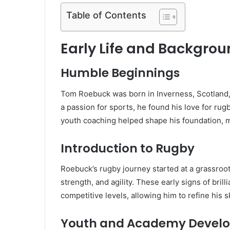
Table of Contents
Early Life and Backgro
Humble Beginnings
Tom Roebuck was born in Inverness, Scotland,
a passion for sports, he found his love for rug
youth coaching helped shape his foundation, m
Introduction to Rugby
Roebuck’s rugby journey started at a grassroot
strength, and agility. These early signs of bril
competitive levels, allowing him to refine his s
Youth and Academy Devel