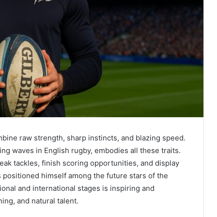
ine raw strength, sharp instincts, and blazing speed.
ing waves in English rugby, embodies all these traits.
eak tackles, finish scoring opportunities, and display
 positioned himself among the future stars of the
onal and international stages is inspiring and
ing, and natural talent.