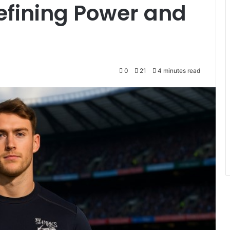
efining Power and
0
21
4 minutes read