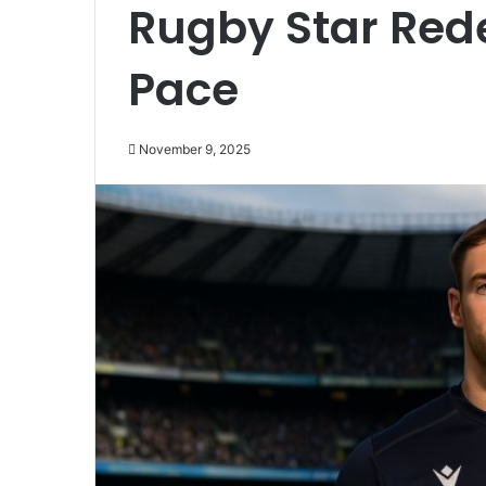
Rugby Star Red
Pace
November 9, 2025