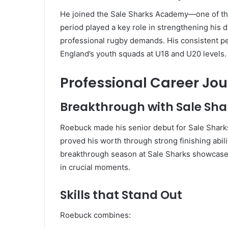
He joined the Sale Sharks Academy—one of th
period played a key role in strengthening his d
professional rugby demands. His consistent pe
England’s youth squads at U18 and U20 levels.
Professional Career Jo
Breakthrough with Sale Sha
Roebuck made his senior debut for Sale Shark
proved his worth through strong finishing abili
breakthrough season at Sale Sharks showcased
in crucial moments.
Skills that Stand Out
Roebuck combines: