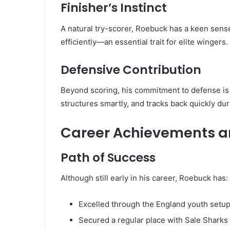
Finisher’s Instinct
A natural try-scorer, Roebuck has a keen sense 
efficiently—an essential trait for elite wingers.
Defensive Contribution
Beyond scoring, his commitment to defense is 
structures smartly, and tracks back quickly du
Career Achievements a
Path of Success
Although still early in his career, Roebuck has:
Excelled through the England youth setu
Secured a regular place with Sale Sharks