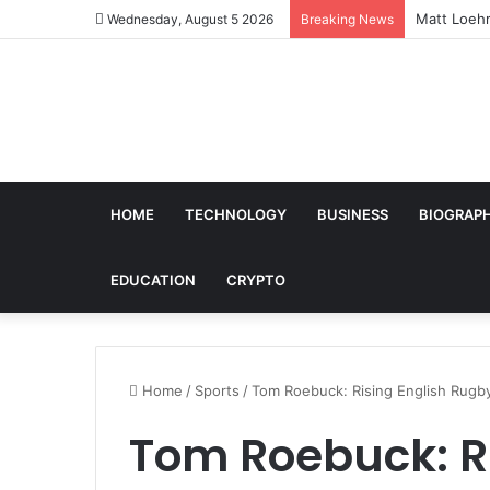
Who Is He
Wednesday, August 5 2026
Breaking News
HOME
TECHNOLOGY
BUSINESS
BIOGRAP
EDUCATION
CRYPTO
Home
/
Sports
/
Tom Roebuck: Rising English Rugb
Tom Roebuck: Ri