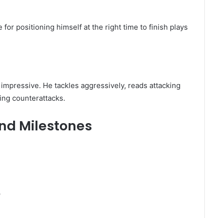
for positioning himself at the right time to finish plays
impressive. He tackles aggressively, reads attacking
ring counterattacks.
nd Milestones
p