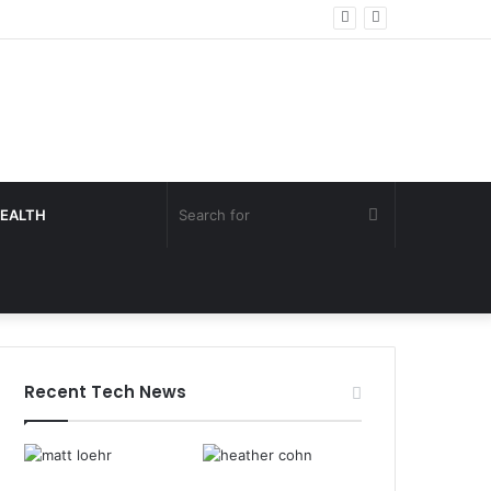
Search
EALTH
for
Recent Tech News