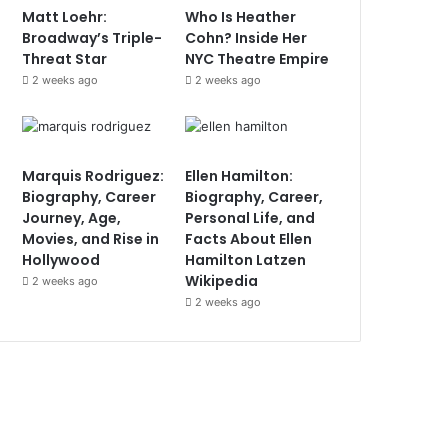
Matt Loehr:
Who Is Heather
Broadway’s Triple-
Cohn? Inside Her
Threat Star
NYC Theatre Empire
2 weeks ago
2 weeks ago
Marquis Rodriguez:
Ellen Hamilton:
Biography, Career
Biography, Career,
Journey, Age,
Personal Life, and
Movies, and Rise in
Facts About Ellen
Hollywood
Hamilton Latzen
Wikipedia
2 weeks ago
2 weeks ago