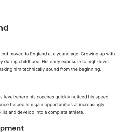
und
 but moved to England at a young age. Growing up with
by during childhood. His early exposure to high-level
aking him technically sound from the beginning.
s level where his coaches quickly noticed his speed,
liance helped him gain opportunities at increasingly
kills and develop into a complete athlete.
opment