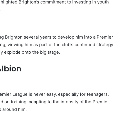
hlighted Brighton’s commitment to investing in youth
.
ng Brighton several years to develop him into a Premier
ng, viewing him as part of the club’s continued strategy
y explode onto the big stage.
Albion
emier League is never easy, especially for teenagers.
 on training, adapting to the intensity of the Premier
s around him.