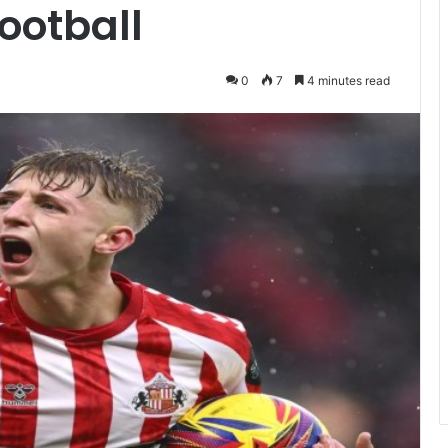
Football
0
7
4 minutes read