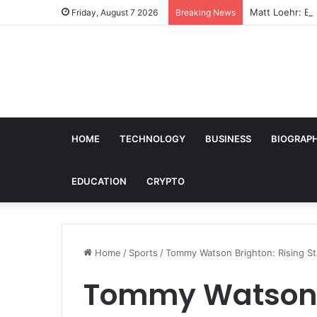
Matt Loehr: Bro
Friday, August 7 2026
Breaking News
HOME
TECHNOLOGY
BUSINESS
BIOGRAP
EDUCATION
CRYPTO
Home
/
Sports
/
Tommy Watson Brighton: Rising Sta
Tommy Watson B