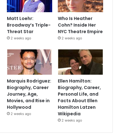
Matt Loehr:
Who Is Heather
Broadway’s Triple-
Cohn? Inside Her
Threat Star
NYC Theatre Empire
2 weeks ago
2 weeks ago
Marquis Rodriguez:
Ellen Hamilton:
Biography, Career
Biography, Career,
Journey, Age,
Personal Life, and
Movies, and Rise in
Facts About Ellen
Hollywood
Hamilton Latzen
Wikipedia
2 weeks ago
2 weeks ago