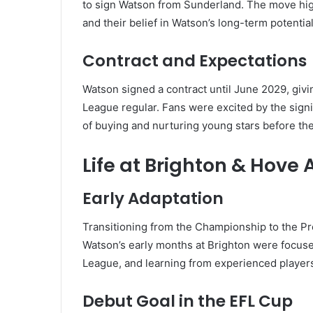
to sign Watson from Sunderland. The move hig
and their belief in Watson’s long-term potential
Contract and Expectations
Watson signed a contract until June 2029, givi
League regular. Fans were excited by the signi
of buying and nurturing young stars before the
Life at Brighton & Hove 
Early Adaptation
Transitioning from the Championship to the Pr
Watson’s early months at Brighton were focused
League, and learning from experienced player
Debut Goal in the EFL Cup