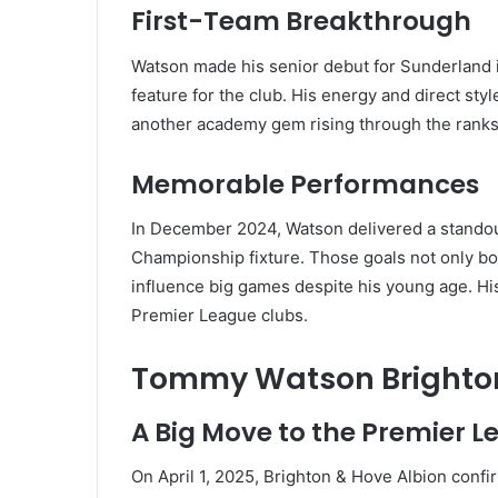
First-Team Breakthrough
Watson made his senior debut for Sunderland i
feature for the club. His energy and direct sty
another academy gem rising through the ranks
Memorable Performances
In December 2024, Watson delivered a standou
Championship fixture. Those goals not only boos
influence big games despite his young age. Hi
Premier League clubs.
Tommy Watson Brighton
A Big Move to the Premier 
On April 1, 2025, Brighton & Hove Albion conf