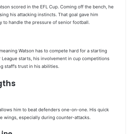
Watson scored in the EFL Cup. Coming off the bench, he
ing his attacking instincts. That goal gave him
y to handle the pressure of senior football.
t, meaning Watson has to compete hard for a starting
r League starts, his involvement in cup competitions
aff’s trust in his abilities.
gths
 allows him to beat defenders one-on-one. His quick
e wings, especially during counter-attacks.
Line