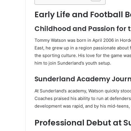
Early Life and Football 
Childhood and Passion for
Tommy Watson was born in April 2006 in Horde
East, he grew up in a region passionate about
the sporting culture. His love for the game was
him to join Sunderland’s youth setup.
Sunderland Academy Jour
At Sunderland’s academy, Watson quickly stood o
Coaches praised his ability to run at defender
development was rapid, and by his mid-teens, 
Professional Debut at 