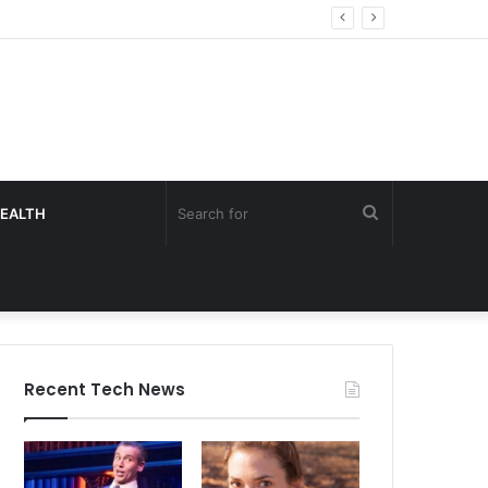
Search
EALTH
for
Recent Tech News