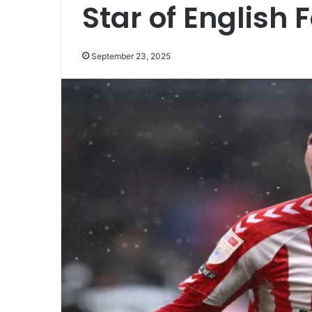
Star of English 
September 23, 2025