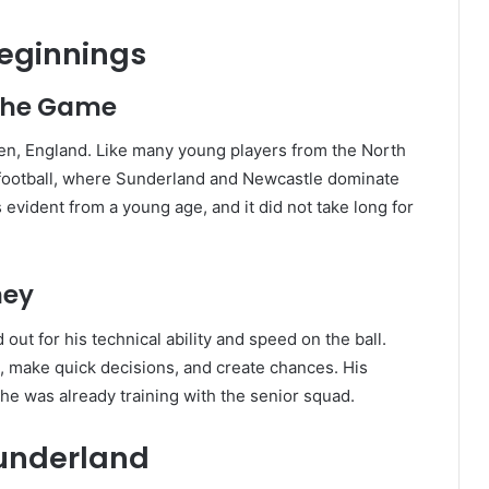
Beginnings
 the Game
n, England. Like many young players from the North
 football, where Sunderland and Newcastle dominate
 evident from a young age, and it did not take long for
ney
ut for his technical ability and speed on the ball.
s, make quick decisions, and create chances. His
he was already training with the senior squad.
Sunderland