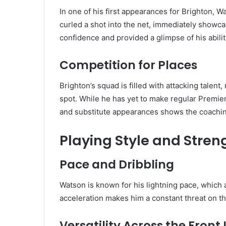
In one of his first appearances for Brighton, 
curled a shot into the net, immediately showcas
confidence and provided a glimpse of his abilit
Competition for Places
Brighton’s squad is filled with attacking talen
spot. While he has yet to make regular Premie
and substitute appearances shows the coaching st
Playing Style and Stren
Pace and Dribbling
Watson is known for his lightning pace, which
acceleration makes him a constant threat on th
Versatility Across the Front 