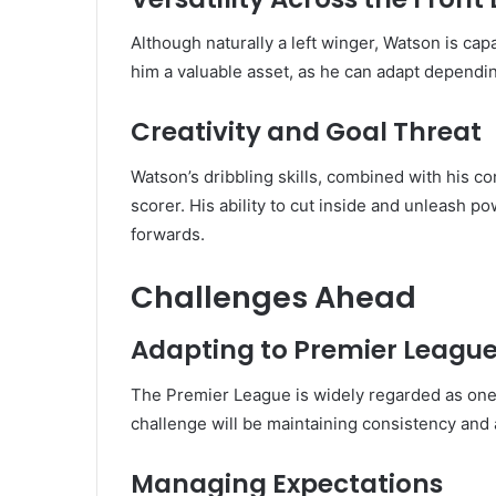
Although naturally a left winger, Watson is capa
him a valuable asset, as he can adapt dependin
Creativity and Goal Threat
Watson’s dribbling skills, combined with his c
scorer. His ability to cut inside and unleash 
forwards.
Challenges Ahead
Adapting to Premier League
The Premier League is widely regarded as one 
challenge will be maintaining consistency and 
Managing Expectations