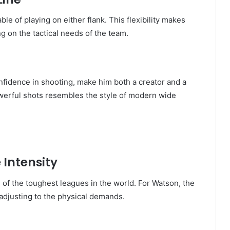
ble of playing on either flank. This flexibility makes
g on the tactical needs of the team.
onfidence in shooting, make him both a creator and a
powerful shots resembles the style of modern wide
 Intensity
of the toughest leagues in the world. For Watson, the
adjusting to the physical demands.