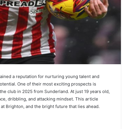
ained a reputation for nurturing young talent and
otential. One of their most exciting prospects is
the club in 2025 from Sunderland. At just 19 years old,
ace, dribbling, and attacking mindset. This article
 at Brighton, and the bright future that lies ahead.