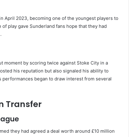
n April 2023, becoming one of the youngest players to
le of play gave Sunderland fans hope that they had
.
t moment by scoring twice against Stoke City in a
ted his reputation but also signaled his ability to
s performances began to draw interest from several
 Transfer
League
irmed they had agreed a deal worth around £10 million