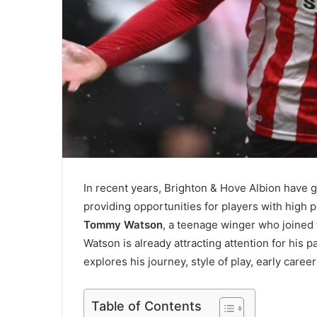
In recent years, Brighton & Hove Albion have g
providing opportunities for players with high p
Tommy Watson
, a teenage winger who joined 
Watson is already attracting attention for his p
explores his journey, style of play, early career
Table of Contents