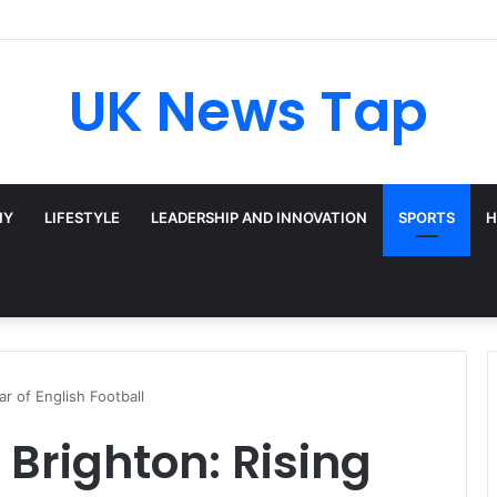
adway’s Triple-Threat Star
UK News Tap
HY
LIFESTYLE
LEADERSHIP AND INNOVATION
SPORTS
H
r of English Football
righton: Rising