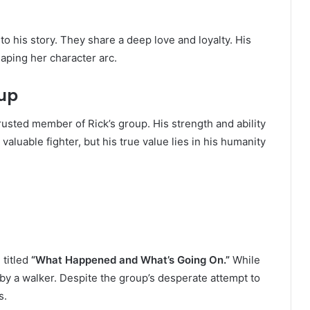
to his story. They share a deep love and loyalty. His
aping her character arc.
oup
rusted member of Rick’s group. His strength and ability
luable fighter, but his true value lies in his humanity
 titled
“What Happened and What’s Going On.”
While
 by a walker. Despite the group’s desperate attempt to
s.