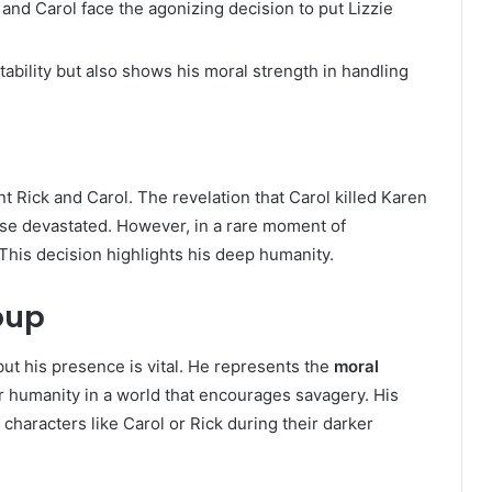
 and Carol face the agonizing decision to put Lizzie
ability but also shows his moral strength in handling
t Rick and Carol. The revelation that Carol killed Karen
ese devastated. However, in a rare moment of
This decision highlights his deep humanity.
oup
but his presence is vital. He represents the
moral
r humanity in a world that encourages savagery. His
characters like Carol or Rick during their darker