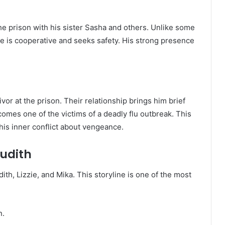
the prison with his sister Sasha and others. Unlike some
se is cooperative and seeks safety. His strong presence
vivor at the prison. Their relationship brings him brief
omes one of the victims of a deadly flu outbreak. This
his inner conflict about vengeance.
Judith
ith, Lizzie, and Mika. This storyline is one of the most
n.