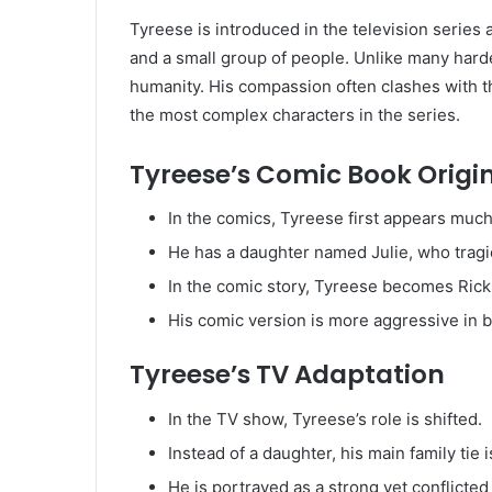
Tyreese is introduced in the television series a
and a small group of people. Unlike many hard
humanity. His compassion often clashes with th
the most complex characters in the series.
Tyreese’s Comic Book Origi
In the comics, Tyreese first appears much 
He has a daughter named Julie, who tragic
In the comic story, Tyreese becomes Rick G
His comic version is more aggressive in ba
Tyreese’s TV Adaptation
In the TV show, Tyreese’s role is shifted.
Instead of a daughter, his main family tie i
He is portrayed as a strong yet conflicte