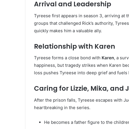
Arrival and Leadership
Tyreese first appears in season 3, arriving at 
groups that challenged Rick’s authority, Tyree
quickly makes him a valuable ally.
Relationship with Karen
Tyreese forms a close bond with
Karen
, a sur
happiness, but tragedy strikes when Karen bec
loss pushes Tyreese into deep grief and fuels 
Caring for Lizzie, Mika, and 
After the prison falls, Tyreese escapes with Jud
heartbreaking in the series.
He becomes a father figure to the childre