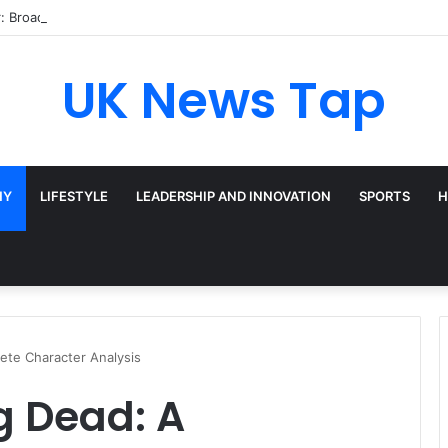
: Broadway’s Triple-Threat Star
UK News Tap
HY
LIFESTYLE
LEADERSHIP AND INNOVATION
SPORTS
H
ete Character Analysis
g Dead: A