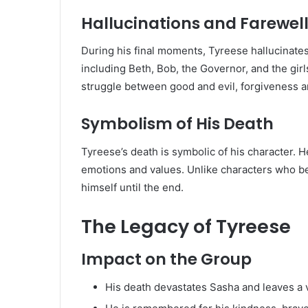
Hallucinations and Farewel
During his final moments, Tyreese hallucinate
including Beth, Bob, the Governor, and the girls
struggle between good and evil, forgiveness 
Symbolism of His Death
Tyreese’s death is symbolic of his character. H
emotions and values. Unlike characters who b
himself until the end.
The Legacy of Tyreese
Impact on the Group
His death devastates Sasha and leaves a 