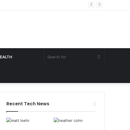
Search
EALTH
for
Recent Tech News