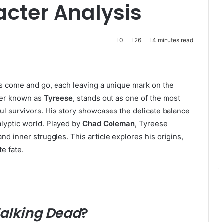
cter Analysis
0
26
4 minutes read
s come and go, each leaving a unique mark on the
ter known as
Tyreese
, stands out as one of the most
ul survivors. His story showcases the delicate balance
lyptic world. Played by
Chad Coleman
, Tyreese
and inner struggles. This article explores his origins,
te fate.
alking Dead
?