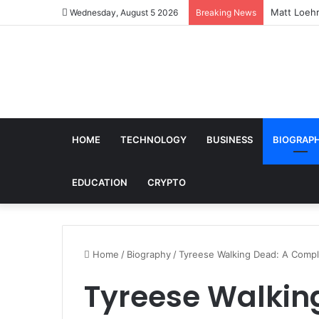
Matt Loehr
Wednesday, August 5 2026
Breaking News
HOME
TECHNOLOGY
BUSINESS
BIOGRAP
EDUCATION
CRYPTO
Home
/
Biography
/
Tyreese Walking Dead: A Compl
Tyreese Walkin