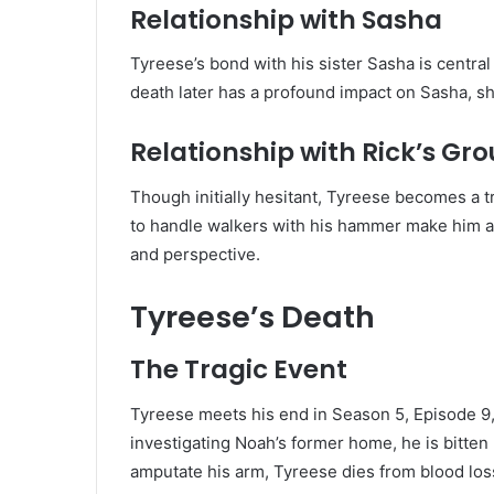
Relationship with Sasha
Tyreese’s bond with his sister Sasha is central 
death later has a profound impact on Sasha, sh
Relationship with Rick’s Gr
Though initially hesitant, Tyreese becomes a t
to handle walkers with his hammer make him a va
and perspective.
Tyreese’s Death
The Tragic Event
Tyreese meets his end in Season 5, Episode 9,
investigating Noah’s former home, he is bitten
amputate his arm, Tyreese dies from blood los