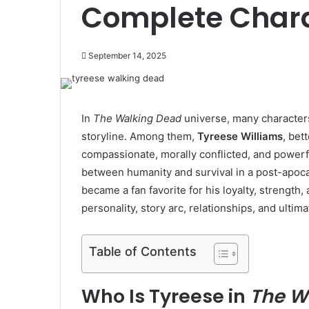
Complete Chara
September 14, 2025
In
The Walking Dead
universe, many character
storyline. Among them,
Tyreese Williams
, bet
compassionate, morally conflicted, and powerf
between humanity and survival in a post-apoca
became a fan favorite for his loyalty, strength, 
personality, story arc, relationships, and ultima
Table of Contents
Who Is Tyreese in
The W