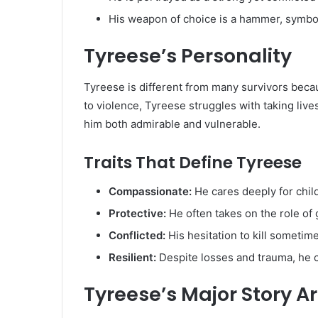
His weapon of choice is a hammer, symbol
Tyreese’s Personality
Tyreese is different from many survivors beca
to violence, Tyreese struggles with taking live
him both admirable and vulnerable.
Traits That Define Tyreese
Compassionate:
He cares deeply for chil
Protective:
He often takes on the role of 
Conflicted:
His hesitation to kill sometime
Resilient:
Despite losses and trauma, he co
Tyreese’s Major Story A