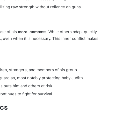
izing raw strength without reliance on guns.
use of his
moral compass
. While others adapt quickly
s, even when it is necessary. This inner conflict makes
dren, strangers, and members of his group.
guardian, most notably protecting baby Judith.
s puts him and others at risk.
ntinues to fight for survival.
rcs