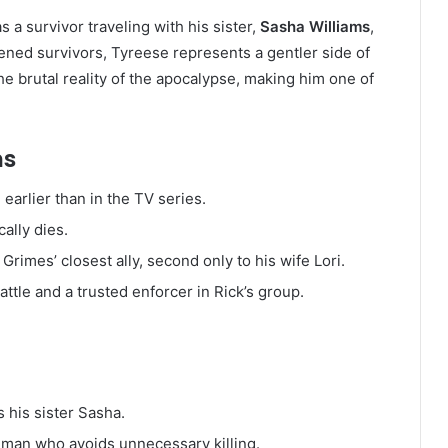
s a survivor traveling with his sister,
Sasha Williams
,
ened survivors, Tyreese represents a gentler side of
e brutal reality of the apocalypse, making him one of
ns
earlier than in the TV series.
ally dies.
rimes’ closest ally, second only to his wife Lori.
ttle and a trusted enforcer in Rick’s group.
s his sister Sasha.
d man who avoids unnecessary killing.