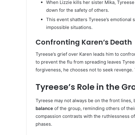
When Lizzie kills her sister Mika, Tyreese
down for the safety of others.
This event shatters Tyreese’s emotional st
impossible situations.
Confronting Karen’s Death
Tyreese’s grief over Karen leads him to confron
to prevent the flu from spreading leaves Tyre
forgiveness, he chooses not to seek revenge. 
Tyreese’s Role in the Gr
Tyreese may not always be on the front lines, 
balance
of the group, reminding others of thei
compassion contrasts with the ruthlessness of 
phases.