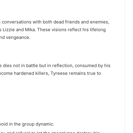
l
s conversations with both dead friends and enemies,
 Lizzie and Mika. These visions reflect his lifelong
and vengeance.
e dies not in battle but in reflection, consumed by his
ecome hardened killers, Tyreese remains true to
void in the group dynamic.