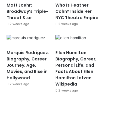
Matt Loehr:
Who Is Heather
Broadway’s Triple-
Cohn? Inside Her
Threat Star
NYC Theatre Empire
2 weeks ago
2 weeks ago
Marquis Rodriguez:
Ellen Hamilton:
Biography, Career
Biography, Career,
Journey, Age,
Personal Life, and
Movies, and Rise in
Facts About Ellen
Hollywood
Hamilton Latzen
Wikipedia
2 weeks ago
2 weeks ago