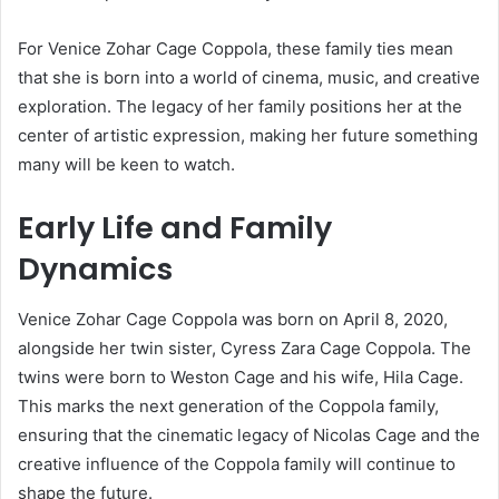
For Venice Zohar Cage Coppola, these family ties mean
that she is born into a world of cinema, music, and creative
exploration. The legacy of her family positions her at the
center of artistic expression, making her future something
many will be keen to watch.
Early Life and Family
Dynamics
Venice Zohar Cage Coppola was born on April 8, 2020,
alongside her twin sister, Cyress Zara Cage Coppola. The
twins were born to Weston Cage and his wife, Hila Cage.
This marks the next generation of the Coppola family,
ensuring that the cinematic legacy of Nicolas Cage and the
creative influence of the Coppola family will continue to
shape the future.