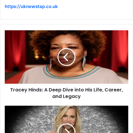
https://uknewstap.co.uk
Tracey Hinds: A Deep Dive into His Life, Career,
and Legacy