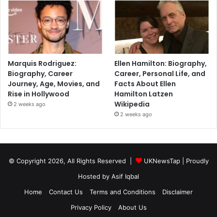
Marquis Rodriguez:
Ellen Hamilton: Biography,
Biography, Career
Career, Personal Life, and
Journey, Age, Movies, and
Facts About Ellen
Rise in Hollywood
Hamilton Latzen
Wikipedia
2 weeks ago
2 weeks ago
© Copyright 2026, All Rights Reserved |
UKNewsTap
| Proudly
Hosted by
Asif Iqbal
Home
Contact Us
Terms and Conditions
Disclaimer
Privacy Policy
About Us