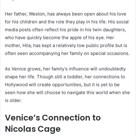
Her father, Weston, has always been open about his love
for his children and the role they play in his life. His social
media posts often reflect his pride in his twin daughters,
who have quickly become the apple of his eye. Her
mother, Hila, has kept a relatively low public profile but is
often seen accompanying her family on special occasions.
As Venice grows, her family’s influence will undoubtedly
shape her life. Though still a toddler, her connections to
Hollywood will create opportunities, but it is yet to be
seen how she will choose to navigate this world when she
is older.
Venice’s Connection to
Nicolas Cage