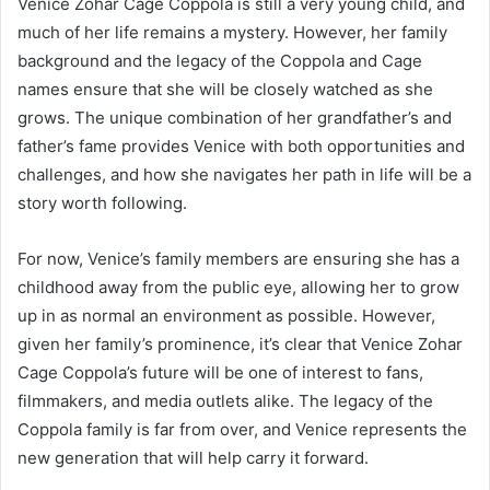
Venice Zohar Cage Coppola is still a very young child, and
much of her life remains a mystery. However, her family
background and the legacy of the Coppola and Cage
names ensure that she will be closely watched as she
grows. The unique combination of her grandfather’s and
father’s fame provides Venice with both opportunities and
challenges, and how she navigates her path in life will be a
story worth following.
For now, Venice’s family members are ensuring she has a
childhood away from the public eye, allowing her to grow
up in as normal an environment as possible. However,
given her family’s prominence, it’s clear that Venice Zohar
Cage Coppola’s future will be one of interest to fans,
filmmakers, and media outlets alike. The legacy of the
Coppola family is far from over, and Venice represents the
new generation that will help carry it forward.