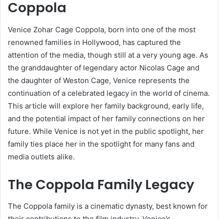
Coppola
Venice Zohar Cage Coppola, born into one of the most
renowned families in Hollywood, has captured the
attention of the media, though still at a very young age. As
the granddaughter of legendary actor Nicolas Cage and
the daughter of Weston Cage, Venice represents the
continuation of a celebrated legacy in the world of cinema.
This article will explore her family background, early life,
and the potential impact of her family connections on her
future. While Venice is not yet in the public spotlight, her
family ties place her in the spotlight for many fans and
media outlets alike.
The Coppola Family Legacy
The Coppola family is a cinematic dynasty, best known for
their contributions to the film industry. Venice’s