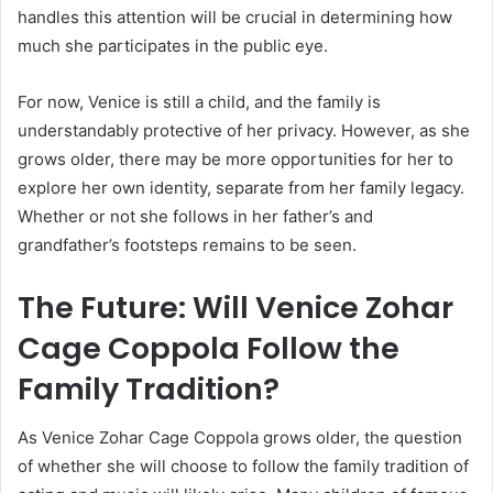
handles this attention will be crucial in determining how
much she participates in the public eye.
For now, Venice is still a child, and the family is
understandably protective of her privacy. However, as she
grows older, there may be more opportunities for her to
explore her own identity, separate from her family legacy.
Whether or not she follows in her father’s and
grandfather’s footsteps remains to be seen.
The Future: Will Venice Zohar
Cage Coppola Follow the
Family Tradition?
As Venice Zohar Cage Coppola grows older, the question
of whether she will choose to follow the family tradition of