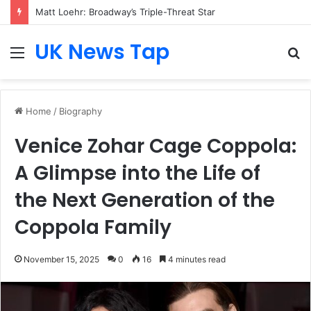
Matt Loehr: Broadway’s Triple-Threat Star
UK News Tap
Menu
S
fo
Home
/
Biography
Venice Zohar Cage Coppola:
A Glimpse into the Life of
the Next Generation of the
Coppola Family
November 15, 2025
0
16
4 minutes read