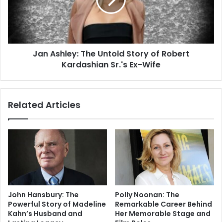
Jan Ashley: The Untold Story of Robert
Kardashian Sr.'s Ex-Wife
Related Articles
John Hansbury: The
Polly Noonan: The
Powerful Story of Madeline
Remarkable Career Behind
Kahn’s Husband and
Her Memorable Stage and