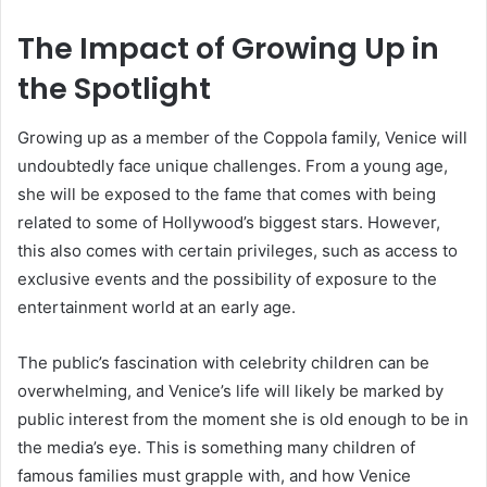
The Impact of Growing Up in
the Spotlight
Growing up as a member of the Coppola family, Venice will
undoubtedly face unique challenges. From a young age,
she will be exposed to the fame that comes with being
related to some of Hollywood’s biggest stars. However,
this also comes with certain privileges, such as access to
exclusive events and the possibility of exposure to the
entertainment world at an early age.
The public’s fascination with celebrity children can be
overwhelming, and Venice’s life will likely be marked by
public interest from the moment she is old enough to be in
the media’s eye. This is something many children of
famous families must grapple with, and how Venice