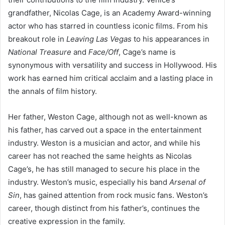
grandfather, Nicolas Cage, is an Academy Award-winning
actor who has starred in countless iconic films. From his
breakout role in
Leaving Las Vegas
to his appearances in
National Treasure
and
Face/Off
, Cage’s name is
synonymous with versatility and success in Hollywood. His
work has earned him critical acclaim and a lasting place in
the annals of film history.
Her father, Weston Cage, although not as well-known as
his father, has carved out a space in the entertainment
industry. Weston is a musician and actor, and while his
career has not reached the same heights as Nicolas
Cage’s, he has still managed to secure his place in the
industry. Weston’s music, especially his band
Arsenal of
Sin
, has gained attention from rock music fans. Weston’s
career, though distinct from his father’s, continues the
creative expression in the family.