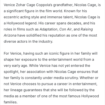
Venice Zohar Cage Coppola’s grandfather, Nicolas Cage, is
a significant figure in the film world. Known for his
eccentric acting style and immense talent, Nicolas Cage is
a Hollywood legend. His career spans decades, and his
roles in films such as
Adaptation
,
Con Air
, and
Raising
Arizona
have solidified his reputation as one of the most
diverse actors in the industry.
For Venice, having such an iconic figure in her family will
shape her exposure to the entertainment world from a
very early age. While Venice has not yet entered the
spotlight, her association with Nicolas Cage ensures that
her family is constantly under media scrutiny. Whether or
not Venice chooses to pursue a career in entertainment,
her lineage guarantees that she will be followed by the
media as a member of one of the most famous Hollywood
families.