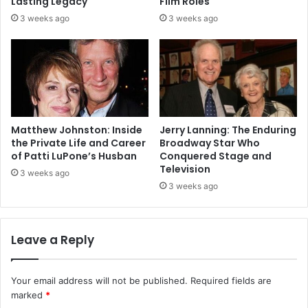
Lasting Legacy
Film Roles
3 weeks ago
3 weeks ago
Matthew Johnston: Inside
Jerry Lanning: The Enduring
the Private Life and Career
Broadway Star Who
of Patti LuPone’s Husban
Conquered Stage and
Television
3 weeks ago
3 weeks ago
Leave a Reply
Your email address will not be published.
Required fields are
marked
*