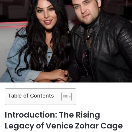
Table of Contents
Introduction: The Rising
Legacy of Venice Zohar Cage