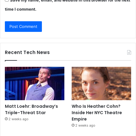
time I comment.
Recent Tech News
Matt Loehr: Broadway’s
Who Is Heather Cohn?
Triple-Threat Star
Inside Her NYC Theatre
Empire
2 weeks ago
2 weeks ago