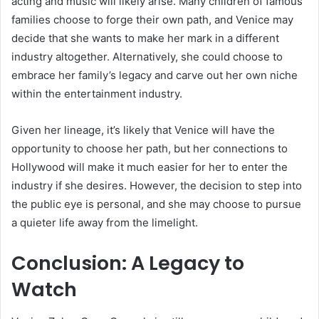
acting and music will likely arise. Many children of famous
families choose to forge their own path, and Venice may
decide that she wants to make her mark in a different
industry altogether. Alternatively, she could choose to
embrace her family’s legacy and carve out her own niche
within the entertainment industry.
Given her lineage, it’s likely that Venice will have the
opportunity to choose her path, but her connections to
Hollywood will make it much easier for her to enter the
industry if she desires. However, the decision to step into
the public eye is personal, and she may choose to pursue
a quieter life away from the limelight.
Conclusion: A Legacy to
Watch