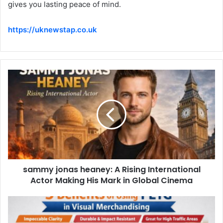
gives you lasting peace of mind.
https://uknewstap.co.uk
sammy jonas heaney: A Rising International
Actor Making His Mark in Global Cinema