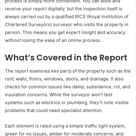
process is simply more convenient. You can book and
receive your report digitally, but the inspection itself is
always carried out by a qualified RICS (Royal Institution of
Chartered Surveyors) surveyor who visits the property in
person. This means you get expert insight and accuracy
without losing the ease of an online process.
What’s Covered in the Report
The report examines key parts of the property such as the
roof, walls, floors, windows, doors, and drainage. It also
checks for common issues like damp, subsidence, rot, and
insulation concerns. While the surveyor won’t test
systems such as electrics or plumbing, they’ll note visible
problems that could need specialist attention.
Each element is rated using a simple traffic light system,
green for no issues, amber for moderate concerns, and