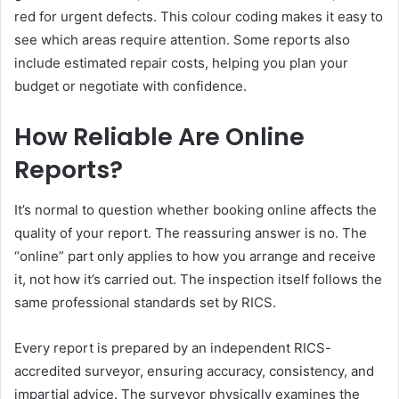
red for urgent defects. This colour coding makes it easy to
see which areas require attention. Some reports also
include estimated repair costs, helping you plan your
budget or negotiate with confidence.
How Reliable Are Online
Reports?
It’s normal to question whether booking online affects the
quality of your report. The reassuring answer is no. The
“online” part only applies to how you arrange and receive
it, not how it’s carried out. The inspection itself follows the
same professional standards set by RICS.
Every report is prepared by an independent RICS-
accredited surveyor, ensuring accuracy, consistency, and
impartial advice. The surveyor physically examines the