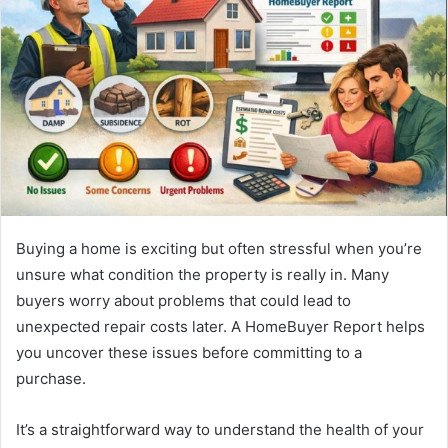
Buying a home is exciting but often stressful when you’re
unsure what condition the property is really in. Many
buyers worry about problems that could lead to
unexpected repair costs later. A HomeBuyer Report helps
you uncover these issues before committing to a
purchase.
It’s a straightforward way to understand the health of your