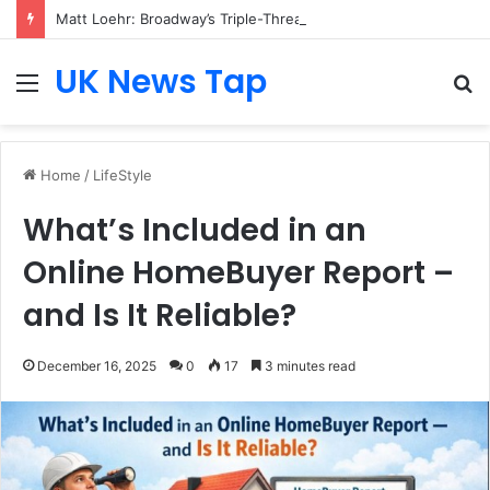
Matt Loehr: Broadway’s Triple-Threat Star
UK News Tap
Menu
S
fo
Home
/
LifeStyle
What’s Included in an
Online HomeBuyer Report –
and Is It Reliable?
December 16, 2025
0
17
3 minutes read