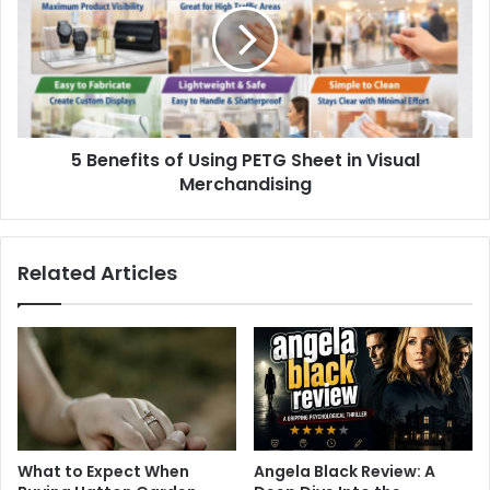
5 Benefits of Using PETG Sheet in Visual
Merchandising
Related Articles
What to Expect When
Angela Black Review: A