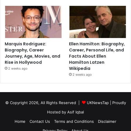
Marquis Rodriguez:
Ellen Hamilton: Biography,
Biography, Career
Career, Personal Life, and
Journey, Age, Movies, and
Facts About Ellen
Rise in Hollywood
Hamilton Latzen
Wikipedia
2 weeks ago
2 weeks ago
© Copyright 2026, All Rights Reserved |
UKNewsTap
| Proudly
Hosted by
Asif Iqbal
Home
Contact Us
Terms and Conditions
Disclaimer
Privacy Policy
About Us