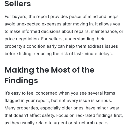
Sellers
For buyers, the report provides peace of mind and helps
avoid unexpected expenses after moving in. It allows you
to make informed decisions about repairs, maintenance, or
price negotiation. For sellers, understanding their
property’s condition early can help them address issues
before listing, reducing the risk of last-minute delays.
Making the Most of the
Findings
It’s easy to feel concerned when you see several items
flagged in your report, but not every issue is serious.
Many properties, especially older ones, have minor wear
that doesn’t affect safety. Focus on red-rated findings first,
as they usually relate to urgent or structural repairs.