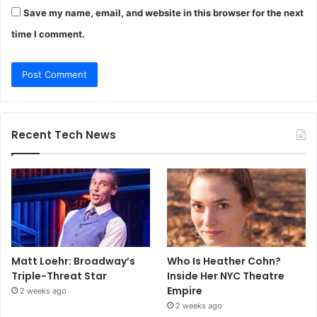
Save my name, email, and website in this browser for the next
time I comment.
Recent Tech News
Matt Loehr: Broadway’s
Who Is Heather Cohn?
Triple-Threat Star
Inside Her NYC Theatre
Empire
2 weeks ago
2 weeks ago