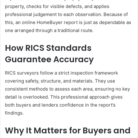
property, checks for visible defects, and applies
professional judgement to each observation. Because of
this, an online HomeBuyer report is just as dependable as
one arranged through a traditional route.
How RICS Standards
Guarantee Accuracy
RICS surveyors follow a strict inspection framework
covering safety, structure, and materials. They use
consistent methods to assess each area, ensuring no key
detail is overlooked. This professional approach gives
both buyers and lenders confidence in the report’s
findings.
Why It Matters for Buyers and