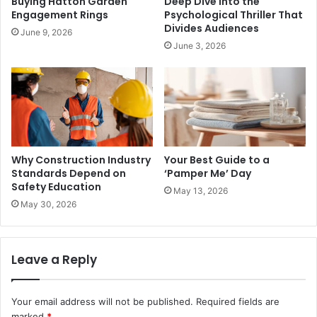
Buying Hatton Garden
Deep Dive Into the
Engagement Rings
Psychological Thriller That
Divides Audiences
June 9, 2026
June 3, 2026
Why Construction Industry
Your Best Guide to a
Standards Depend on
‘Pamper Me’ Day
Safety Education
May 13, 2026
May 30, 2026
Leave a Reply
Your email address will not be published.
Required fields are
marked
*