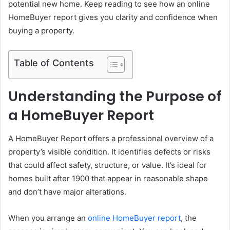
potential new home. Keep reading to see how an online
HomeBuyer report gives you clarity and confidence when
buying a property.
Table of Contents
Understanding the Purpose of
a HomeBuyer Report
A HomeBuyer Report offers a professional overview of a
property’s visible condition. It identifies defects or risks
that could affect safety, structure, or value. It’s ideal for
homes built after 1900 that appear in reasonable shape
and don’t have major alterations.
When you arrange an
online HomeBuyer report
, the