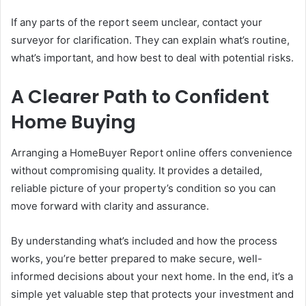
If any parts of the report seem unclear, contact your
surveyor for clarification. They can explain what’s routine,
what’s important, and how best to deal with potential risks.
A Clearer Path to Confident
Home Buying
Arranging a HomeBuyer Report online offers convenience
without compromising quality. It provides a detailed,
reliable picture of your property’s condition so you can
move forward with clarity and assurance.
By understanding what’s included and how the process
works, you’re better prepared to make secure, well-
informed decisions about your next home. In the end, it’s a
simple yet valuable step that protects your investment and