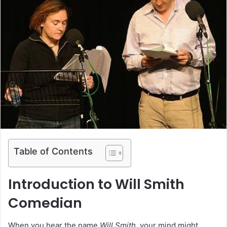
Table of Contents
Introduction to Will Smith
Comedian
When you hear the name
Will Smith
, your mind might