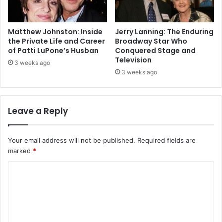
Matthew Johnston: Inside
Jerry Lanning: The Enduring
the Private Life and Career
Broadway Star Who
of Patti LuPone’s Husban
Conquered Stage and
Television
3 weeks ago
3 weeks ago
Leave a Reply
Your email address will not be published.
Required fields are
marked
*
C
o
m
m