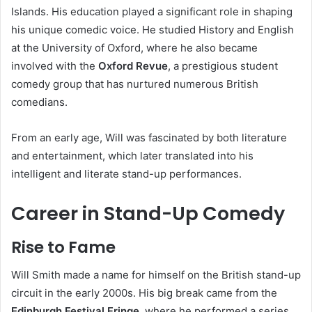
Islands. His education played a significant role in shaping
his unique comedic voice. He studied History and English
at the University of Oxford, where he also became
involved with the
Oxford Revue
, a prestigious student
comedy group that has nurtured numerous British
comedians.
From an early age, Will was fascinated by both literature
and entertainment, which later translated into his
intelligent and literate stand-up performances.
Career in Stand-Up Comedy
Rise to Fame
Will Smith made a name for himself on the British stand-up
circuit in the early 2000s. His big break came from the
Edinburgh Festival Fringe
, where he performed a series