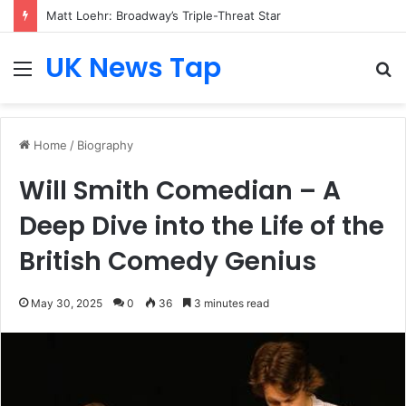
Matt Loehr: Broadway’s Triple-Threat Star
UK News Tap
Menu
S
fo
Home
/
Biography
Will Smith Comedian – A
Deep Dive into the Life of the
British Comedy Genius
May 30, 2025
0
36
3 minutes read