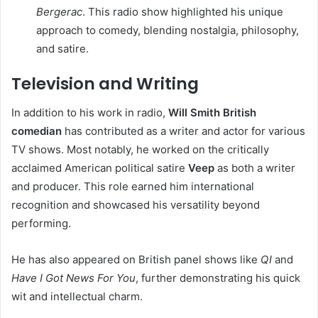
Bergerac
. This radio show highlighted his unique
approach to comedy, blending nostalgia, philosophy,
and satire.
Television and Writing
In addition to his work in radio,
Will Smith British
comedian
has contributed as a writer and actor for various
TV shows. Most notably, he worked on the critically
acclaimed American political satire
Veep
as both a writer
and producer. This role earned him international
recognition and showcased his versatility beyond
performing.
He has also appeared on British panel shows like
QI
and
Have I Got News For You
, further demonstrating his quick
wit and intellectual charm.