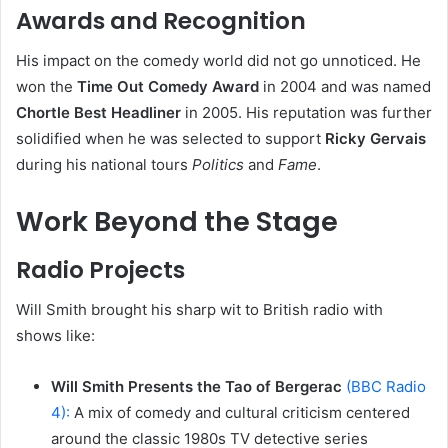
Awards and Recognition
His impact on the comedy world did not go unnoticed. He
won the
Time Out Comedy Award
in 2004 and was named
Chortle Best Headliner
in 2005. His reputation was further
solidified when he was selected to support
Ricky Gervais
during his national tours
Politics
and
Fame
.
Work Beyond the Stage
Radio Projects
Will Smith brought his sharp wit to British radio with
shows like:
Will Smith Presents the Tao of Bergerac
(BBC Radio
4):
A mix of comedy and cultural criticism centered
around the classic 1980s TV detective series