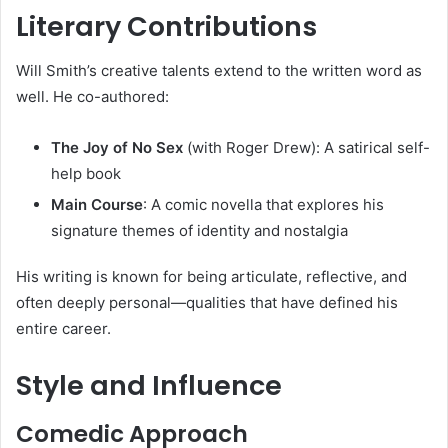
Literary Contributions
Will Smith’s creative talents extend to the written word as
well. He co-authored:
The Joy of No Sex
(with Roger Drew): A satirical self-
help book
Main Course
: A comic novella that explores his
signature themes of identity and nostalgia
His writing is known for being articulate, reflective, and
often deeply personal—qualities that have defined his
entire career.
Style and Influence
Comedic Approach