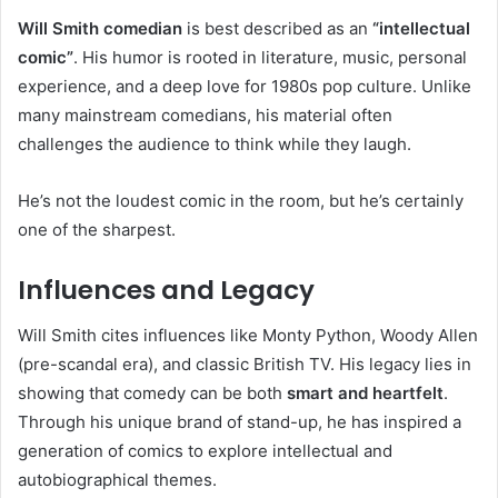
Will Smith comedian
is best described as an
“intellectual
comic”
. His humor is rooted in literature, music, personal
experience, and a deep love for 1980s pop culture. Unlike
many mainstream comedians, his material often
challenges the audience to think while they laugh.
He’s not the loudest comic in the room, but he’s certainly
one of the sharpest.
Influences and Legacy
Will Smith cites influences like Monty Python, Woody Allen
(pre-scandal era), and classic British TV. His legacy lies in
showing that comedy can be both
smart and heartfelt
.
Through his unique brand of stand-up, he has inspired a
generation of comics to explore intellectual and
autobiographical themes.