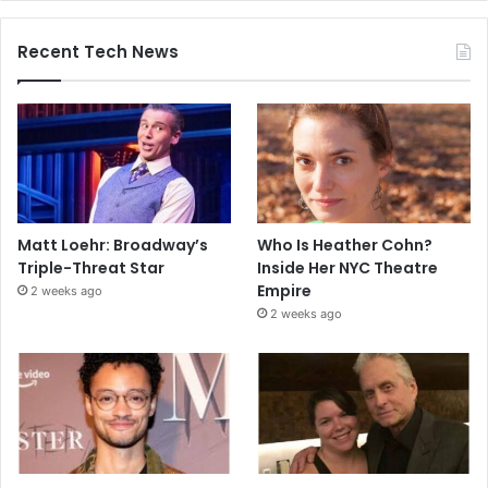
Recent Tech News
Matt Loehr: Broadway’s
Who Is Heather Cohn?
Triple-Threat Star
Inside Her NYC Theatre
Empire
2 weeks ago
2 weeks ago