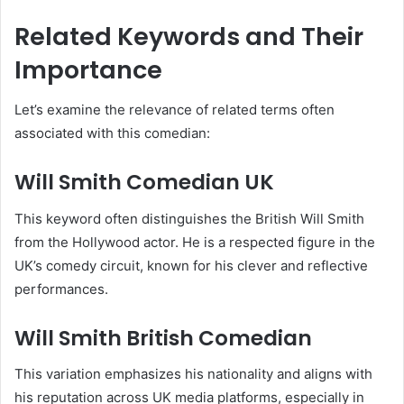
Related Keywords and Their
Importance
Let’s examine the relevance of related terms often
associated with this comedian:
Will Smith Comedian UK
This keyword often distinguishes the British Will Smith
from the Hollywood actor. He is a respected figure in the
UK’s comedy circuit, known for his clever and reflective
performances.
Will Smith British Comedian
This variation emphasizes his nationality and aligns with
his reputation across UK media platforms, especially in