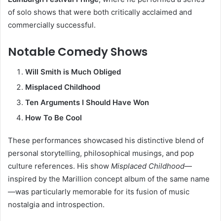
of solo shows that were both critically acclaimed and
commercially successful.
Notable Comedy Shows
Will Smith is Much Obliged
Misplaced Childhood
Ten Arguments I Should Have Won
How To Be Cool
These performances showcased his distinctive blend of
personal storytelling, philosophical musings, and pop
culture references. His show
Misplaced Childhood
—
inspired by the Marillion concept album of the same name
—was particularly memorable for its fusion of music
nostalgia and introspection.