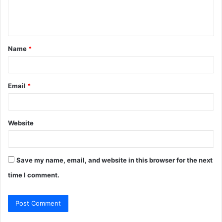
e
n
t
Name
*
*
Email
*
Website
Save my name, email, and website in this browser for the next
time I comment.