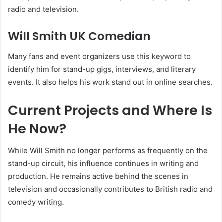
radio and television.
Will Smith UK Comedian
Many fans and event organizers use this keyword to
identify him for stand-up gigs, interviews, and literary
events. It also helps his work stand out in online searches.
Current Projects and Where Is
He Now?
While Will Smith no longer performs as frequently on the
stand-up circuit, his influence continues in writing and
production. He remains active behind the scenes in
television and occasionally contributes to British radio and
comedy writing.