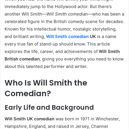
immediately jump to the Hollywood actor. But there’s
another Will Smith—
Will Smith comedian
—who has been a
celebrated figure in the British comedy scene for decades.
Known for his intellectual humor, nostalgic storytelling,
and brilliant writing,
Will Smith comedian
UK
is a name
every true fan of stand-up should know. This article
explores the life, career, and achievements of
Will Smith
British comedian
, giving you everything you need to know
about this talented performer and writer.
Who Is Will Smith the
Comedian?
Early Life and Background
Will Smith UK comedian
was born in 1971 in Winchester,
Hampshire, England, and raised in Jersey, Channel