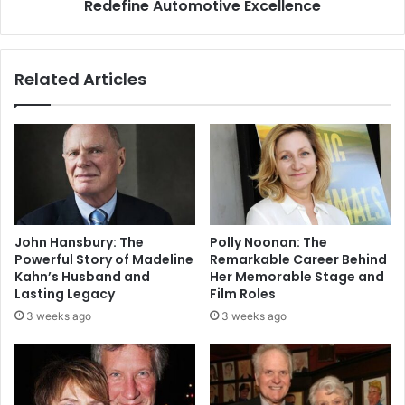
Redefine Automotive Excellence
Related Articles
John Hansbury: The
Polly Noonan: The
Powerful Story of Madeline
Remarkable Career Behind
Kahn’s Husband and
Her Memorable Stage and
Lasting Legacy
Film Roles
3 weeks ago
3 weeks ago