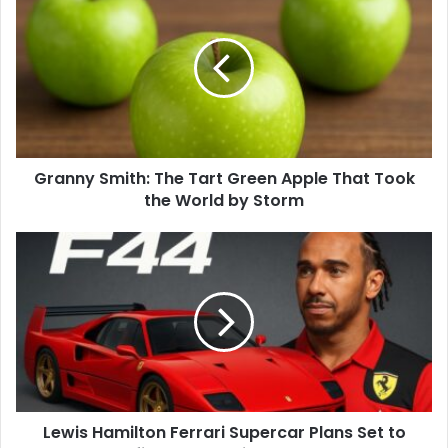
Granny Smith: The Tart Green Apple That Took
the World by Storm
Lewis Hamilton Ferrari Supercar Plans Set to