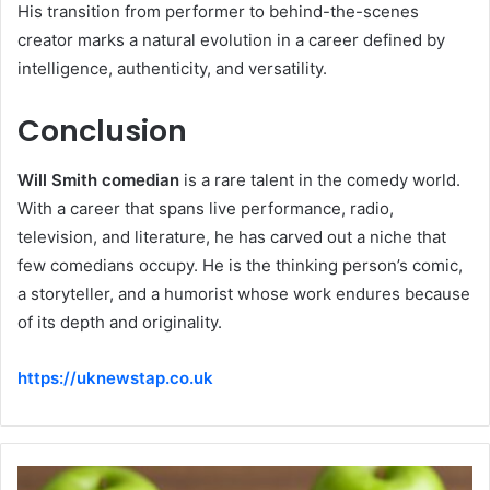
His transition from performer to behind-the-scenes
creator marks a natural evolution in a career defined by
intelligence, authenticity, and versatility.
Conclusion
Will Smith comedian
is a rare talent in the comedy world.
With a career that spans live performance, radio,
television, and literature, he has carved out a niche that
few comedians occupy. He is the thinking person’s comic,
a storyteller, and a humorist whose work endures because
of its depth and originality.
https://uknewstap.co.uk