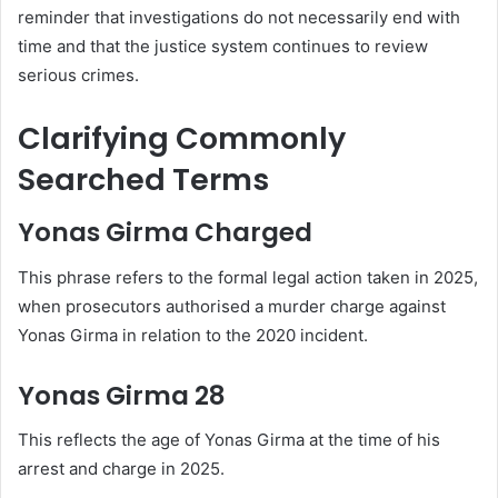
reminder that investigations do not necessarily end with
time and that the justice system continues to review
serious crimes.
Clarifying Commonly
Searched Terms
Yonas Girma Charged
This phrase refers to the formal legal action taken in 2025,
when prosecutors authorised a murder charge against
Yonas Girma in relation to the 2020 incident.
Yonas Girma 28
This reflects the age of Yonas Girma at the time of his
arrest and charge in 2025.