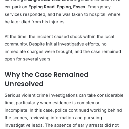
car park on
Epping Road, Epping, Essex
. Emergency
services responded, and he was taken to hospital, where
he later died from his injuries.
At the time, the incident caused shock within the local
community. Despite initial investigative efforts, no
immediate charges were brought, and the case remained
open for several years.
Why the Case Remained
Unresolved
Serious violent crime investigations can take considerable
time, particularly when evidence is complex or
incomplete. In this case, police continued working behind
the scenes, reviewing information and pursuing
investigative leads. The absence of early arrests did not