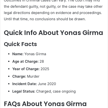
Outcomes in criminal cases can vary. The court may find
the defendant guilty, not guilty, or the case may take other
legal directions depending on evidence and proceedings.
Until that time, no conclusions should be drawn.
Quick Info About Yonas Girma
Quick Facts
Name:
Yonas Girma
Age at Charge:
28
Year of Charge:
2025
Charge:
Murder
Incident Date:
June 2020
Legal Status:
Charged, case ongoing
FAQs About Yonas Girma