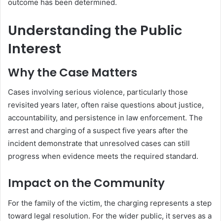
outcome has been determined.
Understanding the Public
Interest
Why the Case Matters
Cases involving serious violence, particularly those
revisited years later, often raise questions about justice,
accountability, and persistence in law enforcement. The
arrest and charging of a suspect five years after the
incident demonstrate that unresolved cases can still
progress when evidence meets the required standard.
Impact on the Community
For the family of the victim, the charging represents a step
toward legal resolution. For the wider public, it serves as a