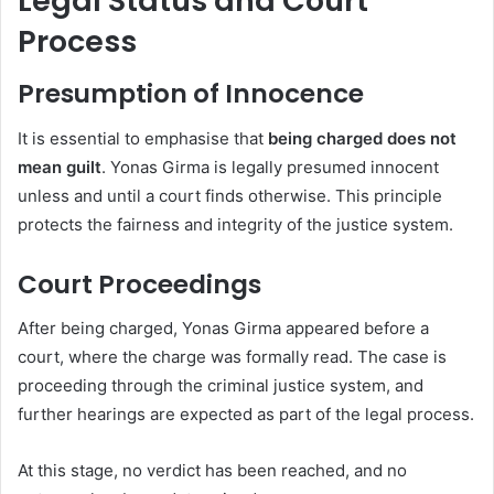
Legal Status and Court
Process
Presumption of Innocence
It is essential to emphasise that
being charged does not
mean guilt
. Yonas Girma is legally presumed innocent
unless and until a court finds otherwise. This principle
protects the fairness and integrity of the justice system.
Court Proceedings
After being charged, Yonas Girma appeared before a
court, where the charge was formally read. The case is
proceeding through the criminal justice system, and
further hearings are expected as part of the legal process.
At this stage, no verdict has been reached, and no