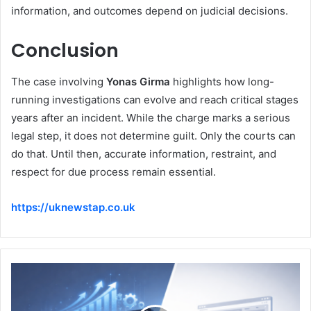
information, and outcomes depend on judicial decisions.
Conclusion
The case involving
Yonas Girma
highlights how long-
running investigations can evolve and reach critical stages
years after an incident. While the charge marks a serious
legal step, it does not determine guilt. Only the courts can
do that. Until then, accurate information, restraint, and
respect for due process remain essential.
https://uknewstap.co.uk