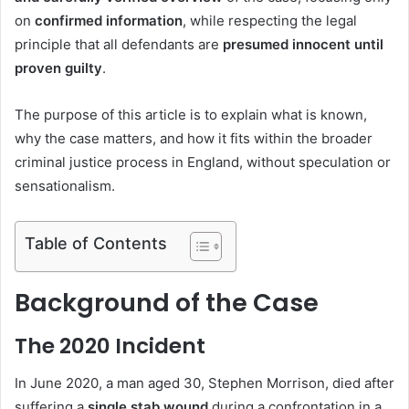
on
confirmed information
, while respecting the legal
principle that all defendants are
presumed innocent until
proven guilty
.
The purpose of this article is to explain what is known,
why the case matters, and how it fits within the broader
criminal justice process in England, without speculation or
sensationalism.
Table of Contents
Background of the Case
The 2020 Incident
In June 2020, a man aged 30, Stephen Morrison, died after
suffering a
single stab wound
during a confrontation in a