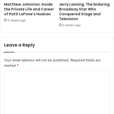
Matthew Johnston: Inside
Jerry Lanning: The Enduring
the Private Life and Career
Broadway Star Who
of Patti LuPone’s Husban
Conquered Stage and
Television
3 weeks ago
3 weeks ago
Leave a Reply
Your email address will not be published.
Required fields are
marked
*
C
o
m
m
e
n