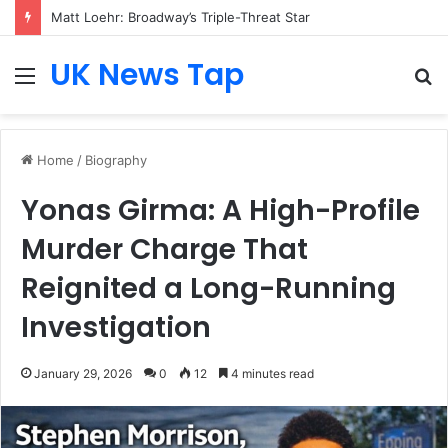
Matt Loehr: Broadway’s Triple-Threat Star
UK News Tap
Menu
S
fo
Home
/
Biography
Yonas Girma: A High-Profile
Murder Charge That
Reignited a Long-Running
Investigation
January 29, 2026
0
12
4 minutes read