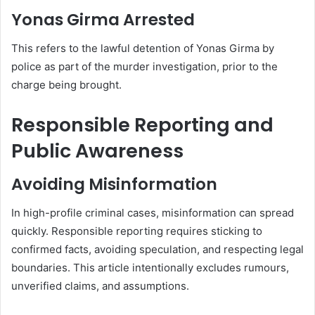
Yonas Girma Arrested
This refers to the lawful detention of Yonas Girma by
police as part of the murder investigation, prior to the
charge being brought.
Responsible Reporting and
Public Awareness
Avoiding Misinformation
In high-profile criminal cases, misinformation can spread
quickly. Responsible reporting requires sticking to
confirmed facts, avoiding speculation, and respecting legal
boundaries. This article intentionally excludes rumours,
unverified claims, and assumptions.