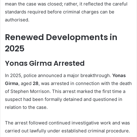
mean the case was closed; rather, it reflected the careful
standards required before criminal charges can be
authorised.
Renewed Developments in
2025
Yonas Girma Arrested
In 2025, police announced a major breakthrough.
Yonas
Girma
, aged
28
, was arrested in connection with the death
of Stephen Morrison. This arrest marked the first time a
suspect had been formally detained and questioned in
relation to the case.
The arrest followed continued investigative work and was
carried out lawfully under established criminal procedure.