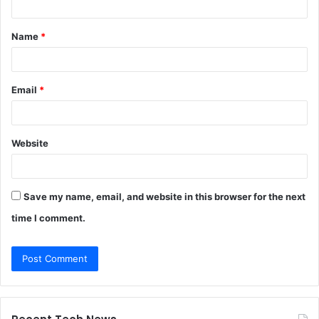
t
Name
*
*
Email
*
Website
Save my name, email, and website in this browser for the next
time I comment.