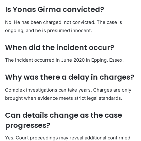
Is Yonas Girma convicted?
No. He has been charged, not convicted. The case is
ongoing, and he is presumed innocent.
When did the incident occur?
The incident occurred in June 2020 in Epping, Essex.
Why was there a delay in charges?
Complex investigations can take years. Charges are only
brought when evidence meets strict legal standards.
Can details change as the case
progresses?
Yes. Court proceedings may reveal additional confirmed