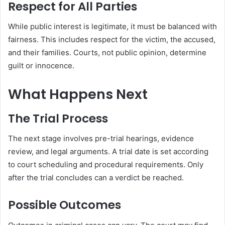
Respect for All Parties
While public interest is legitimate, it must be balanced with
fairness. This includes respect for the victim, the accused,
and their families. Courts, not public opinion, determine
guilt or innocence.
What Happens Next
The Trial Process
The next stage involves pre-trial hearings, evidence
review, and legal arguments. A trial date is set according
to court scheduling and procedural requirements. Only
after the trial concludes can a verdict be reached.
Possible Outcomes