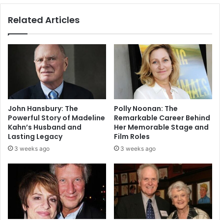
Related Articles
John Hansbury: The
Polly Noonan: The
Powerful Story of Madeline
Remarkable Career Behind
Kahn’s Husband and
Her Memorable Stage and
Lasting Legacy
Film Roles
3 weeks ago
3 weeks ago