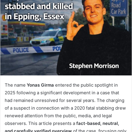
The name
Yonas Girma
entered the public spotlight in
2025 following a significant development in a case that
had remained unresolved for several years. The charging
of a suspect in connection with a 2020 fatal stabbing drew
renewed attention from the public, media, and legal
observers. This article presents a
fact-based, neutral,
and carefully verified overview
of the case, focusing only