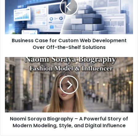
Business Case for Custom Web Development
Over Off-the-Shelf Solutions
Naomi Soraya Biography – A Powerful Story of
Modern Modeling, Style, and Digital Influence