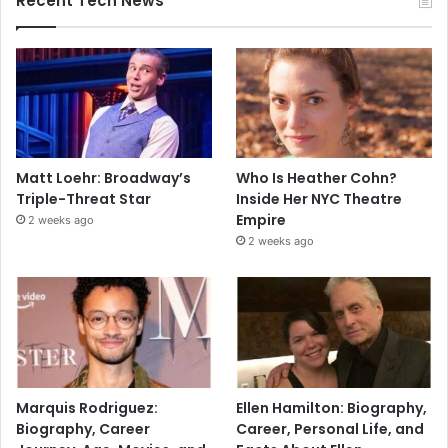
Recent Tech News
Matt Loehr: Broadway’s
Who Is Heather Cohn?
Triple-Threat Star
Inside Her NYC Theatre
Empire
2 weeks ago
2 weeks ago
Marquis Rodriguez:
Ellen Hamilton: Biography,
Biography, Career
Career, Personal Life, and