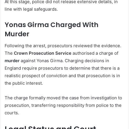
At this stage, police did not release extensive details, in
line with legal safeguards.
Yonas Girma Charged With
Murder
Following the arrest, prosecutors reviewed the evidence.
The
Crown Prosecution Service
authorised a charge of
murder
against Yonas Girma. Charging decisions in
England require prosecutors to determine that there is a
realistic prospect of conviction and that prosecution is in
the public interest.
The charge formally moved the case from investigation to
prosecution, transferring responsibility from police to the
courts.