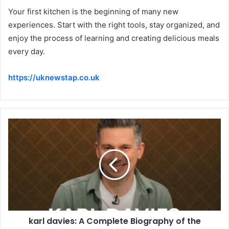
Your first kitchen is the beginning of many new
experiences. Start with the right tools, stay organized, and
enjoy the process of learning and creating delicious meals
every day.
https://uknewstap.co.uk
karl davies: A Complete Biography of the