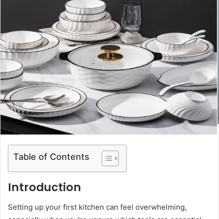
Table of Contents
Introduction
Setting up your first kitchen can feel overwhelming,