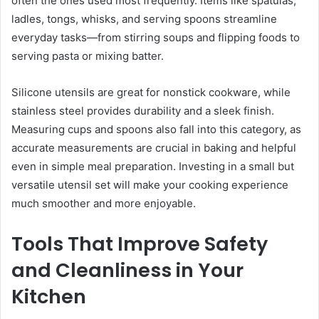
often the ones used most frequently. Items like spatulas,
ladles, tongs, whisks, and serving spoons streamline
everyday tasks—from stirring soups and flipping foods to
serving pasta or mixing batter.
Silicone utensils are great for nonstick cookware, while
stainless steel provides durability and a sleek finish.
Measuring cups and spoons also fall into this category, as
accurate measurements are crucial in baking and helpful
even in simple meal preparation. Investing in a small but
versatile utensil set will make your cooking experience
much smoother and more enjoyable.
Tools That Improve Safety
and Cleanliness in Your
Kitchen