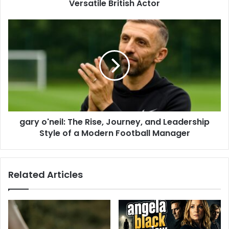
Versatile British Actor
gary o'neil: The Rise, Journey, and Leadership
Style of a Modern Football Manager
Related Articles