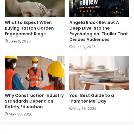
What to Expect When
Angela Black Review: A
Buying Hatton Garden
Deep Dive Into the
Engagement Rings
Psychological Thriller That
Divides Audiences
June 9, 2026
June 3, 2026
Why Construction Industry
Your Best Guide to a
Standards Depend on
‘Pamper Me’ Day
Safety Education
May 13, 2026
May 30, 2026