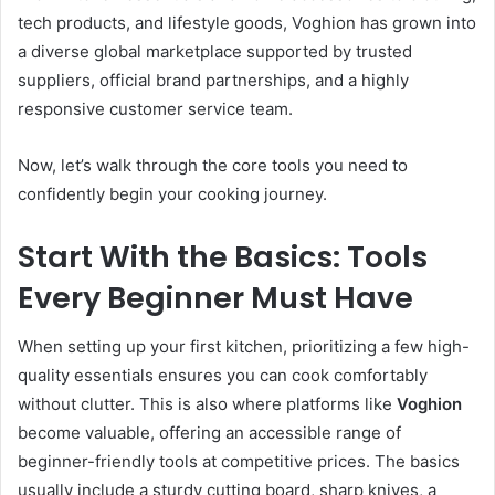
tech products, and lifestyle goods, Voghion has grown into
a diverse global marketplace supported by trusted
suppliers, official brand partnerships, and a highly
responsive customer service team.
Now, let’s walk through the core tools you need to
confidently begin your cooking journey.
Start With the Basics: Tools
Every Beginner Must Have
When setting up your first kitchen, prioritizing a few high-
quality essentials ensures you can cook comfortably
without clutter. This is also where platforms like
Voghion
become valuable, offering an accessible range of
beginner-friendly tools at competitive prices. The basics
usually include a sturdy cutting board, sharp knives, a