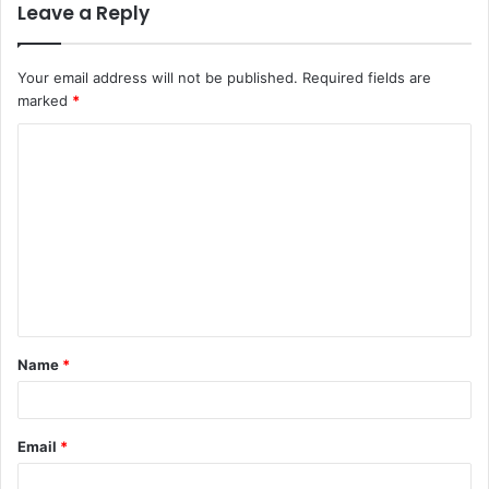
Leave a Reply
Your email address will not be published.
Required fields are
marked
*
C
o
m
m
e
n
t
Name
*
*
Email
*