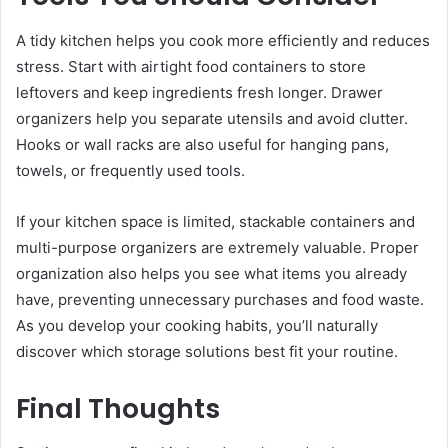
A tidy kitchen helps you cook more efficiently and reduces
stress. Start with airtight food containers to store
leftovers and keep ingredients fresh longer. Drawer
organizers help you separate utensils and avoid clutter.
Hooks or wall racks are also useful for hanging pans,
towels, or frequently used tools.
If your kitchen space is limited, stackable containers and
multi-purpose organizers are extremely valuable. Proper
organization also helps you see what items you already
have, preventing unnecessary purchases and food waste.
As you develop your cooking habits, you’ll naturally
discover which storage solutions best fit your routine.
Final Thoughts