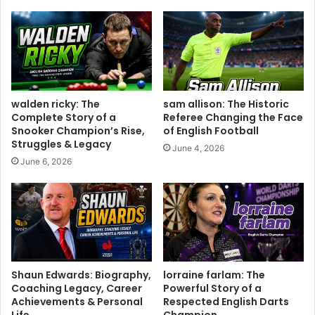
walden ricky: The
sam allison: The Historic
Complete Story of a
Referee Changing the Face
Snooker Champion’s Rise,
of English Football
Struggles & Legacy
June 4, 2026
June 6, 2026
Shaun Edwards: Biography,
lorraine farlam: The
Coaching Legacy, Career
Powerful Story of a
Achievements & Personal
Respected English Darts