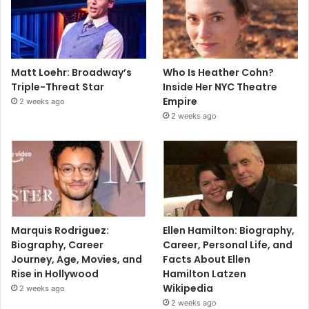
Matt Loehr: Broadway’s
Who Is Heather Cohn?
Triple-Threat Star
Inside Her NYC Theatre
Empire
2 weeks ago
2 weeks ago
Marquis Rodriguez:
Ellen Hamilton: Biography,
Biography, Career
Career, Personal Life, and
Journey, Age, Movies, and
Facts About Ellen
Rise in Hollywood
Hamilton Latzen
Wikipedia
2 weeks ago
2 weeks ago