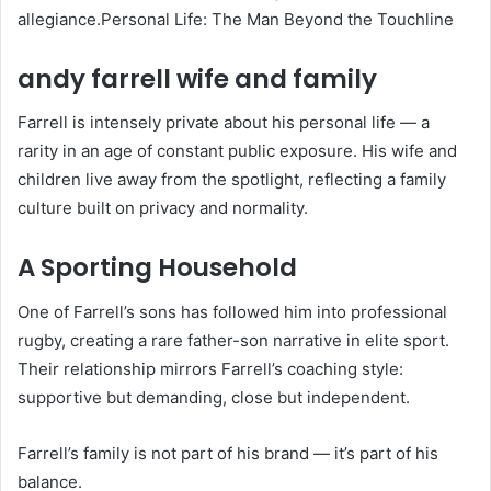
allegiance.Personal Life: The Man Beyond the Touchline
andy farrell wife and family
Farrell is intensely private about his personal life — a
rarity in an age of constant public exposure. His wife and
children live away from the spotlight, reflecting a family
culture built on privacy and normality.
A Sporting Household
One of Farrell’s sons has followed him into professional
rugby, creating a rare father-son narrative in elite sport.
Their relationship mirrors Farrell’s coaching style:
supportive but demanding, close but independent.
Farrell’s family is not part of his brand — it’s part of his
balance.