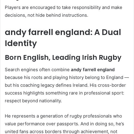
Players are encouraged to take responsibility and make
decisions, not hide behind instructions.
andy farrell england: A Dual
Identity
Born English, Leading Irish Rugby
Search engines often combine
andy farrell england
because his roots and playing history belong to England —
but his coaching legacy defines Ireland. His cross-border
success highlights something rare in professional sport:
respect beyond nationality.
He represents a generation of rugby professionals who
value performance over passports. And in doing so, he’s
united fans across borders through achievement, not