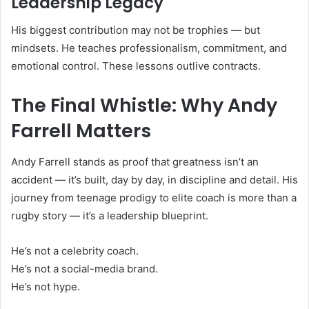
Leadership Legacy
His biggest contribution may not be trophies — but
mindsets. He teaches professionalism, commitment, and
emotional control. These lessons outlive contracts.
The Final Whistle: Why Andy
Farrell Matters
Andy Farrell stands as proof that greatness isn’t an
accident — it’s built, day by day, in discipline and detail. His
journey from teenage prodigy to elite coach is more than a
rugby story — it’s a leadership blueprint.
He’s not a celebrity coach.
He’s not a social-media brand.
He’s not hype.