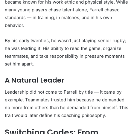
became known for his work ethic and physical style. While
many young players chase talent alone, Farrell chased
standards — in training, in matches, and in his own
behavior.
By his early twenties, he wasn’t just playing senior rugby;
he was leading it. His ability to read the game, organize
teammates, and take responsibility in pressure moments
set him apart.
A Natural Leader
Leadership did not come to Farrell by title — it came by
example. Teammates trusted him because he demanded
no more from others than he demanded from himself. This
trait would later define his coaching philosophy.
Switching Codes: From