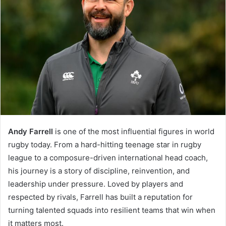
Andy Farrell
is one of the most influential figures in world
rugby today. From a hard-hitting teenage star in rugby
league to a composure-driven international head coach,
his journey is a story of discipline, reinvention, and
leadership under pressure. Loved by players and
respected by rivals, Farrell has built a reputation for
turning talented squads into resilient teams that win when
it matters most.