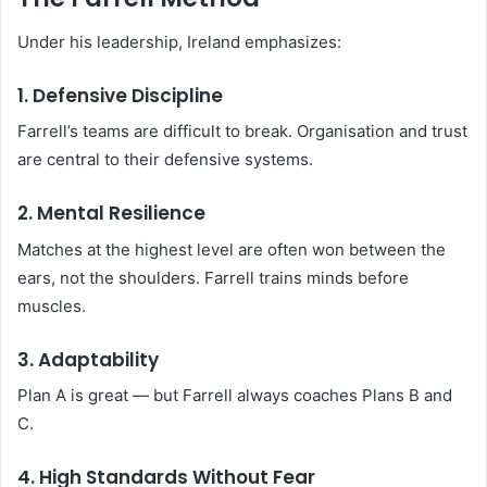
Under his leadership, Ireland emphasizes:
1. Defensive Discipline
Farrell’s teams are difficult to break. Organisation and trust
are central to their defensive systems.
2. Mental Resilience
Matches at the highest level are often won between the
ears, not the shoulders. Farrell trains minds before
muscles.
3. Adaptability
Plan A is great — but Farrell always coaches Plans B and
C.
4. High Standards Without Fear