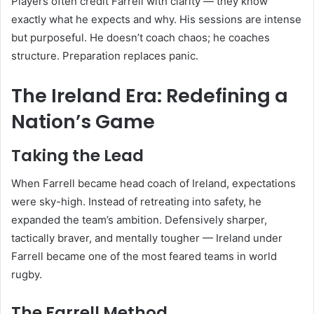
Players often credit Farrell with clarity — they know
exactly what he expects and why. His sessions are intense
but purposeful. He doesn’t coach chaos; he coaches
structure. Preparation replaces panic.
The Ireland Era: Redefining a
Nation’s Game
Taking the Lead
When Farrell became head coach of Ireland, expectations
were sky-high. Instead of retreating into safety, he
expanded the team’s ambition. Defensively sharper,
tactically braver, and mentally tougher — Ireland under
Farrell became one of the most feared teams in world
rugby.
The Farrell Method