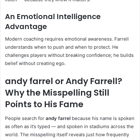
An Emotional Intelligence
Advantage
Modern coaching requires emotional awareness. Farrell
understands when to push and when to protect. He
challenges players without breaking confidence; he builds
belief without creating ego.
andy farrel or Andy Farrell?
Why the Misspelling Still
Points to His Fame
People search for
andy farrel
because his name is spoken
as often as it’s typed — and spoken in stadiums across the
world. The misspelling itself reveals just how frequently