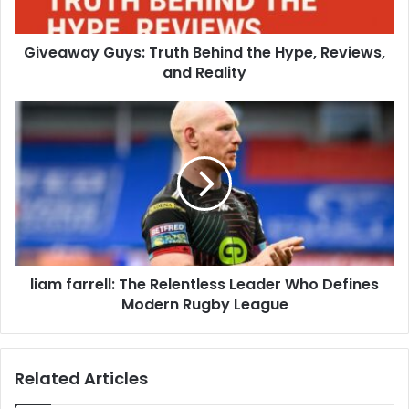
Giveaway Guys: Truth Behind the Hype, Reviews,
and Reality
liam farrell: The Relentless Leader Who Defines
Modern Rugby League
Related Articles