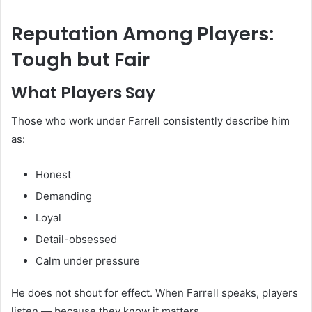
Reputation Among Players:
Tough but Fair
What Players Say
Those who work under Farrell consistently describe him
as:
Honest
Demanding
Loyal
Detail-obsessed
Calm under pressure
He does not shout for effect. When Farrell speaks, players
listen — because they know it matters.