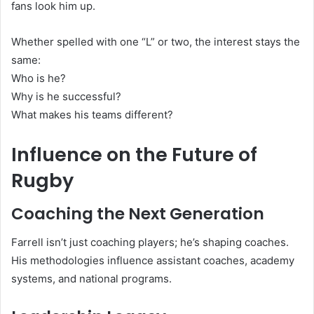
fans look him up.
Whether spelled with one “L” or two, the interest stays the
same:
Who is he?
Why is he successful?
What makes his teams different?
Influence on the Future of
Rugby
Coaching the Next Generation
Farrell isn’t just coaching players; he’s shaping coaches.
His methodologies influence assistant coaches, academy
systems, and national programs.