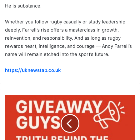
He is substance.
Whether you follow rugby casually or study leadership
deeply, Farrell’s rise offers a masterclass in growth,
reinvention, and responsibility. And as long as rugby
rewards heart, intelligence, and courage — Andy Farrell’s
name will remain etched into the sport’s future.
https://uknewstap.co.uk