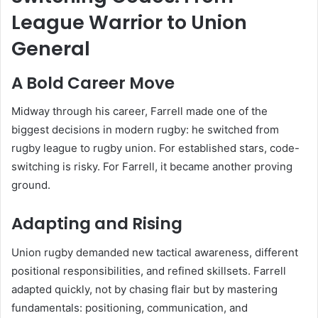
League Warrior to Union
General
A Bold Career Move
Midway through his career, Farrell made one of the
biggest decisions in modern rugby: he switched from
rugby league to rugby union. For established stars, code-
switching is risky. For Farrell, it became another proving
ground.
Adapting and Rising
Union rugby demanded new tactical awareness, different
positional responsibilities, and refined skillsets. Farrell
adapted quickly, not by chasing flair but by mastering
fundamentals: positioning, communication, and