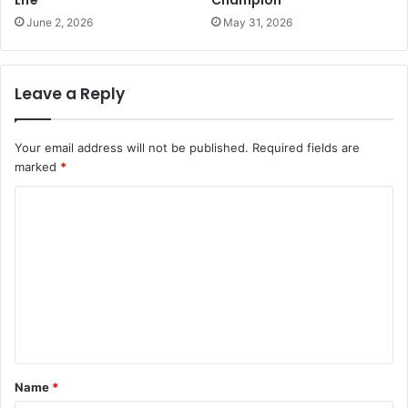
Life
Champion
June 2, 2026
May 31, 2026
Leave a Reply
Your email address will not be published.
Required fields are
marked
*
C
o
m
m
e
n
t
Name
*
*