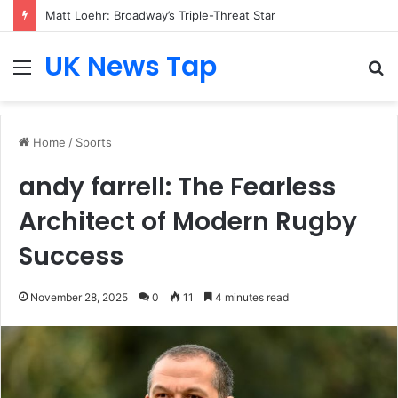
Matt Loehr: Broadway’s Triple-Threat Star
UK News Tap
Menu
S
fo
Home
/
Sports
andy farrell: The Fearless
Architect of Modern Rugby
Success
November 28, 2025
0
11
4 minutes read