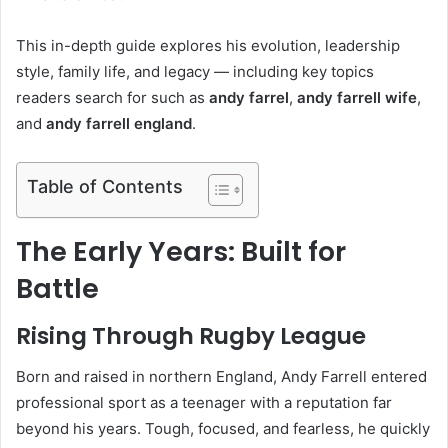
This in-depth guide explores his evolution, leadership
style, family life, and legacy — including key topics
readers search for such as
andy farrel
,
andy farrell wife
,
and
andy farrell england
.
Table of Contents
The Early Years: Built for
Battle
Rising Through Rugby League
Born and raised in northern England, Andy Farrell entered
professional sport as a teenager with a reputation far
beyond his years. Tough, focused, and fearless, he quickly