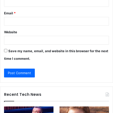
Email
*
Website
Save my name, email, and website in this browser for the next
time I comment.
Recent Tech News