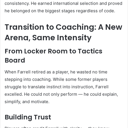
consistency. He earned international selection and proved
he belonged on the biggest stages regardless of code.
Transition to Coaching: A New
Arena, Same Intensity
From Locker Room to Tactics
Board
When Farrell retired as a player, he wasted no time
stepping into coaching. While some former players
struggle to translate instinct into instruction, Farrell
excelled. He could not only perform — he could explain,
simplify, and motivate.
Building Trust