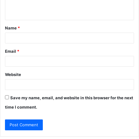
e
n
t
Name
*
*
Email
*
Website
Save my name, email, and website in this browser for the next
time I comment.