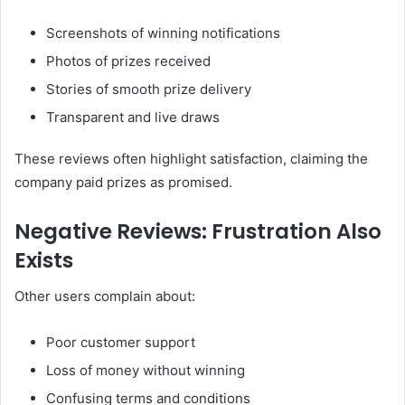
Screenshots of winning notifications
Photos of prizes received
Stories of smooth prize delivery
Transparent and live draws
These reviews often highlight satisfaction, claiming the
company paid prizes as promised.
Negative Reviews: Frustration Also
Exists
Other users complain about:
Poor customer support
Loss of money without winning
Confusing terms and conditions