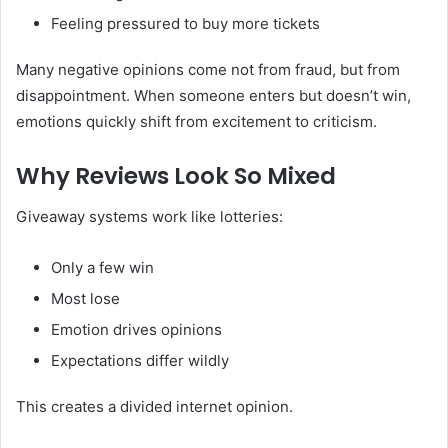
Feeling pressured to buy more tickets
Many negative opinions come not from fraud, but from
disappointment. When someone enters but doesn’t win,
emotions quickly shift from excitement to criticism.
Why Reviews Look So Mixed
Giveaway systems work like lotteries:
Only a few win
Most lose
Emotion drives opinions
Expectations differ wildly
This creates a divided internet opinion.