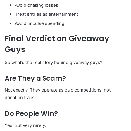
Avoid chasing losses
Treat entries as entertainment
Avoid impulse spending
Final Verdict on Giveaway
Guys
So what’s the real story behind giveaway guys?
Are They a Scam?
Not exactly. They operate as paid competitions, not
donation traps.
Do People Win?
Yes. But very rarely.