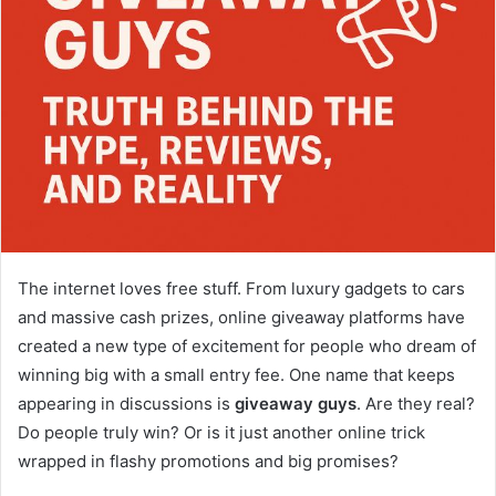
The internet loves free stuff. From luxury gadgets to cars
and massive cash prizes, online giveaway platforms have
created a new type of excitement for people who dream of
winning big with a small entry fee. One name that keeps
appearing in discussions is
giveaway guys
. Are they real?
Do people truly win? Or is it just another online trick
wrapped in flashy promotions and big promises?