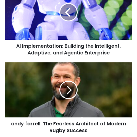
AI Implementation: Building the Intelligent,
Adaptive, and Agentic Enterprise
andy farrell: The Fearless Architect of Modern
Rugby Success