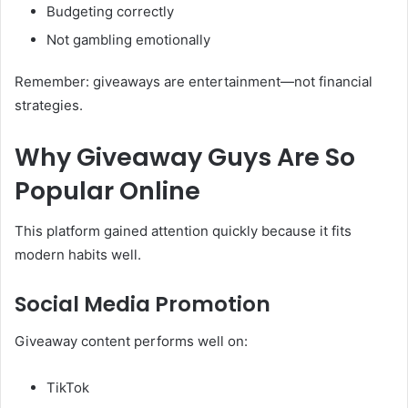
Budgeting correctly
Not gambling emotionally
Remember: giveaways are entertainment—not financial
strategies.
Why Giveaway Guys Are So
Popular Online
This platform gained attention quickly because it fits
modern habits well.
Social Media Promotion
Giveaway content performs well on:
TikTok