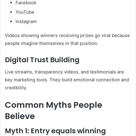
Facebook
YouTube
Instagram
Videos showing winners receiving prizes go viral because
people imagine themselves in that position.
Digital Trust Building
Live streams, transparency videos, and testimonials are
key marketing tools. They build emotional connection and
credibility.
Common Myths People
Believe
Myth 1: Entry equals winning