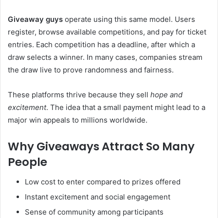
Giveaway guys
operate using this same model. Users
register, browse available competitions, and pay for ticket
entries. Each competition has a deadline, after which a
draw selects a winner. In many cases, companies stream
the draw live to prove randomness and fairness.
These platforms thrive because they sell
hope and
excitement
. The idea that a small payment might lead to a
major win appeals to millions worldwide.
Why Giveaways Attract So Many
People
Low cost to enter compared to prizes offered
Instant excitement and social engagement
Sense of community among participants