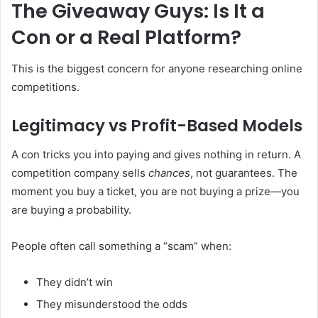
The Giveaway Guys: Is It a
Con or a Real Platform?
This is the biggest concern for anyone researching online
competitions.
Legitimacy vs Profit-Based Models
A con tricks you into paying and gives nothing in return. A
competition company sells
chances
, not guarantees. The
moment you buy a ticket, you are not buying a prize—you
are buying a probability.
People often call something a “scam” when:
They didn’t win
They misunderstood the odds