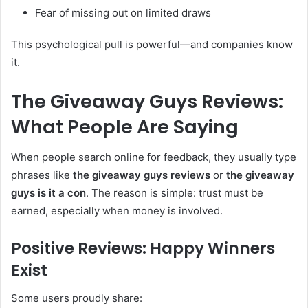
Fear of missing out on limited draws
This psychological pull is powerful—and companies know
it.
The Giveaway Guys Reviews:
What People Are Saying
When people search online for feedback, they usually type
phrases like
the giveaway guys reviews
or
the giveaway
guys is it a con
. The reason is simple: trust must be
earned, especially when money is involved.
Positive Reviews: Happy Winners
Exist
Some users proudly share: