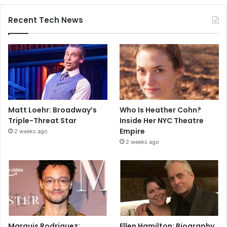
Recent Tech News
Matt Loehr: Broadway’s
Who Is Heather Cohn?
Triple-Threat Star
Inside Her NYC Theatre
Empire
2 weeks ago
2 weeks ago
Marquis Rodriguez:
Ellen Hamilton: Biography,