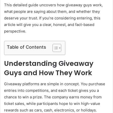
This detailed guide uncovers how giveaway guys work,
what people are saying about them, and whether they
deserve your trust. If you’re considering entering, this
article will give you a clear, honest, and fact-based
perspective.
Table of Contents
Understanding Giveaway
Guys and How They Work
Giveaway platforms are simple in concept. You purchase
entries into competitions, and each ticket gives you a
chance to win a prize. The company earns money from
ticket sales, while participants hope to win high-value
rewards such as cars, cash, electronics, or holidays.