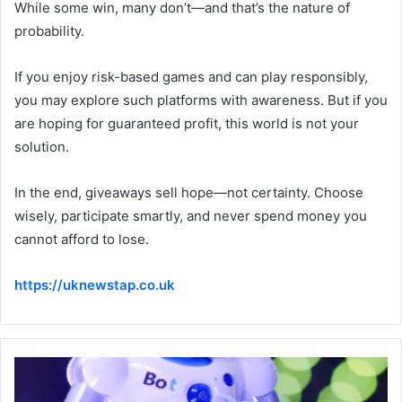
While some win, many don’t—and that’s the nature of
probability.
If you enjoy risk-based games and can play responsibly,
you may explore such platforms with awareness. But if you
are hoping for guaranteed profit, this world is not your
solution.
In the end, giveaways sell hope—not certainty. Choose
wisely, participate smartly, and never spend money you
cannot afford to lose.
https://uknewstap.co.uk