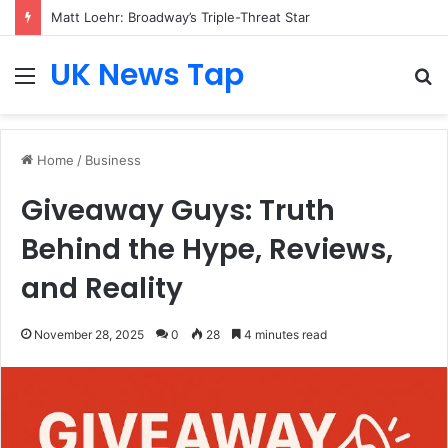
Matt Loehr: Broadway’s Triple-Threat Star
UK News Tap
Menu
S
fo
Home
/
Business
Giveaway Guys: Truth
Behind the Hype, Reviews,
and Reality
November 28, 2025
0
28
4 minutes read