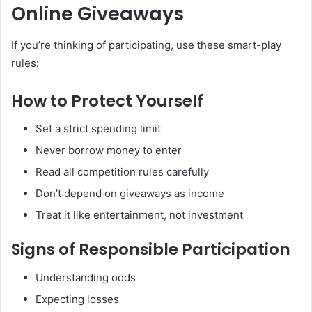
Online Giveaways
If you’re thinking of participating, use these smart-play
rules:
How to Protect Yourself
Set a strict spending limit
Never borrow money to enter
Read all competition rules carefully
Don’t depend on giveaways as income
Treat it like entertainment, not investment
Signs of Responsible Participation
Understanding odds
Expecting losses