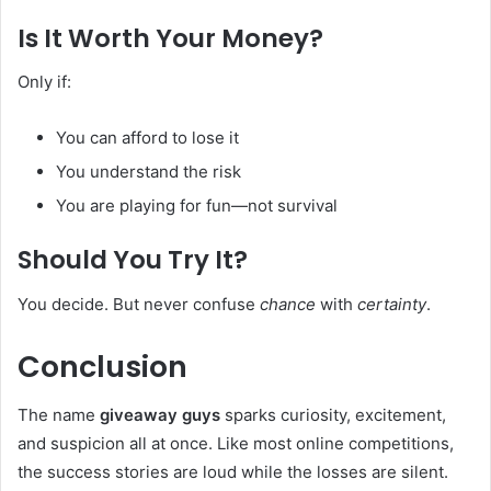
Is It Worth Your Money?
Only if:
You can afford to lose it
You understand the risk
You are playing for fun—not survival
Should You Try It?
You decide. But never confuse
chance
with
certainty
.
Conclusion
The name
giveaway guys
sparks curiosity, excitement,
and suspicion all at once. Like most online competitions,
the success stories are loud while the losses are silent.