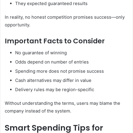
They expected guaranteed results
In reality, no honest competition promises success—only
opportunity.
Important Facts to Consider
No guarantee of winning
Odds depend on number of entries
Spending more does not promise success
Cash alternatives may differ in value
Delivery rules may be region-specific
Without understanding the terms, users may blame the
company instead of the system.
Smart Spending Tips for