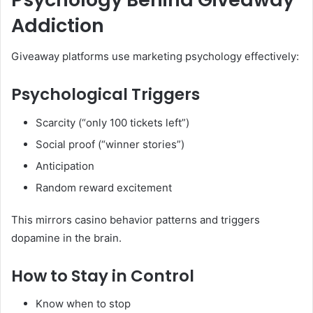
Addiction
Giveaway platforms use marketing psychology effectively:
Psychological Triggers
Scarcity (“only 100 tickets left”)
Social proof (“winner stories”)
Anticipation
Random reward excitement
This mirrors casino behavior patterns and triggers
dopamine in the brain.
How to Stay in Control
Know when to stop