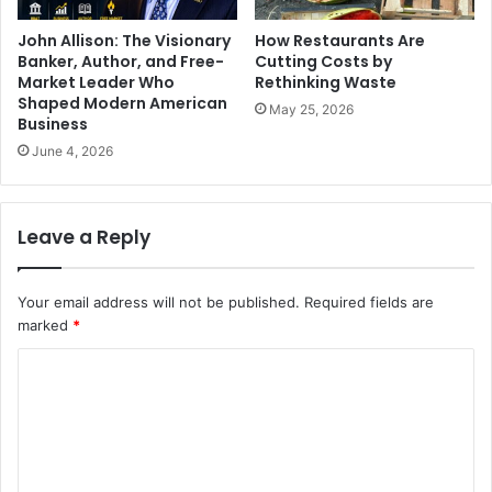
John Allison: The Visionary
How Restaurants Are
Banker, Author, and Free-
Cutting Costs by
Market Leader Who
Rethinking Waste
Shaped Modern American
May 25, 2026
Business
June 4, 2026
Leave a Reply
Your email address will not be published.
Required fields are
marked
*
C
o
m
m