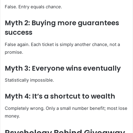
False. Entry equals
chance
.
Myth 2: Buying more guarantees
success
False again. Each ticket is simply another chance, not a
promise.
Myth 3: Everyone wins eventually
Statistically impossible.
Myth 4: It’s a shortcut to wealth
Completely wrong. Only a small number benefit; most lose
money.
Psychology Behind Giveaway