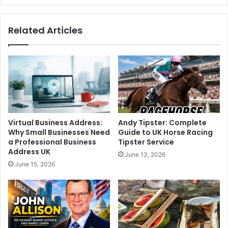
Related Articles
Virtual Business Address:
Andy Tipster: Complete
Why Small Businesses Need
Guide to UK Horse Racing
a Professional Business
Tipster Service
Address UK
June 13, 2026
June 15, 2026