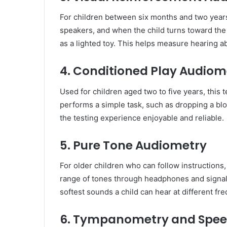
For children between six months and two years
speakers, and when the child turns toward the
as a lighted toy. This helps measure hearing ab
4. Conditioned Play Audiom
Used for children aged two to five years, this
performs a simple task, such as dropping a blo
the testing experience enjoyable and reliable.
5. Pure Tone Audiometry
For older children who can follow instructions,
range of tones through headphones and signals
softest sounds a child can hear at different fr
6. Tympanometry and Spee