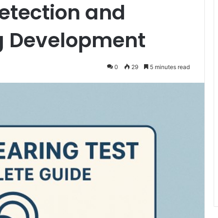
Detection and
g Development
0
29
5 minutes read