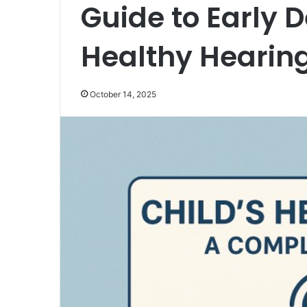
Guide to Early 
Healthy Hearin
October 14, 2025