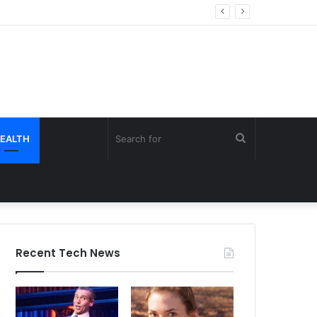
Search
EALTH
for
Recent Tech News