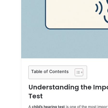
Table of Contents
Understanding the Impo
Test
A
child’s hearing test
is one of the most import