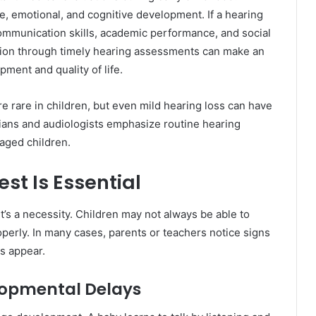
ge, emotional, and cognitive development. If a hearing
 communication skills, academic performance, and social
ention through timely hearing assessments can make an
pment and quality of life.
 rare in children, but even mild hearing loss can have
ians and audiologists emphasize routine hearing
aged children.
st Is Essential
it’s a necessity. Children may not always be able to
perly. In many cases, parents or teachers notice signs
es appear.
lopmental Delays