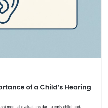
rtance of a Child’s Hearing
ant medical evaluations during early childhood.