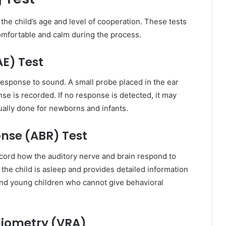
the child’s age and level of cooperation. These tests
omfortable and calm during the process.
AE) Test
 response to sound. A small probe placed in the ear
se is recorded. If no response is detected, it may
ually done for newborns and infants.
onse (ABR) Test
ecord how the auditory nerve and brain respond to
he child is asleep and provides detailed information
s and young children who cannot give behavioral
diometry (VRA)