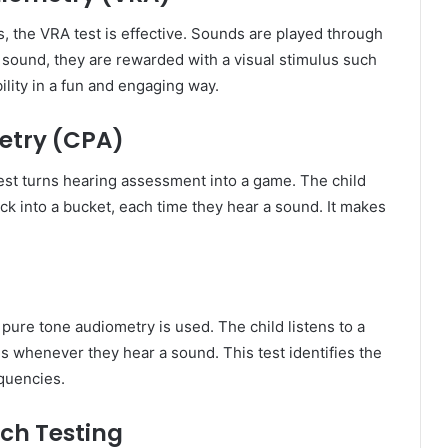
, the VRA test is effective. Sounds are played through
 sound, they are rewarded with a visual stimulus such
ility in a fun and engaging way.
etry (CPA)
 test turns hearing assessment into a game. The child
ck into a bucket, each time they hear a sound. It makes
 pure tone audiometry is used. The child listens to a
 whenever they hear a sound. This test identifies the
equencies.
ch Testing