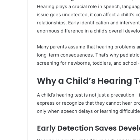
Hearing plays a crucial role in speech, langua
issue goes undetected, it can affect a child’s
relationships. Early identification and interv
enormous difference in a child’s overall develo
Many parents assume that hearing problems are
long-term consequences. That’s why pediatric
screening for newborns, toddlers, and school-
Why a Child’s Hearing Te
A child’s hearing test is not just a precaution—
express or recognize that they cannot hear pro
only when speech delays or learning difficulti
Early Detection Saves Deve