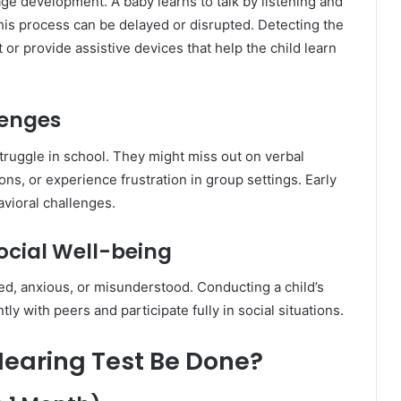
age development. A baby learns to talk by listening and
this process can be delayed or disrupted. Detecting the
 or provide assistive devices that help the child learn
lenges
truggle in school. They might miss out on verbal
ons, or experience frustration in group settings. Early
vioral challenges.
ocial Well-being
ted, anxious, or misunderstood. Conducting a child’s
ly with peers and participate fully in social situations.
Hearing Test Be Done?