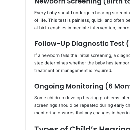
Newborn Screening (Birth t
Every baby should undergo a hearing screening 
of life. This test is painless, quick, and ofte
at birth enables immediate intervention, impr
Follow-Up Diagnostic Test 
If a newborn fails the initial screening, a dia
step determines whether the baby has tempora
treatment or management is required.
Ongoing Monitoring (6 Mon
Some children develop hearing problems later d
screenings should be repeated during early ch
monitoring ensures that any changes in hearing
Types of Child’s Hearin