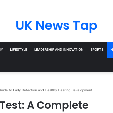
roadway’s Triple-Threat Star
UK News Tap
HY
LIFESTYLE
LEADERSHIP AND INNOVATION
SPORTS
H
 Guide to Early Detection and Healthy Hearing Development
 Test: A Complete