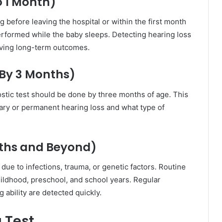
o 1 Month)
before leaving the hospital or within the first month
n performed while the baby sleeps. Detecting hearing loss
oving long-term outcomes.
(By 3 Months)
gnostic test should be done by three months of age. This
ry or permanent hearing loss and what type of
ths and Beyond)
ue to infections, trauma, or genetic factors. Routine
ildhood, preschool, and school years. Regular
 ability are detected quickly.
g Test