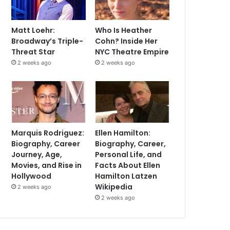
Matt Loehr:
Who Is Heather
Broadway’s Triple-
Cohn? Inside Her
Threat Star
NYC Theatre Empire
2 weeks ago
2 weeks ago
Marquis Rodriguez:
Ellen Hamilton:
Biography, Career
Biography, Career,
Journey, Age,
Personal Life, and
Movies, and Rise in
Facts About Ellen
Hollywood
Hamilton Latzen
Wikipedia
2 weeks ago
2 weeks ago