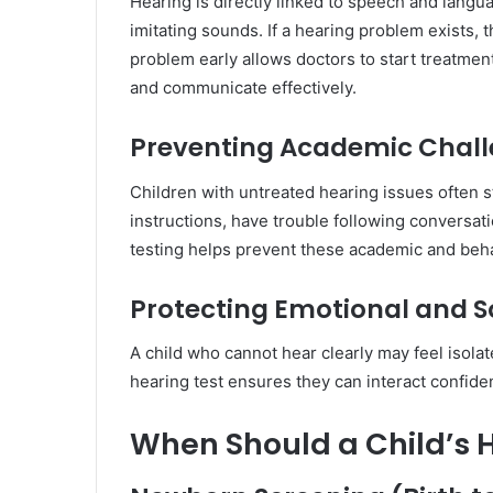
Hearing is directly linked to speech and langu
imitating sounds. If a hearing problem exists, 
problem early allows doctors to start treatment
and communicate effectively.
Preventing Academic Chal
Children with untreated hearing issues often s
instructions, have trouble following conversati
testing helps prevent these academic and beha
Protecting Emotional and S
A child who cannot hear clearly may feel isola
hearing test ensures they can interact confident
When Should a Child’s 