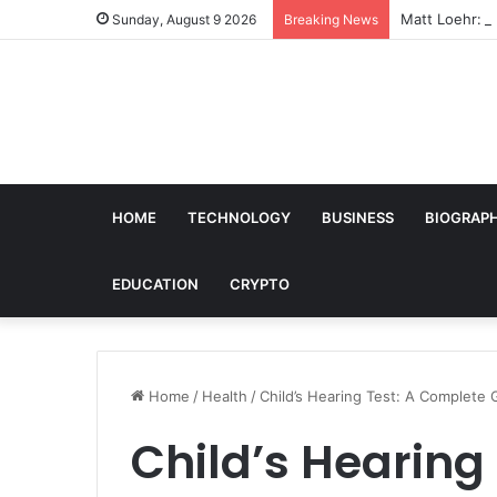
Matt Loehr: B
Sunday, August 9 2026
Breaking News
HOME
TECHNOLOGY
BUSINESS
BIOGRAP
EDUCATION
CRYPTO
Home
/
Health
/
Child’s Hearing Test: A Complete
Child’s Hearing