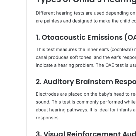
Different hearing tests are used depending on 
are painless and designed to make the child c
1. Otoacoustic Emissions (O
This test measures the inner ear’s (cochlea’s)
canal produces soft tones, and the ear’s respon
indicate a hearing problem. The OAE test is us
2. Auditory Brainstem Resp
Electrodes are placed on the baby’s head to r
sound. This test is commonly performed while t
about hearing pathways. It is ideal for infant
responses.
3. Visual Reinforcement Au