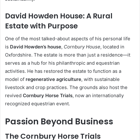
David Howden House: A Rural
Estate with Purpose
One of the most talked-about aspects of his personal life
is
David Howden’s house
,
Cornbury House
, located in
Oxfordshire. The estate is more than just a residence—it
serves as a hub for his philanthropic and equestrian
activities. He has restored the estate to function as a
model of
regenerative agriculture
, with sustainable
livestock and crop practices. The grounds also host the
revived
Cornbury Horse Trials
, now an internationally
recognized equestrian event.
Passion Beyond Business
The Cornbury Horse Trials