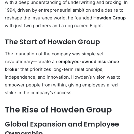
with a deep understanding of underwriting and broking. In
1994, driven by entrepreneurial ambition and a desire to
reshape the insurance world, he founded
Howden Group
with just two partners and a dog named Flight.
The Start of Howden Group
The foundation of the company was simple yet
revolutionary—create an
employee-owned insurance
broker
that prioritizes long-term relationships,
independence, and innovation. Howden’s vision was to
empower people from within, giving employees a real
stake in the company’s success.
The Rise of Howden Group
Global Expansion and Employee
Ownership