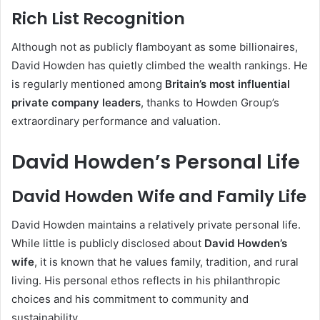
Rich List Recognition
Although not as publicly flamboyant as some billionaires,
David Howden has quietly climbed the wealth rankings. He
is regularly mentioned among
Britain’s most influential
private company leaders
, thanks to Howden Group’s
extraordinary performance and valuation.
David Howden’s Personal Life
David Howden Wife and Family Life
David Howden maintains a relatively private personal life.
While little is publicly disclosed about
David Howden’s
wife
, it is known that he values family, tradition, and rural
living. His personal ethos reflects in his philanthropic
choices and his commitment to community and
sustainability.