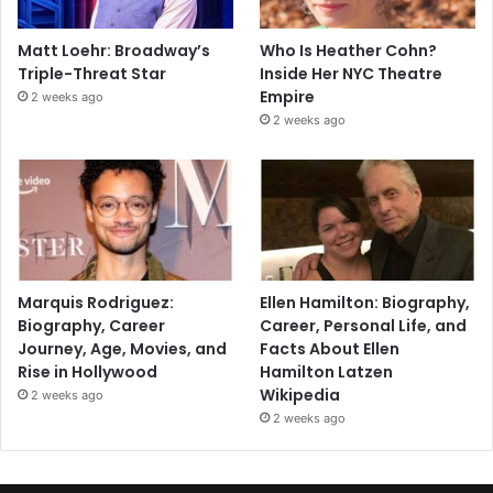
Matt Loehr: Broadway’s
Who Is Heather Cohn?
Triple-Threat Star
Inside Her NYC Theatre
Empire
2 weeks ago
2 weeks ago
Marquis Rodriguez:
Ellen Hamilton: Biography,
Biography, Career
Career, Personal Life, and
Journey, Age, Movies, and
Facts About Ellen
Rise in Hollywood
Hamilton Latzen
Wikipedia
2 weeks ago
2 weeks ago