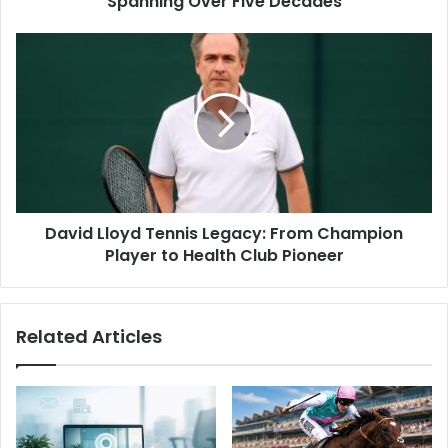
Spanning Over Five Decades
David Lloyd Tennis Legacy: From Champion
Player to Health Club Pioneer
Related Articles