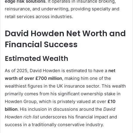
edge risk solutions
. It operates in insurance broking,
reinsurance, and underwriting, providing specialty and
retail services across industries.
David Howden Net Worth and
Financial Success
Estimated Wealth
As of 2025, David Howden is estimated to have a
net
worth of over £700 million
, making him one of the
wealthiest figures in the UK insurance sector. This wealth
primarily comes from his significant ownership stake in
Howden Group, which is privately valued at over
£10
billion
. His inclusion in discussions around the
David
Howden rich list
underscores his financial impact and
success in a traditionally conservative industry.