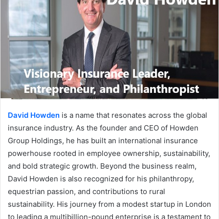
David Howden
is a name that resonates across the global
insurance industry. As the founder and CEO of Howden
Group Holdings, he has built an international insurance
powerhouse rooted in employee ownership, sustainability,
and bold strategic growth. Beyond the business realm,
David Howden is also recognized for his philanthropy,
equestrian passion, and contributions to rural
sustainability. His journey from a modest startup in London
to leading a multibillion-pound enterprise is a testament to