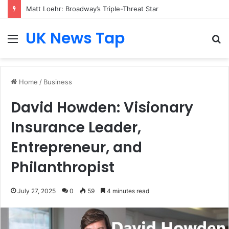
Matt Loehr: Broadway’s Triple-Threat Star
UK News Tap
Menu
S
fo
Home
/
Business
David Howden: Visionary
Insurance Leader,
Entrepreneur, and
Philanthropist
July 27, 2025
0
59
4 minutes read