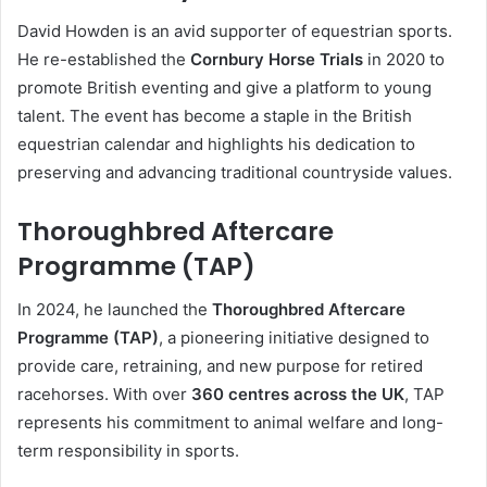
David Howden is an avid supporter of equestrian sports.
He re-established the
Cornbury Horse Trials
in 2020 to
promote British eventing and give a platform to young
talent. The event has become a staple in the British
equestrian calendar and highlights his dedication to
preserving and advancing traditional countryside values.
Thoroughbred Aftercare
Programme (TAP)
In 2024, he launched the
Thoroughbred Aftercare
Programme (TAP)
, a pioneering initiative designed to
provide care, retraining, and new purpose for retired
racehorses. With over
360 centres across the UK
, TAP
represents his commitment to animal welfare and long-
term responsibility in sports.