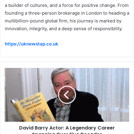
a builder of cultures, and a force for positive change. From
founding a three-person brokerage in London to heading a
multibillion-pound global firm, his journey is marked by
innovation, integrity, and a deep sense of responsibility.
https://uknewstap.co.uk
David Barry Actor: A Legendary Career