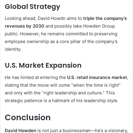
Global Strategy
Looking ahead, David Howdn aims to
triple the company’s
revenues by 2030
and possibly take Howden Group
public. However, he remains committed to preserving
employee ownership as a core pillar of the company’s
identity.
U.S. Market Expansion
He has hinted at entering the
U.S. retail insurance market
,
stating that the move will come “when the time is right”
and only with the “right leadership and culture.” This
strategic patience is a hallmark of his leadership style.
Conclusion
David Howden
is not just a businessman—he’s a visionary,