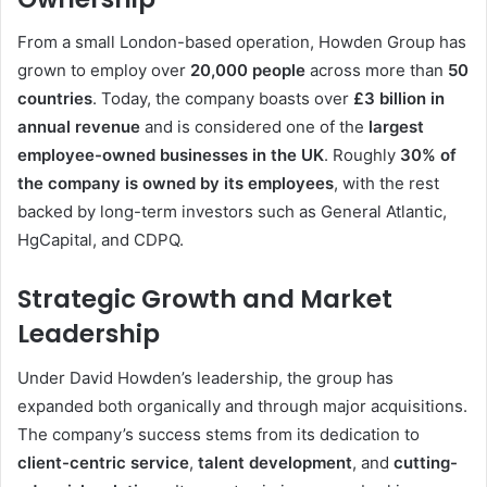
From a small London-based operation, Howden Group has
grown to employ over
20,000 people
across more than
50
countries
. Today, the company boasts over
£3 billion in
annual revenue
and is considered one of the
largest
employee-owned businesses in the UK
. Roughly
30% of
the company is owned by its employees
, with the rest
backed by long-term investors such as General Atlantic,
HgCapital, and CDPQ.
Strategic Growth and Market
Leadership
Under David Howden’s leadership, the group has
expanded both organically and through major acquisitions.
The company’s success stems from its dedication to
client-centric service
,
talent development
, and
cutting-