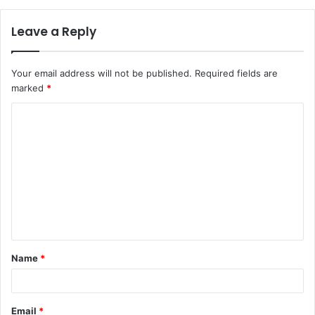
Leave a Reply
Your email address will not be published.
Required fields are
marked
*
C
o
m
m
e
n
t
Name
*
*
Email
*