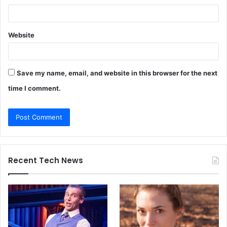
Website
Save my name, email, and website in this browser for the next
time I comment.
Recent Tech News