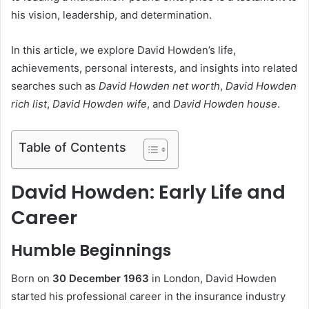
his vision, leadership, and determination.
In this article, we explore David Howden’s life,
achievements, personal interests, and insights into related
searches such as
David Howden net worth
,
David Howden
rich list
,
David Howden wife
, and
David Howden house
.
Table of Contents
David Howden: Early Life and
Career
Humble Beginnings
Born on
30 December 1963
in London, David Howden
started his professional career in the insurance industry