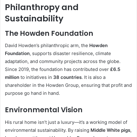
Philanthropy and
Sustainability
The Howden Foundation
David Howden’s philanthropic arm, the
Howden
Foundation
, supports disaster resilience, climate
adaptation, and community projects across the globe.
Since 2019, the foundation has contributed over
£6.5
million
to initiatives in
38 countries
. It is also a
shareholder in the Howden Group, ensuring that profit and
purpose go hand in hand.
Environmental Vision
His rural home isn’t just a luxury—it’s a working model of
environmental sustainability. By raising
Middle White pigs
,