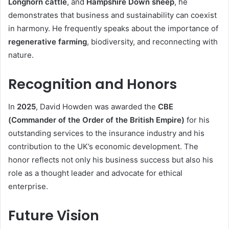
Longhorn cattle
, and
Hampshire Down sheep
, he
demonstrates that business and sustainability can coexist
in harmony. He frequently speaks about the importance of
regenerative farming
, biodiversity, and reconnecting with
nature.
Recognition and Honors
In
2025
, David Howden was awarded the
CBE
(Commander of the Order of the British Empire)
for his
outstanding services to the insurance industry and his
contribution to the UK’s economic development. The
honor reflects not only his business success but also his
role as a thought leader and advocate for ethical
enterprise.
Future Vision