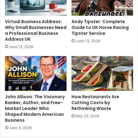
Virtual Business Address:
Andy Tipster: Complete
Why Small Businesses Need
Guide to UK Horse Racing
a Professional Business
Tipster Service
Address UK
June 13, 2026
June 15, 2026
John Allison: The Visionary
How Restaurants Are
Banker, Author, and Free-
Cutting Costs by
Market Leader Who
Rethinking Waste
Shaped Modern American
May 25, 2026
Business
June 4, 2026