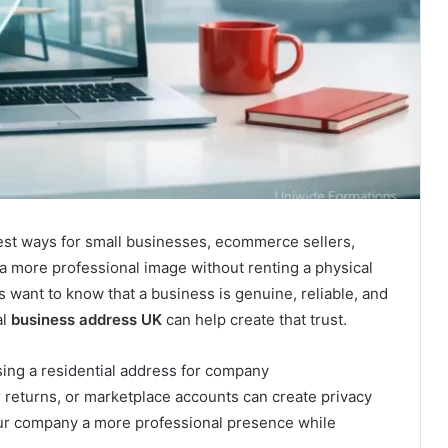
est ways for small businesses, ecommerce sellers,
d a more professional image without renting a physical
rs want to know that a business is genuine, reliable, and
al
business address UK
can help create that trust.
ing a residential address for company
returns, or marketplace accounts can create privacy
our company a more professional presence while