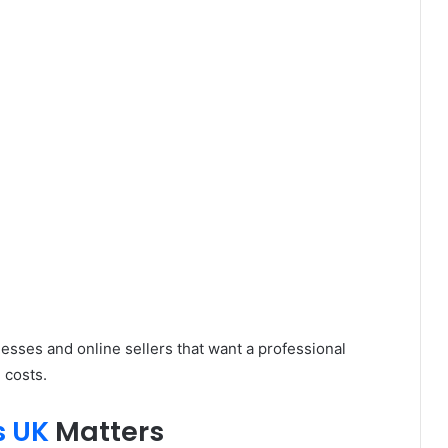
esses and online sellers that want a professional
 costs.
s UK
Matters