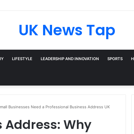
roadway’s Triple-Threat Star
UK News Tap
HY
LIFESTYLE
LEADERSHIP AND INNOVATION
SPORTS
H
Small Businesses Need a Professional Business Address UK
s Address: Why