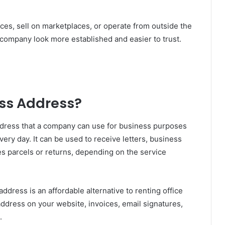
ces, sell on marketplaces, or operate from outside the
company look more established and easier to trust.
ess Address?
address that a company can use for business purposes
very day. It can be used to receive letters, business
 parcels or returns, depending on the service
ddress is an affordable alternative to renting office
address on your website, invoices, email signatures,
.