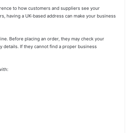
rence to how customers and suppliers see your
ers, having a UK-based address can make your business
ne. Before placing an order, they may check your
 details. If they cannot find a proper business
ith: