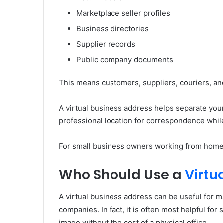
Marketplace seller profiles
Business directories
Supplier records
Public company documents
This means customers, suppliers, couriers, and
A virtual business address helps separate your 
professional location for correspondence while
For small business owners working from home, t
Who Should Use a
Virtu
A virtual business address can be useful for ma
companies. In fact, it is often most helpful fo
image without the cost of a physical office.