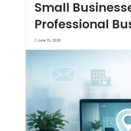
Small Business
Professional Bu
June 15, 2026