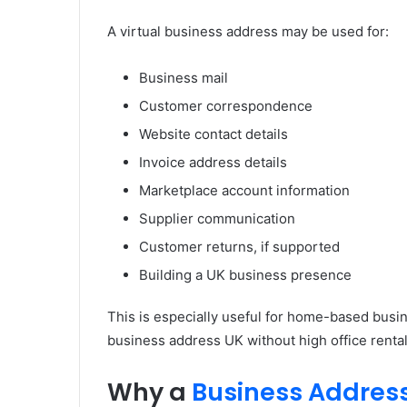
A virtual business address may be used for:
Business mail
Customer correspondence
Website contact details
Invoice address details
Marketplace account information
Supplier communication
Customer returns, if supported
Building a UK business presence
This is especially useful for home-based busin
business address UK without high office rental
Why a
Business Addres