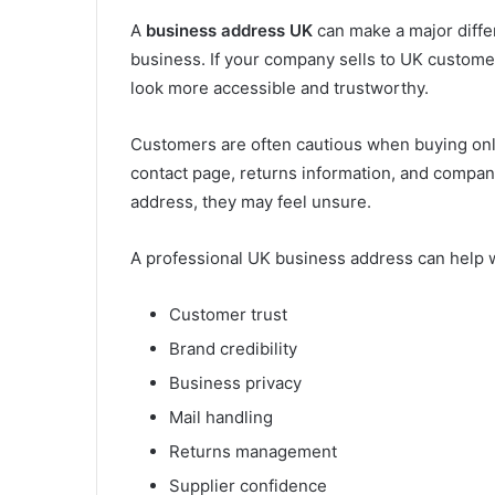
A
business address UK
can make a major diffe
business. If your company sells to UK custom
look more accessible and trustworthy.
Customers are often cautious when buying onli
contact page, returns information, and company
address, they may feel unsure.
A professional UK business address can help w
Customer trust
Brand credibility
Business privacy
Mail handling
Returns management
Supplier confidence