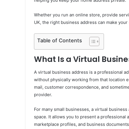
helping you keep your home address private.
Whether you run an online store, provide servi
UK, the right business address can make your 
Table of Contents
What Is a Virtual Busin
A virtual business address is a professional 
without physically working from that location e
mail, customer correspondence, and sometimes
provider.
For many small businesses, a virtual business a
space. It allows you to present a professional 
marketplace profiles, and business documents