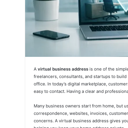
A
virtual business address
is one of the simpl
freelancers, consultants, and startups to buil
office. In today’s digital marketplace, custome
easy to contact. Having a clear and profession
Many business owners start from home, but us
correspondence, websites, invoices, customer 
concerns. A virtual business address gives y