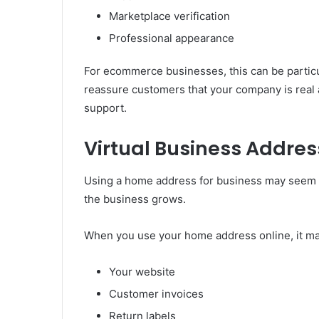
Marketplace verification
Professional appearance
For ecommerce businesses, this can be particu
reassure customers that your company is real an
support.
Virtual Business Addre
Using a home address for business may seem e
the business grows.
When you use your home address online, it ma
Your website
Customer invoices
Return labels