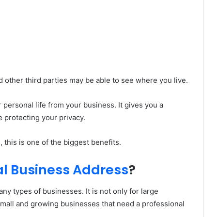
 other third parties may be able to see where you live.
personal life from your business. It gives you a
 protecting your privacy.
his is one of the biggest benefits.
al Business Address
?
ny types of businesses. It is not only for large
r small and growing businesses that need a professional