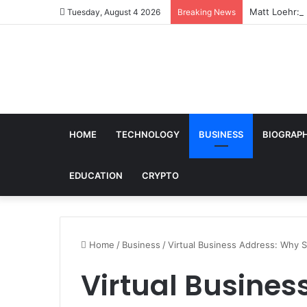
Matt Loehr: B
Tuesday, August 4 2026
Breaking News
HOME
TECHNOLOGY
BUSINESS
BIOGRAP
EDUCATION
CRYPTO
Home
/
Business
/
Virtual Business Address: Why 
Virtual Busines