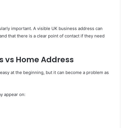
larly important. A visible UK business address can
d that there is a clear point of contact if they need
ss vs Home Address
asy at the beginning, but it can become a problem as
y appear on: