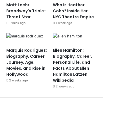
Matt Loehr:
Who Is Heather
Broadway’s Triple-
Cohn? Inside Her
Threat Star
NYC Theatre Empire
1 week ago
1 week ago
Marquis Rodriguez:
Ellen Hamilton:
Biography, Career
Biography, Career,
Journey, Age,
Personal Life, and
Movies, and Rise in
Facts About Ellen
Hollywood
Hamilton Latzen
Wikipedia
2 weeks ago
2 weeks ago