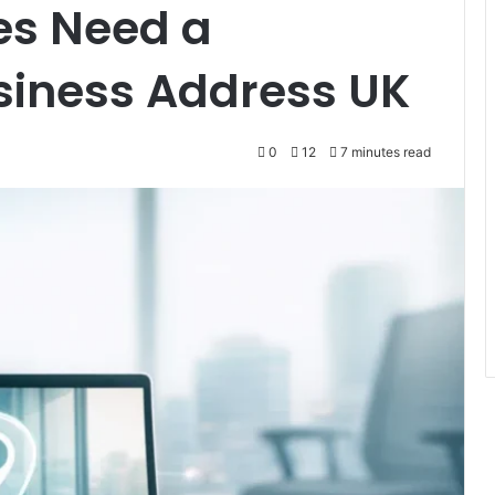
es Need a
siness Address UK
0
12
7 minutes read