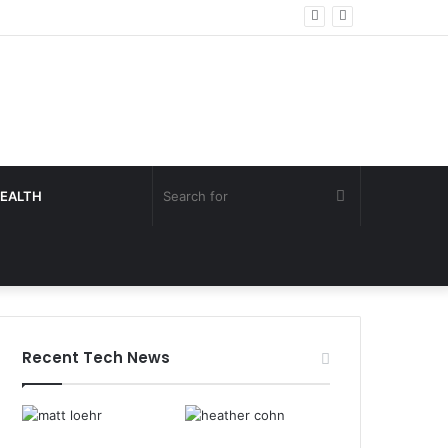
Search
EALTH
for
Recent Tech News