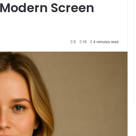
g Modern Screen
0
15
4 minutes read