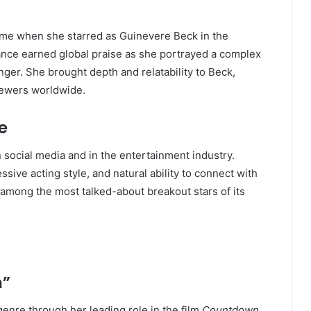
came when she starred as Guinevere Beck in the
ance earned global praise as she portrayed a complex
anger. She brought depth and relatability to Beck,
viewers worldwide.
e
 social media and in the entertainment industry.
ive acting style, and natural ability to connect with
 among the most talked-about breakout stars of its
n”
genre through her leading role in the film
Countdown
.