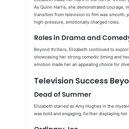
As Quinn Harris, she demonstrated courage, in
transition from television to film was smooth, 
high-pressure, emotionally charged roles.
Roles in Drama and Comed
Beyond thrillers, Elizabeth continued to explo
showcasing her strong comedic timing and heart
emotion made her an appealing choice for diver
Television Success Bey
Dead of Summer
Elizabeth starred as Amy Hughes in the myste
was bold and engaging, further displaying her 