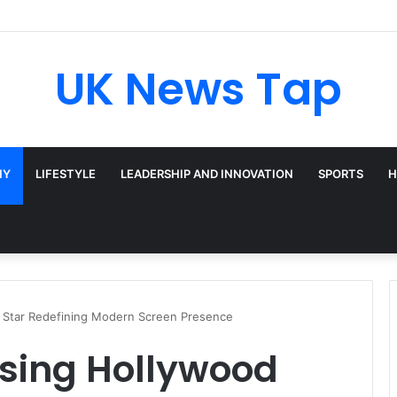
UK News Tap
HY
LIFESTYLE
LEADERSHIP AND INNOVATION
SPORTS
H
od Star Redefining Modern Screen Presence
Rising Hollywood