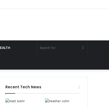
Search
EALTH
for
Recent Tech News