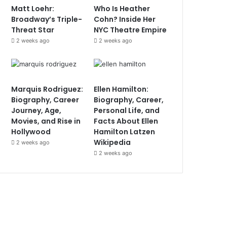
Matt Loehr:
Who Is Heather
Broadway’s Triple-
Cohn? Inside Her
Threat Star
NYC Theatre Empire
2 weeks ago
2 weeks ago
Marquis Rodriguez:
Ellen Hamilton:
Biography, Career
Biography, Career,
Journey, Age,
Personal Life, and
Movies, and Rise in
Facts About Ellen
Hollywood
Hamilton Latzen
Wikipedia
2 weeks ago
2 weeks ago