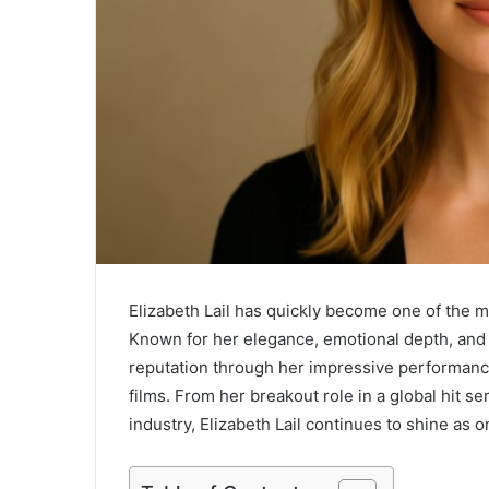
Elizabeth Lail has quickly become one of the m
Known for her elegance, emotional depth, and 
reputation through her impressive performance
films. From her breakout role in a global hit s
industry, Elizabeth Lail continues to shine as 