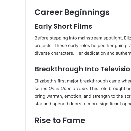
Career Beginnings
Early Short Films
Before stepping into mainstream spotlight, Eli
projects. These early roles helped her gain pr
diverse characters. Her dedication and authenti
Breakthrough Into Televisi
Elizabeth’s first major breakthrough came whe
series
Once Upon a Time
. This role brought h
bring warmth, emotion, and strength to the scr
star and opened doors to more significant oppo
Rise to Fame