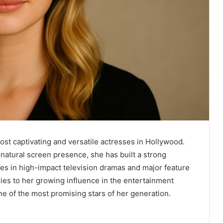
ost captivating and versatile actresses in Hollywood.
natural screen presence, she has built a strong
s in high-impact television dramas and major feature
eries to her growing influence in the entertainment
one of the most promising stars of her generation.