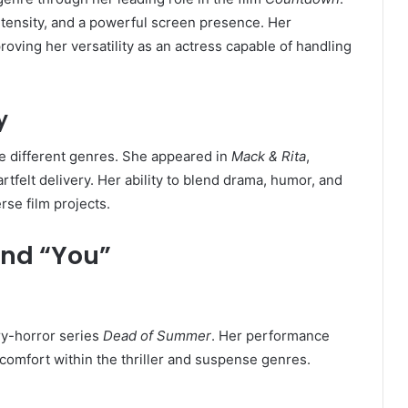
tensity, and a powerful screen presence. Her
proving her versatility as an actress capable of handling
y
re different genres. She appeared in
Mack & Rita
,
felt delivery. Her ability to blend drama, humor, and
se film projects.
ond “You”
ry-horror series
Dead of Summer
. Her performance
comfort within the thriller and suspense genres.