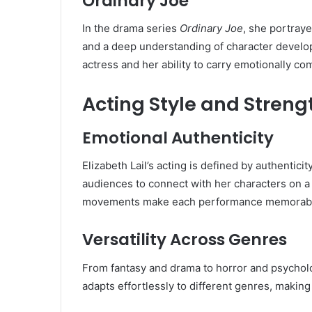
Ordinary Joe
In the drama series
Ordinary Joe
, she portray
and a deep understanding of character develop
actress and her ability to carry emotionally co
Acting Style and Streng
Emotional Authenticity
Elizabeth Lail’s acting is defined by authentici
audiences to connect with her characters on a 
movements make each performance memorab
Versatility Across Genres
From fantasy and drama to horror and psycholog
adapts effortlessly to different genres, making