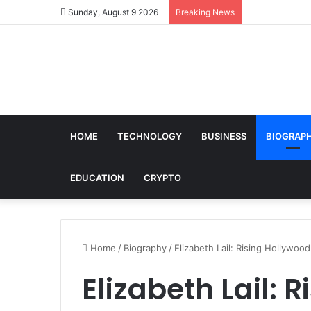
Sunday, August 9 2026
Breaking News
HOME
TECHNOLOGY
BUSINESS
BIOGRAP
EDUCATION
CRYPTO
Home
/
Biography
/
Elizabeth Lail: Rising Hollywo
Elizabeth Lail: 