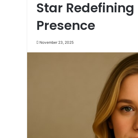
Star Redefinin
Presence
November 23, 2025