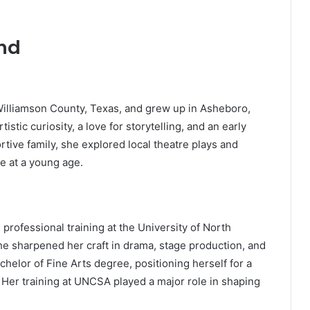
und
 Williamson County, Texas, and grew up in Asheboro,
istic curiosity, a love for storytelling, and an early
tive family, she explored local theatre plays and
e at a young age.
 professional training at the University of North
he sharpened her craft in drama, stage production, and
helor of Fine Arts degree, positioning herself for a
 Her training at UNCSA played a major role in shaping