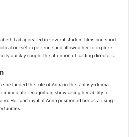
zabeth Lail appeared in several student films and short
actical on-set experience and allowed her to explore
city quickly caught the attention of casting directors.
on
n she landed the role of Anna in the fantasy-drama
er immediate recognition, showcasing her ability to
een. Her portrayal of Anna positioned her as a rising
rtunities.