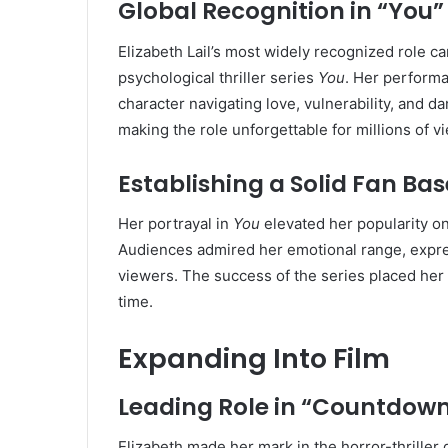
Global Recognition in “You”
Elizabeth Lail’s most widely recognized role 
psychological thriller series
You
. Her perform
character navigating love, vulnerability, and d
making the role unforgettable for millions of 
Establishing a Solid Fan Bas
Her portrayal in
You
elevated her popularity on
Audiences admired her emotional range, express
viewers. The success of the series placed her
time.
Expanding Into Film
Leading Role in “Countdow
Elizabeth made her mark in the horror-thriller 