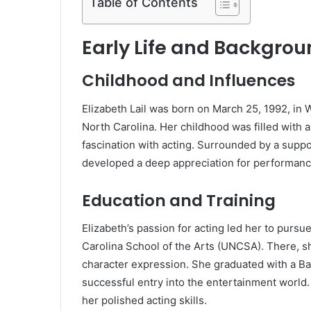
Table of Contents
Early Life and Backgro
Childhood and Influences
Elizabeth Lail was born on March 25, 1992, in
North Carolina. Her childhood was filled with art
fascination with acting. Surrounded by a suppor
developed a deep appreciation for performanc
Education and Training
Elizabeth’s passion for acting led her to pursue
Carolina School of the Arts (UNCSA). There, s
character expression. She graduated with a Bac
successful entry into the entertainment world.
her polished acting skills.