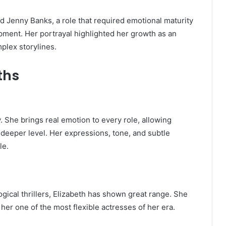
ed Jenny Banks, a role that required emotional maturity
ment. Her portrayal highlighted her growth as an
mplex storylines.
ths
ty. She brings real emotion to every role, allowing
deeper level. Her expressions, tone, and subtle
le.
ical thrillers, Elizabeth has shown great range. She
 her one of the most flexible actresses of her era.