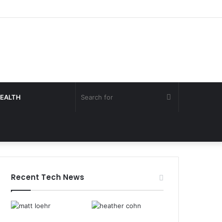
Search
EALTH
for
Recent Tech News