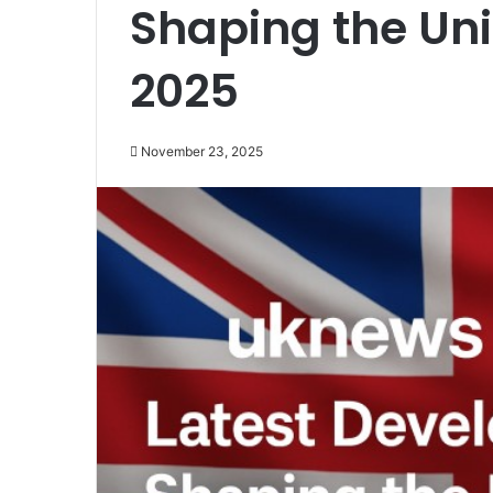
Shaping the Un
2025
November 23, 2025