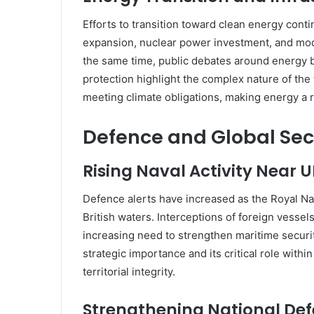
Efforts to transition toward clean energy cont
expansion, nuclear power investment, and moder
the same time, public debates around energy b
protection highlight the complex nature of the
meeting climate obligations, making energy a r
Defence and Global Sec
Rising Naval Activity Near 
Defence alerts have increased as the Royal Na
British waters. Interceptions of foreign vessel
increasing need to strengthen maritime securi
strategic importance and its critical role withi
territorial integrity.
Strengthening National De