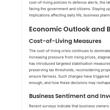
cost-of-living policies to defence alerts, the 
facing the government and citizens. Staying u
implications affecting daily life, business pla
Economic Outlook and B
Cost-of-Living Measures
The cost-of-living crisis continues to domina
increasing pressure from rising prices, stag
has introduced targeted stabilisation measures
preserving tax thresholds, reconsidering proper
ensure fairness. Such changes have triggered
enough, and how these decisions may reshap
Business Sentiment and In
Recent surveys indicate that business owners