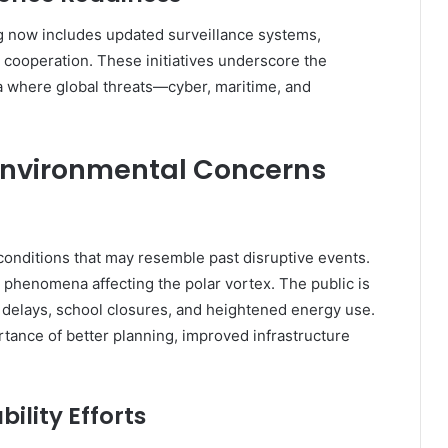
g now includes updated surveillance systems,
 cooperation. These initiatives underscore the
a where global threats—cyber, maritime, and
Environmental Concerns
onditions that may resemble past disruptive events.
phenomena affecting the polar vortex. The public is
n delays, school closures, and heightened energy use.
tance of better planning, improved infrastructure
ility Efforts