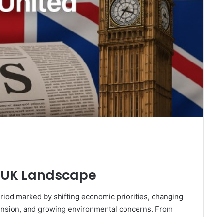
 UK Landscape
riod marked by shifting economic priorities, changing
tension, and growing environmental concerns. From