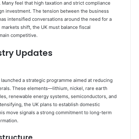
Many feel that high taxation and strict compliance
eign investment. The tension between the business
 intensified conversations around the need for a
markets shift, the UK must balance fiscal
main competitive.
stry Updates
as launched a strategic programme aimed at reducing
nerals. These elements—lithium, nickel, rare earth
icles, renewable energy systems, semiconductors, and
ensifying, the UK plans to establish domestic
 This move signals a strong commitment to long-term
rmation.
structure