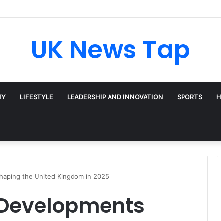
UK News Tap
HY
LIFESTYLE
LEADERSHIP AND INNOVATION
SPORTS
H
haping the United Kingdom in 2025
 Developments