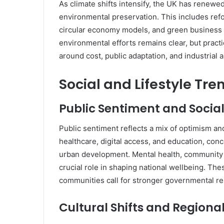
As climate shifts intensify, the UK has renewed
environmental preservation. This includes refo
circular economy models, and green business i
environmental efforts remains clear, but pract
around cost, public adaptation, and industrial 
Social and Lifestyle Tre
Public Sentiment and Socia
Public sentiment reflects a mix of optimism a
healthcare, digital access, and education, conce
urban development. Mental health, community 
crucial role in shaping national wellbeing. The
communities call for stronger governmental r
Cultural Shifts and Regiona