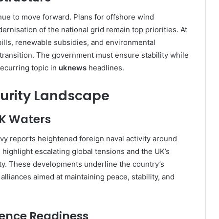
inue to move forward. Plans for offshore wind
nisation of the national grid remain top priorities. At
ills, renewable subsidies, and environmental
 transition. The government must ensure stability while
ecurring topic in
uknews
headlines.
urity Landscape
UK Waters
vy reports heightened foreign naval activity around
s highlight escalating global tensions and the UK’s
ty. These developments underline the country’s
n alliances aimed at maintaining peace, stability, and
fence Readiness