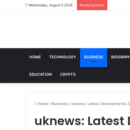
Wednesday, August 5 2026
Breaking News
HOME
TECHNOLOGY
BUSINESS
BIOGRAP
EDUCATION
CRYPTO
Home
/
Business
/
uknews: Latest Developments S
uknews: Latest