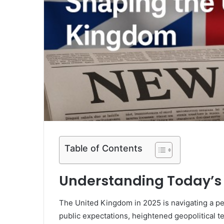
Table of Contents
Understanding Today’s
The United Kingdom in 2025 is navigating a pe
public expectations, heightened geopolitical 