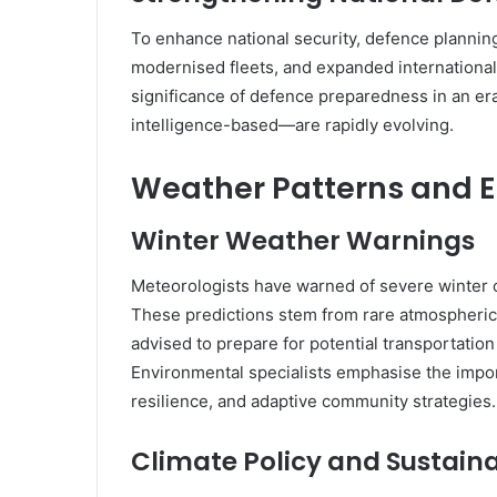
To enhance national security, defence plannin
modernised fleets, and expanded international
significance of defence preparedness in an er
intelligence-based—are rapidly evolving.
Weather Patterns and 
Winter Weather Warnings
Meteorologists have warned of severe winter c
These predictions stem from rare atmospheric 
advised to prepare for potential transportatio
Environmental specialists emphasise the impor
resilience, and adaptive community strategies.
Climate Policy and Sustainab