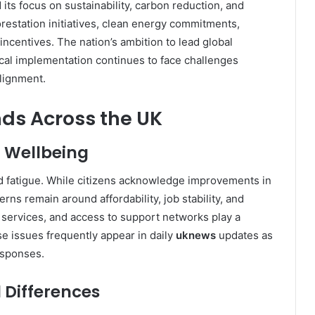
 its focus on sustainability, carbon reduction, and
restation initiatives, clean energy commitments,
ncentives. The nation’s ambition to lead global
ical implementation continues to face challenges
alignment.
nds Across the UK
l Wellbeing
nd fatigue. While citizens acknowledge improvements in
rns remain around affordability, job stability, and
services, and access to support networks play a
se issues frequently appear in daily
uknews
updates as
esponses.
l Differences