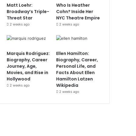
Matt Loehr:
Who Is Heather
Broadway’s Triple-
Cohn? Inside Her
Threat Star
NYC Theatre Empire
2 weeks ago
2 weeks ago
Marquis Rodriguez:
Ellen Hamilton:
Biography, Career
Biography, Career,
Journey, Age,
Personal Life, and
Movies, and Rise in
Facts About Ellen
Hollywood
Hamilton Latzen
Wikipedia
2 weeks ago
2 weeks ago