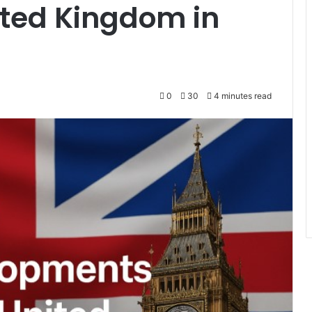
ited Kingdom in
0
30
4 minutes read