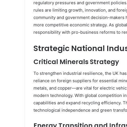
regulatory pressures and government policies. 
rules are limiting growth, innovation, and for
community and government decision-makers has
more competitive economic strategy. As global 
responsibility with pro-business reforms to re
Strategic National Indu
Critical Minerals Strategy
To strengthen industrial resilience, the UK h
reliance on foreign suppliers for essential mi
metals, and copper—are vital for electric veh
modern technology. With global competition int
capabilities and expand recycling efficiency.
technological independence and green transfo
Energy Transition and Infra