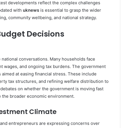
latest developments reflect the complex challenges
pdated with
uknews
is essential to grasp the wider
nning, community wellbeing, and national strategy.
udget Decisions
te national conversations. Many households face
nant wages, and ongoing tax burdens. The government
 aimed at easing financial stress. These include
ty tax structures, and refining welfare distribution to
 debates on whether the government is moving fast
e the broader economic environment.
vestment Climate
 and entrepreneurs are expressing concerns over