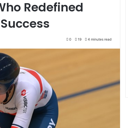
 Who Redefined
 Success
0
19
4 minutes read