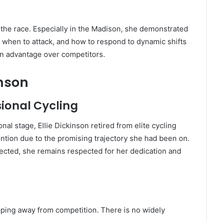
f the race. Especially in the Madison, she demonstrated
when to attack, and how to respond to dynamic shifts
an advantage over competitors.
inson
ional Cycling
nal stage, Ellie Dickinson retired from elite cycling
tion due to the promising trajectory she had been on.
ected, she remains respected for her dedication and
tepping away from competition. There is no widely