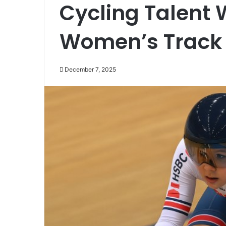
Cycling Talent
Women’s Track
December 7, 2025