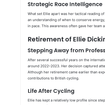
Strategic Race Intelligence
What set Ellie apart was her tactical reading o
an understanding of when to conserve energy, 
in pace. This awareness often gave her team 
Retirement of Ellie Dick
Stepping Away from Profess
After several successful years on the internatio
around 2022–2023. Her decision captured atten
Although her retirement came earlier than exp
contributions to British cycling.
Life After Cycling
Ellie has kept a relatively low profile since s