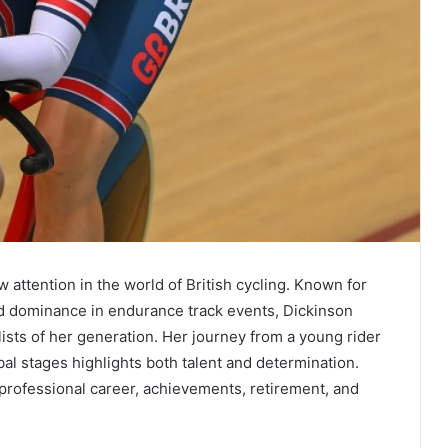
 attention in the world of British cycling. Known for
nd dominance in endurance track events, Dickinson
ists of her generation. Her journey from a young rider
obal stages highlights both talent and determination.
, professional career, achievements, retirement, and