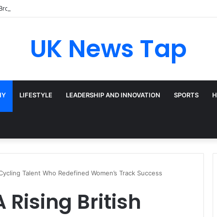
Broadway’s Triple-Threat Star
UK News Tap
HY
LIFESTYLE
LEADERSHIP AND INNOVATION
SPORTS
H
sh Cycling Talent Who Redefined Women’s Track Success
A Rising British