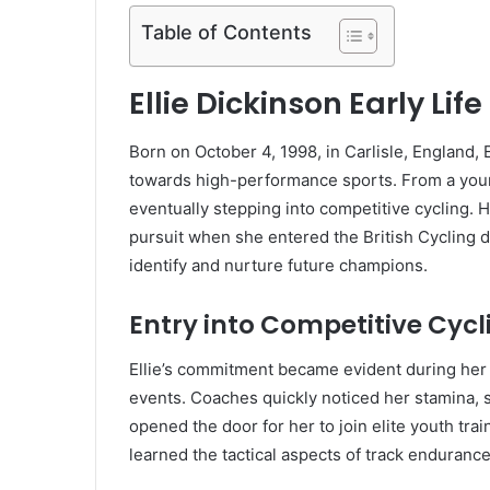
Table of Contents
Ellie Dickinson Early Li
Born on October 4, 1998, in Carlisle, England, E
towards high-performance sports. From a young 
eventually stepping into competitive cycling. H
pursuit when she entered the British Cycling
identify and nurture future champions.
Entry into Competitive Cycl
Ellie’s commitment became evident during her t
events. Coaches quickly noticed her stamina, 
opened the door for her to join elite youth tr
learned the tactical aspects of track endurance