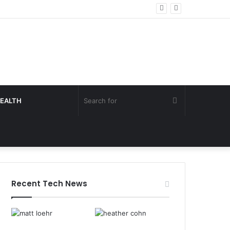
Search
EALTH
for
Recent Tech News