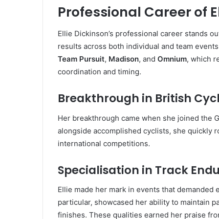
Professional Career of E
Ellie Dickinson’s professional career stands ou
results across both individual and team events
Team Pursuit
,
Madison
, and
Omnium
, which r
coordination and timing.
Breakthrough in British Cyc
Her breakthrough came when she joined the Gre
alongside accomplished cyclists, she quickly r
international competitions.
Specialisation in Track End
Ellie made her mark in events that demanded e
particular, showcased her ability to maintain p
finishes. These qualities earned her praise f