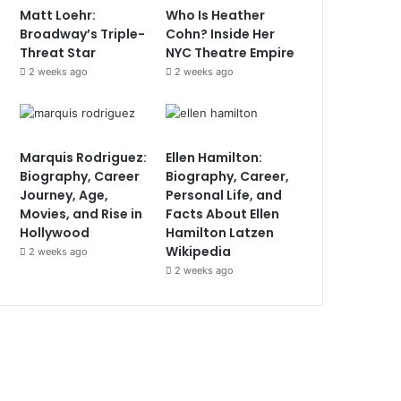
Matt Loehr:
Who Is Heather
Broadway’s Triple-
Cohn? Inside Her
Threat Star
NYC Theatre Empire
2 weeks ago
2 weeks ago
Marquis Rodriguez:
Ellen Hamilton:
Biography, Career
Biography, Career,
Journey, Age,
Personal Life, and
Movies, and Rise in
Facts About Ellen
Hollywood
Hamilton Latzen
Wikipedia
2 weeks ago
2 weeks ago