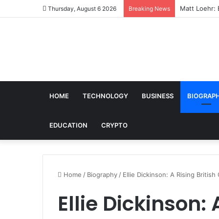
Matt Loehr: 
Thursday, August 6 2026
Breaking News
HOME
TECHNOLOGY
BUSINESS
BIOGRAP
EDUCATION
CRYPTO
Home
/
Biography
/
Ellie Dickinson: A Rising Briti
Ellie Dickinson: 