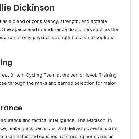
llie Dickinson
t as a blend of consistency, strength, and notable
. She specialised in endurance disciplines such as the
equire not only physical strength but also exceptional
ling
at Britain Cycling Team at the senior level. Training
ose through the ranks and earned selection for major
urance
ndurance and tactical intelligence. The Madison, in
ace, make quick decisions, and deliver powerful sprint
rom teammates and coaches, reinforcing her status as