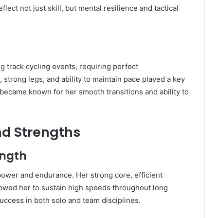
lect not just skill, but mental resilience and tactical
 track cycling events, requiring perfect
 strong legs, and ability to maintain pace played a key
 became known for her smooth transitions and ability to
and Strengths
ength
 power and endurance. Her strong core, efficient
lowed her to sustain high speeds throughout long
success in both solo and team disciplines.