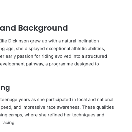
fe and Background
llie Dickinson grew up with a natural inclination
age, she displayed exceptional athletic abilities,
er early passion for riding evolved into a structured
 development pathway, a programme designed to
ing
eenage years as she participated in local and national
speed, and impressive race awareness. These qualities
aining camps, where she refined her techniques and
 racing.