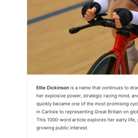
Ellie Dickinson
is a name that continues to draw
her explosive power, strategic racing mind, a
quickly became one of the most promising cycl
in Carlisle to representing Great Britain on gl
This 1000-word article explores her early life
growing public interest.