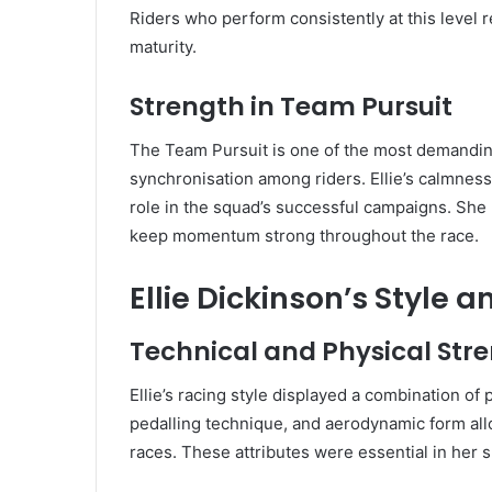
Riders who perform consistently at this level ref
maturity.
Strength in Team Pursuit
The Team Pursuit is one of the most demanding
synchronisation among riders. Ellie’s calmness,
role in the squad’s successful campaigns. She
keep momentum strong throughout the race.
Ellie Dickinson’s Style 
Technical and Physical Str
Ellie’s racing style displayed a combination of
pedalling technique, and aerodynamic form al
races. These attributes were essential in her 