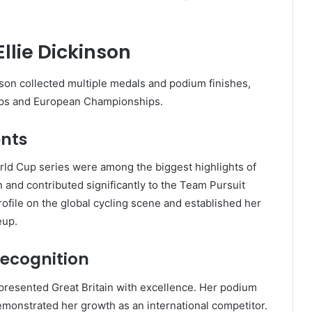
llie Dickinson
nson collected multiple medals and podium finishes,
ups and European Championships.
ents
rld Cup series were among the biggest highlights of
 and contributed significantly to the Team Pursuit
file on the global cycling scene and established her
eup.
ecognition
presented Great Britain with excellence. Her podium
emonstrated her growth as an international competitor.