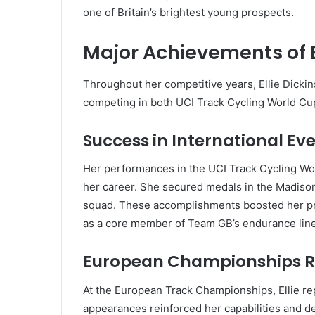
one of Britain’s brightest young prospects.
Major Achievements of E
Throughout her competitive years, Ellie Dicki
competing in both UCI Track Cycling World C
Success in International Ev
Her performances in the UCI Track Cycling Wo
her career. She secured medals in the Madison
squad. These accomplishments boosted her pro
as a core member of Team GB’s endurance lin
European Championships R
At the European Track Championships, Ellie re
appearances reinforced her capabilities and d