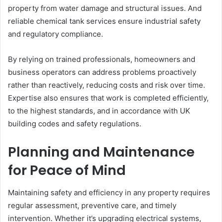
property from water damage and structural issues. And
reliable chemical tank services ensure industrial safety
and regulatory compliance.
By relying on trained professionals, homeowners and
business operators can address problems proactively
rather than reactively, reducing costs and risk over time.
Expertise also ensures that work is completed efficiently,
to the highest standards, and in accordance with UK
building codes and safety regulations.
Planning and Maintenance
for Peace of Mind
Maintaining safety and efficiency in any property requires
regular assessment, preventive care, and timely
intervention. Whether it’s upgrading electrical systems,