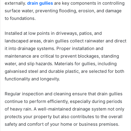
externally.
drain gullies
are key components in controlling
surface water, preventing flooding, erosion, and damage
to foundations.
Installed at low points in driveways, patios, and
landscaped areas, drain gullies collect rainwater and direct
it into drainage systems. Proper installation and
maintenance are critical to prevent blockages, standing
water, and slip hazards. Materials for gullies, including
galvanised steel and durable plastic, are selected for both
functionality and longevity.
Regular inspection and cleaning ensure that drain gullies
continue to perform efficiently, especially during periods
of heavy rain. A well-maintained drainage system not only
protects your property but also contributes to the overall
safety and comfort of your home or business premises.