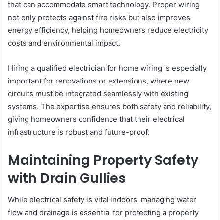
that can accommodate smart technology. Proper wiring
not only protects against fire risks but also improves
energy efficiency, helping homeowners reduce electricity
costs and environmental impact.
Hiring a qualified electrician for home wiring is especially
important for renovations or extensions, where new
circuits must be integrated seamlessly with existing
systems. The expertise ensures both safety and reliability,
giving homeowners confidence that their electrical
infrastructure is robust and future-proof.
Maintaining Property Safety
with Drain Gullies
While electrical safety is vital indoors, managing water
flow and drainage is essential for protecting a property