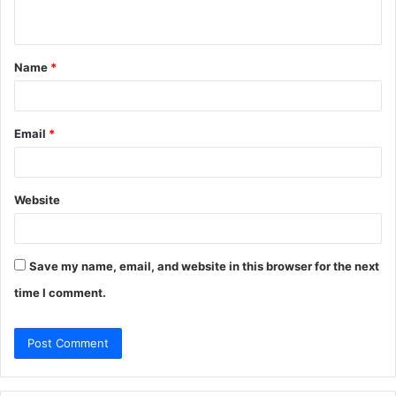
n
t
Name
*
*
Email
*
Website
Save my name, email, and website in this browser for the next
time I comment.