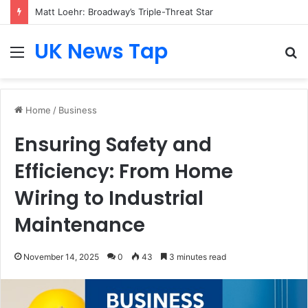
Matt Loehr: Broadway’s Triple-Threat Star
UK News Tap
Menu
S
fo
Home
/
Business
Ensuring Safety and
Efficiency: From Home
Wiring to Industrial
Maintenance
November 14, 2025
0
43
3 minutes read