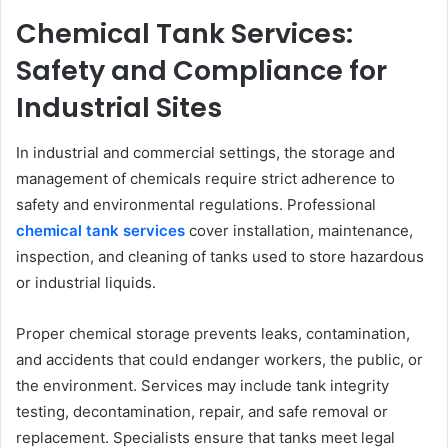
Chemical Tank Services:
Safety and Compliance for
Industrial Sites
In industrial and commercial settings, the storage and
management of chemicals require strict adherence to
safety and environmental regulations. Professional
chemical tank services
cover installation, maintenance,
inspection, and cleaning of tanks used to store hazardous
or industrial liquids.
Proper chemical storage prevents leaks, contamination,
and accidents that could endanger workers, the public, or
the environment. Services may include tank integrity
testing, decontamination, repair, and safe removal or
replacement. Specialists ensure that tanks meet legal