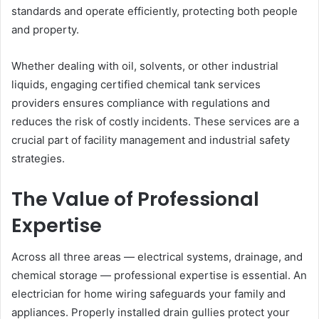
standards and operate efficiently, protecting both people
and property.
Whether dealing with oil, solvents, or other industrial
liquids, engaging certified chemical tank services
providers ensures compliance with regulations and
reduces the risk of costly incidents. These services are a
crucial part of facility management and industrial safety
strategies.
The Value of Professional
Expertise
Across all three areas — electrical systems, drainage, and
chemical storage — professional expertise is essential. An
electrician for home wiring safeguards your family and
appliances. Properly installed drain gullies protect your