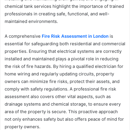
chemical tank services highlight the importance of trained
professionals in creating safe, functional, and well-
maintained environments.
A comprehensive
Fire Risk Assessment in London
is
essential for safeguarding both residential and commercial
properties. Ensuring that electrical systems are correctly
installed and maintained plays a pivotal role in reducing
the risk of fire hazards. By hiring a qualified electrician for
home wiring and regularly updating circuits, property
owners can minimize fire risks, protect their assets, and
comply with safety regulations. A professional fire risk
assessment also covers other vital aspects, such as
drainage systems and chemical storage, to ensure every
area of the property is secure. This proactive approach
not only enhances safety but also offers peace of mind for
property owners.