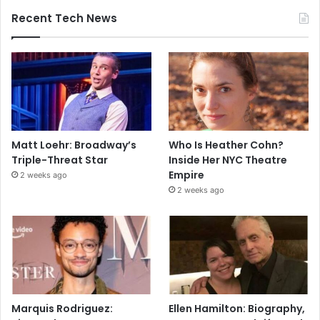
Recent Tech News
Matt Loehr: Broadway’s
Who Is Heather Cohn?
Triple-Threat Star
Inside Her NYC Theatre
Empire
2 weeks ago
2 weeks ago
Marquis Rodriguez:
Ellen Hamilton: Biography,