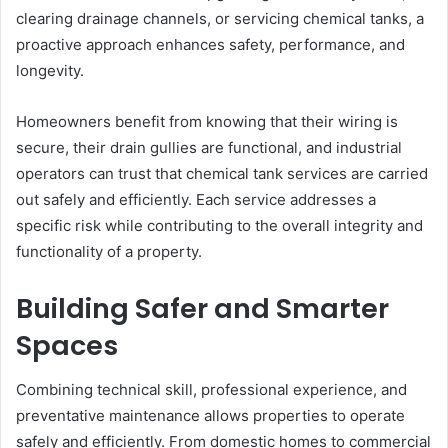
clearing drainage channels, or servicing chemical tanks, a
proactive approach enhances safety, performance, and
longevity.
Homeowners benefit from knowing that their wiring is
secure, their drain gullies are functional, and industrial
operators can trust that chemical tank services are carried
out safely and efficiently. Each service addresses a
specific risk while contributing to the overall integrity and
functionality of a property.
Building Safer and Smarter
Spaces
Combining technical skill, professional experience, and
preventative maintenance allows properties to operate
safely and efficiently. From domestic homes to commercial