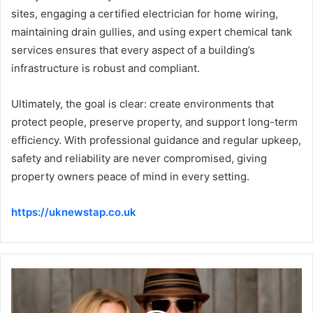
sites, engaging a certified electrician for home wiring,
maintaining drain gullies, and using expert chemical tank
services ensures that every aspect of a building’s
infrastructure is robust and compliant.
Ultimately, the goal is clear: create environments that
protect people, preserve property, and support long-term
efficiency. With professional guidance and regular upkeep,
safety and reliability are never compromised, giving
property owners peace of mind in every setting.
https://uknewstap.co.uk