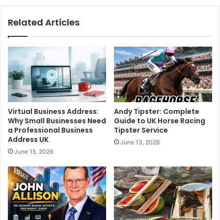
Related Articles
Virtual Business Address:
Andy Tipster: Complete
Why Small Businesses Need
Guide to UK Horse Racing
a Professional Business
Tipster Service
Address UK
June 13, 2026
June 15, 2026