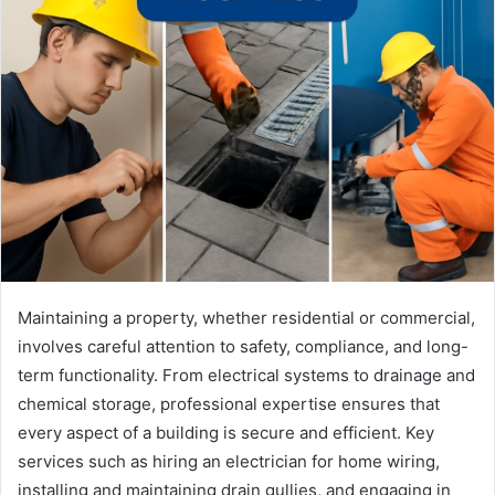
Maintaining a property, whether residential or commercial,
involves careful attention to safety, compliance, and long-
term functionality. From electrical systems to drainage and
chemical storage, professional expertise ensures that
every aspect of a building is secure and efficient. Key
services such as hiring an electrician for home wiring,
installing and maintaining drain gullies, and engaging in