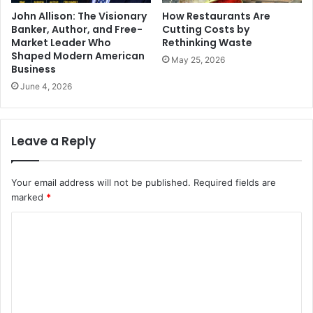
John Allison: The Visionary
How Restaurants Are
Banker, Author, and Free-
Cutting Costs by
Market Leader Who
Rethinking Waste
Shaped Modern American
May 25, 2026
Business
June 4, 2026
Leave a Reply
Your email address will not be published.
Required fields are
marked
*
C
o
m
m
e