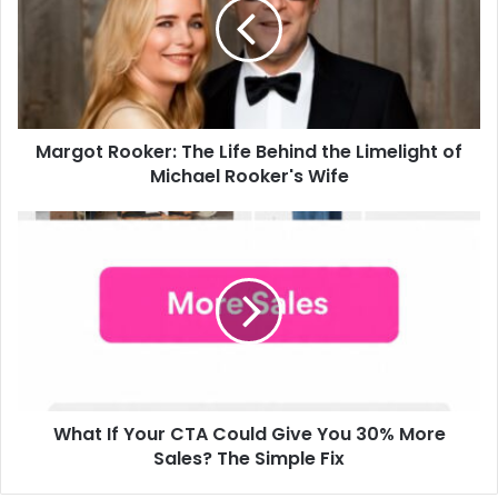
Margot Rooker: The Life Behind the Limelight of
Michael Rooker's Wife
What If Your CTA Could Give You 30% More
Sales? The Simple Fix