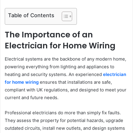
Table of Contents
The Importance of an
Electrician for Home Wiring
Electrical systems are the backbone of any modern home,
powering everything from lighting and appliances to
heating and security systems. An experienced
electrician
for home wiring
ensures that installations are safe,
compliant with UK regulations, and designed to meet your
current and future needs.
Professional electricians do more than simply fix faults.
They assess the property for potential hazards, upgrade
outdated circuits, install new outlets, and design systems