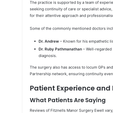
The practice is supported by a team of experi
seeking continuity of care or specialist advice
for their attentive approach and professionalis
Some of the commonly mentioned doctors inc
Dr. Andrew
– Known for his empathetic li
Dr. Ruby Pathmanathan
– Well-regarded 
diagnosis.
The surgery also has access to locum GPs and c
Partnership network, ensuring continuity even
Patient Experience and
What Patients Are Saying
Reviews of Fitznells Manor Surgery Ewell vary,