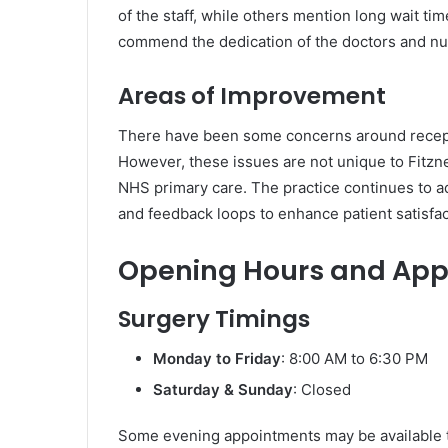
of the staff, while others mention long wait t
commend the dedication of the doctors and nur
Areas of Improvement
There have been some concerns around recepti
However, these issues are not unique to Fitzn
NHS primary care. The practice continues to 
and feedback loops to enhance patient satisfac
Opening Hours and Ap
Surgery Timings
Monday to Friday
: 8:00 AM to 6:30 PM
Saturday & Sunday
: Closed
Some evening appointments may be available t