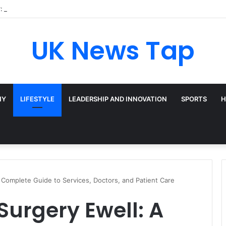
: Broadway’s Triple-Threat Star
UK News Tap
HY
LIFESTYLE
LEADERSHIP AND INNOVATION
SPORTS
H
A Complete Guide to Services, Doctors, and Patient Care
Surgery Ewell: A