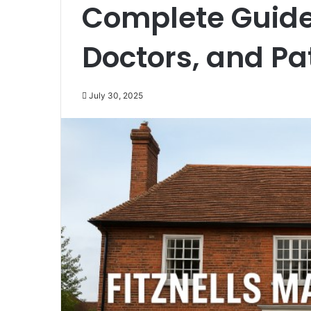
Complete Guide 
Doctors, and Pa
July 30, 2025