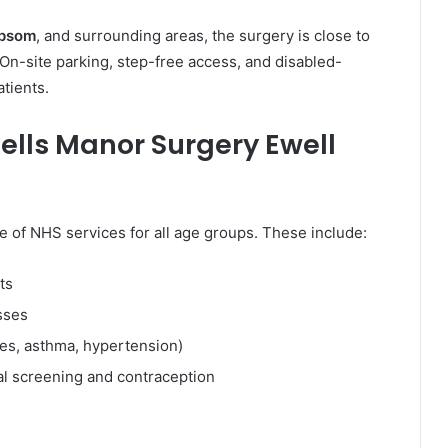
Epsom
, and surrounding areas, the surgery is close to
 On-site parking, step-free access, and disabled-
atients.
nells Manor Surgery Ewell
e of NHS services for all age groups. These include:
ts
sses
es, asthma, hypertension)
al screening and contraception