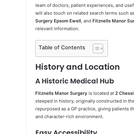
team of doctors, patient experiences, and usef
will also touch on related search terms such a
Surgery Epsom Ewell
, and
Fitznells Manor Su
relevant information.
Table of Contents
History and Location
A Historic Medical Hub
Fitznells Manor Surgery
is located at
2 Chessi
steeped in history, originally constructed in 
repurposed as a GP practice, giving patients th
and character-rich environment.
Easy Accessibility