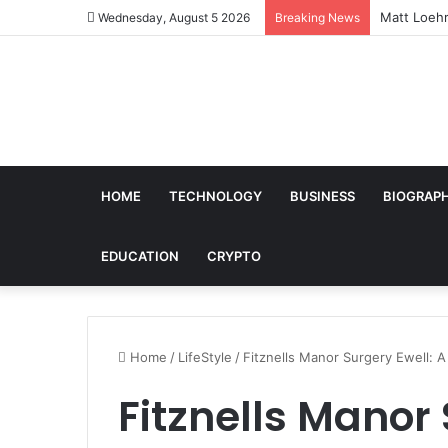
Matt Loehr
Wednesday, August 5 2026
Breaking News
HOME
TECHNOLOGY
BUSINESS
BIOGRAP
EDUCATION
CRYPTO
Home
/
LifeStyle
/
Fitznells Manor Surgery Ewell: 
Fitznells Manor 