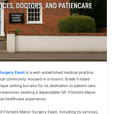
Surgery Ewell
is a well-established medical practice
cal community. Housed in a historic Grade II listed
ique setting but also for its dedication to patient care.
a newcomer seeking a dependable GP, Fitznells Manor
al healthcare experience.
f Fitznells Manor Surgery Ewell, including its services,