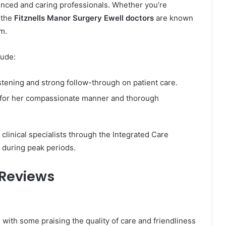
enced and caring professionals. Whether you’re
, the
Fitznells Manor Surgery Ewell doctors
are known
m.
lude:
stening and strong follow-through on patient care.
for her compassionate manner and thorough
linical specialists through the Integrated Care
 during peak periods.
 Reviews
 with some praising the quality of care and friendliness