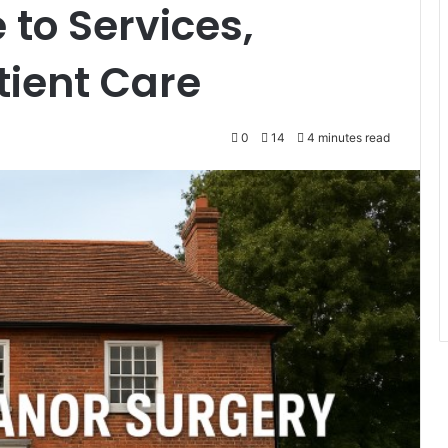
to Services,
tient Care
0
14
4 minutes read