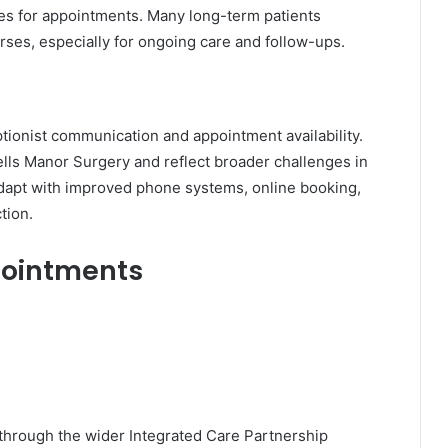
imes for appointments. Many long-term patients
ses, especially for ongoing care and follow-ups.
onist communication and appointment availability.
ells Manor Surgery and reflect broader challenges in
adapt with improved phone systems, online booking,
tion.
pointments
hrough the wider Integrated Care Partnership