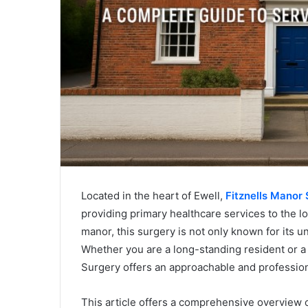
Located in the heart of Ewell,
Fitznells Manor 
providing primary healthcare services to the lo
manor, this surgery is not only known for its un
Whether you are a long-standing resident or 
Surgery offers an approachable and profession
This article offers a comprehensive overview o