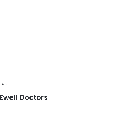
iews
 Ewell Doctors