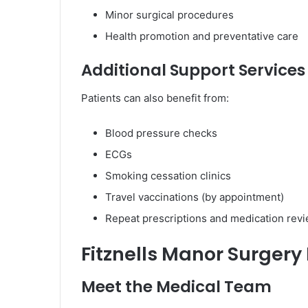
Minor surgical procedures
Health promotion and preventative care
Additional Support Services
Patients can also benefit from:
Blood pressure checks
ECGs
Smoking cessation clinics
Travel vaccinations (by appointment)
Repeat prescriptions and medication rev
Fitznells Manor Surgery
Meet the Medical Team