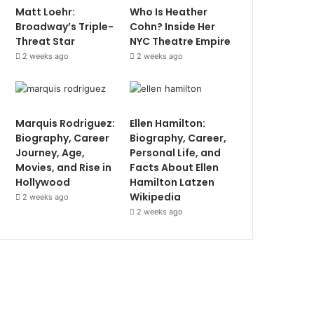
Matt Loehr:
Who Is Heather
Broadway’s Triple-
Cohn? Inside Her
Threat Star
NYC Theatre Empire
2 weeks ago
2 weeks ago
Marquis Rodriguez:
Ellen Hamilton:
Biography, Career
Biography, Career,
Journey, Age,
Personal Life, and
Movies, and Rise in
Facts About Ellen
Hollywood
Hamilton Latzen
Wikipedia
2 weeks ago
2 weeks ago