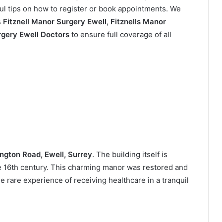
ul tips on how to register or book appointments. We
s
Fitznell Manor Surgery Ewell
,
Fitznells Manor
rgery Ewell Doctors
to ensure full coverage of all
ngton Road, Ewell, Surrey
. The building itself is
the 16th century. This charming manor was restored and
e rare experience of receiving healthcare in a tranquil