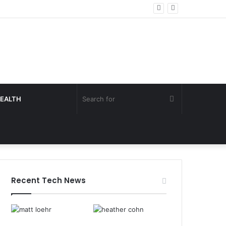
Search
EALTH
for
Recent Tech News