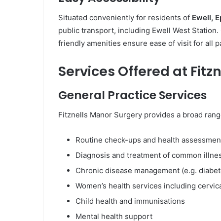
Situated conveniently for residents of
Ewell, 
public transport, including Ewell West Station.
friendly amenities ensure ease of visit for all p
Services Offered at Fitz
General Practice Services
Fitznells Manor Surgery provides a broad rang
Routine check-ups and health assessmen
Diagnosis and treatment of common illne
Chronic disease management (e.g. diabet
Women’s health services including cervic
Child health and immunisations
Mental health support