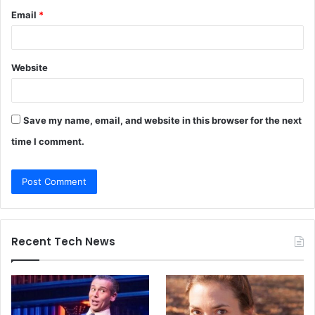
Email
*
Website
Save my name, email, and website in this browser for the next
time I comment.
Recent Tech News