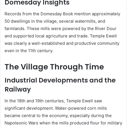
Domesday Insights
Records from the Domesday Book mention approximately
50 dwellings in the village, several watermills, and
farmlands. These mills were powered by the River Dour
and supported local agriculture and trade. Temple Ewell
was clearly a well-established and productive community
even in the 11th century.
The Village Through Time
Industrial Developments and the
Railway
In the 18th and 19th centuries, Temple Ewell saw
significant development. Water-powered corn mills
became central to the economy, especially during the
Napoleonic Wars when the mills produced flour for military