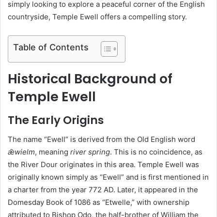
simply looking to explore a peaceful corner of the English
countryside, Temple Ewell offers a compelling story.
Table of Contents
Historical Background of
Temple Ewell
The Early Origins
The name “Ewell” is derived from the Old English word
ǣwielm
, meaning
river spring
. This is no coincidence, as
the River Dour originates in this area. Temple Ewell was
originally known simply as “Ewell” and is first mentioned in
a charter from the year 772 AD. Later, it appeared in the
Domesday Book of 1086 as “Etwelle,” with ownership
attributed to Bishop Odo, the half-brother of William the