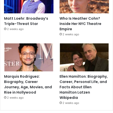
Matt Loehr: Broadway’s
Who Is Heather Cohn?
Triple-Threat Star
Inside Her NYC Theatre
Empire
2 weeks ago
2 weeks ago
Marquis Rodriguez:
Ellen Hamilton: Biography,
Biography, Career
Career, Personal Life, and
Journey, Age, Movies, and
Facts About Ellen
Rise in Hollywood
Hamilton Latzen
Wikipedia
2 weeks ago
2 weeks ago