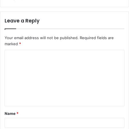
Leave a Reply
Your email address will not be published.
Required fields are
marked
*
C
o
m
m
e
n
t
Name
*
*