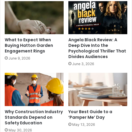
What to Expect When
Angela Black Review: A
Buying Hatton Garden
Deep Dive Into the
Engagement Rings
Psychological Thriller That
Divides Audiences
June 9, 2026
June 3, 2026
Why Construction Industry
Your Best Guide to a
Standards Depend on
‘Pamper Me’ Day
Safety Education
May 13, 2026
May 30, 2026