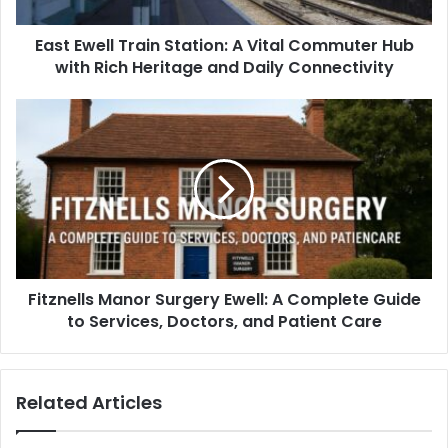
East Ewell Train Station: A Vital Commuter Hub
with Rich Heritage and Daily Connectivity
Fitznells Manor Surgery Ewell: A Complete Guide
to Services, Doctors, and Patient Care
Related Articles