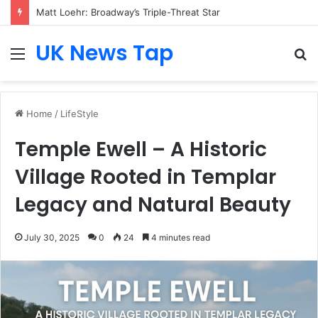
Matt Loehr: Broadway’s Triple-Threat Star
UK News Tap
Menu
S
fo
Home
/
LifeStyle
Temple Ewell – A Historic
Village Rooted in Templar
Legacy and Natural Beauty
July 30, 2025
0
24
4 minutes read