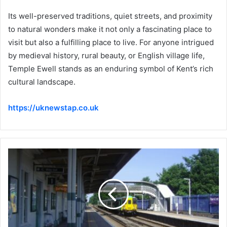
Its well-preserved traditions, quiet streets, and proximity
to natural wonders make it not only a fascinating place to
visit but also a fulfilling place to live. For anyone intrigued
by medieval history, rural beauty, or English village life,
Temple Ewell stands as an enduring symbol of Kent’s rich
cultural landscape.
https://uknewstap.co.uk