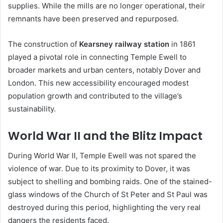
supplies. While the mills are no longer operational, their
remnants have been preserved and repurposed.
The construction of
Kearsney railway station
in 1861
played a pivotal role in connecting Temple Ewell to
broader markets and urban centers, notably Dover and
London. This new accessibility encouraged modest
population growth and contributed to the village’s
sustainability.
World War II and the Blitz Impact
During World War II, Temple Ewell was not spared the
violence of war. Due to its proximity to Dover, it was
subject to shelling and bombing raids. One of the stained-
glass windows of the Church of St Peter and St Paul was
destroyed during this period, highlighting the very real
dangers the residents faced.