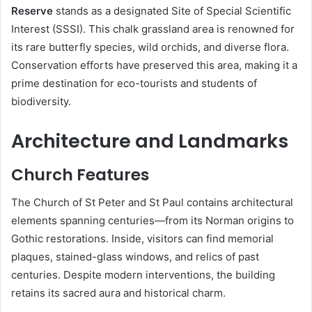
Reserve
stands as a designated Site of Special Scientific
Interest (SSSI). This chalk grassland area is renowned for
its rare butterfly species, wild orchids, and diverse flora.
Conservation efforts have preserved this area, making it a
prime destination for eco-tourists and students of
biodiversity.
Architecture and Landmarks
Church Features
The Church of St Peter and St Paul contains architectural
elements spanning centuries—from its Norman origins to
Gothic restorations. Inside, visitors can find memorial
plaques, stained-glass windows, and relics of past
centuries. Despite modern interventions, the building
retains its sacred aura and historical charm.