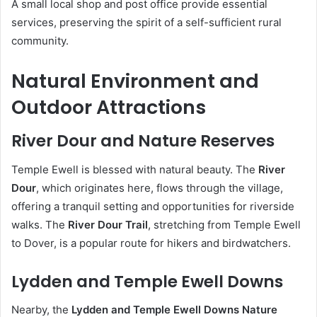
A small local shop and post office provide essential
services, preserving the spirit of a self-sufficient rural
community.
Natural Environment and
Outdoor Attractions
River Dour and Nature Reserves
Temple Ewell is blessed with natural beauty. The
River
Dour
, which originates here, flows through the village,
offering a tranquil setting and opportunities for riverside
walks. The
River Dour Trail
, stretching from Temple Ewell
to Dover, is a popular route for hikers and birdwatchers.
Lydden and Temple Ewell Downs
Nearby, the
Lydden and Temple Ewell Downs Nature