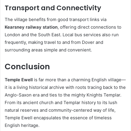
Transport and Connectivity
The village benefits from good transport links via
Kearsney railway station
, offering direct connections to
London and the South East. Local bus services also run
frequently, making travel to and from Dover and
surrounding areas simple and convenient.
Conclusion
Temple Ewell
is far more than a charming English village—
it is a living historical archive with roots tracing back to the
Anglo-Saxon era and ties to the mighty Knights Templar.
From its ancient church and Templar history to its lush
natural reserves and community-centered way of life,
Temple Ewell encapsulates the essence of timeless
English heritage.