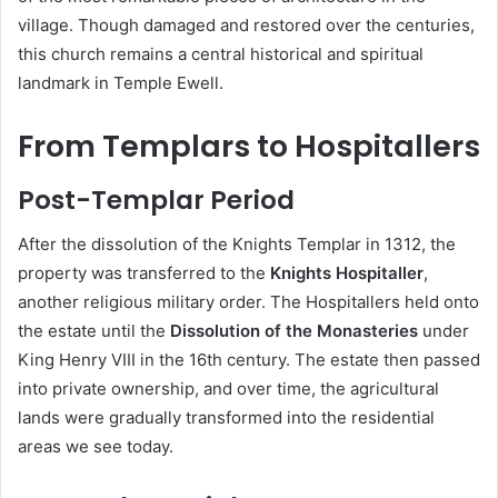
village. Though damaged and restored over the centuries,
this church remains a central historical and spiritual
landmark in Temple Ewell.
From Templars to Hospitallers
Post-Templar Period
After the dissolution of the Knights Templar in 1312, the
property was transferred to the
Knights Hospitaller
,
another religious military order. The Hospitallers held onto
the estate until the
Dissolution of the Monasteries
under
King Henry VIII in the 16th century. The estate then passed
into private ownership, and over time, the agricultural
lands were gradually transformed into the residential
areas we see today.