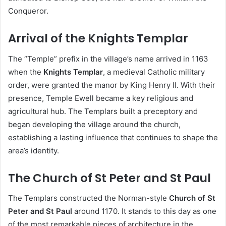
Conqueror.
Arrival of the Knights Templar
The “Temple” prefix in the village’s name arrived in 1163
when the
Knights Templar
, a medieval Catholic military
order, were granted the manor by King Henry II. With their
presence, Temple Ewell became a key religious and
agricultural hub. The Templars built a preceptory and
began developing the village around the church,
establishing a lasting influence that continues to shape the
area’s identity.
The Church of St Peter and St Paul
The Templars constructed the Norman-style
Church of St
Peter and St Paul
around 1170. It stands to this day as one
of the most remarkable pieces of architecture in the