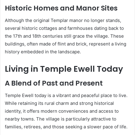
Historic Homes and Manor Sites
Although the original Templar manor no longer stands,
several historic cottages and farmhouses dating back to
the 17th and 18th centuries still grace the village. These
buildings, often made of flint and brick, represent a living
history embedded in the landscape.
Living in Temple Ewell Today
A Blend of Past and Present
Temple Ewell today is a vibrant and peaceful place to live.
While retaining its rural charm and strong historical
identity, it offers modern conveniences and access to
nearby towns. The village is particularly attractive to
families, retirees, and those seeking a slower pace of life.