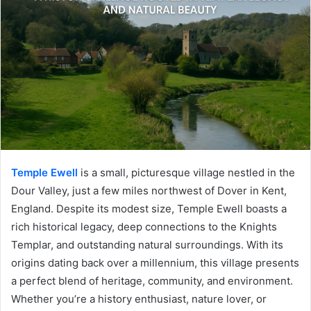
Temple Ewell
is a small, picturesque village nestled in the
Dour Valley, just a few miles northwest of Dover in Kent,
England. Despite its modest size, Temple Ewell boasts a
rich historical legacy, deep connections to the Knights
Templar, and outstanding natural surroundings. With its
origins dating back over a millennium, this village presents
a perfect blend of heritage, community, and environment.
Whether you’re a history enthusiast, nature lover, or