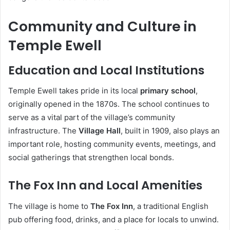
Community and Culture in
Temple Ewell
Education and Local Institutions
Temple Ewell takes pride in its local
primary school
,
originally opened in the 1870s. The school continues to
serve as a vital part of the village’s community
infrastructure. The
Village Hall
, built in 1909, also plays an
important role, hosting community events, meetings, and
social gatherings that strengthen local bonds.
The Fox Inn and Local Amenities
The village is home to
The Fox Inn
, a traditional English
pub offering food, drinks, and a place for locals to unwind.