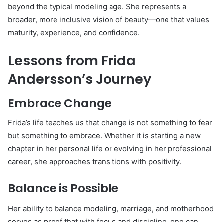
beyond the typical modeling age. She represents a
broader, more inclusive vision of beauty—one that values
maturity, experience, and confidence.
Lessons from Frida
Andersson’s Journey
Embrace Change
Frida’s life teaches us that change is not something to fear
but something to embrace. Whether it is starting a new
chapter in her personal life or evolving in her professional
career, she approaches transitions with positivity.
Balance is Possible
Her ability to balance modeling, marriage, and motherhood
serves as proof that with focus and discipline, one can