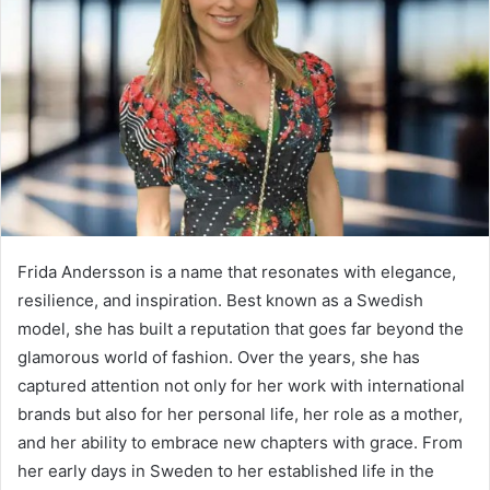
Frida Andersson is a name that resonates with elegance,
resilience, and inspiration. Best known as a Swedish
model, she has built a reputation that goes far beyond the
glamorous world of fashion. Over the years, she has
captured attention not only for her work with international
brands but also for her personal life, her role as a mother,
and her ability to embrace new chapters with grace. From
her early days in Sweden to her established life in the