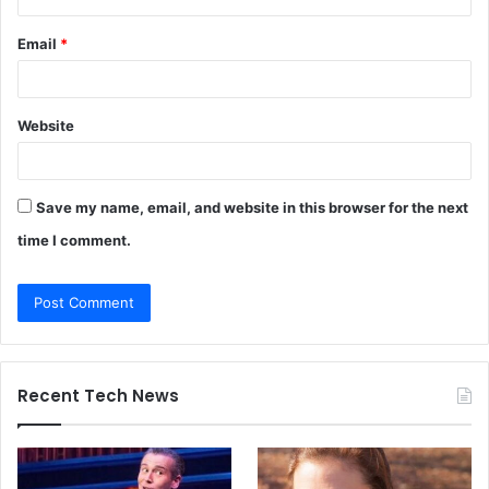
Email
*
Website
Save my name, email, and website in this browser for the next
time I comment.
Recent Tech News