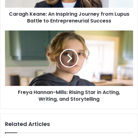
Caragh Keane: An Inspiring Journey from Lupus
Battle to Entrepreneurial Success
Freya Hannan-Mills: Rising Star in Acting,
Writing, and Storytelling
Related Articles