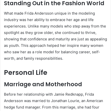
Standing Out in the Fashion World
What made Frida Andersson unique in the modeling
industry was her ability to embrace her age and life
experiences. Unlike many models who step away from the
spotlight as they grow older, she continued to thrive,
showing that confidence and maturity are just as appealing
as youth. This approach helped her inspire many women
who saw her as a role model for balancing career, self-
worth, and family responsibilities.
Personal Life
Marriage and Motherhood
Before her relationship with Jamie Redknapp, Frida
Andersson was married to Jonathan Lourie, an American
hedge fund manager. From this marriage, she had four