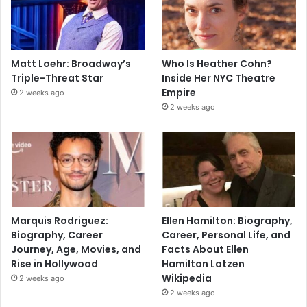
Matt Loehr: Broadway’s
Who Is Heather Cohn?
Triple-Threat Star
Inside Her NYC Theatre
Empire
2 weeks ago
2 weeks ago
Marquis Rodriguez:
Ellen Hamilton: Biography,
Biography, Career
Career, Personal Life, and
Journey, Age, Movies, and
Facts About Ellen
Rise in Hollywood
Hamilton Latzen
Wikipedia
2 weeks ago
2 weeks ago