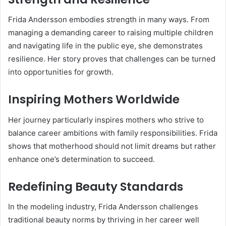
Frida Andersson embodies strength in many ways. From
managing a demanding career to raising multiple children
and navigating life in the public eye, she demonstrates
resilience. Her story proves that challenges can be turned
into opportunities for growth.
Inspiring Mothers Worldwide
Her journey particularly inspires mothers who strive to
balance career ambitions with family responsibilities. Frida
shows that motherhood should not limit dreams but rather
enhance one’s determination to succeed.
Redefining Beauty Standards
In the modeling industry, Frida Andersson challenges
traditional beauty norms by thriving in her career well