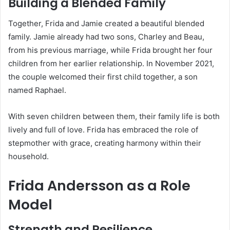
Building a Blended Family
Together, Frida and Jamie created a beautiful blended
family. Jamie already had two sons, Charley and Beau,
from his previous marriage, while Frida brought her four
children from her earlier relationship. In November 2021,
the couple welcomed their first child together, a son
named Raphael.
With seven children between them, their family life is both
lively and full of love. Frida has embraced the role of
stepmother with grace, creating harmony within their
household.
Frida Andersson as a Role
Model
Strength and Resilience