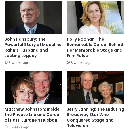
John Hansbury: The
Polly Noonan: The
Powerful Story of Madeline
Remarkable Career Behind
Kahn’s Husband and
Her Memorable Stage and
Lasting Legacy
Film Roles
3 weeks ago
3 weeks ago
Matthew Johnston: Inside
Jerry Lanning: The Enduring
the Private Life and Career
Broadway Star Who
of Patti LuPone’s Husban
Conquered Stage and
Television
3 weeks ago