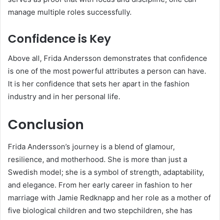
manage multiple roles successfully.
Confidence is Key
Above all, Frida Andersson demonstrates that confidence
is one of the most powerful attributes a person can have.
It is her confidence that sets her apart in the fashion
industry and in her personal life.
Conclusion
Frida Andersson’s journey is a blend of glamour,
resilience, and motherhood. She is more than just a
Swedish model; she is a symbol of strength, adaptability,
and elegance. From her early career in fashion to her
marriage with Jamie Redknapp and her role as a mother of
five biological children and two stepchildren, she has