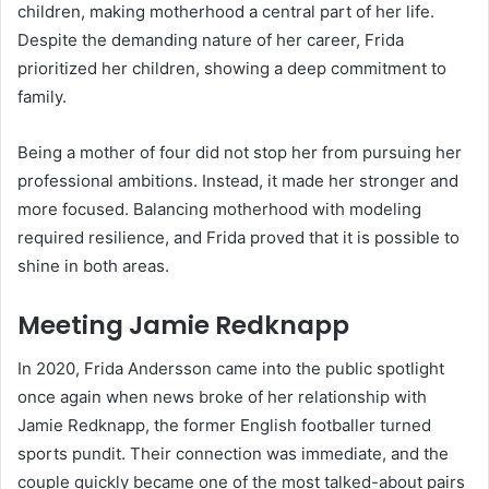
children, making motherhood a central part of her life.
Despite the demanding nature of her career, Frida
prioritized her children, showing a deep commitment to
family.
Being a mother of four did not stop her from pursuing her
professional ambitions. Instead, it made her stronger and
more focused. Balancing motherhood with modeling
required resilience, and Frida proved that it is possible to
shine in both areas.
Meeting Jamie Redknapp
In 2020, Frida Andersson came into the public spotlight
once again when news broke of her relationship with
Jamie Redknapp, the former English footballer turned
sports pundit. Their connection was immediate, and the
couple quickly became one of the most talked-about pairs