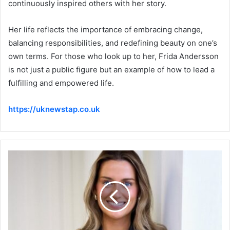
continuously inspired others with her story.
Her life reflects the importance of embracing change,
balancing responsibilities, and redefining beauty on one’s
own terms. For those who look up to her, Frida Andersson
is not just a public figure but an example of how to lead a
fulfilling and empowered life.
https://uknewstap.co.uk