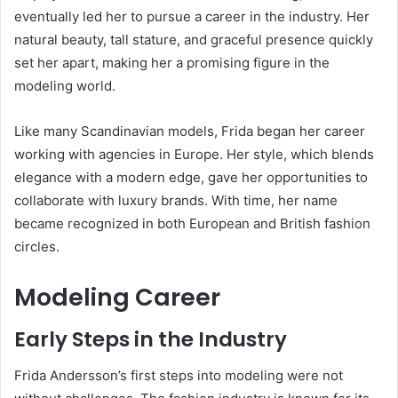
eventually led her to pursue a career in the industry. Her
natural beauty, tall stature, and graceful presence quickly
set her apart, making her a promising figure in the
modeling world.
Like many Scandinavian models, Frida began her career
working with agencies in Europe. Her style, which blends
elegance with a modern edge, gave her opportunities to
collaborate with luxury brands. With time, her name
became recognized in both European and British fashion
circles.
Modeling Career
Early Steps in the Industry
Frida Andersson’s first steps into modeling were not