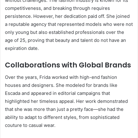
without challenges. The fashion industry is known for its
competitiveness, and breaking through requires
persistence. However, her dedication paid off. She joined
a reputable agency that represented models who were not
only young but also established professionals over the
age of 25, proving that beauty and talent do not have an
expiration date.
Collaborations with Global Brands
Over the years, Frida worked with high-end fashion
houses and designers. She modeled for brands like
Escada and appeared in editorial campaigns that
highlighted her timeless appeal. Her work demonstrated
that she was more than just a pretty face—she had the
ability to adapt to different styles, from sophisticated
couture to casual wear.