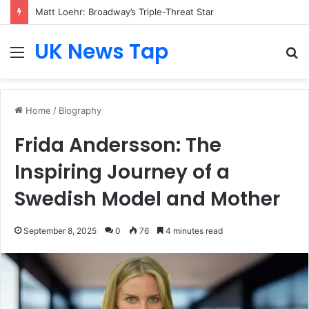
Matt Loehr: Broadway’s Triple-Threat Star
UK News Tap
Menu
S
fo
Home
/
Biography
Frida Andersson: The
Inspiring Journey of a
Swedish Model and Mother
September 8, 2025
0
76
4 minutes read