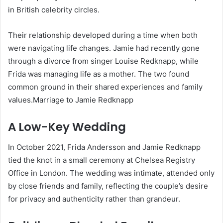
in British celebrity circles.
Their relationship developed during a time when both
were navigating life changes. Jamie had recently gone
through a divorce from singer Louise Redknapp, while
Frida was managing life as a mother. The two found
common ground in their shared experiences and family
values.Marriage to Jamie Redknapp
A Low-Key Wedding
In October 2021, Frida Andersson and Jamie Redknapp
tied the knot in a small ceremony at Chelsea Registry
Office in London. The wedding was intimate, attended only
by close friends and family, reflecting the couple’s desire
for privacy and authenticity rather than grandeur.