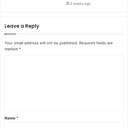
3 weeks ago
Leave a Reply
Your email address will not be published.
Required fields are
marked
*
C
o
m
m
e
n
t
Name
*
*