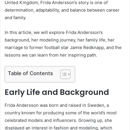
United Kingdom, Frida Andersson’s story is one of
determination, adaptability, and balance between career
and family.
In this article, we will explore Frida Andersson’s
background, her modeling journey, her family life, her
marriage to former football star Jamie Redknapp, and the
lessons we can learn from her inspiring path.
Table of Contents
Early Life and Background
Frida Andersson was born and raised in Sweden, a
country known for producing some of the world’s most
celebrated models and influencers. Growing up, she
displayed an interest in fashion and modeling, which