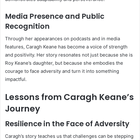
Media Presence and Public
Recognition
Through her appearances on podcasts and in media
features, Caragh Keane has become a voice of strength
and positivity. Her story resonates not just because she is
Roy Keane’s daughter, but because she embodies the
courage to face adversity and turn it into something
impactful.
Lessons from Caragh Keane’s
Journey
Resilience in the Face of Adversity
Caragh’s story teaches us that challenges can be stepping