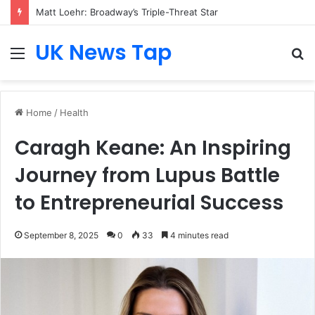
Matt Loehr: Broadway’s Triple-Threat Star
UK News Tap
Menu
S
fo
Home
/
Health
Caragh Keane: An Inspiring
Journey from Lupus Battle
to Entrepreneurial Success
September 8, 2025
0
33
4 minutes read