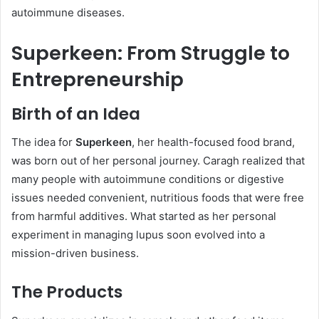
autoimmune diseases.
Superkeen: From Struggle to
Entrepreneurship
Birth of an Idea
The idea for
Superkeen
, her health-focused food brand,
was born out of her personal journey. Caragh realized that
many people with autoimmune conditions or digestive
issues needed convenient, nutritious foods that were free
from harmful additives. What started as her personal
experiment in managing lupus soon evolved into a
mission-driven business.
The Products