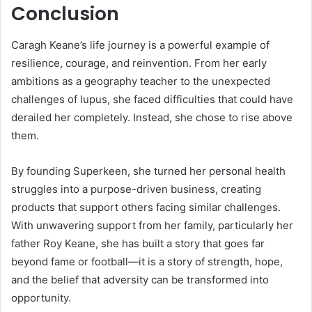
Conclusion
Caragh Keane’s life journey is a powerful example of
resilience, courage, and reinvention. From her early
ambitions as a geography teacher to the unexpected
challenges of lupus, she faced difficulties that could have
derailed her completely. Instead, she chose to rise above
them.
By founding Superkeen, she turned her personal health
struggles into a purpose-driven business, creating
products that support others facing similar challenges.
With unwavering support from her family, particularly her
father Roy Keane, she has built a story that goes far
beyond fame or football—it is a story of strength, hope,
and the belief that adversity can be transformed into
opportunity.