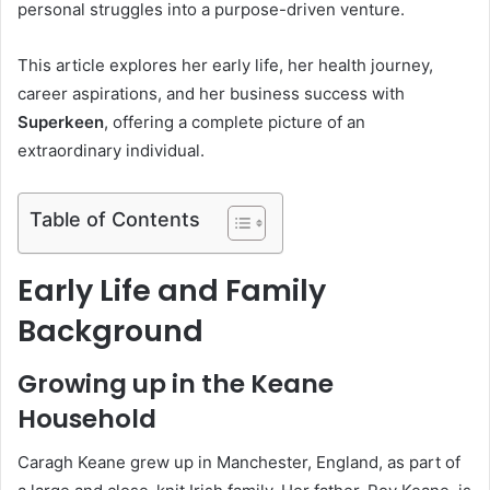
personal struggles into a purpose-driven venture.
This article explores her early life, her health journey,
career aspirations, and her business success with
Superkeen
, offering a complete picture of an
extraordinary individual.
Table of Contents
Early Life and Family
Background
Growing up in the Keane
Household
Caragh Keane grew up in Manchester, England, as part of