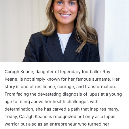
Caragh Keane, daughter of legendary footballer Roy
Keane, is not simply known for her famous surname. Her
story is one of resilience, courage, and transformation.
From facing the devastating diagnosis of lupus at a young
age to rising above her health challenges with
determination, she has carved a path that inspires many.
Today, Caragh Keane is recognized not only as a lupus
warrior but also as an entrepreneur who turned her