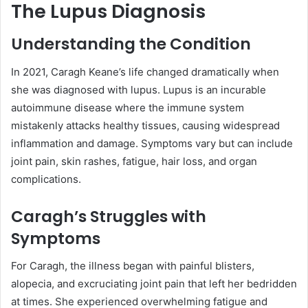
The Lupus Diagnosis
Understanding the Condition
In 2021, Caragh Keane’s life changed dramatically when
she was diagnosed with lupus. Lupus is an incurable
autoimmune disease where the immune system
mistakenly attacks healthy tissues, causing widespread
inflammation and damage. Symptoms vary but can include
joint pain, skin rashes, fatigue, hair loss, and organ
complications.
Caragh’s Struggles with
Symptoms
For Caragh, the illness began with painful blisters,
alopecia, and excruciating joint pain that left her bedridden
at times. She experienced overwhelming fatigue and