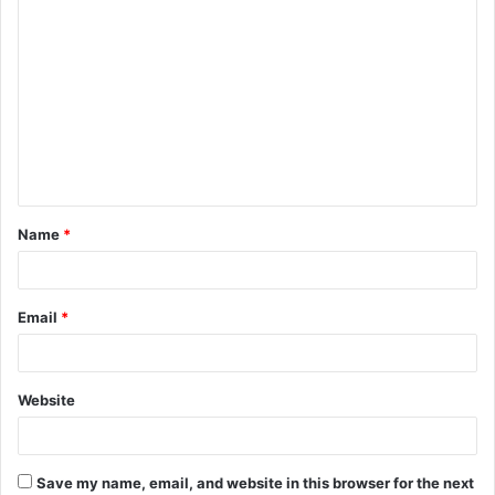
C
o
m
m
e
n
t
Name
*
*
Email
*
Website
Save my name, email, and website in this browser for the next