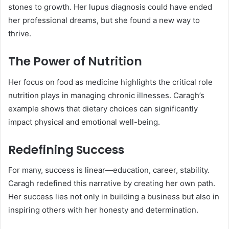
stones to growth. Her lupus diagnosis could have ended
her professional dreams, but she found a new way to
thrive.
The Power of Nutrition
Her focus on food as medicine highlights the critical role
nutrition plays in managing chronic illnesses. Caragh’s
example shows that dietary choices can significantly
impact physical and emotional well-being.
Redefining Success
For many, success is linear—education, career, stability.
Caragh redefined this narrative by creating her own path.
Her success lies not only in building a business but also in
inspiring others with her honesty and determination.