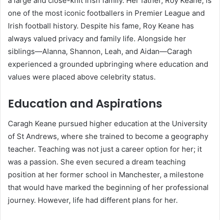
a large and close-knit Irish family. Her father, Roy Keane, is
one of the most iconic footballers in Premier League and
Irish football history. Despite his fame, Roy Keane has
always valued privacy and family life. Alongside her
siblings—Alanna, Shannon, Leah, and Aidan—Caragh
experienced a grounded upbringing where education and
values were placed above celebrity status.
Education and Aspirations
Caragh Keane pursued higher education at the University
of St Andrews, where she trained to become a geography
teacher. Teaching was not just a career option for her; it
was a passion. She even secured a dream teaching
position at her former school in Manchester, a milestone
that would have marked the beginning of her professional
journey. However, life had different plans for her.