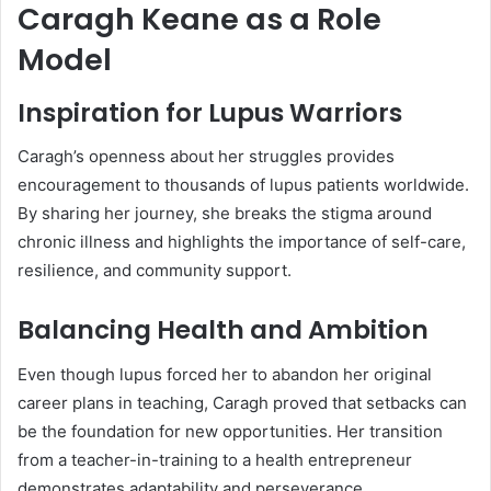
Caragh Keane as a Role
Model
Inspiration for Lupus Warriors
Caragh’s openness about her struggles provides
encouragement to thousands of lupus patients worldwide.
By sharing her journey, she breaks the stigma around
chronic illness and highlights the importance of self-care,
resilience, and community support.
Balancing Health and Ambition
Even though lupus forced her to abandon her original
career plans in teaching, Caragh proved that setbacks can
be the foundation for new opportunities. Her transition
from a teacher-in-training to a health entrepreneur
demonstrates adaptability and perseverance.