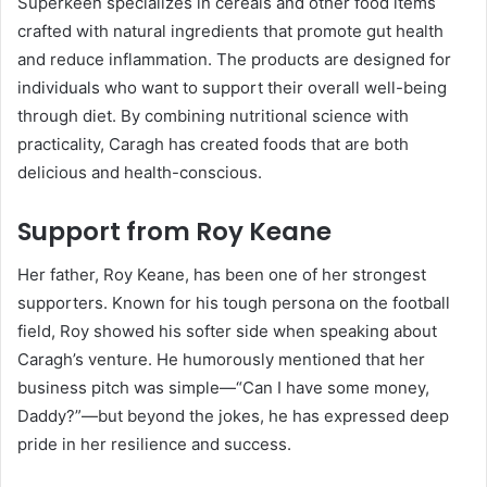
Superkeen specializes in cereals and other food items
crafted with natural ingredients that promote gut health
and reduce inflammation. The products are designed for
individuals who want to support their overall well-being
through diet. By combining nutritional science with
practicality, Caragh has created foods that are both
delicious and health-conscious.
Support from Roy Keane
Her father, Roy Keane, has been one of her strongest
supporters. Known for his tough persona on the football
field, Roy showed his softer side when speaking about
Caragh’s venture. He humorously mentioned that her
business pitch was simple—“Can I have some money,
Daddy?”—but beyond the jokes, he has expressed deep
pride in her resilience and success.