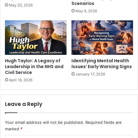
Scenarios
May 25, 2026
May 9, 2026
Hugh Taylor: A Legacy of
Identifying Mental Health
Leadership in the NHS and
Issues’ Early Warning Signs
Civil Service
January 17, 2026
April 18, 2026
Leave a Reply
Your email address will not be published.
Required fields are
marked
*