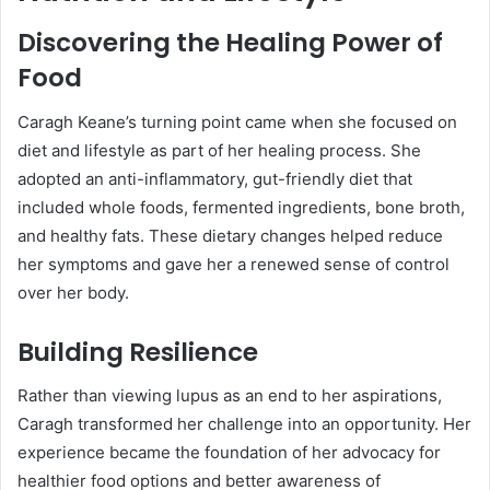
Discovering the Healing Power of
Food
Caragh Keane’s turning point came when she focused on
diet and lifestyle as part of her healing process. She
adopted an anti-inflammatory, gut-friendly diet that
included whole foods, fermented ingredients, bone broth,
and healthy fats. These dietary changes helped reduce
her symptoms and gave her a renewed sense of control
over her body.
Building Resilience
Rather than viewing lupus as an end to her aspirations,
Caragh transformed her challenge into an opportunity. Her
experience became the foundation of her advocacy for
healthier food options and better awareness of