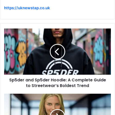
https://uknewstap.co.uk
Sp5der and Sp5der Hoodie: A Complete Guide
to Streetwear’s Boldest Trend