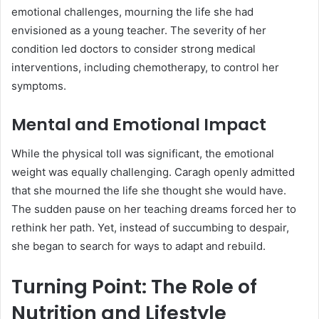
emotional challenges, mourning the life she had
envisioned as a young teacher. The severity of her
condition led doctors to consider strong medical
interventions, including chemotherapy, to control her
symptoms.
Mental and Emotional Impact
While the physical toll was significant, the emotional
weight was equally challenging. Caragh openly admitted
that she mourned the life she thought she would have.
The sudden pause on her teaching dreams forced her to
rethink her path. Yet, instead of succumbing to despair,
she began to search for ways to adapt and rebuild.
Turning Point: The Role of
Nutrition and Lifestyle