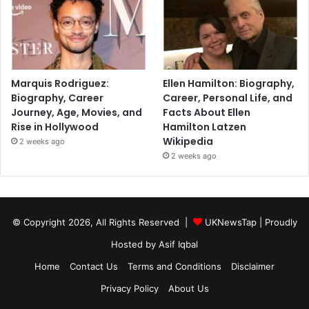
Marquis Rodriguez:
Ellen Hamilton: Biography,
Biography, Career
Career, Personal Life, and
Journey, Age, Movies, and
Facts About Ellen
Rise in Hollywood
Hamilton Latzen
Wikipedia
2 weeks ago
2 weeks ago
© Copyright 2026, All Rights Reserved |
UKNewsTap
| Proudly
Hosted by
Asif Iqbal
Home
Contact Us
Terms and Conditions
Disclaimer
Privacy Policy
About Us