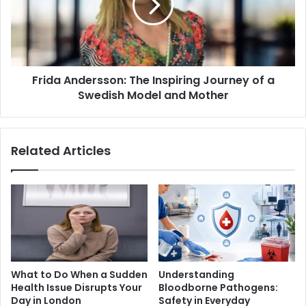
Frida Andersson: The Inspiring Journey of a
Swedish Model and Mother
Related Articles
What to Do When a Sudden
Understanding
Health Issue Disrupts Your
Bloodborne Pathogens:
Day in London
Safety in Everyday