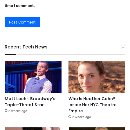
time I comment.
Recent Tech News
Matt Loehr: Broadway’s
Who Is Heather Cohn?
Triple-Threat Star
Inside Her NYC Theatre
Empire
2 weeks ago
2 weeks ago