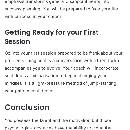
emphasis transforms general disappointments into
success planning. You will be prepared to face your life
with purpose in your career.
Getting Ready for your First
Session
Go into your first session prepared to be frank about your
problems. Imagine it is a conversation with a friend who
accompanies you to evolve. Your coach will incorporate
such tools as visualisation to begin changing your
mindset. It is a light-pressure method of jump-starting
your path to confidence.
Conclusion
You possess the talent and the motivation but those
psychological obstacles have the ability to cloud the