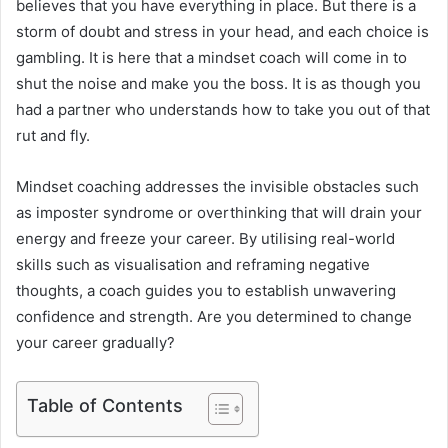
believes that you have everything in place. But there is a
storm of doubt and stress in your head, and each choice is
gambling. It is here that a mindset coach will come in to
shut the noise and make you the boss. It is as though you
had a partner who understands how to take you out of that
rut and fly.
Mindset coaching addresses the invisible obstacles such
as imposter syndrome or overthinking that will drain your
energy and freeze your career. By utilising real-world
skills such as visualisation and reframing negative
thoughts, a coach guides you to establish unwavering
confidence and strength. Are you determined to change
your career gradually?
Table of Contents