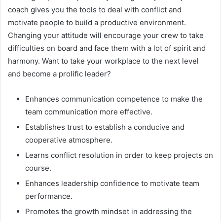
coach gives you the tools to deal with conflict and
motivate people to build a productive environment.
Changing your attitude will encourage your crew to take
difficulties on board and face them with a lot of spirit and
harmony. Want to take your workplace to the next level
and become a prolific leader?
Enhances communication competence to make the
team communication more effective.
Establishes trust to establish a conducive and
cooperative atmosphere.
Learns conflict resolution in order to keep projects on
course.
Enhances leadership confidence to motivate team
performance.
Promotes the growth mindset in addressing the