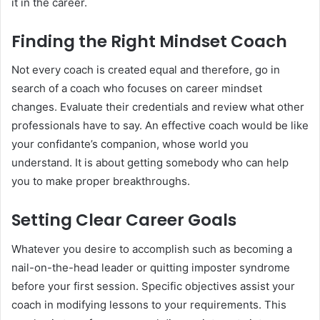
it in the career.
Finding the Right Mindset Coach
Not every coach is created equal and therefore, go in
search of a coach who focuses on career mindset
changes. Evaluate their credentials and review what other
professionals have to say. An effective coach would be like
your confidante’s companion, whose world you
understand. It is about getting somebody who can help
you to make proper breakthroughs.
Setting Clear Career Goals
Whatever you desire to accomplish such as becoming a
nail-on-the-head leader or quitting imposter syndrome
before your first session. Specific objectives assist your
coach in modifying lessons to your requirements. This