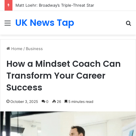
Matt Loehr: Broadway’s Triple-Threat Star
UK News Tap
Menu
S
fo
Home
/
Business
How a Mindset Coach Can
Transform Your Career
Success
October 3, 2025
0
26
5 minutes read