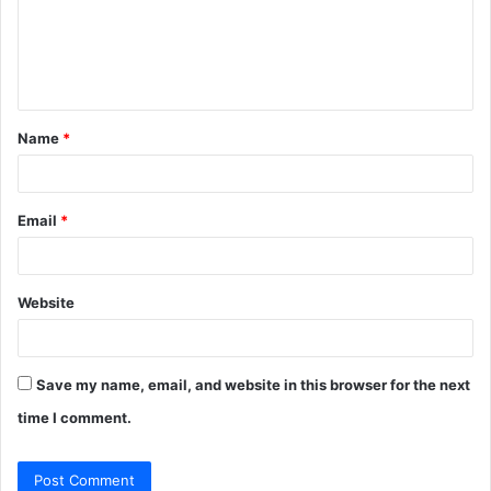
m
e
n
t
Name
*
*
Email
*
Website
Save my name, email, and website in this browser for the next
time I comment.