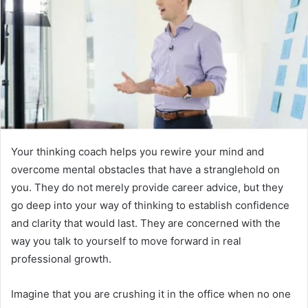
Your thinking coach helps you rewire your mind and
overcome mental obstacles that have a stranglehold on
you. They do not merely provide career advice, but they
go deep into your way of thinking to establish confidence
and clarity that would last. They are concerned with the
way you talk to yourself to move forward in real
professional growth.
Imagine that you are crushing it in the office when no one