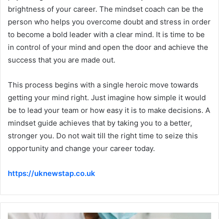
brightness of your career. The mindset coach can be the
person who helps you overcome doubt and stress in order
to become a bold leader with a clear mind. It is time to be
in control of your mind and open the door and achieve the
success that you are made out.
This process begins with a single heroic move towards
getting your mind right. Just imagine how simple it would
be to lead your team or how easy it is to make decisions. A
mindset guide achieves that by taking you to a better,
stronger you. Do not wait till the right time to seize this
opportunity and change your career today.
https://uknewstap.co.uk