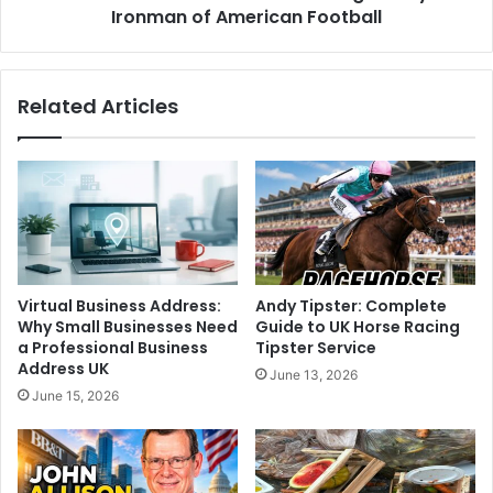
Ironman of American Football
Related Articles
Virtual Business Address:
Andy Tipster: Complete
Why Small Businesses Need
Guide to UK Horse Racing
a Professional Business
Tipster Service
Address UK
June 13, 2026
June 15, 2026