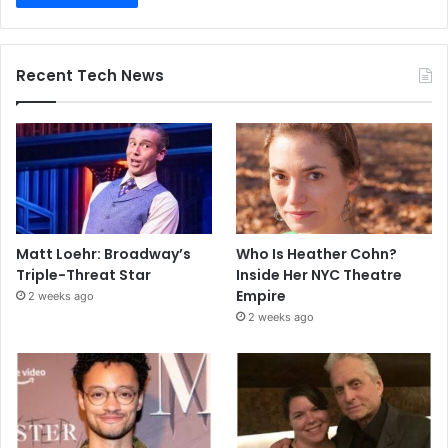
Recent Tech News
Matt Loehr: Broadway’s
Who Is Heather Cohn?
Triple-Threat Star
Inside Her NYC Theatre
Empire
2 weeks ago
2 weeks ago