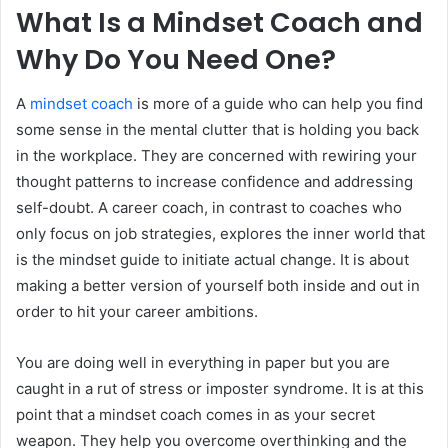
What Is a Mindset Coach and
Why Do You Need One?
A
mindset coach
is more of a guide who can help you find
some sense in the mental clutter that is holding you back
in the workplace. They are concerned with rewiring your
thought patterns to increase confidence and addressing
self-doubt. A career coach, in contrast to coaches who
only focus on job strategies, explores the inner world that
is the mindset guide to initiate actual change. It is about
making a better version of yourself both inside and out in
order to hit your career ambitions.
You are doing well in everything in paper but you are
caught in a rut of stress or imposter syndrome. It is at this
point that a mindset coach comes in as your secret
weapon. They help you overcome overthinking and the