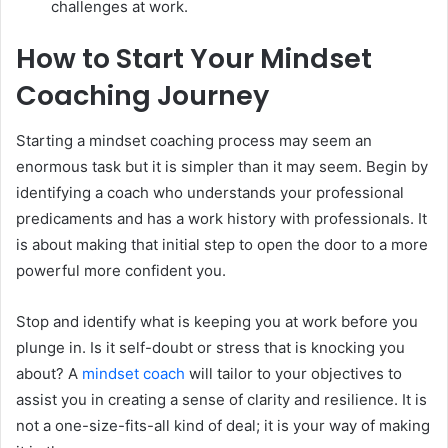
challenges at work.
How to Start Your Mindset
Coaching Journey
Starting a mindset coaching process may seem an
enormous task but it is simpler than it may seem. Begin by
identifying a coach who understands your professional
predicaments and has a work history with professionals. It
is about making that initial step to open the door to a more
powerful more confident you.
Stop and identify what is keeping you at work before you
plunge in. Is it self-doubt or stress that is knocking you
about? A
mindset coach
will tailor to your objectives to
assist you in creating a sense of clarity and resilience. It is
not a one-size-fits-all kind of deal; it is your way of making