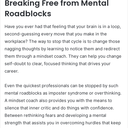
Breaking Free from Mental
Roadblocks
Have you ever had that feeling that your brain is in a loop,
second-guessing every move that you make in the
workplace? The way to stop that cycle is to change those
nagging thoughts by learning to notice them and redirect
them through a mindset coach. They can help you change
self-doubt to clear, focused thinking that drives your
career.
Even the quickest professionals can be stopped by such
mental roadblocks as imposter syndrome or overthinking.
A mindset coach also provides you with the means to
silence that inner critic and do things with confidence.
Between rethinking fears and developing a mental
strength that assists you in overcoming hurdles that keep