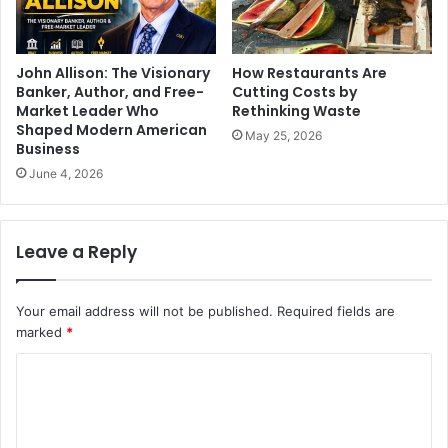
John Allison: The Visionary
How Restaurants Are
Banker, Author, and Free-
Cutting Costs by
Market Leader Who
Rethinking Waste
Shaped Modern American
May 25, 2026
Business
June 4, 2026
Leave a Reply
Your email address will not be published.
Required fields are
marked
*
C
o
m