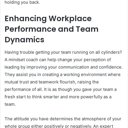
holding you back
.
Enhancing Workplace
Performance and Team
Dynamics
Having trouble getting your team running on all cylinders?
A mindset coach can help change your perception of
leading by improving your communication and confidence.
They assist you in creating a working environment where
mutual trust and teamwork flourish, raising the
performance of all. It is as though you gave your team a
fresh start to think smarter and more powerfully as a
team.
The attitude you have determines the atmosphere of your
whole group either positively or negatively. An expert