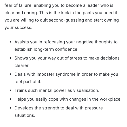
fear of failure, enabling you to become a leader who is
clear and daring. This is the kick in the pants you need if
you are willing to quit second-guessing and start owning
your success.
Assists you in refocusing your negative thoughts to
establish long-term confidence.
Shows you your way out of stress to make decisions
clearer.
Deals with imposter syndrome in order to make you
feel part of it.
Trains such mental power as visualisation.
Helps you easily cope with changes in the workplace.
Develops the strength to deal with pressure
situations.