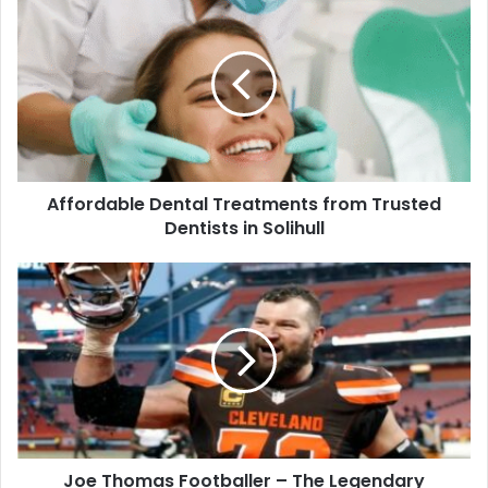
Affordable Dental Treatments from Trusted
Dentists in Solihull
Joe Thomas Footballer – The Legendary