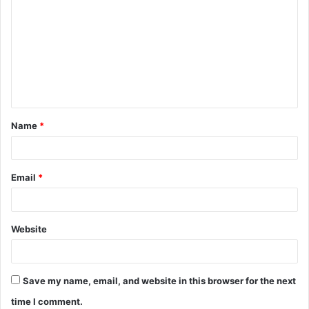
o
m
m
e
n
t
Name
*
*
Email
*
Website
Save my name, email, and website in this browser for the next
time I comment.