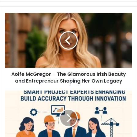
Aoife McGregor – The Glamorous Irish Beauty
and Entrepreneur Shaping Her Own Legacy