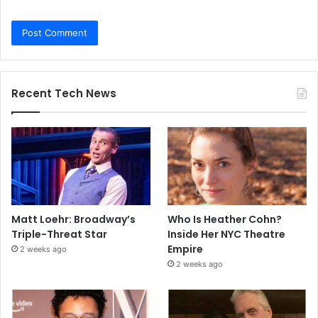
Recent Tech News
Matt Loehr: Broadway’s
Who Is Heather Cohn?
Triple-Threat Star
Inside Her NYC Theatre
Empire
2 weeks ago
2 weeks ago