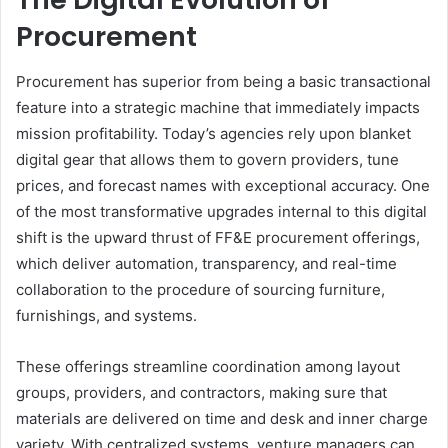
Procurement
Procurement has superior from being a basic transactional
feature into a strategic machine that immediately impacts
mission profitability. Today’s agencies rely upon blanket
digital gear that allows them to govern providers, tune
prices, and forecast names with exceptional accuracy. One
of the most transformative upgrades internal to this digital
shift is the upward thrust of FF&E procurement offerings,
which deliver automation, transparency, and real-time
collaboration to the procedure of sourcing furniture,
furnishings, and systems.
These offerings streamline coordination among layout
groups, providers, and contractors, making sure that
materials are delivered on time and desk and inner charge
variety. With centralized systems, venture managers can,