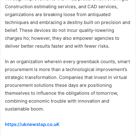
Construction estimating services, and CAD services,
organizations are breaking loose from antiquated
techniques and embracing a destiny built on precision and
belief. These devices do not incur quality-lowering
charges ho; however, they also empower agencies to
deliver better results faster and with fewer risks.
In an organization wherein every greenback counts, smart
procurement is more than a technological improvement’s
strategic transformation. Companies that invest in virtual
procurement solutions these days are positioning
themselves to influence the obligations of tomorrow,
combining economic trouble with innovation and
sustainable boom.
https://uknewstap.co.uK