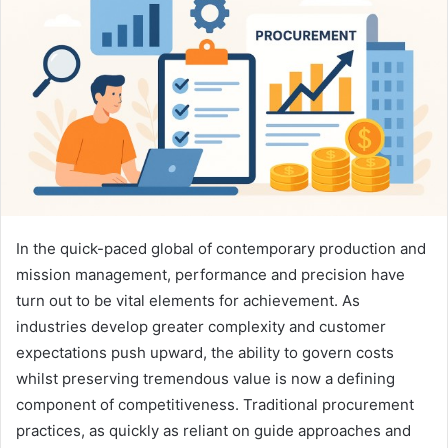
In the quick-paced global of contemporary production and
mission management, performance and precision have
turn out to be vital elements for achievement. As
industries develop greater complexity and customer
expectations push upward, the ability to govern costs
whilst preserving tremendous value is now a defining
component of competitiveness. Traditional procurement
practices, as quickly as reliant on guide approaches and