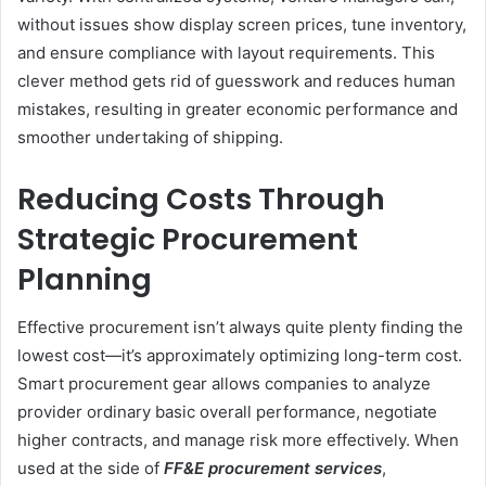
without issues show display screen prices, tune inventory,
and ensure compliance with layout requirements. This
clever method gets rid of guesswork and reduces human
mistakes, resulting in greater economic performance and
smoother undertaking of shipping.
Reducing Costs Through
Strategic Procurement
Planning
Effective procurement isn’t always quite plenty finding the
lowest cost—it’s approximately optimizing long-term cost.
Smart procurement gear allows companies to analyze
provider ordinary basic overall performance, negotiate
higher contracts, and manage risk more effectively. When
used at the side of
FF&E procurement services
,