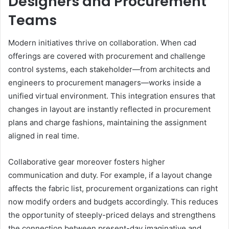
Designers and Procurement
Teams
Modern initiatives thrive on collaboration. When cad
offerings are covered with procurement and challenge
control systems, each stakeholder—from architects and
engineers to procurement managers—works inside a
unified virtual environment. This integration ensures that
changes in layout are instantly reflected in procurement
plans and charge fashions, maintaining the assignment
aligned in real time.
Collaborative gear moreover fosters higher
communication and duty. For example, if a layout change
affects the fabric list, procurement organizations can right
now modify orders and budgets accordingly. This reduces
the opportunity of steeply-priced delays and strengthens
the connection between present-day imaginative and