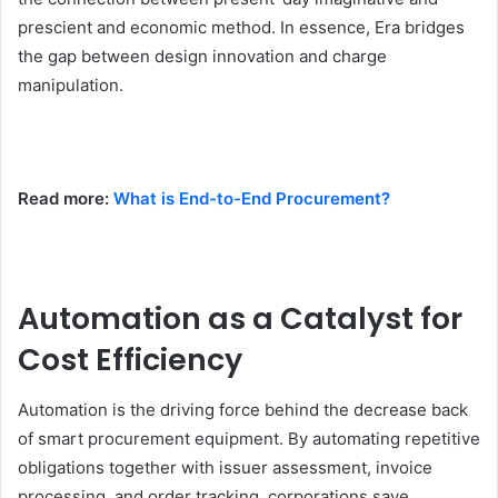
prescient and economic method. In essence, Era bridges
the gap between design innovation and charge
manipulation.
Read more:
What is End-to-End Procurement?
Automation as a Catalyst for
Cost Efficiency
Automation is the driving force behind the decrease back
of smart procurement equipment. By automating repetitive
obligations together with issuer assessment, invoice
processing, and order tracking, corporations save