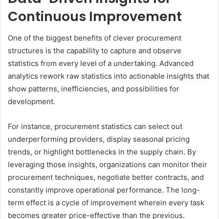
Continuous Improvement
One of the biggest benefits of clever procurement
structures is the capability to capture and observe
statistics from every level of a undertaking. Advanced
analytics rework raw statistics into actionable insights that
show patterns, inefficiencies, and possibilities for
development.
For instance, procurement statistics can select out
underperforming providers, display seasonal pricing
trends, or highlight bottlenecks in the supply chain. By
leveraging those insights, organizations can monitor their
procurement techniques, negotiate better contracts, and
constantly improve operational performance. The long-
term effect is a cycle of improvement wherein every task
becomes greater price-effective than the previous.