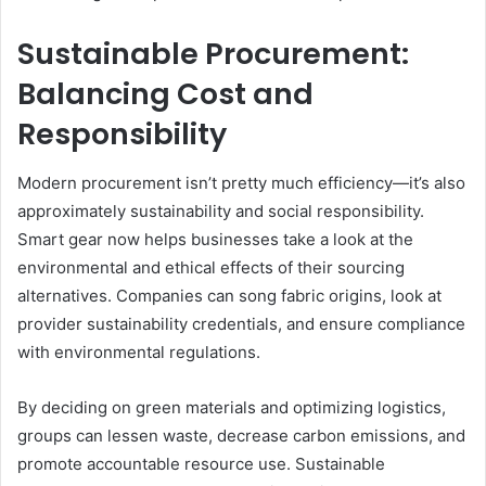
Sustainable Procurement:
Balancing Cost and
Responsibility
Modern procurement isn’t pretty much efficiency—it’s also
approximately sustainability and social responsibility.
Smart gear now helps businesses take a look at the
environmental and ethical effects of their sourcing
alternatives. Companies can song fabric origins, look at
provider sustainability credentials, and ensure compliance
with environmental regulations.
By deciding on green materials and optimizing logistics,
groups can lessen waste, decrease carbon emissions, and
promote accountable resource use. Sustainable