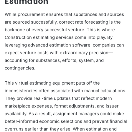
Estimation
While procurement ensures that substances and sources
are sourced successfully, correct rate forecasting is the
backbone of every successful venture. This is where
Construction estimating services come into play. By
leveraging advanced estimation software, companies can
expect venture costs with extraordinary precision—
accounting for substances, efforts, system, and
contingencies.
This virtual estimating equipment puts off the
inconsistencies often associated with manual calculations.
They provide real-time updates that reflect modern
marketplace expenses, format adjustments, and issuer
availability. As a result, assignment managers could make
better-informed economic selections and prevent financial
overruns earlier than they arise. When estimation and