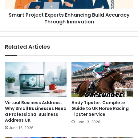
Smart Project Experts Enhancing Build Accuracy
Through Innovation
Related Articles
Virtual Business Address:
Andy Tipster: Complete
Why Small Businesses Need
Guide to UK Horse Racing
a Professional Business
Tipster Service
Address UK
June 13, 2026
June 15, 2026