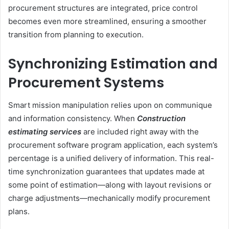
procurement structures are integrated, price control
becomes even more streamlined, ensuring a smoother
transition from planning to execution.
Synchronizing Estimation and
Procurement Systems
Smart mission manipulation relies upon on communique
and information consistency. When
Construction
estimating services
are included right away with the
procurement software program application, each system’s
percentage is a unified delivery of information. This real-
time synchronization guarantees that updates made at
some point of estimation—along with layout revisions or
charge adjustments—mechanically modify procurement
plans.