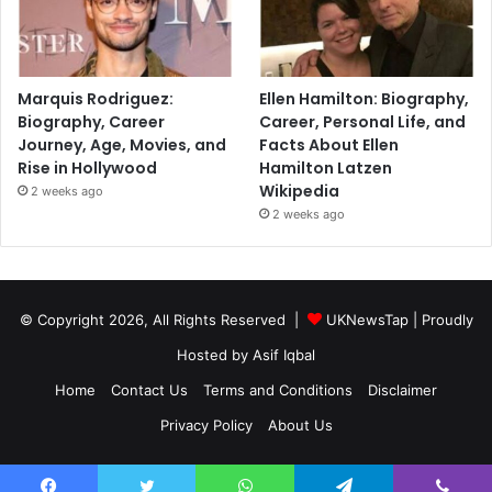
Marquis Rodriguez:
Ellen Hamilton: Biography,
Biography, Career
Career, Personal Life, and
Journey, Age, Movies, and
Facts About Ellen
Rise in Hollywood
Hamilton Latzen
Wikipedia
2 weeks ago
2 weeks ago
© Copyright 2026, All Rights Reserved |
UKNewsTap
| Proudly
Hosted by
Asif Iqbal
Home
Contact Us
Terms and Conditions
Disclaimer
Privacy Policy
About Us