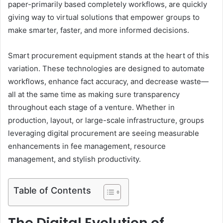
paper-primarily based completely workflows, are quickly
giving way to virtual solutions that empower groups to
make smarter, faster, and more informed decisions.
Smart procurement equipment stands at the heart of this
variation. These technologies are designed to automate
workflows, enhance fact accuracy, and decrease waste—
all at the same time as making sure transparency
throughout each stage of a venture. Whether in
production, layout, or large-scale infrastructure, groups
leveraging digital procurement are seeing measurable
enhancements in fee management, resource
management, and stylish productivity.
Table of Contents
The Digital Evolution of