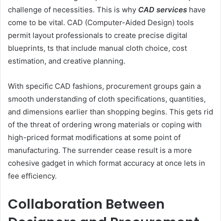
challenge of necessities. This is why
CAD services
have
come to be vital. CAD (Computer-Aided Design) tools
permit layout professionals to create precise digital
blueprints, ts that include manual cloth choice, cost
estimation, and creative planning.
With specific CAD fashions, procurement groups gain a
smooth understanding of cloth specifications, quantities,
and dimensions earlier than shopping begins. This gets rid
of the threat of ordering wrong materials or coping with
high-priced format modifications at some point of
manufacturing. The surrender cease result is a more
cohesive gadget in which format accuracy at once lets in
fee efficiency.
Collaboration Between