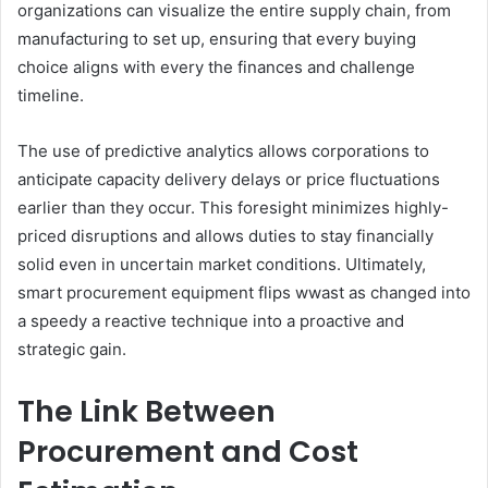
organizations can visualize the entire supply chain, from
manufacturing to set up, ensuring that every buying
choice aligns with every the finances and challenge
timeline.
The use of predictive analytics allows corporations to
anticipate capacity delivery delays or price fluctuations
earlier than they occur. This foresight minimizes highly-
priced disruptions and allows duties to stay financially
solid even in uncertain market conditions. Ultimately,
smart procurement equipment flips wwast as changed into
a speedy a reactive technique into a proactive and
strategic gain.
The Link Between
Procurement and Cost