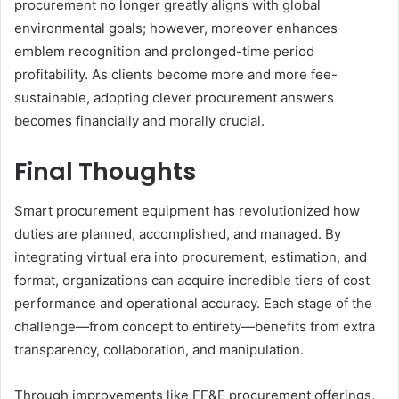
procurement no longer greatly aligns with global
environmental goals; however, moreover enhances
emblem recognition and prolonged-time period
profitability. As clients become more and more fee-
sustainable, adopting clever procurement answers
becomes financially and morally crucial.
Final Thoughts
Smart procurement equipment has revolutionized how
duties are planned, accomplished, and managed. By
integrating virtual era into procurement, estimation, and
format, organizations can acquire incredible tiers of cost
performance and operational accuracy. Each stage of the
challenge—from concept to entirety—benefits from extra
transparency, collaboration, and manipulation.
Through improvements like FF&E procurement offerings,