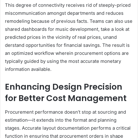
This degree of connectivity receives rid of steeply-priced
miscommunication amongst departments and reduces
remodeling because of previous facts. Teams can also use
shared dashboards for music development, take a look at
predicted prices in the vicinity of real prices, unand
derstand opportunities for financial savings. The result is
an optimized workflow wherein procurement options are
typically guided by using the most accurate monetary
information available.
Enhancing Design Precision
for Better Cost Management
Procurement performance doesn’t stop at sourcing and
estimation—it extends into the format and planning
stages. Accurate layout documentation performs a critical
function in ensuring that procurement orders in shape