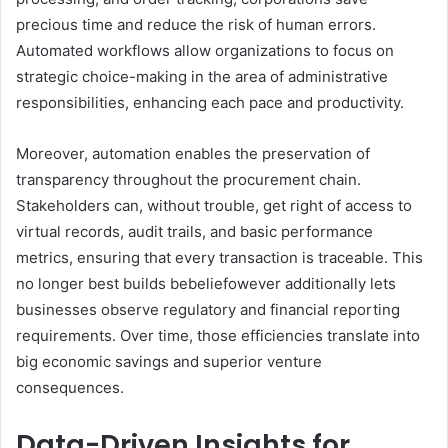
precious time and reduce the risk of human errors.
Automated workflows allow organizations to focus on
strategic choice-making in the area of administrative
responsibilities, enhancing each pace and productivity.
Moreover, automation enables the preservation of
transparency throughout the procurement chain.
Stakeholders can, without trouble, get right of access to
virtual records, audit trails, and basic performance
metrics, ensuring that every transaction is traceable. This
no longer best builds bebeliefowever additionally lets
businesses observe regulatory and financial reporting
requirements. Over time, those efficiencies translate into
big economic savings and superior venture
consequences.
Data-Driven Insights for