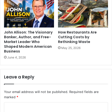
John Allison: The Visionary
How Restaurants Are
Banker, Author, and Free-
Cutting Costs by
Market Leader Who
Rethinking Waste
Shaped Modern American
May 25, 2026
Business
June 4, 2026
Leave a Reply
Your email address will not be published.
Required fields are
marked
*
C