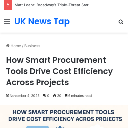
Matt Loehr: Broadway’s Triple-Threat Star
UK News Tap
Menu
S
fo
Home
/
Business
How Smart Procurement
Tools Drive Cost Efficiency
Across Projects
November 4, 2025
0
20
6 minutes read