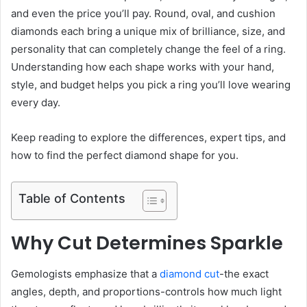
and even the price you’ll pay. Round, oval, and cushion
diamonds each bring a unique mix of brilliance, size, and
personality that can completely change the feel of a ring.
Understanding how each shape works with your hand,
style, and budget helps you pick a ring you’ll love wearing
every day.
Keep reading to explore the differences, expert tips, and
how to find the perfect diamond shape for you.
Table of Contents
Why Cut Determines Sparkle
Gemologists emphasize that a
diamond cut
-the exact
angles, depth, and proportions-controls how much light