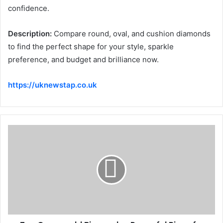
confidence.
Description:
Compare round, oval, and cushion diamonds
to find the perfect shape for your style, sparkle
preference, and budget and brilliance now.
https://uknewstap.co.uk