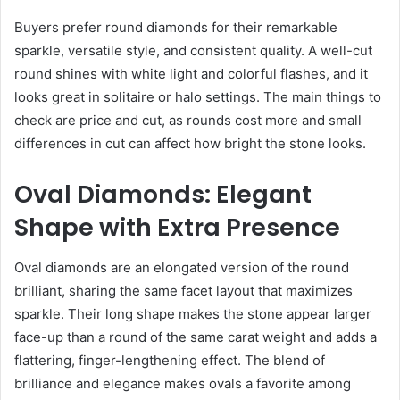
Buyers prefer round diamonds for their remarkable
sparkle, versatile style, and consistent quality. A well-cut
round shines with white light and colorful flashes, and it
looks great in solitaire or halo settings. The main things to
check are price and cut, as rounds cost more and small
differences in cut can affect how bright the stone looks.
Oval Diamonds: Elegant
Shape with Extra Presence
Oval diamonds are an elongated version of the round
brilliant, sharing the same facet layout that maximizes
sparkle. Their long shape makes the stone appear larger
face-up than a round of the same carat weight and adds a
flattering, finger-lengthening effect. The blend of
brilliance and elegance makes ovals a favorite among