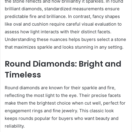
the stone reflects and how brilliantly it sparkles. In round
brilliant diamonds, standardized measurements ensure
predictable fire and brilliance. In contrast, fancy shapes
like oval and cushion require careful visual evaluation to
assess how light interacts with their distinct facets.
Understanding these nuances helps buyers select a stone
that maximizes sparkle and looks stunning in any setting.
Round Diamonds: Bright and
Timeless
Round diamonds are known for their sparkle and fire,
reflecting the most light to the eye. Their precise facets
make them the brightest choice when cut well, perfect for
engagement rings and fine jewelry. This classic look
keeps rounds popular for buyers who want beauty and
reliability.