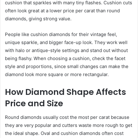
cushion that sparkles with many tiny flashes. Cushion cuts
often look great at a lower price per carat than round
diamonds, giving strong value.
People like cushion diamonds for their vintage feel,
unique sparkle, and bigger face-up look. They work well
with halo or antique-style settings and stand out without
being flashy. When choosing a cushion, check the facet
style and proportions, since small changes can make the
diamond look more square or more rectangular.
How Diamond Shape Affects
Price and Size
Round diamonds usually cost the most per carat because
they are very popular and cutters waste more rough to get
the ideal shape. Oval and cushion diamonds often cost