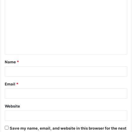
C
o
m
m
e
n
t
Name
*
*
Email
*
Website
Save my name, email, and website in this browser for the next