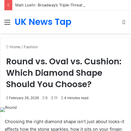
Matt Loehr: Broadway’s Triple-Threat Star
UK News Tap
Menu
S
fo
Home
/
Fashion
Round vs. Oval vs. Cushion:
Which Diamond Shape
Should You Choose?
February 26, 2026
0
11
4 minutes read
Choosing the right diamond shape isn’t just about looks-it
affects how the stone sparkles, how it sits on your finger,