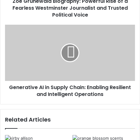
Zoe Grunewald Biography: Powerful Rise of a
Fearless Westminster Journalist and Trusted
Political Voice
Generative AI in Supply Chain: Enabling Resilient
and Intelligent Operations
Related Articles