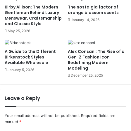
Kirby Allison: The Modern
The nostalgia factor of
Gentleman Behind Luxury
orange blossom scents
Menswear, Craftsmanship
January 14, 2026
and Classic Style
May 25, 2026
A Guide to the Different
Alex Consani: The Rise of a
Birkenstock Styles
Gen-Z Fashion Icon
Available Wholesale
Redefining Modern
Modeling
January 5, 2026
December 25, 2025
Leave a Reply
Your email address will not be published.
Required fields are
marked
*