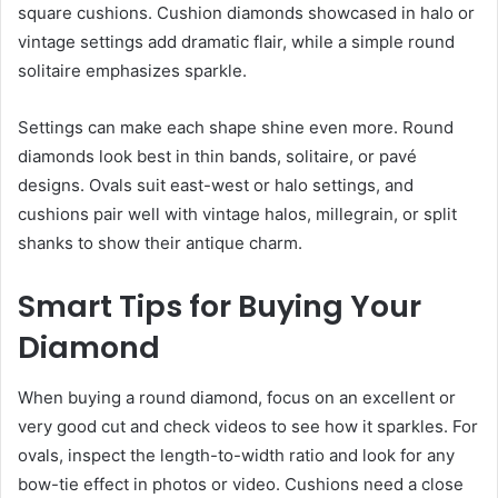
square cushions. Cushion diamonds showcased in halo or
vintage settings add dramatic flair, while a simple round
solitaire emphasizes sparkle.
Settings can make each shape shine even more. Round
diamonds look best in thin bands, solitaire, or pavé
designs. Ovals suit east-west or halo settings, and
cushions pair well with vintage halos, millegrain, or split
shanks to show their antique charm.
Smart Tips for Buying Your
Diamond
When buying a round diamond, focus on an excellent or
very good cut and check videos to see how it sparkles. For
ovals, inspect the length-to-width ratio and look for any
bow-tie effect in photos or video. Cushions need a close