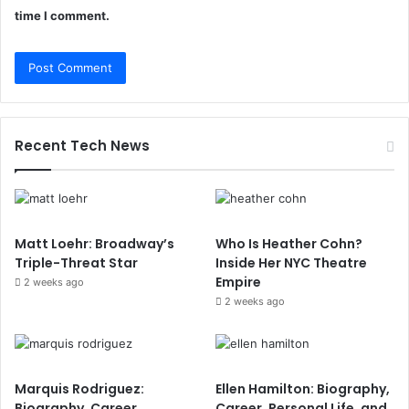
time I comment.
Recent Tech News
Matt Loehr: Broadway’s
Who Is Heather Cohn?
Triple-Threat Star
Inside Her NYC Theatre
Empire
2 weeks ago
2 weeks ago
Marquis Rodriguez:
Ellen Hamilton: Biography,
Biography, Career
Career, Personal Life, and