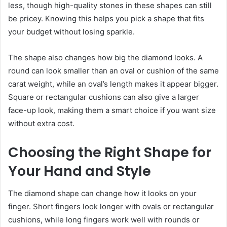
less, though high-quality stones in these shapes can still
be pricey. Knowing this helps you pick a shape that fits
your budget without losing sparkle.
The shape also changes how big the diamond looks. A
round can look smaller than an oval or cushion of the same
carat weight, while an oval’s length makes it appear bigger.
Square or rectangular cushions can also give a larger
face-up look, making them a smart choice if you want size
without extra cost.
Choosing the Right Shape for
Your Hand and Style
The diamond shape can change how it looks on your
finger. Short fingers look longer with ovals or rectangular
cushions, while long fingers work well with rounds or