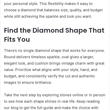
your personal style. This flexibility makes it easy to
choose a diamond that balances size, quality, and budget
while still achieving the sparkle and look you want.
Find the Diamond Shape That
Fits You
There’s no single diamond shape that works for everyone.
Round delivers timeless sparkle, oval gives a larger,
elegant look, and cushion brings vintage charm with great
value. Prioritize what aligns with your style, hand, and
budget, and consistently verify the cut and authentic
images to ensure brilliance.
Take the next step by exploring stones online or in person
to see how each shape shines in real life. Keep reading
our blog to get the full guide and make the choice with