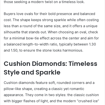
those seeking a modern twist on a timeless look.
Buyers love ovals for their bold presence and balanced
cost. The shape keeps strong sparkle while often costing
less than a round of the same size, and it offers a unique
silhouette that stands out. When choosing an oval, check
for a minimal bow-tie effect across the center and aim for
a balanced length-to-width ratio, typically between 1.30
and 1.50, to ensure the stone looks harmonious.
Cushion Diamonds: Timeless
Style and Sparkle
Cushion diamonds feature soft, rounded corners and a
pillow-like shape, creating a classic yet romantic
appearance. They come in two styles: the classic cushion
with bigger flashes of light, and the modern “crushed ice”