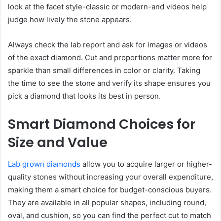
look at the facet style-classic or modern-and videos help
judge how lively the stone appears.
Always check the lab report and ask for images or videos
of the exact diamond. Cut and proportions matter more for
sparkle than small differences in color or clarity. Taking
the time to see the stone and verify its shape ensures you
pick a diamond that looks its best in person.
Smart Diamond Choices for
Size and Value
Lab grown diamonds
allow you to acquire larger or higher-
quality stones without increasing your overall expenditure,
making them a smart choice for budget-conscious buyers.
They are available in all popular shapes, including round,
oval, and cushion, so you can find the perfect cut to match