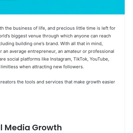
the business of life, and precious little time is left for
orld’s biggest venue through which anyone can reach
luding building one’s brand. With all that in mind,
r an average entrepreneur, an amateur or professional
are social platforms like Instagram, TikTok, YouTube,
 limitless when attracting new followers.
creators the tools and services that make growth easier
al Media Growth