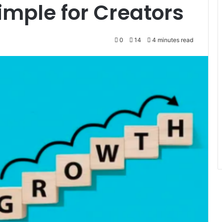
mple for Creators
0
14
4 minutes read