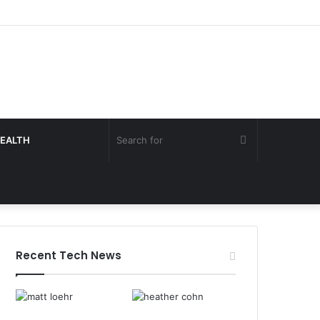
Search
EALTH
for
Recent Tech News