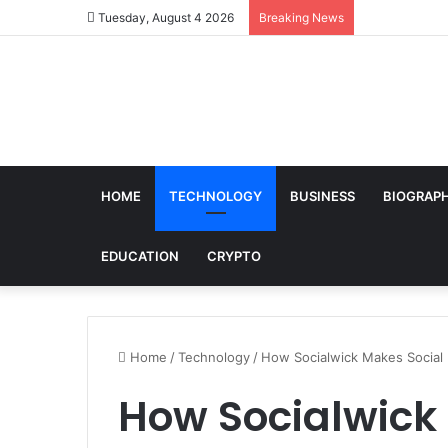
Tuesday, August 4 2026
Breaking News
HOME
TECHNOLOGY
BUSINESS
BIOGRAP
EDUCATION
CRYPTO
Home
/
Technology
/
How Socialwick Makes Social 
How Socialwick