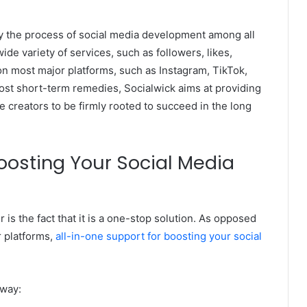
lify the process of social media development among all
 wide variety of services, such as followers, likes,
 most major platforms, such as Instagram, TikTok,
st short-term remedies, Socialwick aims at providing
he creators to be firmly rooted to succeed in the long
oosting Your Social Media
 is the fact that it is a one-stop solution. As opposed
r platforms,
all-in-one support for boosting your social
 way: