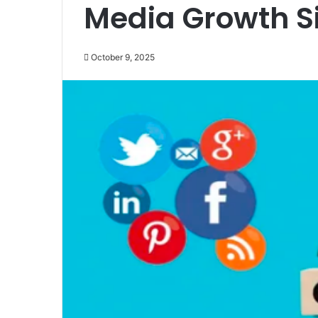
Media Growth Si
October 9, 2025