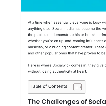
At a time when essentially everyone is busy with 
anything else. Social media has become the w
the public and demonstrate his or her skills-inc
whether you’re an up-and-coming influencer o
musician, or a budding content creator. There 
and other popular ones that have proven to be
Here is where Socialwick comes in; they give 
without losing authenticity at heart.
Table of Contents
The Challenges of Soci