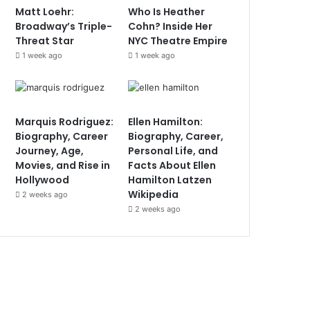
Matt Loehr:
Who Is Heather
Broadway’s Triple-
Cohn? Inside Her
Threat Star
NYC Theatre Empire
1 week ago
1 week ago
Marquis Rodriguez:
Ellen Hamilton:
Biography, Career
Biography, Career,
Journey, Age,
Personal Life, and
Movies, and Rise in
Facts About Ellen
Hollywood
Hamilton Latzen
Wikipedia
2 weeks ago
2 weeks ago