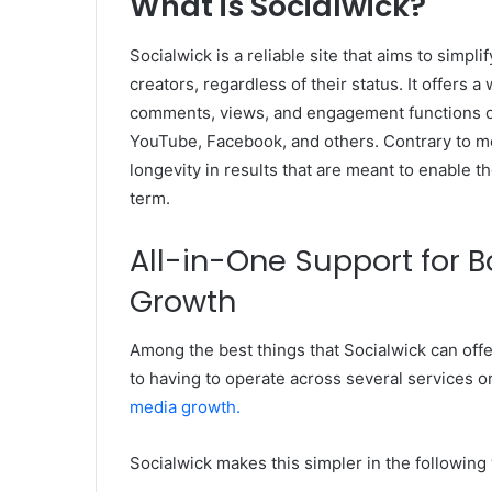
What is Socialwick?
Socialwick is a reliable site that aims to simp
creators, regardless of their status. It offers a
comments, views, and engagement functions on
YouTube, Facebook, and others. Contrary to mo
longevity in results that are meant to enable t
term.
All-in-One Support for B
Growth
Among the best things that Socialwick can offer
to having to operate across several services o
media growth.
Socialwick makes this simpler in the following