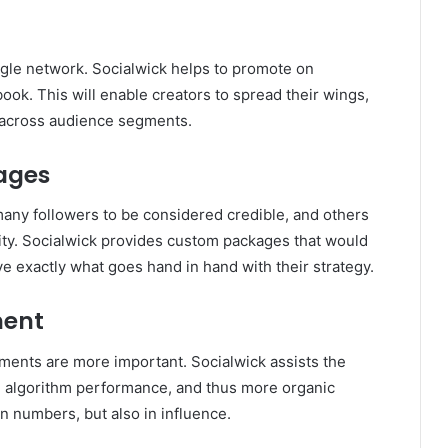
ngle network. Socialwick helps to promote on
ook. This will enable creators to spread their wings,
ts across audience segments.
ages
many followers to be considered credible, and others
lity. Socialwick provides custom packages that would
ve exactly what goes hand in hand with their strategy.
ment
ents are more important. Socialwick assists the
ed algorithm performance, and thus more organic
in numbers, but also in influence.