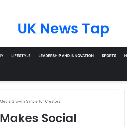
UK News Tap
HY
LIFESTYLE
LEADERSHIP AND INNOVATION
SPORTS
H
Media Growth Simple for Creators
 Makes Social