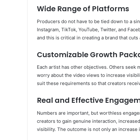
Wide Range of Platforms
Producers do not have to be tied down to a si
Instagram, TikTok, YouTube, Twitter, and Faceb
and this is critical in creating a brand that cu
Customizable Growth Pack
Each artist has other objectives. Others seek 
worry about the video views to increase visibi
suit these requirements so that creators recei
Real and Effective Engage
Numbers are important, but worthless engagem
creators to gain genuine interaction, increas
visibility. The outcome is not only an increase 