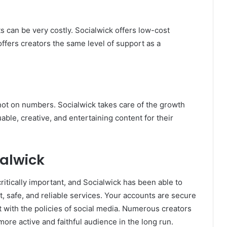
 can be very costly. Socialwick offers low-cost
t offers creators the same level of support as a
ot on numbers. Socialwick takes care of the growth
able, creative, and entertaining content for their
ialwick
critically important, and Socialwick has been able to
nt, safe, and reliable services. Your accounts are secure
t with the policies of social media. Numerous creators
ore active and faithful audience in the long run.