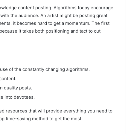
owledge content posting. Algorithms today encourage
th the audience. An artist might be posting great
mments, it becomes hard to get a momentum. The first
because it takes both positioning and tact to cut
ause of the constantly changing algorithms.
content.
n quality posts.
ce into devotees.
ed resources that will provide everything you need to
op time-saving method to get the most.