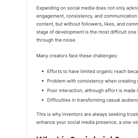
Expanding on social media does not only ackn
engagement, consistency, and communication wi
content, but without followers, likes, and co
stage of development is the most difficult one 
through the noise.
Many creators face these challenges:
Efforts to have limited organic reach bec
Problem with consistency when creating 
Poor interaction, although effort is made i
Difficulties in transforming casual audien
This is why inventors are always seeking trust
enhance your social media presence, a one-st