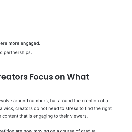
were more engaged.
d partnerships.
reators Focus on What
revolve around numbers, but around the creation of a
wick, creators do not need to stress to find the right
 content that is engaging to their viewers.
petition are now moving on a course of gradual