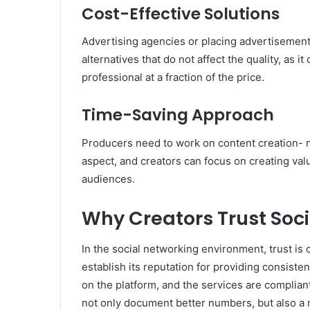
Cost-Effective Solutions
Advertising agencies or placing advertisements
alternatives that do not affect the quality, as i
professional at a fraction of the price.
Time-Saving Approach
Producers need to work on content creation- n
aspect, and creators can focus on creating valu
audiences.
Why Creators Trust Soc
In the social networking environment, trust is 
establish its reputation for providing consiste
on the platform, and the services are complian
not only document better numbers, but also a m