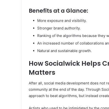
Benefits at a Glance:
More exposure and visibility.
Stronger brand authority.
Ranking of the algorithms because they 
An increased number of collaborations an
Natural and sustainable growth.
How Socialwick Helps C
Matters
After all, social media development does not 
community at the end of the day. Through Social
approach to beat algorithms, but instead create
Artists who used to be intimidated by the com