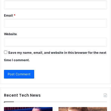
Email
*
Website
Save my name, email, and website in this browser for the next
time I comment.
Recent Tech News