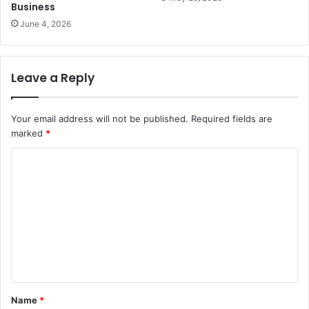
Business
June 4, 2026
Leave a Reply
Your email address will not be published.
Required fields are
marked
*
C
o
m
m
e
n
t
Name
*
*