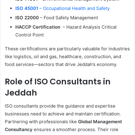
ISO 45001
– Occupational Health and Safety
ISO 22000
– Food Safety Management
HACCP Certification
– Hazard Analysis Critical
Control Point
These certifications are particularly valuable for industries
like logistics, oil and gas, healthcare, construction, and
food services—sectors that drive Jeddah’s economy.
Role of ISO Consultants in
Jeddah
ISO consultants provide the guidance and expertise
businesses need to achieve and maintain certification.
Partnering with professionals like
Global Management
Consultancy
ensures a smoother process. Their role