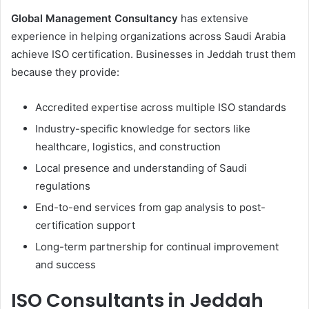
Global Management Consultancy
has extensive
experience in helping organizations across Saudi Arabia
achieve ISO certification. Businesses in Jeddah trust them
because they provide:
Accredited expertise across multiple ISO standards
Industry-specific knowledge for sectors like
healthcare, logistics, and construction
Local presence and understanding of Saudi
regulations
End-to-end services from gap analysis to post-
certification support
Long-term partnership for continual improvement
and success
ISO Consultants in Jeddah