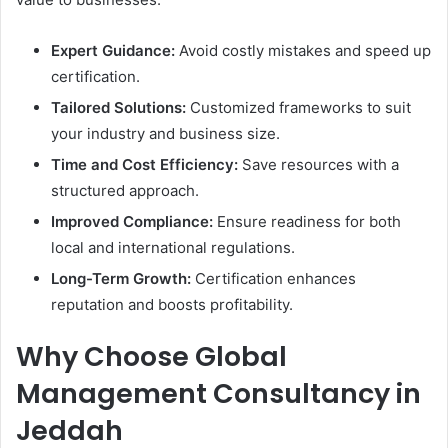
Expert Guidance:
Avoid costly mistakes and speed up
certification.
Tailored Solutions:
Customized frameworks to suit
your industry and business size.
Time and Cost Efficiency:
Save resources with a
structured approach.
Improved Compliance:
Ensure readiness for both
local and international regulations.
Long-Term Growth:
Certification enhances
reputation and boosts profitability.
Why Choose Global
Management Consultancy in
Jeddah