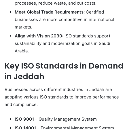
processes, reduce waste, and cut costs.
Meet Global Trade Requirements:
Certified
businesses are more competitive in international
markets.
Align with Vision 2030:
ISO standards support
sustainability and modernization goals in Saudi
Arabia.
Key ISO Standards in Demand
in Jeddah
Businesses across different industries in Jeddah are
adopting various ISO standards to improve performance
and compliance:
ISO 9001
– Quality Management System
ISO 14001
– Environmental Management System