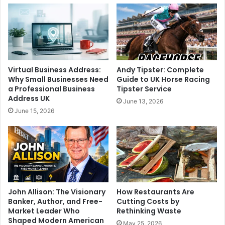
Virtual Business Address:
Andy Tipster: Complete
Why Small Businesses Need
Guide to UK Horse Racing
a Professional Business
Tipster Service
Address UK
June 13, 2026
June 15, 2026
John Allison: The Visionary
How Restaurants Are
Banker, Author, and Free-
Cutting Costs by
Market Leader Who
Rethinking Waste
Shaped Modern American
May 25, 2026