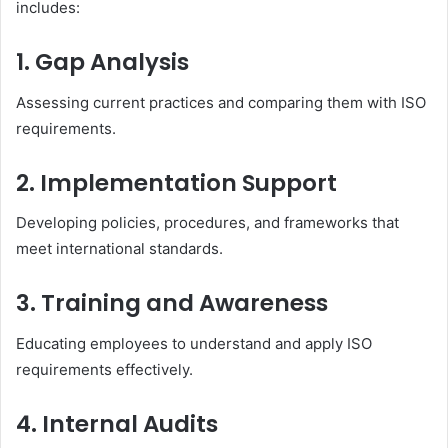
includes:
1. Gap Analysis
Assessing current practices and comparing them with ISO
requirements.
2. Implementation Support
Developing policies, procedures, and frameworks that
meet international standards.
3. Training and Awareness
Educating employees to understand and apply ISO
requirements effectively.
4. Internal Audits