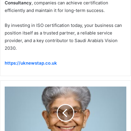
Consultancy
, companies can achieve certification
efficiently and maintain it for long-term success.
By investing in ISO certification today, your business can
position itself as a trusted partner, a reliable service
provider, and a key contributor to Saudi Arabia’s Vision
2030.
https://uknewstap.co.uk