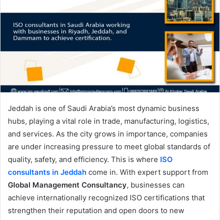
Jeddah is one of Saudi Arabia’s most dynamic business
hubs, playing a vital role in trade, manufacturing, logistics,
and services. As the city grows in importance, companies
are under increasing pressure to meet global standards of
quality, safety, and efficiency. This is where
ISO
consultants in Jeddah
come in. With expert support from
Global Management Consultancy
, businesses can
achieve internationally recognized ISO certifications that
strengthen their reputation and open doors to new