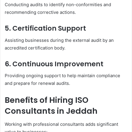
Conducting audits to identify non-conformities and
recommending corrective actions.
5. Certification Support
Assisting businesses during the external audit by an
accredited certification body.
6. Continuous Improvement
Providing ongoing support to help maintain compliance
and prepare for renewal audits.
Benefits of Hiring ISO
Consultants in Jeddah
Working with professional consultants adds significant
value to businesses: