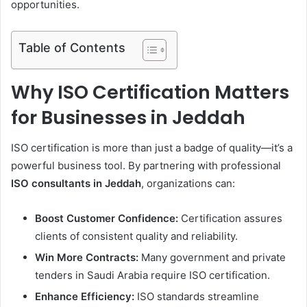
opportunities.
Table of Contents
Why ISO Certification Matters
for Businesses in Jeddah
ISO certification is more than just a badge of quality—it’s a
powerful business tool. By partnering with professional
ISO consultants in Jeddah
, organizations can:
Boost Customer Confidence:
Certification assures
clients of consistent quality and reliability.
Win More Contracts:
Many government and private
tenders in Saudi Arabia require ISO certification.
Enhance Efficiency:
ISO standards streamline