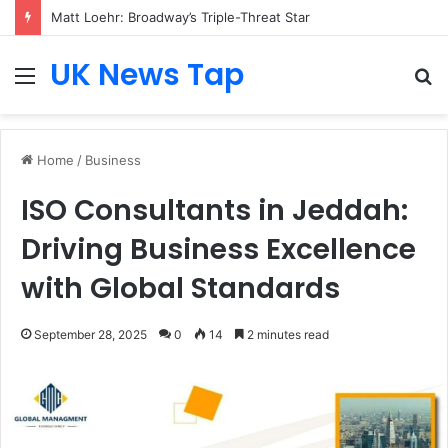
Matt Loehr: Broadway’s Triple-Threat Star
UK News Tap
Menu
S
fo
Home
/
Business
ISO Consultants in Jeddah:
Driving Business Excellence
with Global Standards
September 28, 2025
0
14
2 minutes read