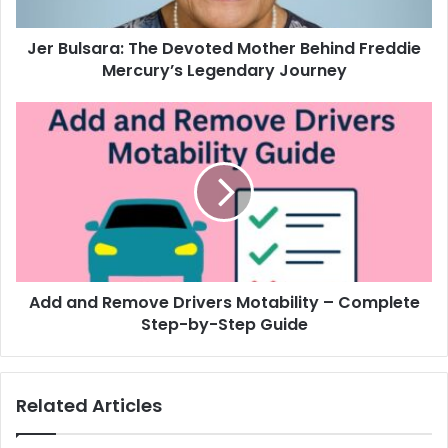
Jer Bulsara: The Devoted Mother Behind Freddie
Mercury’s Legendary Journey
Add and Remove Drivers Motability – Complete
Step-by-Step Guide
Related Articles