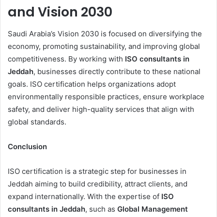
and Vision 2030
Saudi Arabia’s Vision 2030 is focused on diversifying the
economy, promoting sustainability, and improving global
competitiveness. By working with
ISO consultants in
Jeddah
, businesses directly contribute to these national
goals. ISO certification helps organizations adopt
environmentally responsible practices, ensure workplace
safety, and deliver high-quality services that align with
global standards.
Conclusion
ISO certification is a strategic step for businesses in
Jeddah aiming to build credibility, attract clients, and
expand internationally. With the expertise of
ISO
consultants in Jeddah
, such as
Global Management