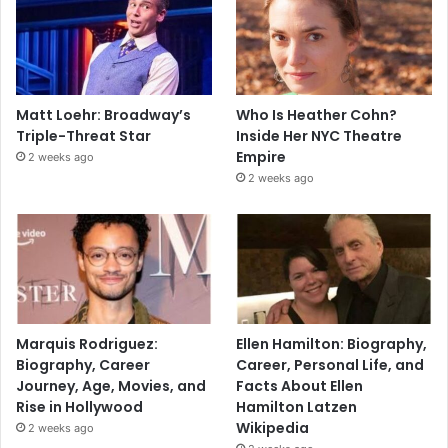
Matt Loehr: Broadway’s
Who Is Heather Cohn?
Triple-Threat Star
Inside Her NYC Theatre
Empire
2 weeks ago
2 weeks ago
Marquis Rodriguez:
Ellen Hamilton: Biography,
Biography, Career
Career, Personal Life, and
Journey, Age, Movies, and
Facts About Ellen
Rise in Hollywood
Hamilton Latzen
Wikipedia
2 weeks ago