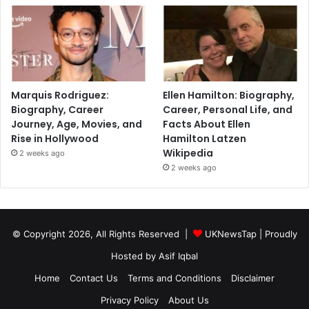
Marquis Rodriguez:
Ellen Hamilton: Biography,
Biography, Career
Career, Personal Life, and
Journey, Age, Movies, and
Facts About Ellen
Rise in Hollywood
Hamilton Latzen
Wikipedia
2 weeks ago
2 weeks ago
© Copyright 2026, All Rights Reserved |
UKNewsTap
| Proudly
Hosted by
Asif Iqbal
Home
Contact Us
Terms and Conditions
Disclaimer
Privacy Policy
About Us