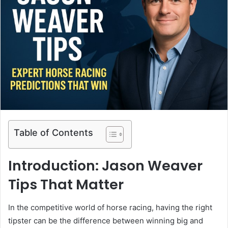
Table of Contents
Introduction: Jason Weaver
Tips That Matter
In the competitive world of horse racing, having the right
tipster can be the difference between winning big and