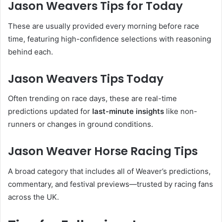
Jason Weavers Tips for Today
These are usually provided every morning before race
time, featuring high-confidence selections with reasoning
behind each.
Jason Weavers Tips Today
Often trending on race days, these are real-time
predictions updated for
last-minute insights
like non-
runners or changes in ground conditions.
Jason Weaver Horse Racing Tips
A broad category that includes all of Weaver’s predictions,
commentary, and festival previews—trusted by racing fans
across the UK.