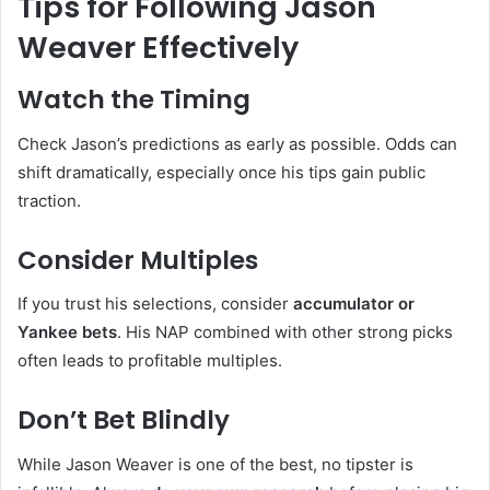
Tips for Following Jason
Weaver Effectively
Watch the Timing
Check Jason’s predictions as early as possible. Odds can
shift dramatically, especially once his tips gain public
traction.
Consider Multiples
If you trust his selections, consider
accumulator or
Yankee bets
. His NAP combined with other strong picks
often leads to profitable multiples.
Don’t Bet Blindly
While Jason Weaver is one of the best, no tipster is