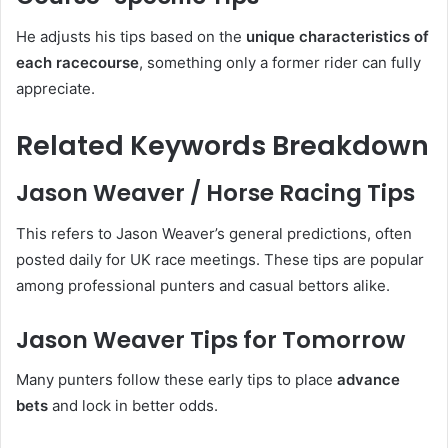
He adjusts his tips based on the
unique characteristics of
each racecourse
, something only a former rider can fully
appreciate.
Related Keywords Breakdown
Jason Weaver / Horse Racing Tips
This refers to Jason Weaver’s general predictions, often
posted daily for UK race meetings. These tips are popular
among professional punters and casual bettors alike.
Jason Weaver Tips for Tomorrow
Many punters follow these early tips to place
advance
bets
and lock in better odds.