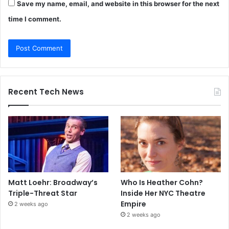
Save my name, email, and website in this browser for the next
time I comment.
Recent Tech News
Matt Loehr: Broadway’s
Who Is Heather Cohn?
Triple-Threat Star
Inside Her NYC Theatre
Empire
2 weeks ago
2 weeks ago