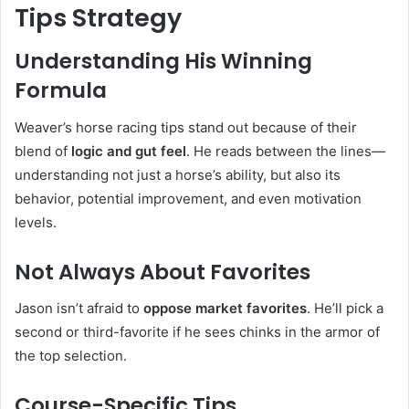
Tips Strategy
Understanding His Winning
Formula
Weaver’s horse racing tips stand out because of their
blend of
logic and gut feel
. He reads between the lines—
understanding not just a horse’s ability, but also its
behavior, potential improvement, and even motivation
levels.
Not Always About Favorites
Jason isn’t afraid to
oppose market favorites
. He’ll pick a
second or third-favorite if he sees chinks in the armor of
the top selection.
Course-Specific Tips