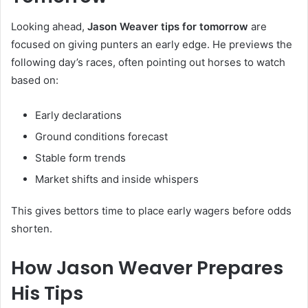
Looking ahead,
Jason Weaver tips for tomorrow
are
focused on giving punters an early edge. He previews the
following day’s races, often pointing out horses to watch
based on:
Early declarations
Ground conditions forecast
Stable form trends
Market shifts and inside whispers
This gives bettors time to place early wagers before odds
shorten.
How Jason Weaver Prepares
His Tips