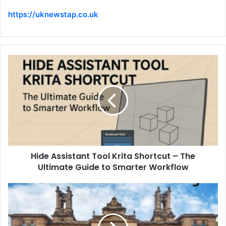
https://uknewstap.co.uk
Hide Assistant Tool Krita Shortcut – The
Ultimate Guide to Smarter Workflow