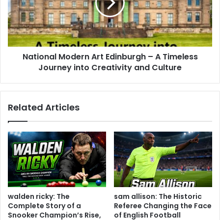
National Modern Art Edinburgh – A Timeless
Journey into Creativity and Culture
Related Articles
walden ricky: The
sam allison: The Historic
Complete Story of a
Referee Changing the Face
Snooker Champion’s Rise,
of English Football