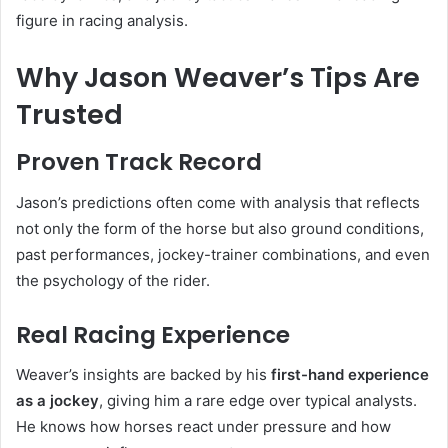
figure in racing analysis.
Why Jason Weaver’s Tips Are
Trusted
Proven Track Record
Jason’s predictions often come with analysis that reflects
not only the form of the horse but also ground conditions,
past performances, jockey-trainer combinations, and even
the psychology of the rider.
Real Racing Experience
Weaver’s insights are backed by his
first-hand experience
as a jockey
, giving him a rare edge over typical analysts.
He knows how horses react under pressure and how