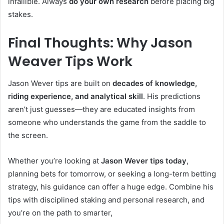
infallible. Always
do your own research
before placing big
stakes.
Final Thoughts: Why Jason
Weaver Tips Work
Jason Wever tips are built on
decades of knowledge,
riding experience, and analytical skill
. His predictions
aren’t just guesses—they are educated insights from
someone who understands the game from the saddle to
the screen.
Whether you’re looking at
Jason Wever tips today
,
planning bets for tomorrow, or seeking a long-term betting
strategy, his guidance can offer a huge edge. Combine his
tips with disciplined staking and personal research, and
you’re on the path to smarter,