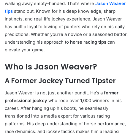
walking away empty-handed. That’s where
Jason Weaver
tips
stand out. Known for his deep knowledge, sharp
instincts, and real-life jockey experience, Jason Weaver
has built a loyal following of punters who rely on his daily
predictions. Whether you’re a novice or a seasoned bettor,
understanding his approach to
horse racing tips
can
elevate your game.
Who Is Jason Weaver?
A Former Jockey Turned Tipster
Jason Weaver is not just another pundit. He’s a
former
professional jockey
who rode over 1,000 winners in his
career. After hanging up his boots, he seamlessly
transitioned into a media expert for various racing
platforms. His deep understanding of horse performance,
race dynamics, and jockey tactics makes him a leading