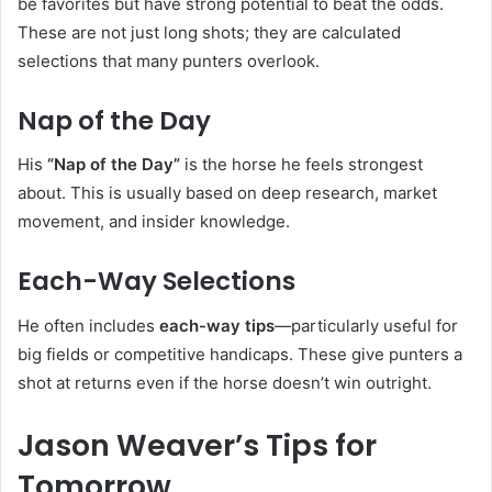
be favorites but have strong potential to beat the odds.
These are not just long shots; they are calculated
selections that many punters overlook.
Nap of the Day
His
“Nap of the Day”
is the horse he feels strongest
about. This is usually based on deep research, market
movement, and insider knowledge.
Each-Way Selections
He often includes
each-way tips
—particularly useful for
big fields or competitive handicaps. These give punters a
shot at returns even if the horse doesn’t win outright.
Jason Weaver’s Tips for
Tomorrow