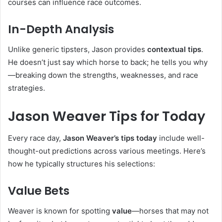
courses can influence race outcomes.
In-Depth Analysis
Unlike generic tipsters, Jason provides
contextual tips
.
He doesn’t just say which horse to back; he tells you why
—breaking down the strengths, weaknesses, and race
strategies.
Jason Weaver Tips for Today
Every race day,
Jason Weaver’s tips today
include well-
thought-out predictions across various meetings. Here’s
how he typically structures his selections:
Value Bets
Weaver is known for spotting
value
—horses that may not