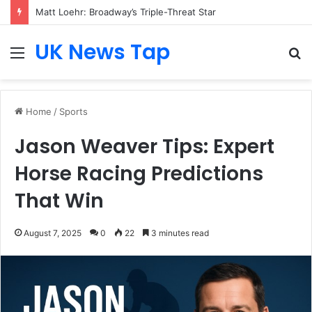
Matt Loehr: Broadway’s Triple-Threat Star
UK News Tap
Menu
S
fo
Home
/
Sports
Jason Weaver Tips: Expert
Horse Racing Predictions
That Win
August 7, 2025
0
22
3 minutes read