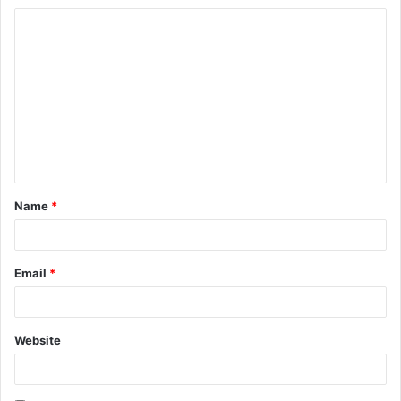
C
o
m
m
e
n
t
Name
*
*
Email
*
Website