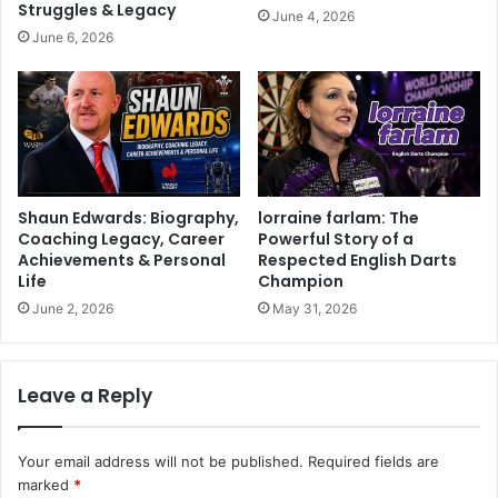
Struggles & Legacy
June 4, 2026
June 6, 2026
Shaun Edwards: Biography,
lorraine farlam: The
Coaching Legacy, Career
Powerful Story of a
Achievements & Personal
Respected English Darts
Life
Champion
June 2, 2026
May 31, 2026
Leave a Reply
Your email address will not be published.
Required fields are
marked
*