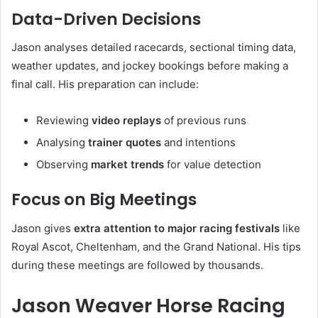
Data-Driven Decisions
Jason analyses detailed racecards, sectional timing data,
weather updates, and jockey bookings before making a
final call. His preparation can include:
Reviewing
video replays
of previous runs
Analysing
trainer quotes
and intentions
Observing
market trends
for value detection
Focus on Big Meetings
Jason gives
extra attention to major racing festivals
like
Royal Ascot, Cheltenham, and the Grand National. His tips
during these meetings are followed by thousands.
Jason Weaver Horse Racing