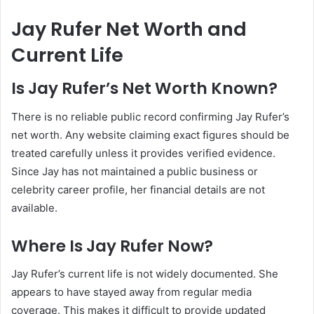
Jay Rufer Net Worth and
Current Life
Is Jay Rufer’s Net Worth Known?
There is no reliable public record confirming Jay Rufer’s
net worth. Any website claiming exact figures should be
treated carefully unless it provides verified evidence.
Since Jay has not maintained a public business or
celebrity career profile, her financial details are not
available.
Where Is Jay Rufer Now?
Jay Rufer’s current life is not widely documented. She
appears to have stayed away from regular media
coverage. This makes it difficult to provide updated