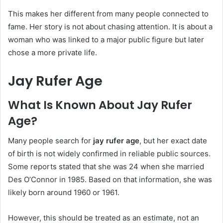
This makes her different from many people connected to
fame. Her story is not about chasing attention. It is about a
woman who was linked to a major public figure but later
chose a more private life.
Jay Rufer Age
What Is Known About Jay Rufer
Age?
Many people search for
jay rufer age
, but her exact date
of birth is not widely confirmed in reliable public sources.
Some reports stated that she was 24 when she married
Des O’Connor in 1985. Based on that information, she was
likely born around 1960 or 1961.
However, this should be treated as an estimate, not an