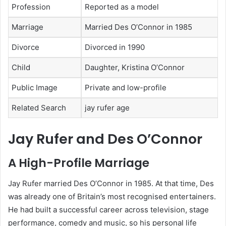
Profession
Reported as a model
Marriage
Married Des O’Connor in 1985
Divorce
Divorced in 1990
Child
Daughter, Kristina O’Connor
Public Image
Private and low-profile
Related Search
jay rufer age
Jay Rufer and Des O’Connor
A High-Profile Marriage
Jay Rufer married Des O’Connor in 1985. At that time, Des
was already one of Britain’s most recognised entertainers.
He had built a successful career across television, stage
performance, comedy and music, so his personal life