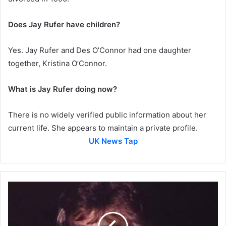
Does Jay Rufer have children?
Yes. Jay Rufer and Des O’Connor had one daughter
together, Kristina O’Connor.
What is Jay Rufer doing now?
There is no widely verified public information about her
current life. She appears to maintain a private profile.
UK News Tap