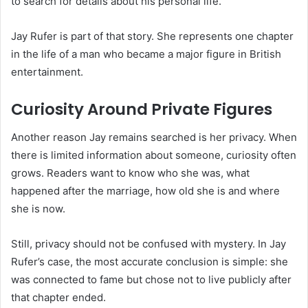
to search for details about his personal life.
Jay Rufer is part of that story. She represents one chapter
in the life of a man who became a major figure in British
entertainment.
Curiosity Around Private Figures
Another reason Jay remains searched is her privacy. When
there is limited information about someone, curiosity often
grows. Readers want to know who she was, what
happened after the marriage, how old she is and where
she is now.
Still, privacy should not be confused with mystery. In Jay
Rufer’s case, the most accurate conclusion is simple: she
was connected to fame but chose not to live publicly after
that chapter ended.