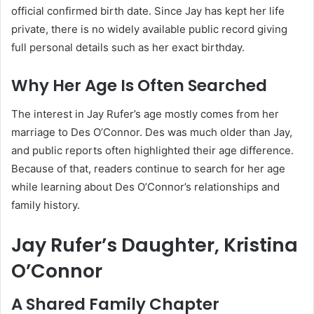
official confirmed birth date. Since Jay has kept her life
private, there is no widely available public record giving
full personal details such as her exact birthday.
Why Her Age Is Often Searched
The interest in Jay Rufer’s age mostly comes from her
marriage to Des O’Connor. Des was much older than Jay,
and public reports often highlighted their age difference.
Because of that, readers continue to search for her age
while learning about Des O’Connor’s relationships and
family history.
Jay Rufer’s Daughter, Kristina
O’Connor
A Shared Family Chapter