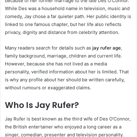
because of her former marriage to the late Des O’Connor.
While Des was a household name in television, music and
comedy, Jay chose a far quieter path. Her public identity is
linked to one famous chapter, but her life also reflects
privacy, dignity and distance from celebrity attention.
Many readers search for details such as
jay rufer age
,
family background, marriage, children and current life.
However, because she has not lived as a media
personality, verified information about her is limited. That
is why any profile about her should be written carefully,
without rumours or exaggerated claims.
Who Is Jay Rufer?
Jay Rufer is best known as the third wife of Des O’Connor,
the British entertainer who enjoyed a long career as a
singer, comedian, presenter and television personality.