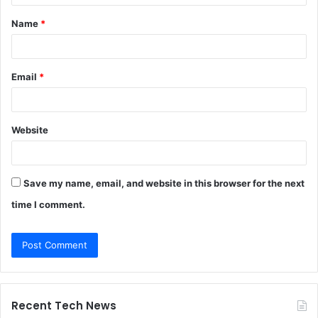
t
Name
*
*
Email
*
Website
Save my name, email, and website in this browser for the next
time I comment.
Recent Tech News