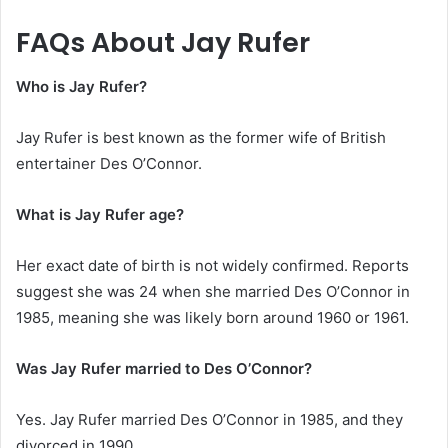
FAQs About Jay Rufer
Who is Jay Rufer?
Jay Rufer is best known as the former wife of British
entertainer Des O’Connor.
What is Jay Rufer age?
Her exact date of birth is not widely confirmed. Reports
suggest she was 24 when she married Des O’Connor in
1985, meaning she was likely born around 1960 or 1961.
Was Jay Rufer married to Des O’Connor?
Yes. Jay Rufer married Des O’Connor in 1985, and they
divorced in 1990.