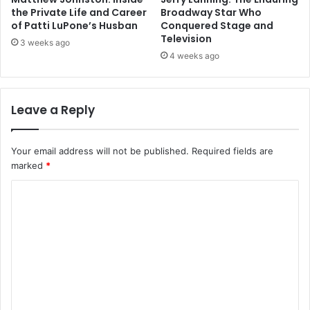
the Private Life and Career
Broadway Star Who
of Patti LuPone’s Husban
Conquered Stage and
Television
3 weeks ago
4 weeks ago
Leave a Reply
Your email address will not be published.
Required fields are
marked
*
C
o
m
m
e
n