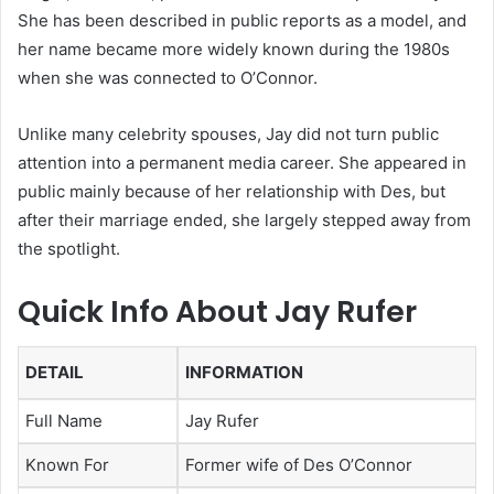
She has been described in public reports as a model, and
her name became more widely known during the 1980s
when she was connected to O’Connor.
Unlike many celebrity spouses, Jay did not turn public
attention into a permanent media career. She appeared in
public mainly because of her relationship with Des, but
after their marriage ended, she largely stepped away from
the spotlight.
Quick Info About Jay Rufer
DETAIL
INFORMATION
Full Name
Jay Rufer
Known For
Former wife of Des O’Connor