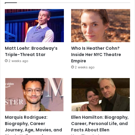
Matt Loehr: Broadway’s
Who Is Heather Cohn?
Triple-Threat Star
Inside Her NYC Theatre
Empire
2 weeks ago
2 weeks ago
Marquis Rodriguez:
Ellen Hamilton: Biography,
Biography, Career
Career, Personal Life, and
Journey, Age, Movies, and
Facts About Ellen