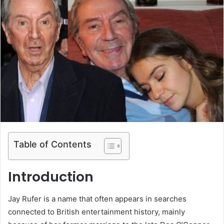
Table of Contents
Introduction
Jay Rufer is a name that often appears in searches
connected to British entertainment history, mainly