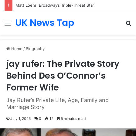
Matt Loehr: Broadway’s Triple-Threat Star
UK News Tap
Menu
S
fo
Home
/
Biography
jay rufer: The Private Story
Behind Des O’Connor’s
Former Wife
Jay Rufer’s Private Life, Age, Family and
Marriage Story
July 1, 2026
0
12
5 minutes read