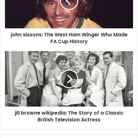
john sissons: The West Ham Winger Who Made
FA Cup History
jill browne wikipedia: The Story of a Classic
British Television Actress