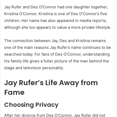
Jay Rufer and Des O’Connor had one daughter together,
Kristina O’Connor. Kristina is one of Des O’Connor’s five
children. Her name has also appeared in media reports,
although she too appears to value a more private lifestyle.
The connection between Jay, Des and Kristina remains
one of the main reasons Jay Rufer’s name continues to be
searched today. For fans of Des O’Connor, understanding
his family life gives a fuller picture of the man behind the
stage and television personality.
Jay Rufer’s Life Away from
Fame
Choosing Privacy
After her divorce from Des O’Connor, Jay Rufer did not