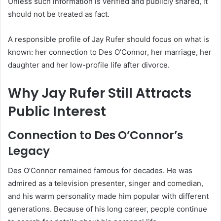
Unless such information is verified and publicly shared, it
should not be treated as fact.
A responsible profile of Jay Rufer should focus on what is
known: her connection to Des O’Connor, her marriage, her
daughter and her low-profile life after divorce.
Why Jay Rufer Still Attracts
Public Interest
Connection to Des O’Connor’s
Legacy
Des O’Connor remained famous for decades. He was
admired as a television presenter, singer and comedian,
and his warm personality made him popular with different
generations. Because of his long career, people continue