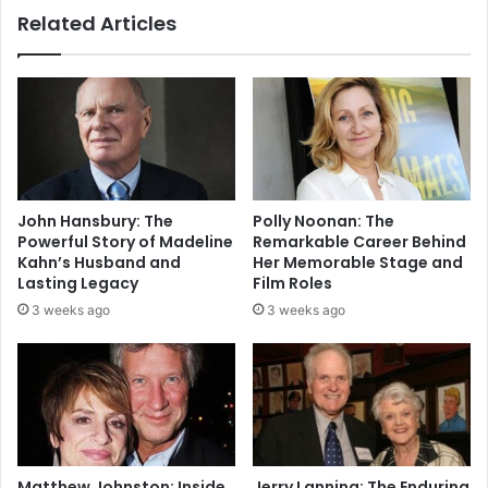
Related Articles
John Hansbury: The
Polly Noonan: The
Powerful Story of Madeline
Remarkable Career Behind
Kahn’s Husband and
Her Memorable Stage and
Lasting Legacy
Film Roles
3 weeks ago
3 weeks ago
Matthew Johnston: Inside
Jerry Lanning: The Enduring