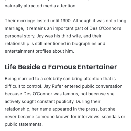
naturally attracted media attention.
Their marriage lasted until 1990. Although it was not a long
marriage, it remains an important part of Des O’Connor’s
personal story. Jay was his third wife, and their
relationship is still mentioned in biographies and
entertainment profiles about him.
Life Beside a Famous Entertainer
Being married to a celebrity can bring attention that is
difficult to control. Jay Rufer entered public conversation
because Des O’Connor was famous, not because she
actively sought constant publicity. During their
relationship, her name appeared in the press, but she
never became someone known for interviews, scandals or
public statements.