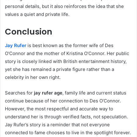
personal details, but it also reinforces the idea that she
values a quiet and private life.
Conclusion
Jay Rufer
is best known as the former wife of Des
O’Connor and the mother of Kristina O’Connor. Her public
story is closely linked with British entertainment history,
yet she has remained a private figure rather than a
celebrity in her own right.
Searches for
jay rufer age
, family life and current status
continue because of her connection to Des O’Connor.
However, the most respectful and accurate way to
understand her is through verified facts, not speculation.
Jay Rufer’s story is a reminder that not everyone
connected to fame chooses to live in the spotlight forever.