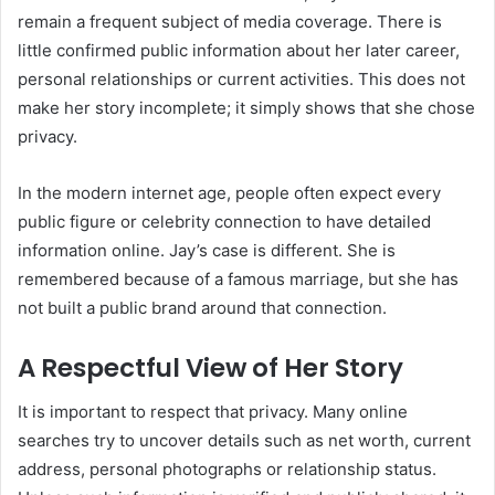
remain a frequent subject of media coverage. There is
little confirmed public information about her later career,
personal relationships or current activities. This does not
make her story incomplete; it simply shows that she chose
privacy.
In the modern internet age, people often expect every
public figure or celebrity connection to have detailed
information online. Jay’s case is different. She is
remembered because of a famous marriage, but she has
not built a public brand around that connection.
A Respectful View of Her Story
It is important to respect that privacy. Many online
searches try to uncover details such as net worth, current
address, personal photographs or relationship status.