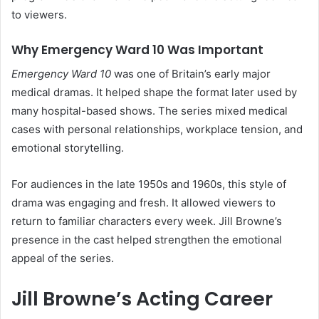
to viewers.
Why Emergency Ward 10 Was Important
Emergency Ward 10
was one of Britain’s early major
medical dramas. It helped shape the format later used by
many hospital-based shows. The series mixed medical
cases with personal relationships, workplace tension, and
emotional storytelling.
For audiences in the late 1950s and 1960s, this style of
drama was engaging and fresh. It allowed viewers to
return to familiar characters every week. Jill Browne’s
presence in the cast helped strengthen the emotional
appeal of the series.
Jill Browne’s Acting Career