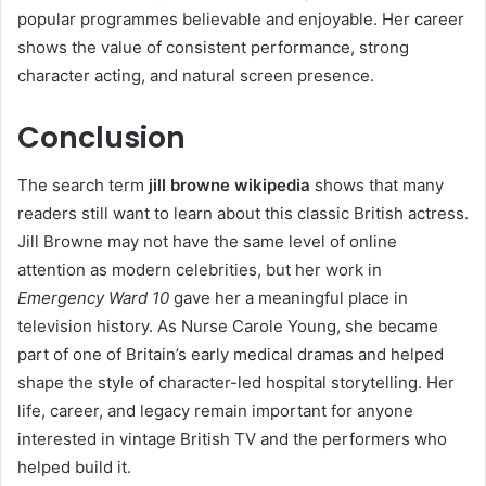
popular programmes believable and enjoyable. Her career
shows the value of consistent performance, strong
character acting, and natural screen presence.
Conclusion
The search term
jill browne wikipedia
shows that many
readers still want to learn about this classic British actress.
Jill Browne may not have the same level of online
attention as modern celebrities, but her work in
Emergency Ward 10
gave her a meaningful place in
television history. As Nurse Carole Young, she became
part of one of Britain’s early medical dramas and helped
shape the style of character-led hospital storytelling. Her
life, career, and legacy remain important for anyone
interested in vintage British TV and the performers who
helped build it.