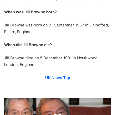
When was Jill Browne born?
Jill Browne was born on 21 September 1937 in Chingford,
Essex, England.
When did Jill Browne die?
Jill Browne died on 5 December 1991 in Northwood,
London, England.
UK News Tap