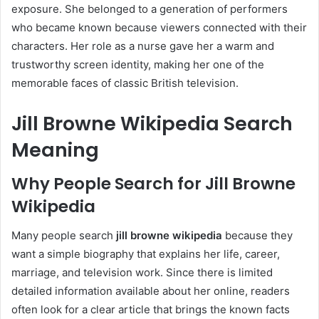
exposure. She belonged to a generation of performers
who became known because viewers connected with their
characters. Her role as a nurse gave her a warm and
trustworthy screen identity, making her one of the
memorable faces of classic British television.
Jill Browne Wikipedia Search
Meaning
Why People Search for Jill Browne
Wikipedia
Many people search
jill browne wikipedia
because they
want a simple biography that explains her life, career,
marriage, and television work. Since there is limited
detailed information available about her online, readers
often look for a clear article that brings the known facts