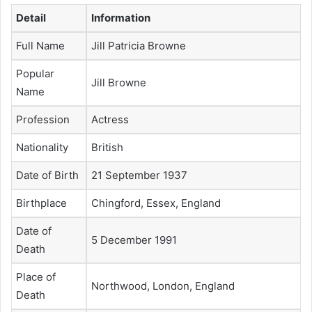
Detail
Information
Full Name
Jill Patricia Browne
Popular
Jill Browne
Name
Profession
Actress
Nationality
British
Date of Birth
21 September 1937
Birthplace
Chingford, Essex, England
Date of
5 December 1991
Death
Place of
Northwood, London, England
Death