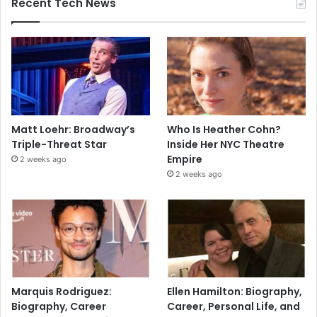
Recent Tech News
Matt Loehr: Broadway’s
Who Is Heather Cohn?
Triple-Threat Star
Inside Her NYC Theatre
Empire
2 weeks ago
2 weeks ago
Marquis Rodriguez:
Ellen Hamilton: Biography,
Biography, Career
Career, Personal Life, and