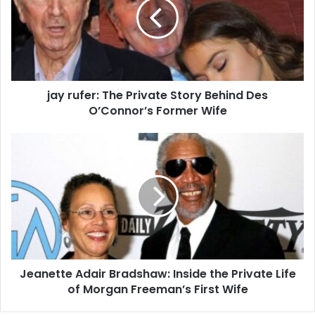
jay rufer: The Private Story Behind Des
O’Connor’s Former Wife
Jeanette Adair Bradshaw: Inside the Private Life
of Morgan Freeman’s First Wife