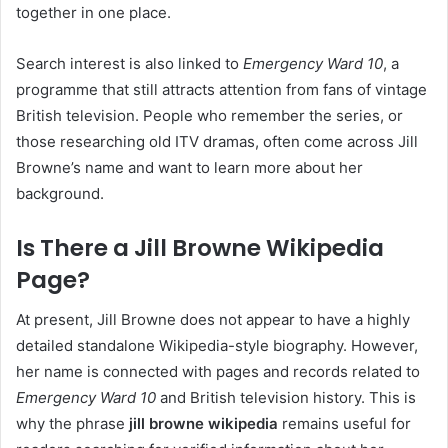
together in one place.
Search interest is also linked to
Emergency Ward 10
, a
programme that still attracts attention from fans of vintage
British television. People who remember the series, or
those researching old ITV dramas, often come across Jill
Browne’s name and want to learn more about her
background.
Is There a Jill Browne Wikipedia
Page?
At present, Jill Browne does not appear to have a highly
detailed standalone Wikipedia-style biography. However,
her name is connected with pages and records related to
Emergency Ward 10
and British television history. This is
why the phrase
jill browne wikipedia
remains useful for