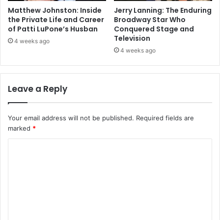
Matthew Johnston: Inside
Jerry Lanning: The Enduring
the Private Life and Career
Broadway Star Who
of Patti LuPone’s Husban
Conquered Stage and
Television
4 weeks ago
4 weeks ago
Leave a Reply
Your email address will not be published.
Required fields are
marked
*
C
o
m
m
e
n