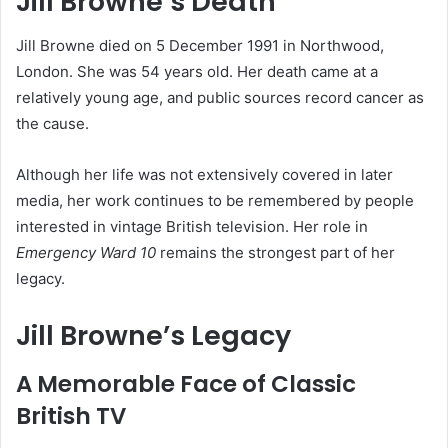
Jill Browne’s Death
Jill Browne died on 5 December 1991 in Northwood,
London. She was 54 years old. Her death came at a
relatively young age, and public sources record cancer as
the cause.
Although her life was not extensively covered in later
media, her work continues to be remembered by people
interested in vintage British television. Her role in
Emergency Ward 10
remains the strongest part of her
legacy.
Jill Browne’s Legacy
A Memorable Face of Classic
British TV