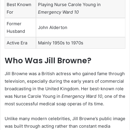
Best Known
Playing Nurse Carole Young in
For
Emergency Ward 10
Former
John Alderton
Husband
Active Era
Mainly 1950s to 1970s
Who Was Jill Browne?
Jill Browne was a British actress who gained fame through
television, especially during the early years of commercial
broadcasting in the United Kingdom. Her best-known role
was Nurse Carole Young in
Emergency Ward 10
, one of the
most successful medical soap operas of its time.
Unlike many modern celebrities, Jill Browne’s public image
was built through acting rather than constant media