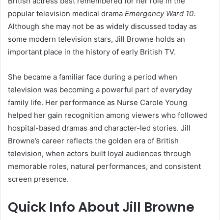
British actress best remembered for her role in the
popular television medical drama
Emergency Ward 10
.
Although she may not be as widely discussed today as
some modern television stars, Jill Browne holds an
important place in the history of early British TV.
She became a familiar face during a period when
television was becoming a powerful part of everyday
family life. Her performance as Nurse Carole Young
helped her gain recognition among viewers who followed
hospital-based dramas and character-led stories. Jill
Browne’s career reflects the golden era of British
television, when actors built loyal audiences through
memorable roles, natural performances, and consistent
screen presence.
Quick Info About Jill Browne