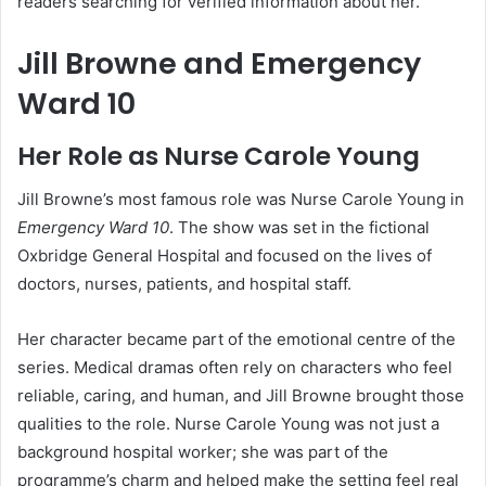
readers searching for verified information about her.
Jill Browne and Emergency
Ward 10
Her Role as Nurse Carole Young
Jill Browne’s most famous role was Nurse Carole Young in
Emergency Ward 10
. The show was set in the fictional
Oxbridge General Hospital and focused on the lives of
doctors, nurses, patients, and hospital staff.
Her character became part of the emotional centre of the
series. Medical dramas often rely on characters who feel
reliable, caring, and human, and Jill Browne brought those
qualities to the role. Nurse Carole Young was not just a
background hospital worker; she was part of the
programme’s charm and helped make the setting feel real