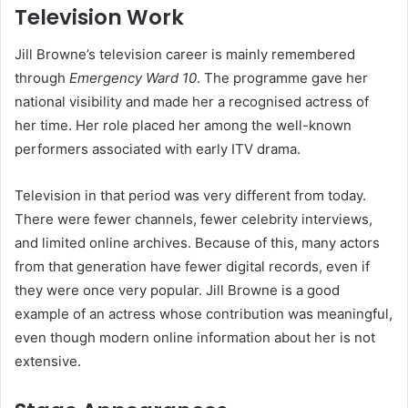
Television Work
Jill Browne’s television career is mainly remembered
through
Emergency Ward 10
. The programme gave her
national visibility and made her a recognised actress of
her time. Her role placed her among the well-known
performers associated with early ITV drama.
Television in that period was very different from today.
There were fewer channels, fewer celebrity interviews,
and limited online archives. Because of this, many actors
from that generation have fewer digital records, even if
they were once very popular. Jill Browne is a good
example of an actress whose contribution was meaningful,
even though modern online information about her is not
extensive.