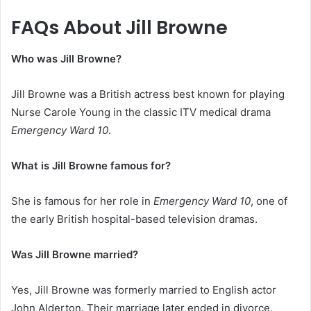
FAQs About Jill Browne
Who was Jill Browne?
Jill Browne was a British actress best known for playing
Nurse Carole Young in the classic ITV medical drama
Emergency Ward 10
.
What is Jill Browne famous for?
She is famous for her role in
Emergency Ward 10
, one of
the early British hospital-based television dramas.
Was Jill Browne married?
Yes, Jill Browne was formerly married to English actor
John Alderton. Their marriage later ended in divorce.