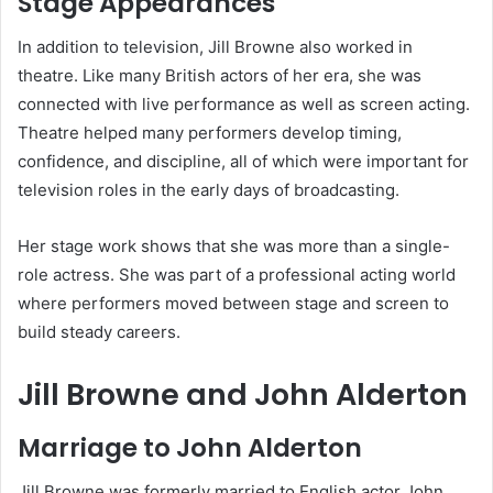
Stage Appearances
In addition to television, Jill Browne also worked in
theatre. Like many British actors of her era, she was
connected with live performance as well as screen acting.
Theatre helped many performers develop timing,
confidence, and discipline, all of which were important for
television roles in the early days of broadcasting.
Her stage work shows that she was more than a single-
role actress. She was part of a professional acting world
where performers moved between stage and screen to
build steady careers.
Jill Browne and John Alderton
Marriage to John Alderton
Jill Browne was formerly married to English actor John