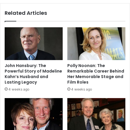
Related Articles
John Hansbury: The
Polly Noonan: The
Powerful Story of Madeline
Remarkable Career Behind
Kahn’s Husband and
Her Memorable Stage and
Lasting Legacy
Film Roles
4 weeks ago
4 weeks ago