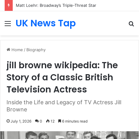
Matt Loehr: Broadway’s Triple-Threat Star
UK News Tap
Menu
S
fo
Home
/
Biography
jill browne wikipedia: The
Story of a Classic British
Television Actress
Inside the Life and Legacy of TV Actress Jill
Browne
July 1, 2026
0
12
6 minutes read