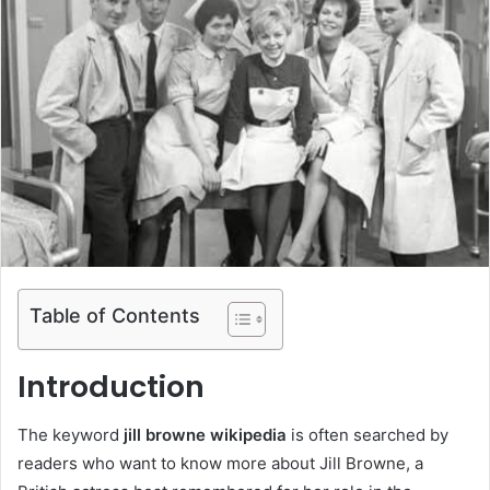
Table of Contents
Introduction
The keyword
jill browne wikipedia
is often searched by
readers who want to know more about Jill Browne, a