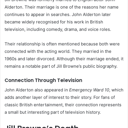
Alderton. Their marriage is one of the reasons her name
continues to appear in searches. John Alderton later
became widely recognised for his work in British
television, including comedy, drama, and voice roles.
Their relationship is often mentioned because both were
connected with the acting world. They married in the
1960s and later divorced. Although their marriage ended, it
remains a notable part of Jill Browne’s public biography.
Connection Through Television
John Alderton also appeared in
Emergency Ward 10
, which
adds another layer of interest to their story. For fans of
classic British entertainment, their connection represents
a small but interesting part of television history.