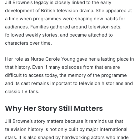
Jill Browne’s legacy is closely linked to the early
development of British television drama. She appeared at
a time when programmes were shaping new habits for
audiences. Families gathered around television sets,
followed weekly stories, and became attached to
characters over time.
Her role as Nurse Carole Young gave her a lasting place in
that history. Even if many episodes from that era are
difficult to access today, the memory of the programme
and its cast remains important to television historians and
classic TV fans.
Why Her Story Still Matters
Jill Browne’s story matters because it reminds us that
television history is not only built by major international
stars. It is also shaped by hardworking actors who made