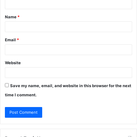
t
Name
*
*
Email
*
Website
Save my name, email, and website in this browser for the next
time I comment.