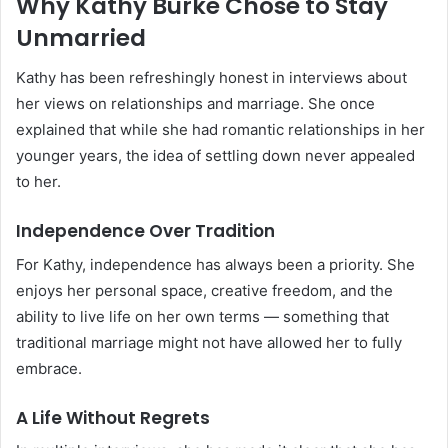
Why Kathy Burke Chose to Stay
Unmarried
Kathy has been refreshingly honest in interviews about
her views on relationships and marriage. She once
explained that while she had romantic relationships in her
younger years, the idea of settling down never appealed
to her.
Independence Over Tradition
For Kathy, independence has always been a priority. She
enjoys her personal space, creative freedom, and the
ability to live life on her own terms — something that
traditional marriage might not have allowed her to fully
embrace.
A Life Without Regrets