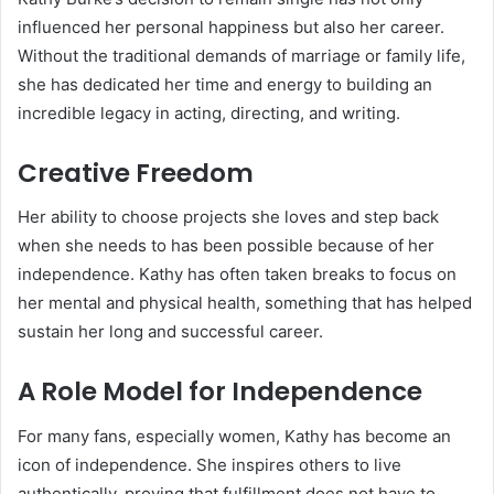
influenced her personal happiness but also her career.
Without the traditional demands of marriage or family life,
she has dedicated her time and energy to building an
incredible legacy in acting, directing, and writing.
Creative Freedom
Her ability to choose projects she loves and step back
when she needs to has been possible because of her
independence. Kathy has often taken breaks to focus on
her mental and physical health, something that has helped
sustain her long and successful career.
A Role Model for Independence
For many fans, especially women, Kathy has become an
icon of independence. She inspires others to live
authentically, proving that fulfillment does not have to