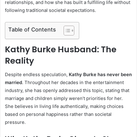
relationships, and how she has built a fulfilling life without
following traditional societal expectations.
Table of Contents
Kathy Burke Husband: The
Reality
Despite endless speculation,
Kathy Burke has never been
married
. Throughout her decades in the entertainment
industry, she has openly addressed this topic, stating that
marriage and children simply weren’t priorities for her.
She believes in living life authentically, making choices
based on personal happiness rather than societal
pressure.