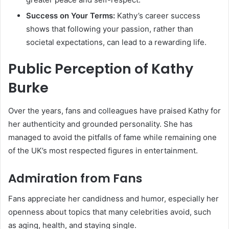
Success on Your Terms:
Kathy’s career success
shows that following your passion, rather than
societal expectations, can lead to a rewarding life.
Public Perception of Kathy
Burke
Over the years, fans and colleagues have praised Kathy for
her authenticity and grounded personality. She has
managed to avoid the pitfalls of fame while remaining one
of the UK’s most respected figures in entertainment.
Admiration from Fans
Fans appreciate her candidness and humor, especially her
openness about topics that many celebrities avoid, such
as aging, health, and staying single.