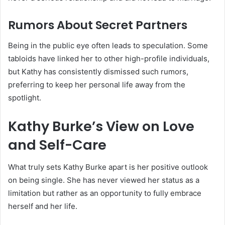
Rumors About Secret Partners
Being in the public eye often leads to speculation. Some
tabloids have linked her to other high-profile individuals,
but Kathy has consistently dismissed such rumors,
preferring to keep her personal life away from the
spotlight.
Kathy Burke’s View on Love
and Self-Care
What truly sets Kathy Burke apart is her positive outlook
on being single. She has never viewed her status as a
limitation but rather as an opportunity to fully embrace
herself and her life.