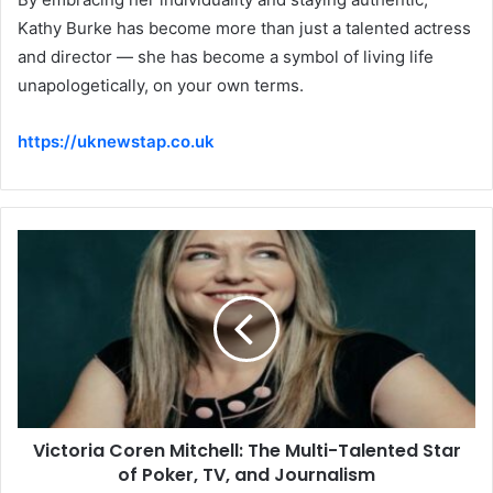
Kathy Burke has become more than just a talented actress
and director — she has become a symbol of living life
unapologetically, on your own terms.
https://uknewstap.co.uk
Victoria Coren Mitchell: The Multi-Talented Star
of Poker, TV, and Journalism