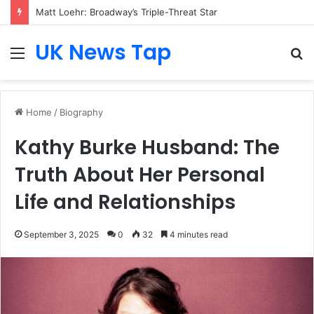
Matt Loehr: Broadway’s Triple-Threat Star
UK News Tap
Menu
S
fo
Home
/
Biography
Kathy Burke Husband: The
Truth About Her Personal
Life and Relationships
September 3, 2025
0
32
4 minutes read