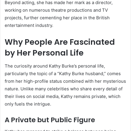
Beyond acting, she has made her mark as a director,
working on numerous theatre productions and TV
projects, further cementing her place in the British
entertainment industry.
Why People Are Fascinated
by Her Personal Life
The curiosity around Kathy Burke’s personal life,
particularly the topic of a “Kathy Burke husband,” comes
from her high-profile status combined with her mysterious
nature. Unlike many celebrities who share every detail of
their lives on social media, Kathy remains private, which
only fuels the intrigue.
A Private but Public Figure