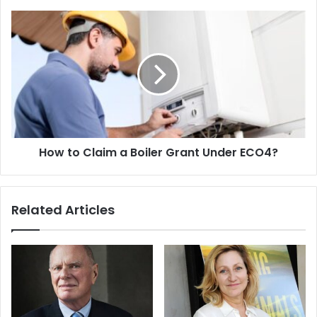
How to Claim a Boiler Grant Under ECO4?
Related Articles