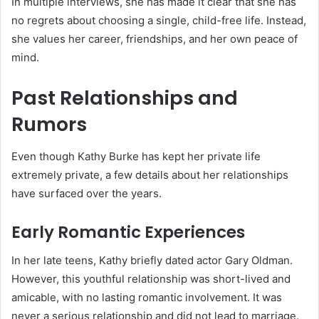
In multiple interviews, she has made it clear that she has
no regrets about choosing a single, child-free life. Instead,
she values her career, friendships, and her own peace of
mind.
Past Relationships and
Rumors
Even though Kathy Burke has kept her private life
extremely private, a few details about her relationships
have surfaced over the years.
Early Romantic Experiences
In her late teens, Kathy briefly dated actor Gary Oldman.
However, this youthful relationship was short-lived and
amicable, with no lasting romantic involvement. It was
never a serious relationship and did not lead to marriage.