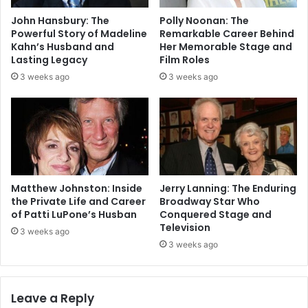
John Hansbury: The
Polly Noonan: The
Powerful Story of Madeline
Remarkable Career Behind
Kahn’s Husband and
Her Memorable Stage and
Lasting Legacy
Film Roles
3 weeks ago
3 weeks ago
Matthew Johnston: Inside
Jerry Lanning: The Enduring
the Private Life and Career
Broadway Star Who
of Patti LuPone’s Husban
Conquered Stage and
Television
3 weeks ago
3 weeks ago
Leave a Reply