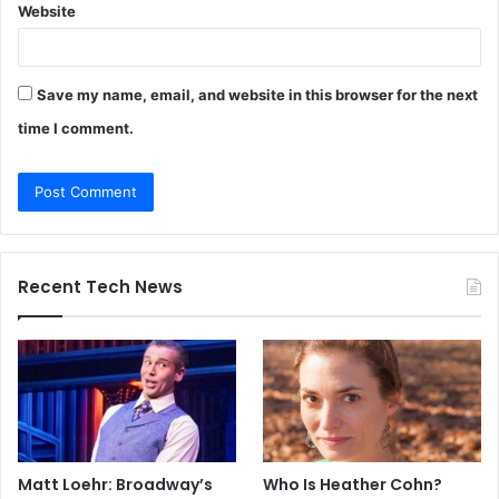
Website
Save my name, email, and website in this browser for the next
time I comment.
Recent Tech News
Matt Loehr: Broadway’s
Who Is Heather Cohn?