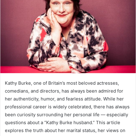
Kathy Burke, one of Britain’s most beloved actresses,
comedians, and directors, has always been admired for
her authenticity, humor, and fearless attitude. While her
professional career is widely celebrated, there has always
been curiosity surrounding her personal life — especially
questions about a “Kathy Burke husband.” This article
explores the truth about her marital status, her views on