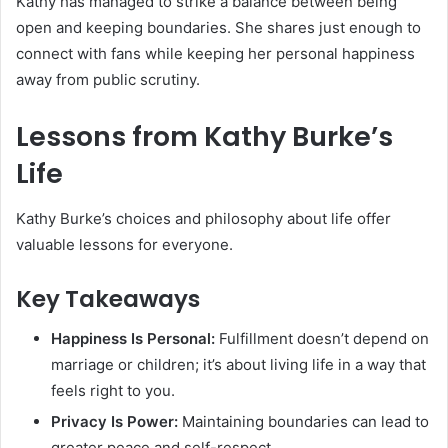
Kathy has managed to strike a balance between being
open and keeping boundaries. She shares just enough to
connect with fans while keeping her personal happiness
away from public scrutiny.
Lessons from Kathy Burke’s
Life
Kathy Burke’s choices and philosophy about life offer
valuable lessons for everyone.
Key Takeaways
Happiness Is Personal:
Fulfillment doesn’t depend on
marriage or children; it’s about living life in a way that
feels right to you.
Privacy Is Power:
Maintaining boundaries can lead to
greater peace and self-respect.