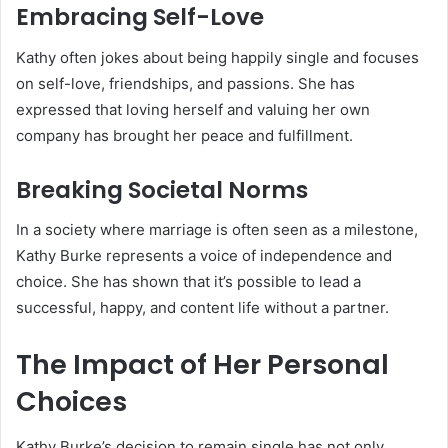
Embracing Self-Love
Kathy often jokes about being happily single and focuses
on self-love, friendships, and passions. She has
expressed that loving herself and valuing her own
company has brought her peace and fulfillment.
Breaking Societal Norms
In a society where marriage is often seen as a milestone,
Kathy Burke represents a voice of independence and
choice. She has shown that it’s possible to lead a
successful, happy, and content life without a partner.
The Impact of Her Personal
Choices
Kathy Burke’s decision to remain single has not only