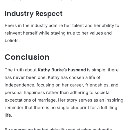
Industry Respect
Peers in the industry admire her talent and her ability to
reinvent herself while staying true to her values and
beliefs.
Conclusion
The truth about
Kathy Burke’s husband
is simple: there
has never been one. Kathy has chosen a life of
independence, focusing on her career, friendships, and
personal happiness rather than adhering to societal
expectations of marriage. Her story serves as an inspiring
reminder that there is no single blueprint for a fulfilling
life.
By embracing her individuality and staying authentic,