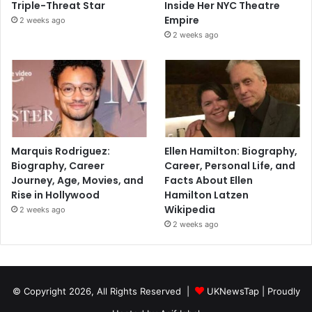
Triple-Threat Star
Inside Her NYC Theatre
Empire
2 weeks ago
2 weeks ago
Marquis Rodriguez:
Ellen Hamilton: Biography,
Biography, Career
Career, Personal Life, and
Journey, Age, Movies, and
Facts About Ellen
Rise in Hollywood
Hamilton Latzen
Wikipedia
2 weeks ago
2 weeks ago
© Copyright 2026, All Rights Reserved |
UKNewsTap
| Proudly