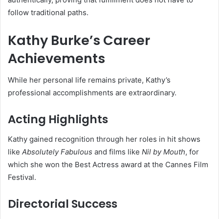
follow traditional paths.
Kathy Burke’s Career
Achievements
While her personal life remains private, Kathy’s
professional accomplishments are extraordinary.
Acting Highlights
Kathy gained recognition through her roles in hit shows
like
Absolutely Fabulous
and films like
Nil by Mouth
, for
which she won the Best Actress award at the Cannes Film
Festival.
Directorial Success