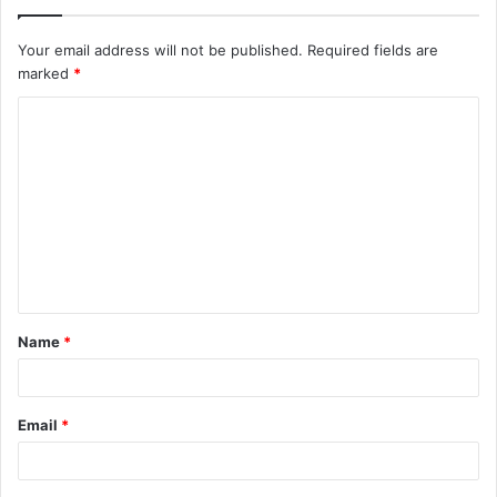
Your email address will not be published.
Required fields are
marked
*
C
o
m
m
e
n
t
Name
*
*
Email
*