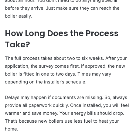
about an hour. You don’t need to do anything special
before they arrive. Just make sure they can reach the
boiler easily.
How Long Does the Process
Take?
The full process takes about two to six weeks. After your
application, the survey comes first. If approved, the new
boiler is fitted in one to two days. Times may vary
depending on the installer’s schedule.
Delays may happen if documents are missing. So, always
provide all paperwork quickly. Once installed, you will feel
warmer and save money. Your energy bills should drop.
That’s because new boilers use less fuel to heat your
home.