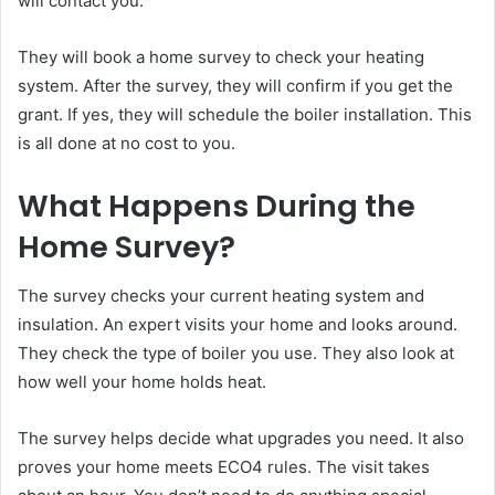
will contact you.
They will book a home survey to check your heating
system. After the survey, they will confirm if you get the
grant. If yes, they will schedule the boiler installation. This
is all done at no cost to you.
What Happens During the
Home Survey?
The survey checks your current heating system and
insulation. An expert visits your home and looks around.
They check the type of boiler you use. They also look at
how well your home holds heat.
The survey helps decide what upgrades you need. It also
proves your home meets ECO4 rules. The visit takes