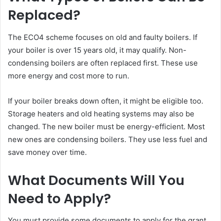
Replaced?
The ECO4 scheme focuses on old and faulty boilers. If
your boiler is over 15 years old, it may qualify. Non-
condensing boilers are often replaced first. These use
more energy and cost more to run.
If your boiler breaks down often, it might be eligible too.
Storage heaters and old heating systems may also be
changed. The new boiler must be energy-efficient. Most
new ones are condensing boilers. They use less fuel and
save money over time.
What Documents Will You
Need to Apply?
You must provide some documents to apply for the grant.