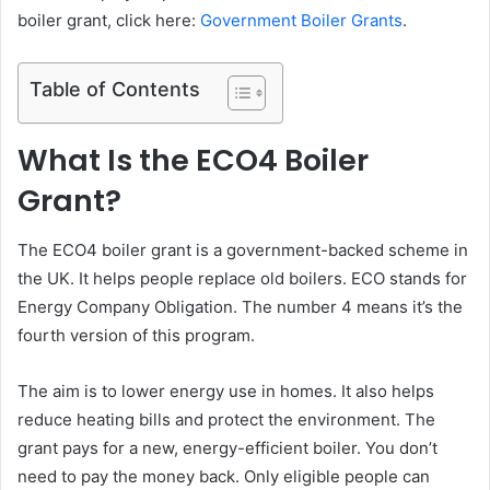
boiler grant, click here:
Government Boiler Grants
.
Table of Contents
What Is the ECO4 Boiler
Grant?
The ECO4 boiler grant is a government-backed scheme in
the UK. It helps people replace old boilers. ECO stands for
Energy Company Obligation. The number 4 means it’s the
fourth version of this program.
The aim is to lower energy use in homes. It also helps
reduce heating bills and protect the environment. The
grant pays for a new, energy-efficient boiler. You don’t
need to pay the money back. Only eligible people can