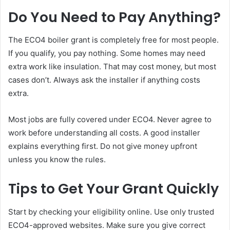
Do You Need to Pay Anything?
The ECO4 boiler grant is completely free for most people.
If you qualify, you pay nothing. Some homes may need
extra work like insulation. That may cost money, but most
cases don’t. Always ask the installer if anything costs
extra.
Most jobs are fully covered under ECO4. Never agree to
work before understanding all costs. A good installer
explains everything first. Do not give money upfront
unless you know the rules.
Tips to Get Your Grant Quickly
Start by checking your eligibility online. Use only trusted
ECO4-approved websites. Make sure you give correct