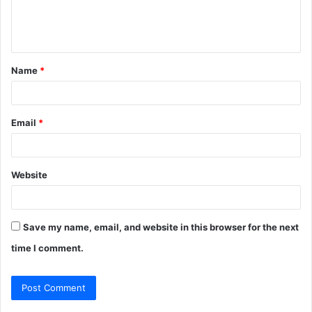
e
n
t
Name
*
*
Email
*
Website
Save my name, email, and website in this browser for the next
time I comment.