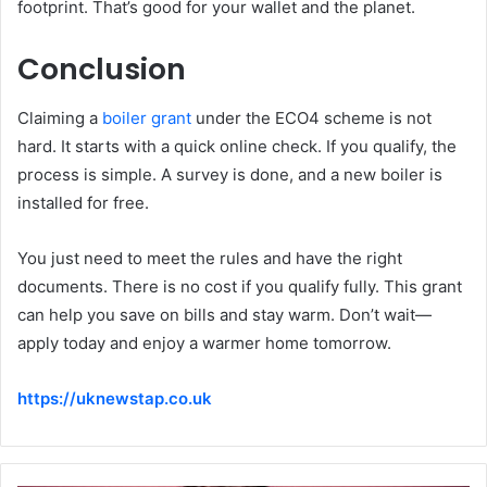
footprint. That’s good for your wallet and the planet.
Conclusion
Claiming a
boiler grant
under the ECO4 scheme is not
hard. It starts with a quick online check. If you qualify, the
process is simple. A survey is done, and a new boiler is
installed for free.
You just need to meet the rules and have the right
documents. There is no cost if you qualify fully. This grant
can help you save on bills and stay warm. Don’t wait—
apply today and enjoy a warmer home tomorrow.
https://uknewstap.co.uk