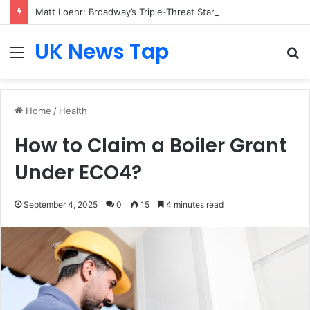
Matt Loehr: Broadway’s Triple-Threat Star
UK News Tap
Menu
S
fo
Home
/
Health
How to Claim a Boiler Grant
Under ECO4?
September 4, 2025
0
15
4 minutes read