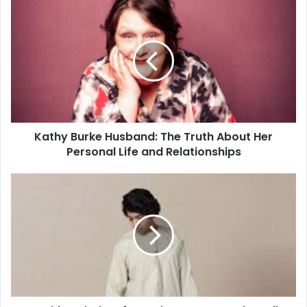
Kathy Burke Husband: The Truth About Her
Personal Life and Relationships