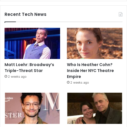
Recent Tech News
Matt Loehr: Broadway’s
Who Is Heather Cohn?
Triple-Threat Star
Inside Her NYC Theatre
Empire
2 weeks ago
2 weeks ago