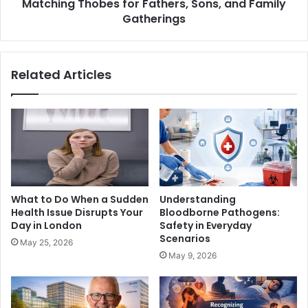
Matching Thobes for Fathers, Sons, and Family
Gatherings
Related Articles
What to Do When a Sudden
Understanding
Health Issue Disrupts Your
Bloodborne Pathogens:
Day in London
Safety in Everyday
Scenarios
May 25, 2026
May 9, 2026