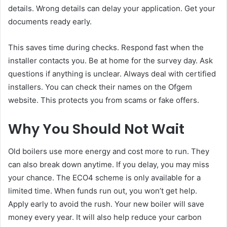
details. Wrong details can delay your application. Get your
documents ready early.
This saves time during checks. Respond fast when the
installer contacts you. Be at home for the survey day. Ask
questions if anything is unclear. Always deal with certified
installers. You can check their names on the Ofgem
website. This protects you from scams or fake offers.
Why You Should Not Wait
Old boilers use more energy and cost more to run. They
can also break down anytime. If you delay, you may miss
your chance. The ECO4 scheme is only available for a
limited time. When funds run out, you won’t get help.
Apply early to avoid the rush. Your new boiler will save
money every year. It will also help reduce your carbon