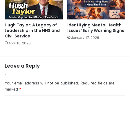
Hugh Taylor: A Legacy of
Identifying Mental Health
Leadership in the NHS and
Issues’ Early Warning Signs
Civil Service
January 17, 2026
April 18, 2026
Leave a Reply
Your email address will not be published.
Required fields are
marked
*
C
o
m
m