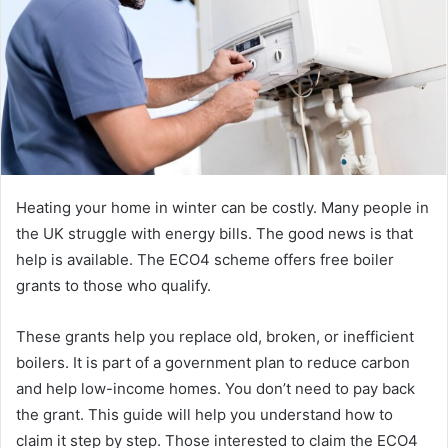
Heating your home in winter can be costly. Many people in
the UK struggle with energy bills. The good news is that
help is available. The ECO4 scheme offers free boiler
grants to those who qualify.
These grants help you replace old, broken, or inefficient
boilers. It is part of a government plan to reduce carbon
and help low-income homes. You don’t need to pay back
the grant. This guide will help you understand how to
claim it step by step. Those interested to claim the ECO4