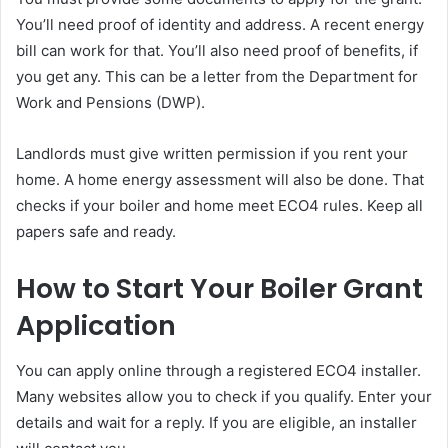
You’ll need proof of identity and address. A recent energy
bill can work for that. You’ll also need proof of benefits, if
you get any. This can be a letter from the Department for
Work and Pensions (DWP).
Landlords must give written permission if you rent your
home. A home energy assessment will also be done. That
checks if your boiler and home meet ECO4 rules. Keep all
papers safe and ready.
How to Start Your Boiler Grant
Application
You can apply online through a registered ECO4 installer.
Many websites allow you to check if you qualify. Enter your
details and wait for a reply. If you are eligible, an installer