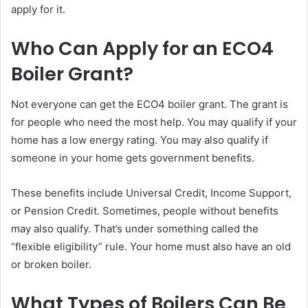
apply for it.
Who Can Apply for an ECO4
Boiler Grant?
Not everyone can get the ECO4 boiler grant. The grant is
for people who need the most help. You may qualify if your
home has a low energy rating. You may also qualify if
someone in your home gets government benefits.
These benefits include Universal Credit, Income Support,
or Pension Credit. Sometimes, people without benefits
may also qualify. That’s under something called the
“flexible eligibility” rule. Your home must also have an old
or broken boiler.
What Types of Boilers Can Be