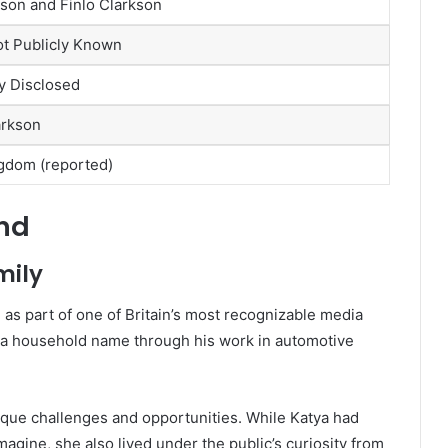
kson and Finlo Clarkson
ot Publicly Known
ly Disclosed
arkson
gdom (reported)
und
mily
as part of one of Britain’s most recognizable media
e a household name through his work in automotive
que challenges and opportunities. While Katya had
gine, she also lived under the public’s curiosity from