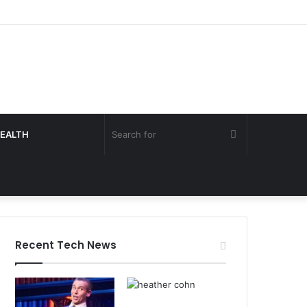
Search
EALTH
for
Recent Tech News