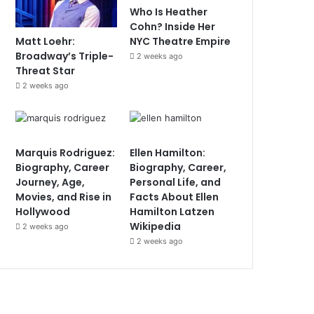
Who Is Heather
Cohn? Inside Her
Matt Loehr:
NYC Theatre Empire
Broadway’s Triple-
2 weeks ago
Threat Star
2 weeks ago
Marquis Rodriguez:
Ellen Hamilton:
Biography, Career
Biography, Career,
Journey, Age,
Personal Life, and
Movies, and Rise in
Facts About Ellen
Hollywood
Hamilton Latzen
Wikipedia
2 weeks ago
2 weeks ago