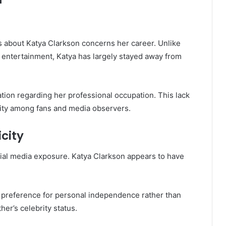
 about Katya Clarkson concerns her career. Unlike
 entertainment, Katya has largely stayed away from
tion regarding her professional occupation. This lack
osity among fans and media observers.
city
ial media exposure. Katya Clarkson appears to have
 preference for personal independence rather than
her’s celebrity status.