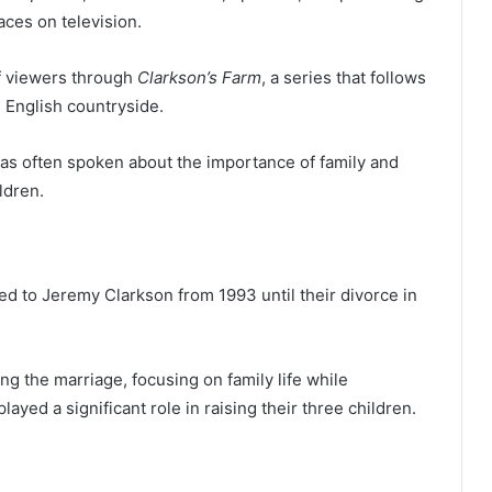
ces on television.
of viewers through
Clarkson’s Farm
, a series that follows
 English countryside.
as often spoken about the importance of family and
ldren.
d to Jeremy Clarkson from 1993 until their divorce in
ing the marriage, focusing on family life while
yed a significant role in raising their three children.