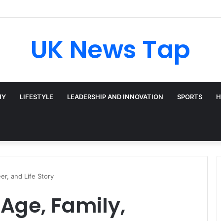
UK News Tap
HY
LIFESTYLE
LEADERSHIP AND INNOVATION
SPORTS
H
er, and Life Story
Age, Family,