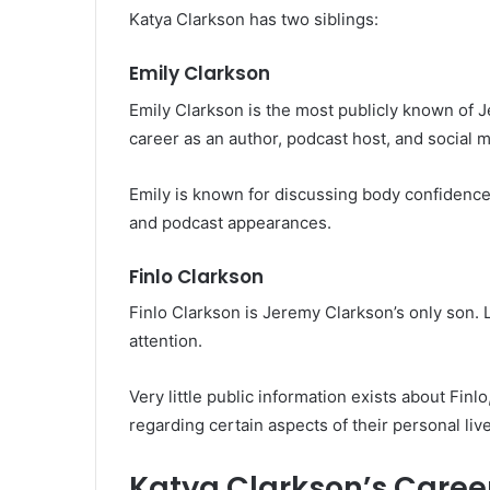
Katya Clarkson has two siblings:
Emily Clarkson
Emily Clarkson is the most publicly known of J
career as an author, podcast host, and social m
Emily is known for discussing body confidenc
and podcast appearances.
Finlo Clarkson
Finlo Clarkson is Jeremy Clarkson’s only son. L
attention.
Very little public information exists about Finlo
regarding certain aspects of their personal liv
Katya Clarkson’s Caree