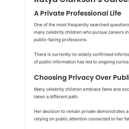
A Private Professional Life
One of the most frequently searched questions
many celebrity children who pursue careers in
public-facing professions.
There is currently no widely confirmed informa
of public information has led to ongoing curi
Choosing Privacy Over Publi
Many celebrity children embrace fame and soc
taken a different path.
Her decision to remain private demonstrates a
relying on public attention connected to her fat