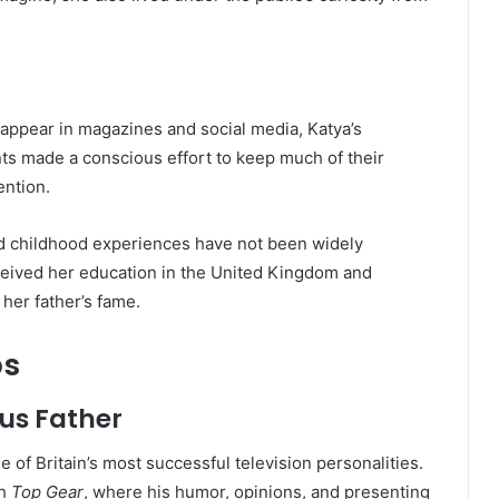
 appear in magazines and social media, Katya’s
nts made a conscious effort to keep much of their
ention.
and childhood experiences have not been widely
eceived her education in the United Kingdom and
her father’s fame.
ps
us Father
e of Britain’s most successful television personalities.
gh
Top Gear
, where his humor, opinions, and presenting