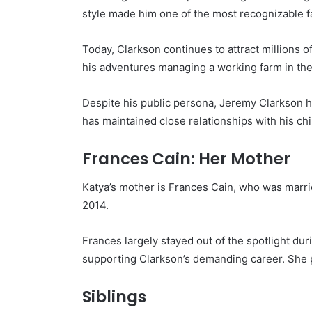
style made him one of the most recognizable fa
Today, Clarkson continues to attract millions 
his adventures managing a working farm in the
Despite his public persona, Jeremy Clarkson h
has maintained close relationships with his chi
Frances Cain: Her Mother
Katya’s mother is Frances Cain, who was marrie
2014.
Frances largely stayed out of the spotlight dur
supporting Clarkson’s demanding career. She pla
Siblings