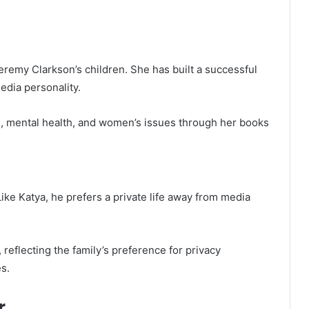
eremy Clarkson’s children. She has built a successful
edia personality.
e, mental health, and women’s issues through her books
ike Katya, he prefers a private life away from media
, reflecting the family’s preference for privacy
es.
r