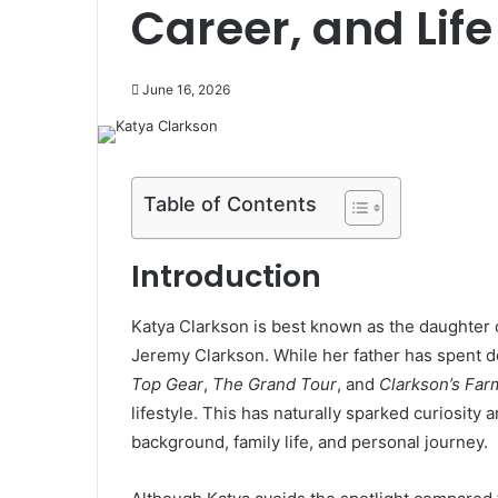
Career, and Life
June 16, 2026
Table of Contents
Introduction
Katya Clarkson is best known as the daughter o
Jeremy Clarkson. While her father has spent d
Top Gear
,
The Grand Tour
, and
Clarkson’s Far
lifestyle. This has naturally sparked curiosit
background, family life, and personal journey.