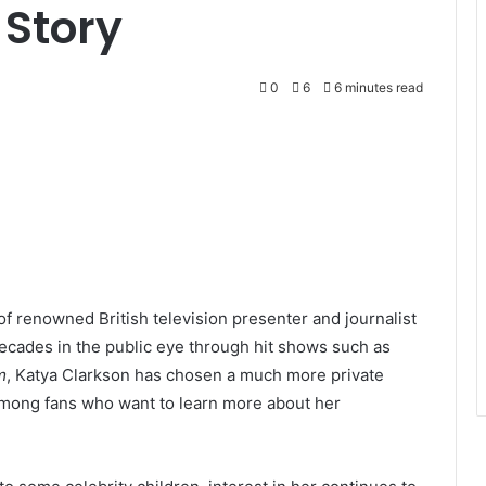
 Story
0
6
6 minutes read
f renowned British television presenter and journalist
ecades in the public eye through hit shows such as
m
, Katya Clarkson has chosen a much more private
y among fans who want to learn more about her