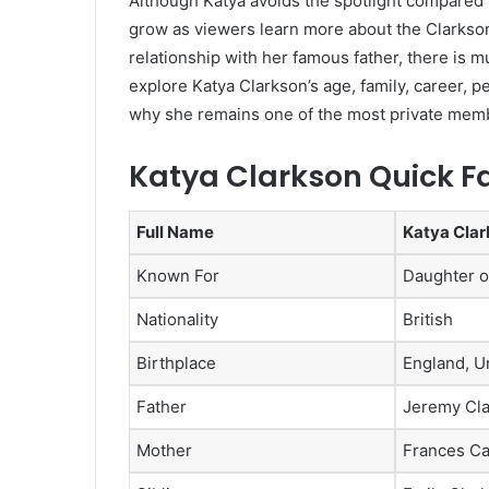
Although Katya avoids the spotlight compared t
grow as viewers learn more about the Clarkson
relationship with her famous father, there is mu
explore Katya Clarkson’s age, family, career, p
why she remains one of the most private membe
Katya Clarkson Quick F
Full Name
Katya Cla
Known For
Daughter o
Nationality
British
Birthplace
England, U
Father
Jeremy Cl
Mother
Frances Ca