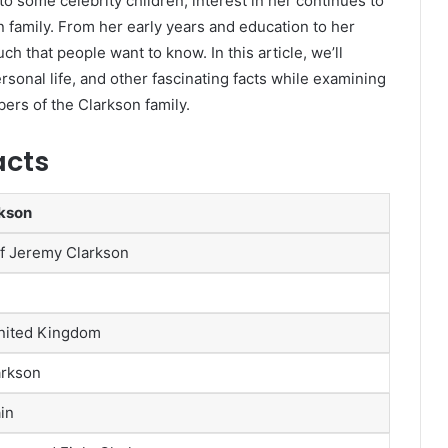
o some celebrity children, interest in her continues to
 family. From her early years and education to her
ch that people want to know. In this article, we’ll
ersonal life, and other fascinating facts while examining
rs of the Clarkson family.
acts
rkson
f Jeremy Clarkson
nited Kingdom
arkson
in