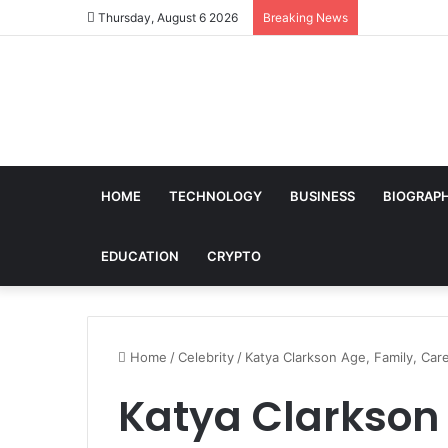
Thursday, August 6 2026
Breaking News
HOME
TECHNOLOGY
BUSINESS
BIOGRAP
EDUCATION
CRYPTO
Home
/
Celebrity
/
Katya Clarkson Age, Family, Care
Katya Clarkson 