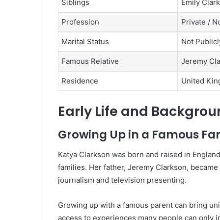
Siblings
Emily Clar
Profession
Private / N
Marital Status
Not Public
Famous Relative
Jeremy Cl
Residence
United Kin
Early Life and Backgro
Growing Up in a Famous Fa
Katya Clarkson was born and raised in England 
families. Her father, Jeremy Clarkson, becam
journalism and television presenting.
Growing up with a famous parent can bring uni
access to experiences many people can only ima