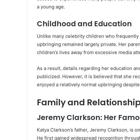
a young age.
Childhood and Education
Unlike many celebrity children who frequently
upbringing remained largely private. Her pare
children’s lives away from excessive media att
As a result, details regarding her education 
publicized. However, it is believed that she r
enjoyed a relatively normal upbringing despite 
Family and Relationshi
Jeremy Clarkson: Her Famo
Katya Clarkson’s father, Jeremy Clarkson, is on
He first gained widespread recognition throu