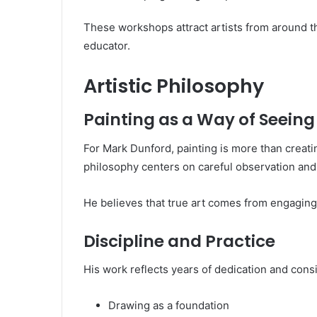
These workshops attract artists from around th
educator.
Artistic Philosophy
Painting as a Way of Seeing
For Mark Dunford, painting is more than creati
philosophy centers on careful observation and 
He believes that true art comes from engaging 
Discipline and Practice
His work reflects years of dedication and cons
Drawing as a foundation