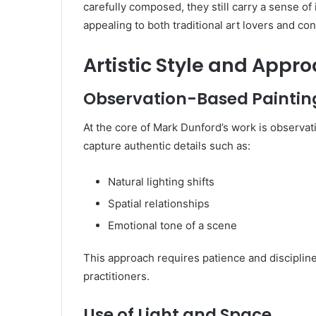
carefully composed, they still carry a sense o
appealing to both traditional art lovers and c
Artistic Style and Appr
Observation-Based Paintin
At the core of Mark Dunford’s work is observati
capture authentic details such as:
Natural lighting shifts
Spatial relationships
Emotional tone of a scene
This approach requires patience and disciplin
practitioners.
Use of Light and Space