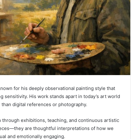
known for his deeply observational painting style that
ng sensitivity. His work stands apart in today’s art world
 than digital references or photography.
n through exhibitions, teaching, and continuous artistic
 pieces—they are thoughtful interpretations of how we
tual and emotionally engaging.