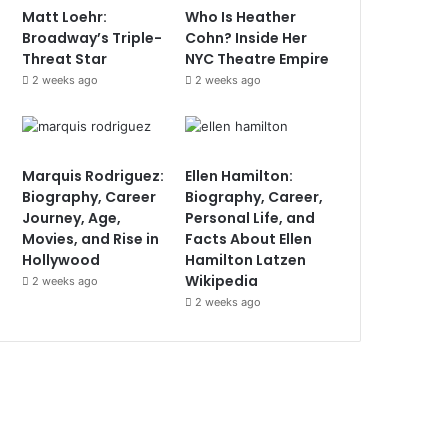
Matt Loehr:
Who Is Heather
Broadway’s Triple-
Cohn? Inside Her
Threat Star
NYC Theatre Empire
2 weeks ago
2 weeks ago
Marquis Rodriguez:
Ellen Hamilton:
Biography, Career
Biography, Career,
Journey, Age,
Personal Life, and
Movies, and Rise in
Facts About Ellen
Hollywood
Hamilton Latzen
Wikipedia
2 weeks ago
2 weeks ago