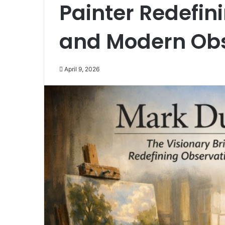
Painter Redefini
and Modern Obs
April 9, 2026