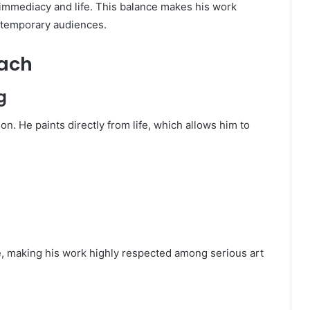
f immediacy and life. This balance makes his work
ontemporary audiences.
oach
g
on. He paints directly from life, which allows him to
e, making his work highly respected among serious art