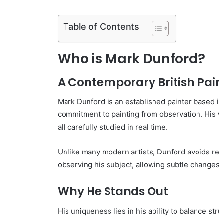
Table of Contents
Who is Mark Dunford?
A Contemporary British Pai
Mark Dunford is an established painter based 
commitment to painting from observation. His w
all carefully studied in real time.
Unlike many modern artists, Dunford avoids re
observing his subject, allowing subtle changes 
Why He Stands Out
His uniqueness lies in his ability to balance st