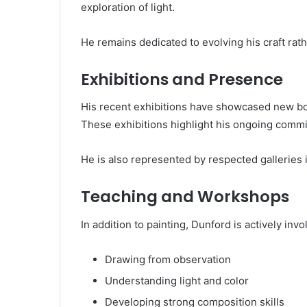
exploration of light.
He remains dedicated to evolving his craft rat
Exhibitions and Presence
His recent exhibitions have showcased new bo
These exhibitions highlight his ongoing commit
He is also represented by respected galleries i
Teaching and Workshops
In addition to painting, Dunford is actively in
Drawing from observation
Understanding light and color
Developing strong composition skills