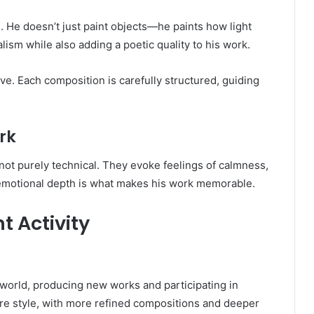
gs. He doesn’t just paint objects—he paints how light
lism while also adding a poetic quality to his work.
ve. Each composition is carefully structured, guiding
.
rk
 not purely technical. They evoke feelings of calmness,
 emotional depth is what makes his work memorable.
 Activity
 world, producing new works and participating in
ture style, with more refined compositions and deeper