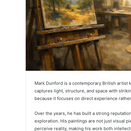
Mark Dunford
is a contemporary British artist 
captures light, structure, and space with striki
because it focuses on direct experience rather
Over the years, he has built a strong reputatio
exploration. His paintings are not just visual
perceive reality, making his work both intellec