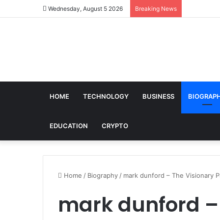
Wednesday, August 5 2026
Breaking News
HOME
TECHNOLOGY
BUSINESS
BIOGRAP
EDUCATION
CRYPTO
Home
/
Biography
/
mark dunford – The Visionary P
mark dunford –