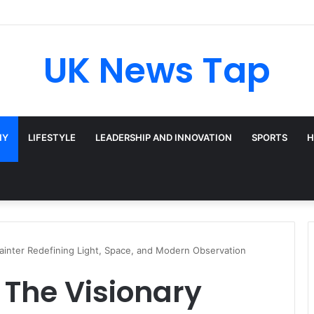
UK News Tap
HY
LIFESTYLE
LEADERSHIP AND INNOVATION
SPORTS
H
ainter Redefining Light, Space, and Modern Observation
 The Visionary