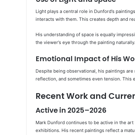
Light plays a central role in Dunford’s paintin
interacts with them. This creates depth and rea
His understanding of space is equally impressi
the viewer’s eye through the painting naturally
Emotional Impact of His Wo
Despite being observational, his paintings are
reflection, and sometimes even tension. This
Recent Work and Current
Active in 2025–2026
Mark Dunford continues to be active in the art
exhibitions. His recent paintings reflect a ma