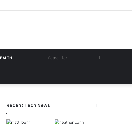
Search
EALTH
for
Recent Tech News