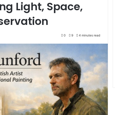
ng Light, Space,
ervation
0
9
4 minutes read