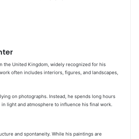
nter
in the United Kingdom, widely recognized for his
ork often includes interiors, figures, and landscapes,
lying on photographs. Instead, he spends long hours
in light and atmosphere to influence his final work.
ructure and spontaneity. While his paintings are