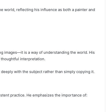
e world, reflecting his influence as both a painter and
ng images—it is a way of understanding the world. His
thoughtful interpretation.
deeply with the subject rather than simply copying it.
istent practice. He emphasizes the importance of: