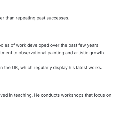
her than repeating past successes.
dies of work developed over the past few years.
ment to observational painting and artistic growth.
n the UK, which regularly display his latest works.
volved in teaching. He conducts workshops that focus on: