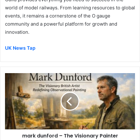
world of model railways. From learning resources to global
events, it remains a cornerstone of the O gauge
community and a powerful platform for growth and
innovation.
UK News Tap
mark dunford – The Visionary Painter