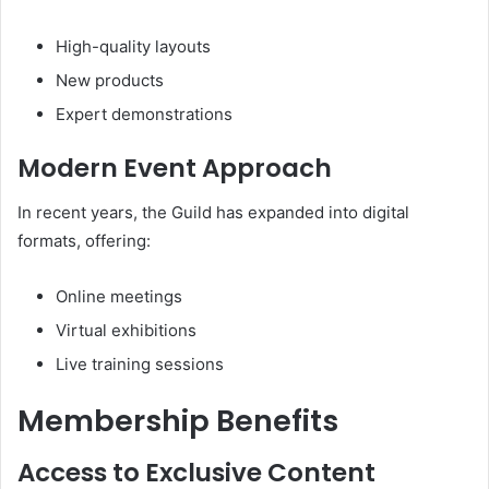
High-quality layouts
New products
Expert demonstrations
Modern Event Approach
In recent years, the Guild has expanded into digital
formats, offering:
Online meetings
Virtual exhibitions
Live training sessions
Membership Benefits
Access to Exclusive Content