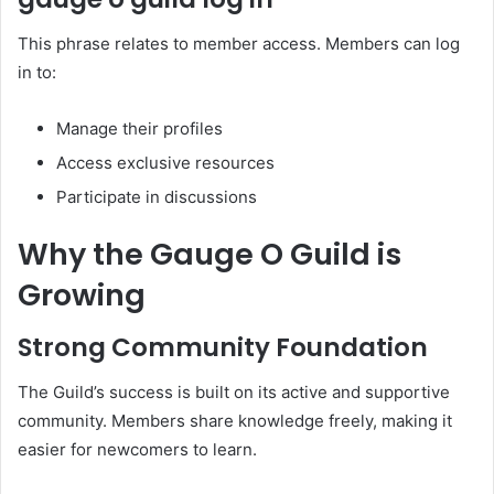
This phrase relates to member access. Members can log
in to:
Manage their profiles
Access exclusive resources
Participate in discussions
Why the Gauge O Guild is
Growing
Strong Community Foundation
The Guild’s success is built on its active and supportive
community. Members share knowledge freely, making it
easier for newcomers to learn.