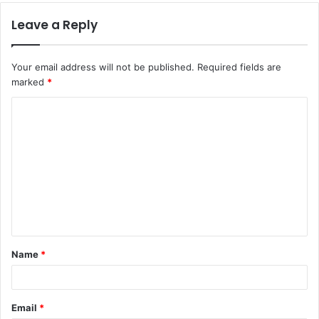
Leave a Reply
Your email address will not be published.
Required fields are
marked
*
C
o
m
m
e
n
t
Name
*
*
Email
*