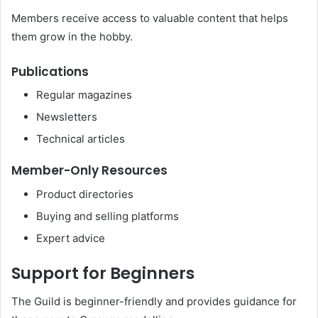
Members receive access to valuable content that helps
them grow in the hobby.
Publications
Regular magazines
Newsletters
Technical articles
Member-Only Resources
Product directories
Buying and selling platforms
Expert advice
Support for Beginners
The Guild is beginner-friendly and provides guidance for