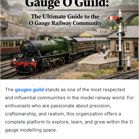
The
gaugeo guild
stands as one of the most respected
and influential communities in the model railway world. For
enthusiasts who are passionate about precision,
craftsmanship, and realism, this organization offers a
complete platform to explore, learn, and grow within the O
gauge modelling space.