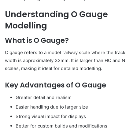
Understanding O Gauge
Modelling
What is O Gauge?
O gauge refers to a model railway scale where the track
width is approximately 32mm. It is larger than HO and N
scales, making it ideal for detailed modelling.
Key Advantages of O Gauge
Greater detail and realism
Easier handling due to larger size
Strong visual impact for displays
Better for custom builds and modifications