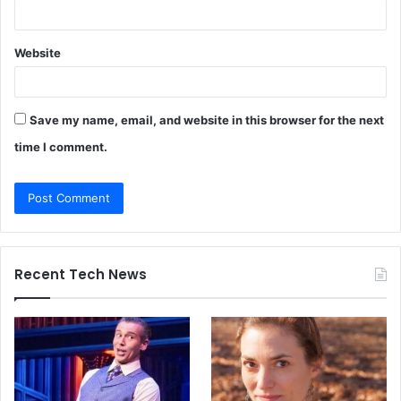
Website
Save my name, email, and website in this browser for the next
time I comment.
Recent Tech News