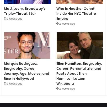
Matt Loehr: Broadway’s
Who Is Heather Cohn?
Triple-Threat Star
Inside Her NYC Theatre
Empire
2 weeks ago
2 weeks ago
Marquis Rodriguez:
Ellen Hamilton: Biography,
Biography, Career
Career, Personal Life, and
Journey, Age, Movies, and
Facts About Ellen
Rise in Hollywood
Hamilton Latzen
Wikipedia
2 weeks ago
2 weeks ago