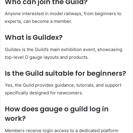
Who can join the Guild?
Anyone interested in model railways, from beginners to
experts, can become a member.
What is Guildex?
Guildex is the Guild’s main exhibition event, showcasing
top-level O gauge layouts and products.
Is the Guild suitable for beginners?
Yes, the Guild provides guidance, tutorials, and support
specifically designed for newcomers.
How does gauge o guild log in
work?
Members receive login access to a dedicated platform