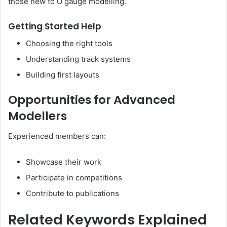
those new to O gauge modelling.
Getting Started Help
Choosing the right tools
Understanding track systems
Building first layouts
Opportunities for Advanced
Modellers
Experienced members can:
Showcase their work
Participate in competitions
Contribute to publications
Related Keywords Explained