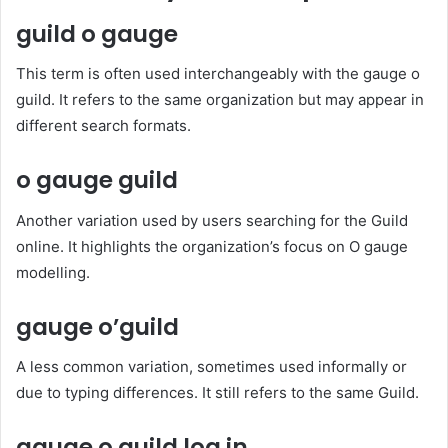
guild o gauge
This term is often used interchangeably with the gauge o
guild. It refers to the same organization but may appear in
different search formats.
o gauge guild
Another variation used by users searching for the Guild
online. It highlights the organization’s focus on O gauge
modelling.
gauge o’guild
A less common variation, sometimes used informally or
due to typing differences. It still refers to the same Guild.
gauge o guild log in