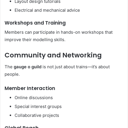
Layout design tutorials
Electrical and mechanical advice
Workshops and Training
Members can participate in hands-on workshops that
improve their modelling skills.
Community and Networking
The
gauge o guild
is not just about trains—it’s about
people.
Member Interaction
Online discussions
Special interest groups
Collaborative projects