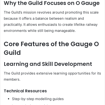
Why the Guild Focuses on O Gauge
The Guild’s mission revolves around promoting this scale
because it offers a balance between realism and
practicality. It allows enthusiasts to create lifelike railway
environments while still being manageable.
Core Features of the Gauge O
Guild
Learning and Skill Development
The Guild provides extensive learning opportunities for its
members.
Technical Resources
Step-by-step modelling guides