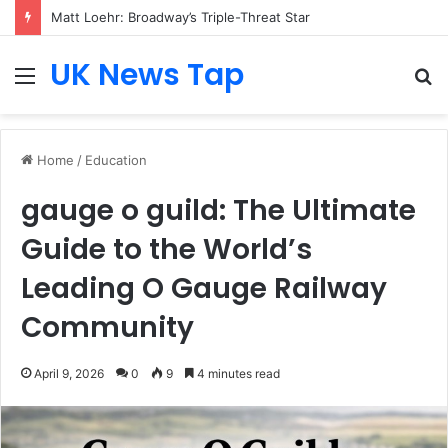
Matt Loehr: Broadway’s Triple-Threat Star
UK News Tap
Menu
S
fo
Home
/
Education
gauge o guild: The Ultimate
Guide to the World’s
Leading O Gauge Railway
Community
April 9, 2026
0
9
4 minutes read