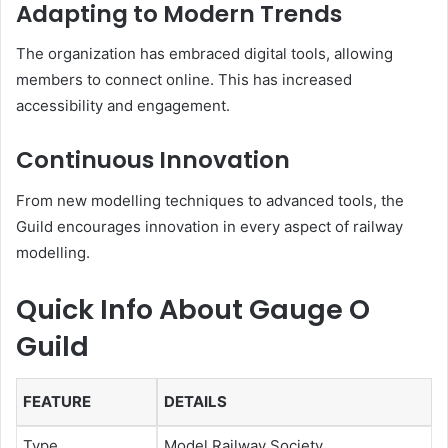
Adapting to Modern Trends
The organization has embraced digital tools, allowing
members to connect online. This has increased
accessibility and engagement.
Continuous Innovation
From new modelling techniques to advanced tools, the
Guild encourages innovation in every aspect of railway
modelling.
Quick Info About Gauge O
Guild
FEATURE
DETAILS
Type
Model Railway Society