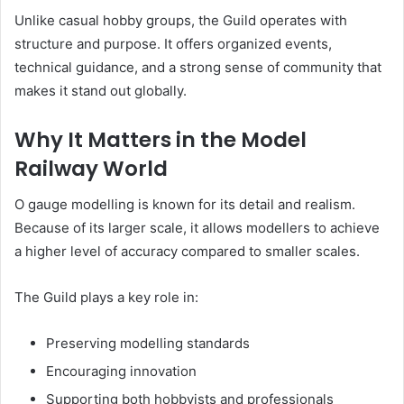
Unlike casual hobby groups, the Guild operates with
structure and purpose. It offers organized events,
technical guidance, and a strong sense of community that
makes it stand out globally.
Why It Matters in the Model
Railway World
O gauge modelling is known for its detail and realism.
Because of its larger scale, it allows modellers to achieve
a higher level of accuracy compared to smaller scales.
The Guild plays a key role in:
Preserving modelling standards
Encouraging innovation
Supporting both hobbyists and professionals