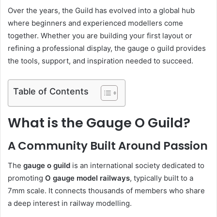
Over the years, the Guild has evolved into a global hub
where beginners and experienced modellers come
together. Whether you are building your first layout or
refining a professional display, the gauge o guild provides
the tools, support, and inspiration needed to succeed.
Table of Contents
What is the Gauge O Guild?
A Community Built Around Passion
The
gauge o guild
is an international society dedicated to
promoting
O gauge model railways
, typically built to a
7mm scale. It connects thousands of members who share
a deep interest in railway modelling.