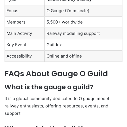
Focus
O Gauge (7mm scale)
Members
5,500+ worldwide
Main Activity
Railway modelling support
Key Event
Guildex
Accessibility
Online and offline
FAQs About Gauge O Guild
What is the gauge o guild?
It is a global community dedicated to O gauge model
railway enthusiasts, offering resources, events, and
support.