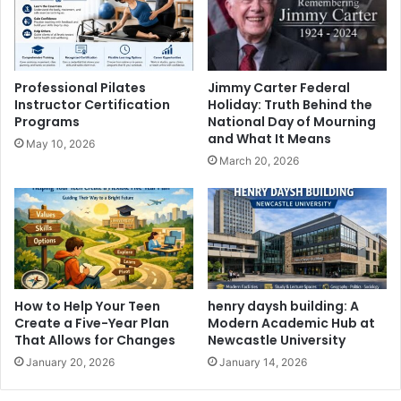
Professional Pilates
Jimmy Carter Federal
Instructor Certification
Holiday: Truth Behind the
Programs
National Day of Mourning
and What It Means
May 10, 2026
March 20, 2026
How to Help Your Teen
henry daysh building: A
Create a Five-Year Plan
Modern Academic Hub at
That Allows for Changes
Newcastle University
January 20, 2026
January 14, 2026