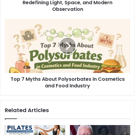
Redefining Light, Space, and Modern
Observation
Top 7 Myths About Polysorbates in Cosmetics
and Food Industry
Related Articles