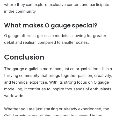
where they can explore exclusive content and participate
in the community.
What makes O gauge special?
O gauge offers larger scale models, allowing for greater
detail and realism compared to smaller scales.
Conclusion
The
gauge o guild
is more than just an organization—it is a
thriving community that brings together passion, creativity,
and technical expertise. With its strong focus on O gauge
modelling, it continues to inspire thousands of enthusiasts
worldwide.
Whether you are just starting or already experienced, the
Guild provides everything you need to succeed in the