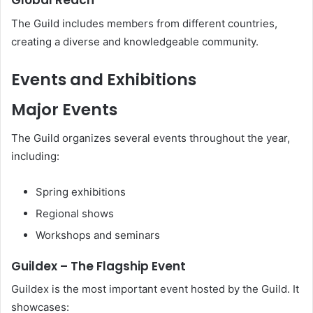
Global Reach
The Guild includes members from different countries,
creating a diverse and knowledgeable community.
Events and Exhibitions
Major Events
The Guild organizes several events throughout the year,
including:
Spring exhibitions
Regional shows
Workshops and seminars
Guildex – The Flagship Event
Guildex is the most important event hosted by the Guild. It
showcases: