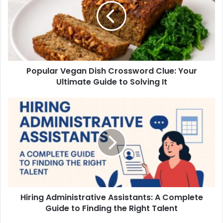
Popular Vegan Dish Crossword Clue: Your
Ultimate Guide to Solving It
Hiring Administrative Assistants: A Complete
Guide to Finding the Right Talent