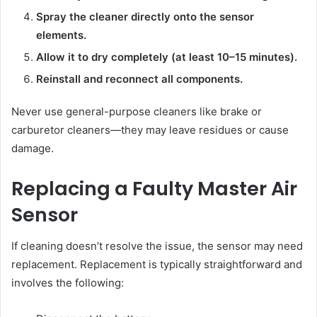
Spray the cleaner directly onto the sensor
elements.
Allow it to dry completely (at least 10–15 minutes).
Reinstall and reconnect all components.
Never use general-purpose cleaners like brake or
carburetor cleaners—they may leave residues or cause
damage.
Replacing a Faulty Master Air
Sensor
If cleaning doesn’t resolve the issue, the sensor may need
replacement. Replacement is typically straightforward and
involves the following: