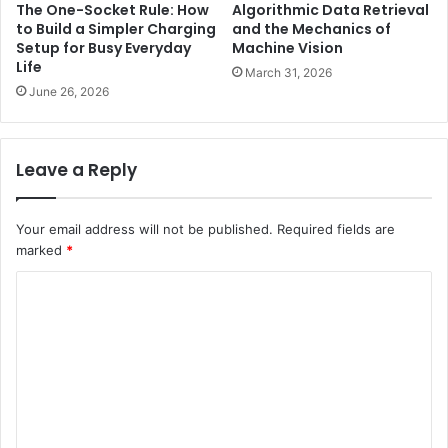
The One-Socket Rule: How
Algorithmic Data Retrieval
to Build a Simpler Charging
and the Mechanics of
Setup for Busy Everyday
Machine Vision
Life
March 31, 2026
June 26, 2026
Leave a Reply
Your email address will not be published.
Required fields are
marked
*
C
o
m
m
e
n