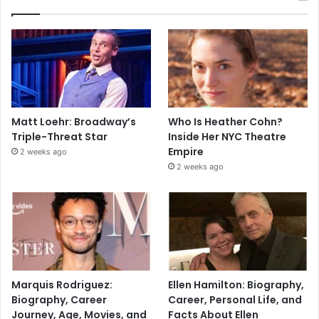
Matt Loehr: Broadway’s
Who Is Heather Cohn?
Triple-Threat Star
Inside Her NYC Theatre
Empire
2 weeks ago
2 weeks ago
Marquis Rodriguez:
Ellen Hamilton: Biography,
Biography, Career
Career, Personal Life, and
Journey, Age, Movies, and
Facts About Ellen