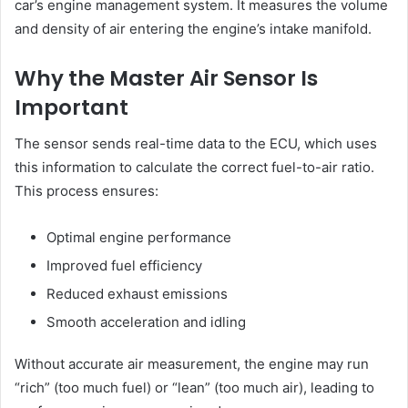
car’s engine management system. It measures the volume
and density of air entering the engine’s intake manifold.
Why the Master Air Sensor Is
Important
The sensor sends real-time data to the ECU, which uses
this information to calculate the correct fuel-to-air ratio.
This process ensures:
Optimal engine performance
Improved fuel efficiency
Reduced exhaust emissions
Smooth acceleration and idling
Without accurate air measurement, the engine may run
“rich” (too much fuel) or “lean” (too much air), leading to