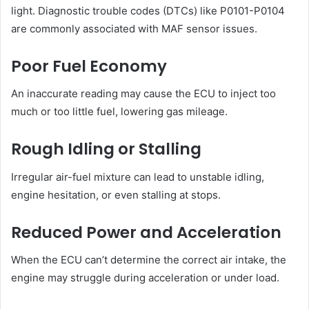
light. Diagnostic trouble codes (DTCs) like P0101-P0104
are commonly associated with MAF sensor issues.
Poor Fuel Economy
An inaccurate reading may cause the ECU to inject too
much or too little fuel, lowering gas mileage.
Rough Idling or Stalling
Irregular air-fuel mixture can lead to unstable idling,
engine hesitation, or even stalling at stops.
Reduced Power and Acceleration
When the ECU can’t determine the correct air intake, the
engine may struggle during acceleration or under load.