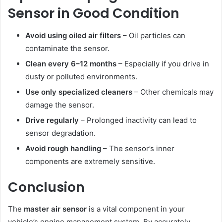
Sensor in Good Condition
Avoid using oiled air filters
– Oil particles can
contaminate the sensor.
Clean every 6–12 months
– Especially if you drive in
dusty or polluted environments.
Use only specialized cleaners
– Other chemicals may
damage the sensor.
Drive regularly
– Prolonged inactivity can lead to
sensor degradation.
Avoid rough handling
– The sensor’s inner
components are extremely sensitive.
Conclusion
The
master air sensor
is a vital component in your
vehicle’s engine management system. By accurately