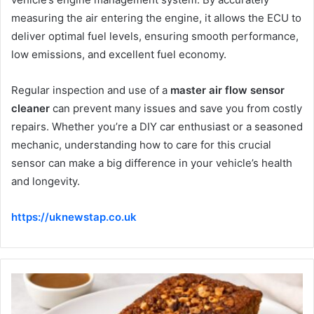
measuring the air entering the engine, it allows the ECU to
deliver optimal fuel levels, ensuring smooth performance,
low emissions, and excellent fuel economy.
Regular inspection and use of a
master air flow sensor
cleaner
can prevent many issues and save you from costly
repairs. Whether you’re a DIY car enthusiast or a seasoned
mechanic, understanding how to care for this crucial
sensor can make a big difference in your vehicle’s health
and longevity.
https://uknewstap.co.uk