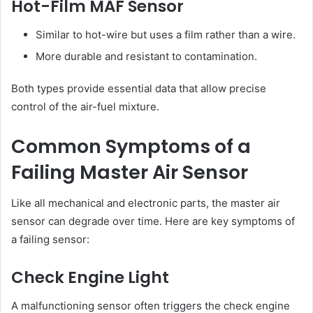
Hot-Film MAF Sensor
Similar to hot-wire but uses a film rather than a wire.
More durable and resistant to contamination.
Both types provide essential data that allow precise
control of the air-fuel mixture.
Common Symptoms of a
Failing Master Air Sensor
Like all mechanical and electronic parts, the master air
sensor can degrade over time. Here are key symptoms of
a failing sensor:
Check Engine Light
A malfunctioning sensor often triggers the check engine