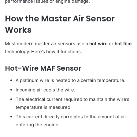
performance issues or engine damage.
How the Master Air Sensor
Works
Most modern master air sensors use a
hot wire
or
hot film
technology. Here’s how it functions:
Hot-Wire MAF Sensor
A platinum wire is heated to a certain temperature.
Incoming air cools the wire.
The electrical current required to maintain the wire’s
temperature is measured.
This current directly correlates to the amount of air
entering the engine.