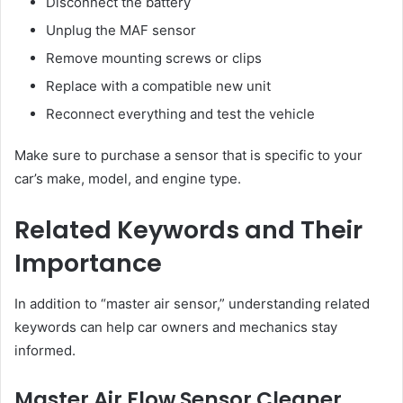
Disconnect the battery
Unplug the MAF sensor
Remove mounting screws or clips
Replace with a compatible new unit
Reconnect everything and test the vehicle
Make sure to purchase a sensor that is specific to your
car’s make, model, and engine type.
Related Keywords and Their
Importance
In addition to “master air sensor,” understanding related
keywords can help car owners and mechanics stay
informed.
Master Air Flow Sensor Cleaner