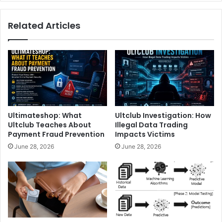
Related Articles
Ultimateshop: What
Ultclub Investigation: How
Ultclub Teaches About
Illegal Data Trading
Payment Fraud Prevention
Impacts Victims
June 28, 2026
June 28, 2026