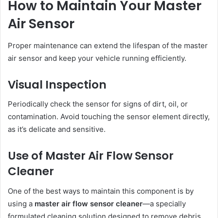
How to Maintain Your Master
Air Sensor
Proper maintenance can extend the lifespan of the master
air sensor and keep your vehicle running efficiently.
Visual Inspection
Periodically check the sensor for signs of dirt, oil, or
contamination. Avoid touching the sensor element directly,
as it’s delicate and sensitive.
Use of Master Air Flow Sensor
Cleaner
One of the best ways to maintain this component is by
using a
master air flow sensor cleaner
—a specially
formulated cleaning solution designed to remove debris