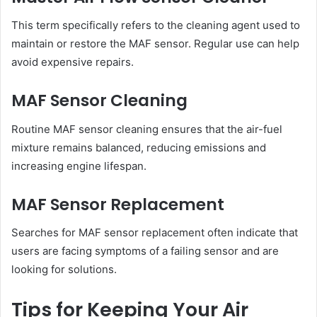
This term specifically refers to the cleaning agent used to
maintain or restore the MAF sensor. Regular use can help
avoid expensive repairs.
MAF Sensor Cleaning
Routine MAF sensor cleaning ensures that the air-fuel
mixture remains balanced, reducing emissions and
increasing engine lifespan.
MAF Sensor Replacement
Searches for MAF sensor replacement often indicate that
users are facing symptoms of a failing sensor and are
looking for solutions.
Tips for Keeping Your Air