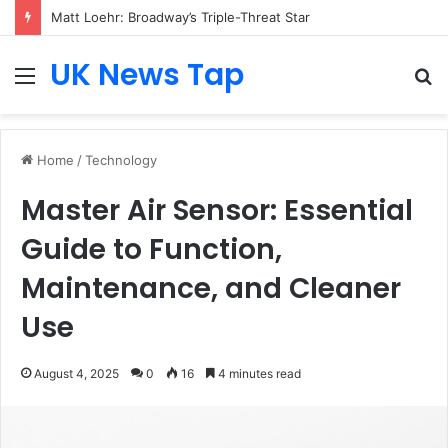
Matt Loehr: Broadway’s Triple-Threat Star
UK News Tap
Menu
S
fo
Home
/
Technology
Master Air Sensor: Essential
Guide to Function,
Maintenance, and Cleaner
Use
August 4, 2025
0
16
4 minutes read