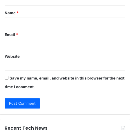
t
Name
*
*
Email
*
Website
Save my name, email, and website in this browser for the next
time I comment.
Recent Tech News