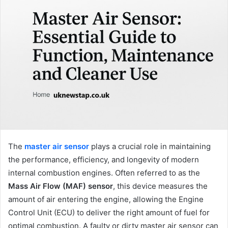
The
master air sensor
plays a crucial role in maintaining
the performance, efficiency, and longevity of modern
internal combustion engines. Often referred to as the
Mass Air Flow (MAF) sensor
, this device measures the
amount of air entering the engine, allowing the Engine
Control Unit (ECU) to deliver the right amount of fuel for
optimal combustion. A faulty or dirty master air sensor can