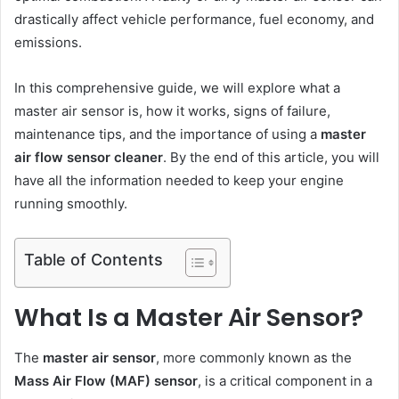
drastically affect vehicle performance, fuel economy, and
emissions.
In this comprehensive guide, we will explore what a
master air sensor is, how it works, signs of failure,
maintenance tips, and the importance of using a
master
air flow sensor cleaner
. By the end of this article, you will
have all the information needed to keep your engine
running smoothly.
Table of Contents
What Is a Master Air Sensor?
The
master air sensor
, more commonly known as the
Mass Air Flow (MAF) sensor
, is a critical component in a