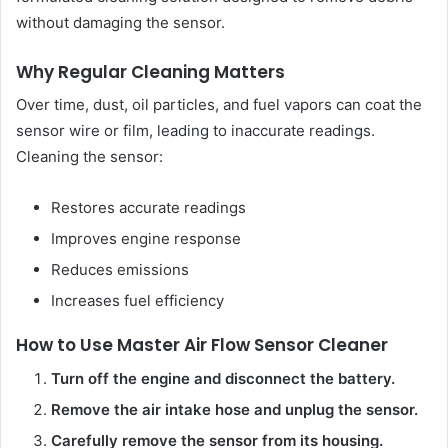
without damaging the sensor.
Why Regular Cleaning Matters
Over time, dust, oil particles, and fuel vapors can coat the
sensor wire or film, leading to inaccurate readings.
Cleaning the sensor:
Restores accurate readings
Improves engine response
Reduces emissions
Increases fuel efficiency
How to Use Master Air Flow Sensor Cleaner
Turn off the engine and disconnect the battery.
Remove the air intake hose and unplug the sensor.
Carefully remove the sensor from its housing.