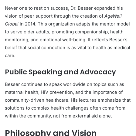
Never one to rest on success, Dr. Besser expanded his
vision of peer support through the creation of
AgeWell
Global
in 2014. This organization adapts the mentor model
to serve older adults, promoting companionship, health
monitoring, and emotional well-being. It reflects Besser’s
belief that social connection is as vital to health as medical
care.
Public Speaking and Advocacy
Besser continues to speak worldwide on topics such as
maternal health, HIV prevention, and the importance of
community-driven healthcare. His lectures emphasize that
solutions to complex health challenges often come from
within the community, not from external aid alone.
Philosophy and Vision