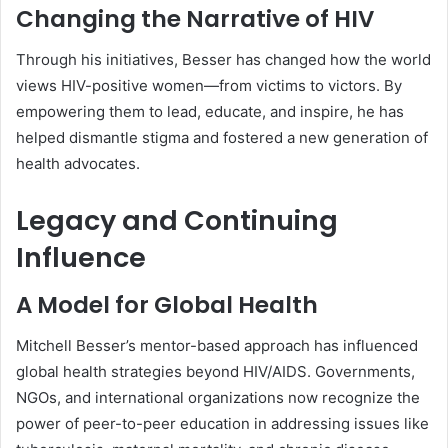
Changing the Narrative of HIV
Through his initiatives, Besser has changed how the world
views HIV-positive women—from victims to victors. By
empowering them to lead, educate, and inspire, he has
helped dismantle stigma and fostered a new generation of
health advocates.
Legacy and Continuing
Influence
A Model for Global Health
Mitchell Besser’s mentor-based approach has influenced
global health strategies beyond HIV/AIDS. Governments,
NGOs, and international organizations now recognize the
power of peer-to-peer education in addressing issues like