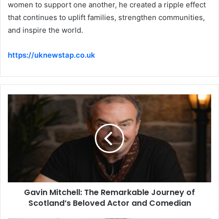
women to support one another, he created a ripple effect
that continues to uplift families, strengthen communities,
and inspire the world.
https://uknewstap.co.uk
Gavin Mitchell: The Remarkable Journey of
Scotland’s Beloved Actor and Comedian