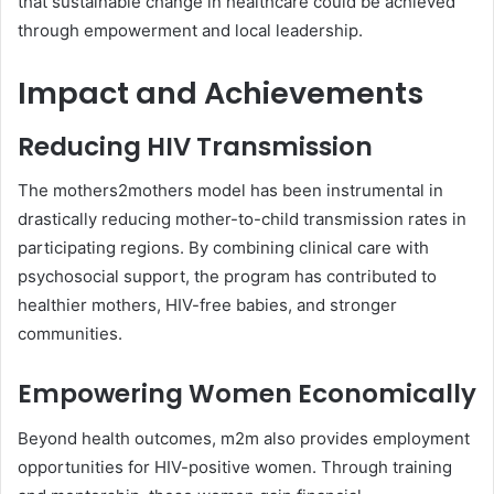
that sustainable change in healthcare could be achieved
through empowerment and local leadership.
Impact and Achievements
Reducing HIV Transmission
The mothers2mothers model has been instrumental in
drastically reducing mother-to-child transmission rates in
participating regions. By combining clinical care with
psychosocial support, the program has contributed to
healthier mothers, HIV-free babies, and stronger
communities.
Empowering Women Economically
Beyond health outcomes, m2m also provides employment
opportunities for HIV-positive women. Through training