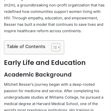
(m2m), a groundbreaking non-profit organization that has
redefined how communities support women living with
HIV. Through empathy, education, and empowerment,
Besser has built a model that continues to save lives and
inspire healthcare reform across continents.
Table of Contents
Early Life and Education
Academic Background
Mitchell Besser’s journey began with a deep-rooted
passion for medicine and service. After completing his
undergraduate studies at Williams College, he pursued a
medical degree at Harvard Medical School, one of the
world’s most prestigious institutions. His training in