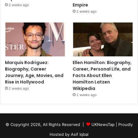
Empire
2 weeks ago
2 weeks ago
Marquis Rodriguez:
Ellen Hamilton: Biography,
Biography, Career
Career, Personal Life, and
Journey, Age, Movies, and
Facts About Ellen
Rise in Hollywood
Hamilton Latzen
Wikipedia
2 weeks ago
2 weeks ago
© Copyright 2026, All Rights Reserved |
UKNewsTap
| Proudly
Hosted by
Asif Iqbal