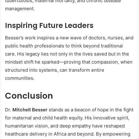
tuberculosis, maternal mortality, and chronic disease
management.
Inspiring Future Leaders
Besser’s work inspires a new wave of doctors, nurses, and
public health professionals to think beyond traditional
care. His legacy lies not only in the lives saved but in the
mindset shift he sparked—proving that compassion, when
structured into systems, can transform entire
communities.
Conclusion
Dr.
Mitchell Besser
stands as a beacon of hope in the fight
for maternal and child health equity. His innovative spirit,
humanitarian vision, and deep empathy have reshaped
healthcare delivery in Africa and beyond. By empowering