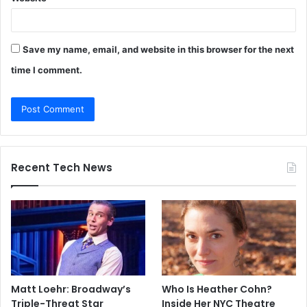
Save my name, email, and website in this browser for the next
time I comment.
Recent Tech News
Matt Loehr: Broadway’s
Who Is Heather Cohn?
Triple-Threat Star
Inside Her NYC Theatre