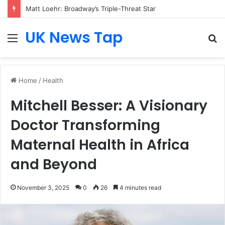
Matt Loehr: Broadway’s Triple-Threat Star
UK News Tap
Menu
S
fo
Home
/
Health
Mitchell Besser: A Visionary
Doctor Transforming
Maternal Health in Africa
and Beyond
November 3, 2025
0
26
4 minutes read