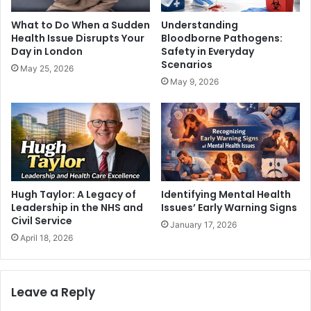
What to Do When a Sudden
Understanding
Health Issue Disrupts Your
Bloodborne Pathogens:
Day in London
Safety in Everyday
Scenarios
May 25, 2026
May 9, 2026
Hugh Taylor: A Legacy of
Identifying Mental Health
Leadership in the NHS and
Issues’ Early Warning Signs
Civil Service
January 17, 2026
April 18, 2026
Leave a Reply