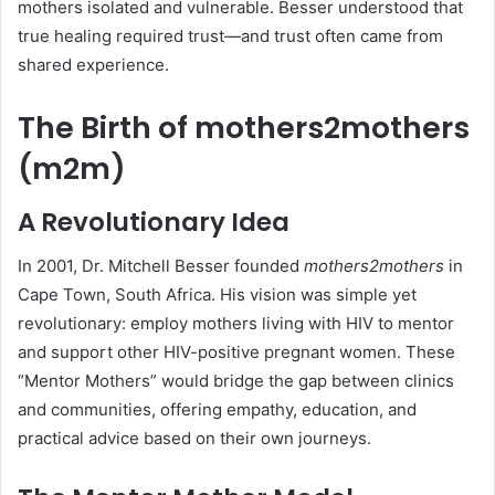
mothers isolated and vulnerable. Besser understood that
true healing required trust—and trust often came from
shared experience.
The Birth of mothers2mothers
(m2m)
A Revolutionary Idea
In 2001, Dr. Mitchell Besser founded
mothers2mothers
in
Cape Town, South Africa. His vision was simple yet
revolutionary: employ mothers living with HIV to mentor
and support other HIV-positive pregnant women. These
“Mentor Mothers” would bridge the gap between clinics
and communities, offering empathy, education, and
practical advice based on their own journeys.