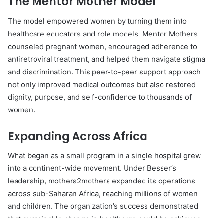
The Mentor Mother Model
The model empowered women by turning them into
healthcare educators and role models. Mentor Mothers
counseled pregnant women, encouraged adherence to
antiretroviral treatment, and helped them navigate stigma
and discrimination. This peer-to-peer support approach
not only improved medical outcomes but also restored
dignity, purpose, and self-confidence to thousands of
women.
Expanding Across Africa
What began as a small program in a single hospital grew
into a continent-wide movement. Under Besser’s
leadership, mothers2mothers expanded its operations
across sub-Saharan Africa, reaching millions of women
and children. The organization’s success demonstrated