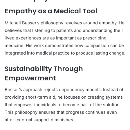
Empathy as a Medical Tool
Mitchell Besser’s philosophy revolves around empathy. He
believes that listening to patients and understanding their
lived experiences are as important as prescribing
medicine. His work demonstrates how compassion can be
integrated into medical practice to produce lasting change.
Sustainability Through
Empowerment
Besser’s approach rejects dependency models. Instead of
providing short-term aid, he focuses on creating systems
that empower individuals to become part of the solution.
This philosophy ensures that progress continues even
after external support diminishes.