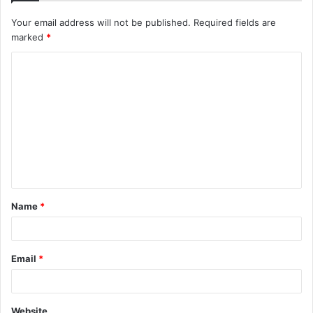
Your email address will not be published.
Required fields are
marked
*
C
o
m
m
e
n
t
Name
*
*
Email
*
Website