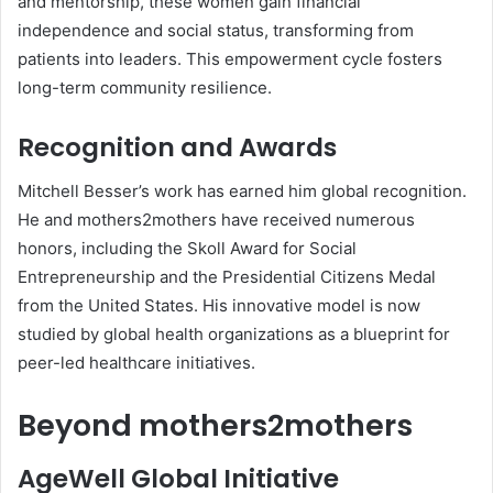
and mentorship, these women gain financial
independence and social status, transforming from
patients into leaders. This empowerment cycle fosters
long-term community resilience.
Recognition and Awards
Mitchell Besser’s work has earned him global recognition.
He and mothers2mothers have received numerous
honors, including the Skoll Award for Social
Entrepreneurship and the Presidential Citizens Medal
from the United States. His innovative model is now
studied by global health organizations as a blueprint for
peer-led healthcare initiatives.
Beyond mothers2mothers
AgeWell Global Initiative