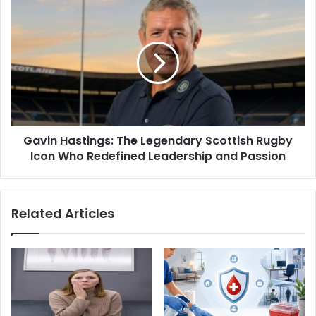
Gavin Hastings: The Legendary Scottish Rugby
Icon Who Redefined Leadership and Passion
Related Articles