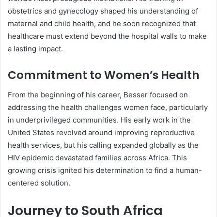
obstetrics and gynecology shaped his understanding of
maternal and child health, and he soon recognized that
healthcare must extend beyond the hospital walls to make
a lasting impact.
Commitment to Women’s Health
From the beginning of his career, Besser focused on
addressing the health challenges women face, particularly
in underprivileged communities. His early work in the
United States revolved around improving reproductive
health services, but his calling expanded globally as the
HIV epidemic devastated families across Africa. This
growing crisis ignited his determination to find a human-
centered solution.
Journey to South Africa