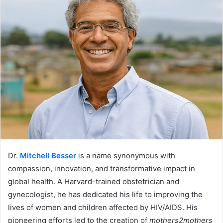
Dr.
Mitchell Besser
is a name synonymous with
compassion, innovation, and transformative impact in
global health. A Harvard-trained obstetrician and
gynecologist, he has dedicated his life to improving the
lives of women and children affected by HIV/AIDS. His
pioneering efforts led to the creation of
mothers2mothers