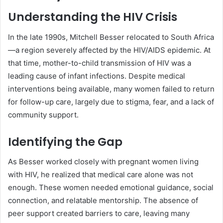
Understanding the HIV Crisis
In the late 1990s, Mitchell Besser relocated to South Africa
—a region severely affected by the HIV/AIDS epidemic. At
that time, mother-to-child transmission of HIV was a
leading cause of infant infections. Despite medical
interventions being available, many women failed to return
for follow-up care, largely due to stigma, fear, and a lack of
community support.
Identifying the Gap
As Besser worked closely with pregnant women living
with HIV, he realized that medical care alone was not
enough. These women needed emotional guidance, social
connection, and relatable mentorship. The absence of
peer support created barriers to care, leaving many